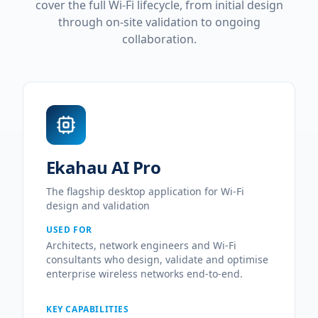
cover the full Wi-Fi lifecycle, from initial design
through on-site validation to ongoing
collaboration.
Ekahau AI Pro
The flagship desktop application for Wi-Fi
design and validation
USED FOR
Architects, network engineers and Wi-Fi
consultants who design, validate and optimise
enterprise wireless networks end-to-end.
KEY CAPABILITIES