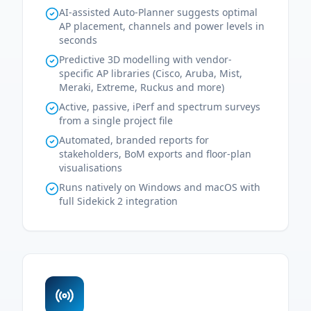
AI-assisted Auto-Planner suggests optimal
AP placement, channels and power levels in
seconds
Predictive 3D modelling with vendor-
specific AP libraries (Cisco, Aruba, Mist,
Meraki, Extreme, Ruckus and more)
Active, passive, iPerf and spectrum surveys
from a single project file
Automated, branded reports for
stakeholders, BoM exports and floor-plan
visualisations
Runs natively on Windows and macOS with
full Sidekick 2 integration