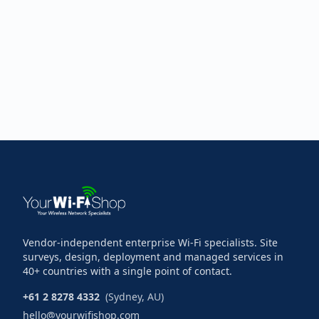
Vendor-independent enterprise Wi-Fi specialists. Site
surveys, design, deployment and managed services in
40+ countries with a single point of contact.
+61 2 8278 4332
(Sydney, AU)
hello@yourwifishop.com