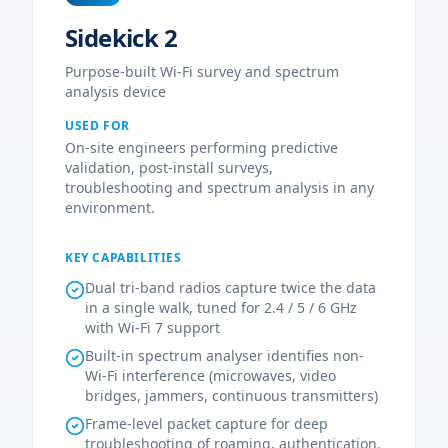
Sidekick 2
Purpose-built Wi-Fi survey and spectrum
analysis device
USED FOR
On-site engineers performing predictive
validation, post-install surveys,
troubleshooting and spectrum analysis in any
environment.
KEY CAPABILITIES
Dual tri-band radios capture twice the data
in a single walk, tuned for 2.4 / 5 / 6 GHz
with Wi-Fi 7 support
Built-in spectrum analyser identifies non-
Wi-Fi interference (microwaves, video
bridges, jammers, continuous transmitters)
Frame-level packet capture for deep
troubleshooting of roaming, authentication,