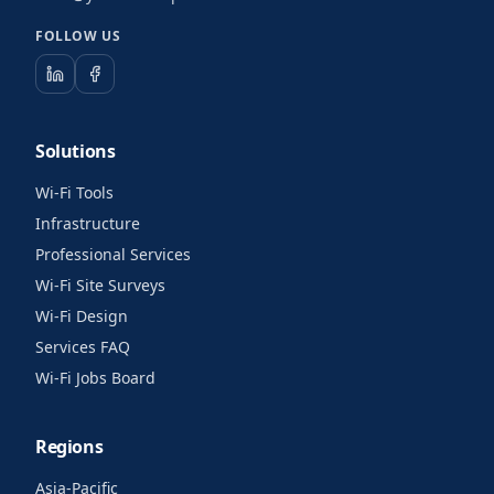
FOLLOW US
Solutions
Wi-Fi Tools
Infrastructure
Professional Services
Wi-Fi Site Surveys
Wi-Fi Design
Services FAQ
Wi-Fi Jobs Board
Regions
Asia-Pacific