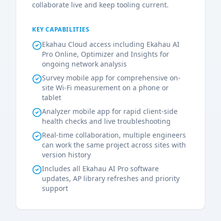
collaborate live and keep tooling current.
KEY CAPABILITIES
Ekahau Cloud access including Ekahau AI
Pro Online, Optimizer and Insights for
ongoing network analysis
Survey mobile app for comprehensive on-
site Wi-Fi measurement on a phone or
tablet
Analyzer mobile app for rapid client-side
health checks and live troubleshooting
Real-time collaboration, multiple engineers
can work the same project across sites with
version history
Includes all Ekahau AI Pro software
updates, AP library refreshes and priority
support