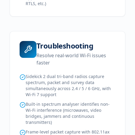
RTLS, etc.)
Troubleshooting
Resolve real-world Wi-Fi issues
faster
Sidekick 2 dual tri-band radios capture
spectrum, packet and survey data
simultaneously across 2.4 / 5 / 6 GHz, with
Wi-Fi 7 support
Built-in spectrum analyser identifies non-
Wi-Fi interference (microwaves, video
bridges, jammers and continuous
transmitters)
Frame-level packet capture with 802.11ax