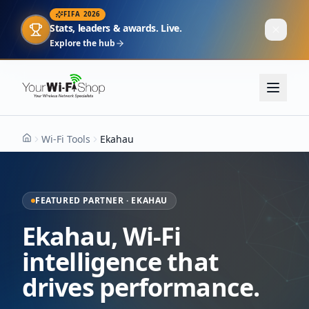
FIFA 2026
Stats, leaders & awards. Live.
Explore the hub
Wi-Fi Tools
Ekahau
Home
FEATURED PARTNER · EKAHAU
Ekahau, Wi-Fi
intelligence that
drives performance.