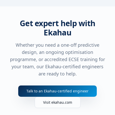
Get expert help with
Ekahau
Whether you need a one-off predictive
design, an ongoing optimisation
programme, or accredited ECSE training for
your team, our Ekahau-certified engineers
are ready to help.
Talk to an Ekahau-certified engineer
Visit ekahau.com