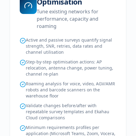
Optimisation
Tune existing networks for
performance, capacity and
roaming
Active and passive surveys quantify signal
strength, SNR, retries, data rates and
channel utilisation
Step-by-step optimisation actions: AP
relocation, antenna change, power tuning,
channel re-plan
Roaming analysis for voice, video, AGV/AMR
robots and barcode scanners on the
warehouse floor
Validate changes before/after with
repeatable survey templates and Ekahau
Cloud comparisons
Minimum requirements profiles per
application (Microsoft Teams, Zoom, Vocera,