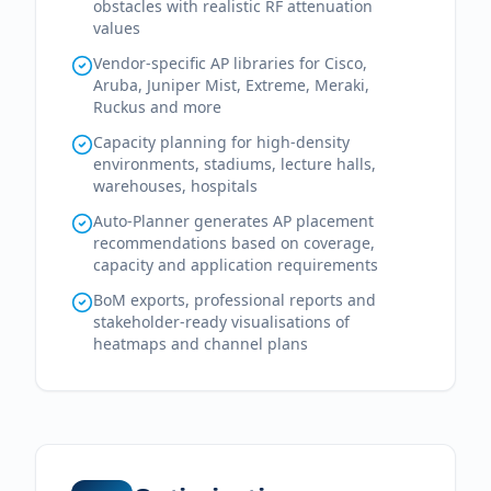
obstacles with realistic RF attenuation
values
Vendor-specific AP libraries for Cisco,
Aruba, Juniper Mist, Extreme, Meraki,
Ruckus and more
Capacity planning for high-density
environments, stadiums, lecture halls,
warehouses, hospitals
Auto-Planner generates AP placement
recommendations based on coverage,
capacity and application requirements
BoM exports, professional reports and
stakeholder-ready visualisations of
heatmaps and channel plans