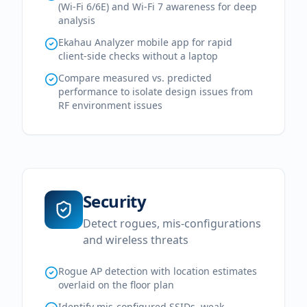
(Wi-Fi 6/6E) and Wi-Fi 7 awareness for deep
analysis
Ekahau Analyzer mobile app for rapid
client-side checks without a laptop
Compare measured vs. predicted
performance to isolate design issues from
RF environment issues
Security
Detect rogues, mis-configurations
and wireless threats
Rogue AP detection with location estimates
overlaid on the floor plan
Identify mis-configured SSIDs, weak