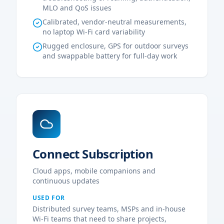
MLO and QoS issues
Calibrated, vendor-neutral measurements,
no laptop Wi-Fi card variability
Rugged enclosure, GPS for outdoor surveys
and swappable battery for full-day work
Connect Subscription
Cloud apps, mobile companions and
continuous updates
USED FOR
Distributed survey teams, MSPs and in-house
Wi-Fi teams that need to share projects,