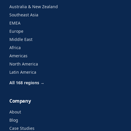
Australia & New Zealand
Southeast Asia
EMEA
Europe
Middle East
Africa
Americas
North America
Latin America
All 168 regions →
Company
About
Blog
Case Studies