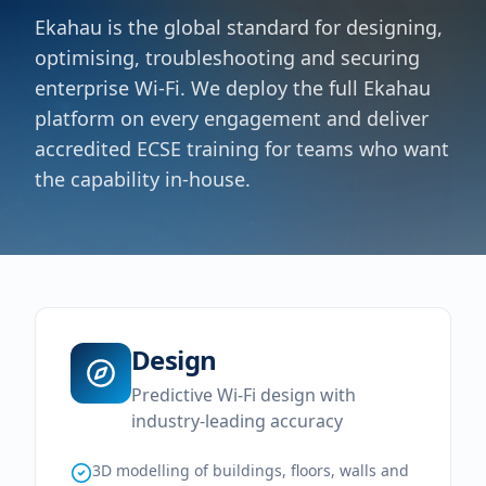
Ekahau is the global standard for designing,
optimising, troubleshooting and securing
enterprise Wi-Fi. We deploy the full Ekahau
platform on every engagement and deliver
accredited ECSE training for teams who want
the capability in-house.
Design
Predictive Wi-Fi design with
industry-leading accuracy
3D modelling of buildings, floors, walls and