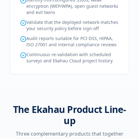
encryption (WEP/WPA), open guest networks
and evil twins
Validate that the deployed network matches
your security policy before sign-off
Audit reports suitable for PCI-DSS, HIPAA,
ISO 27001 and internal compliance reviews
Continuous re-validation with scheduled
surveys and Ekahau Cloud project history
The Ekahau Product Line-
up
Three complementary products that together