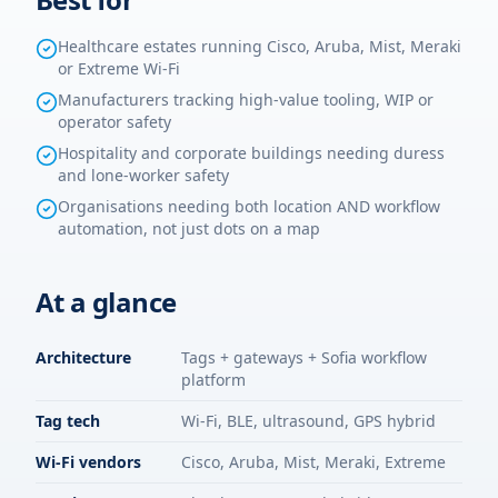
Healthcare estates running Cisco, Aruba, Mist, Meraki
or Extreme Wi-Fi
Manufacturers tracking high-value tooling, WIP or
operator safety
Hospitality and corporate buildings needing duress
and lone-worker safety
Organisations needing both location AND workflow
automation, not just dots on a map
At a glance
Architecture
Tags + gateways + Sofia workflow
platform
Tag tech
Wi-Fi, BLE, ultrasound, GPS hybrid
Wi-Fi vendors
Cisco, Aruba, Mist, Meraki, Extreme