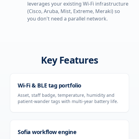
leverages your existing Wi-Fi infrastructure
(Cisco, Aruba, Mist, Extreme, Meraki) so
you don't need a parallel network.
Key Features
Wi-Fi & BLE tag portfolio
Asset, staff badge, temperature, humidity and
patient-wander tags with multi-year battery life.
Sofia workflow engine