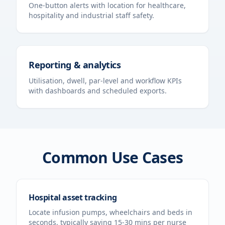
One-button alerts with location for healthcare,
hospitality and industrial staff safety.
Reporting & analytics
Utilisation, dwell, par-level and workflow KPIs
with dashboards and scheduled exports.
Common Use Cases
Hospital asset tracking
Locate infusion pumps, wheelchairs and beds in
seconds, typically saving 15-30 mins per nurse