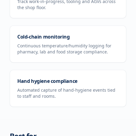
Track work-in-progress, tooling and AGVs across
the shop floor.
Cold-chain monitoring
Continuous temperature/humidity logging for
pharmacy, lab and food storage compliance.
Hand hygiene compliance
Automated capture of hand-hygiene events tied
to staff and rooms.
Best for