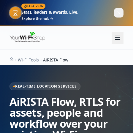
FIFA 2026
Stats, leaders & awards. Live.
Explore the hub
Wi-Fi Tools
AiRISTA Flow
Home
REAL-TIME LOCATION SERVICES
AiRISTA Flow
,
RTLS for
assets, people and
workflow over your