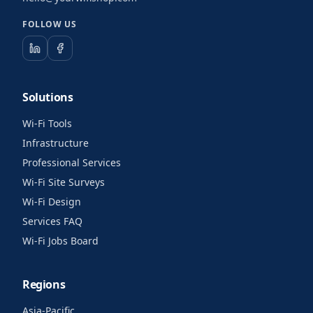
FOLLOW US
Solutions
Wi-Fi Tools
Infrastructure
Professional Services
Wi-Fi Site Surveys
Wi-Fi Design
Services FAQ
Wi-Fi Jobs Board
Regions
Asia-Pacific