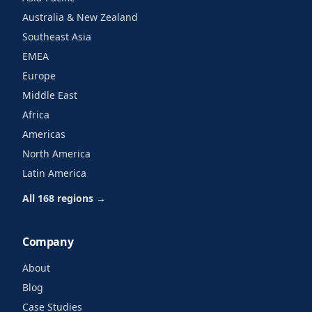
Australia & New Zealand
Southeast Asia
EMEA
Europe
Middle East
Africa
Americas
North America
Latin America
All 168 regions →
Company
About
Blog
Case Studies