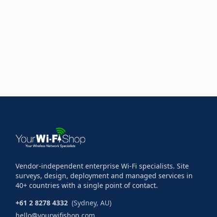
Vendor-independent enterprise Wi-Fi specialists. Site
surveys, design, deployment and managed services in
40+ countries with a single point of contact.
+61 2 8278 4332
(Sydney, AU)
hello@yourwifishop.com