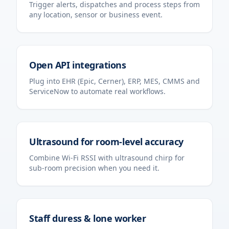
Trigger alerts, dispatches and process steps from
any location, sensor or business event.
Open API integrations
Plug into EHR (Epic, Cerner), ERP, MES, CMMS and
ServiceNow to automate real workflows.
Ultrasound for room-level accuracy
Combine Wi-Fi RSSI with ultrasound chirp for
sub-room precision when you need it.
Staff duress & lone worker