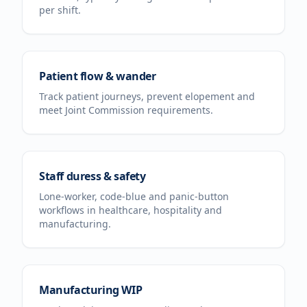
per shift.
Patient flow & wander
Track patient journeys, prevent elopement and
meet Joint Commission requirements.
Staff duress & safety
Lone-worker, code-blue and panic-button
workflows in healthcare, hospitality and
manufacturing.
Manufacturing WIP