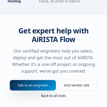
Hosting
Cloud, on-prem or hybrid
Get expert help with
AiRISTA Flow
Our certified engineers help you select,
deploy and get the most out of
AiRISTA
.
Whether it's a one-off project or ongoing
support, we've got you covered.
Talk to an engineer
Visit vendor site
Back to all tools