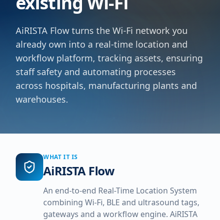
existing Wi-Fi
AiRISTA Flow turns the Wi-Fi network you
already own into a real-time location and
workflow platform, tracking assets, ensuring
staff safety and automating processes
across hospitals, manufacturing plants and
warehouses.
WHAT IT IS
AiRISTA Flow
An end-to-end Real-Time Location System
combining Wi-Fi, BLE and ultrasound tags,
gateways and a workflow engine. AiRISTA