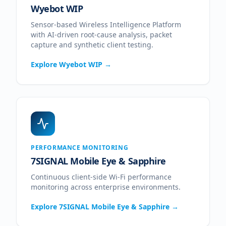
Wyebot WIP
Sensor-based Wireless Intelligence Platform
with AI-driven root-cause analysis, packet
capture and synthetic client testing.
Explore
Wyebot WIP
→
PERFORMANCE MONITORING
7SIGNAL Mobile Eye & Sapphire
Continuous client-side Wi-Fi performance
monitoring across enterprise environments.
Explore
7SIGNAL Mobile Eye & Sapphire
→