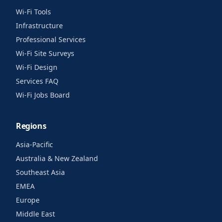
Wi-Fi Tools
Infrastructure
Professional Services
Wi-Fi Site Surveys
Wi-Fi Design
Services FAQ
Wi-Fi Jobs Board
Regions
Asia-Pacific
Australia & New Zealand
Southeast Asia
EMEA
Europe
Middle East