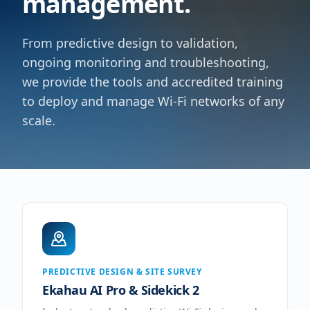
management.
From predictive design to validation,
ongoing monitoring and troubleshooting,
we provide the tools and accredited training
to deploy and manage Wi-Fi networks of any
scale.
PREDICTIVE DESIGN & SITE SURVEY
Ekahau AI Pro & Sidekick 2