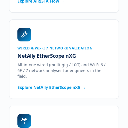
Explore
AiRISTA Flow
→
WIRED & WI-FI 7 NETWORK VALIDATION
NetAlly EtherScope nXG
All-in-one wired (multi-gig / 10G) and Wi-Fi 6 /
6E / 7 network analyser for engineers in the
field.
Explore
NetAlly EtherScope nXG
→