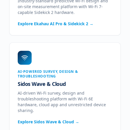
Industry-standard predictive Wi-Fi design and
on-site measurement platform with Wi-Fi 7-
capable Sidekick 2 hardware.
Explore
Ekahau AI Pro & Sidekick 2
→
AI-POWERED SURVEY, DESIGN &
TROUBLESHOOTING
Sidos Wave & Cloud
AI-driven Wi-Fi survey, design and
troubleshooting platform with Wi-Fi 6E
hardware, cloud app and unrestricted device
sharing.
Explore
Sidos Wave & Cloud
→