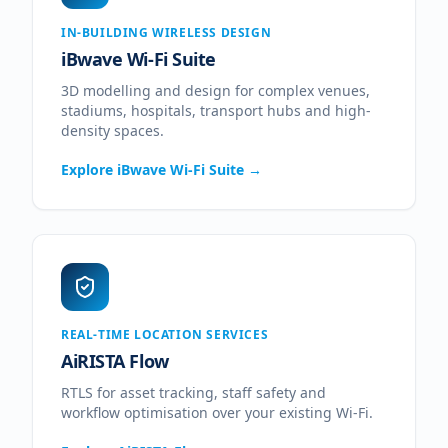
IN-BUILDING WIRELESS DESIGN
iBwave Wi-Fi Suite
3D modelling and design for complex venues,
stadiums, hospitals, transport hubs and high-
density spaces.
Explore
iBwave Wi-Fi Suite
→
REAL-TIME LOCATION SERVICES
AiRISTA Flow
RTLS for asset tracking, staff safety and
workflow optimisation over your existing Wi-Fi.