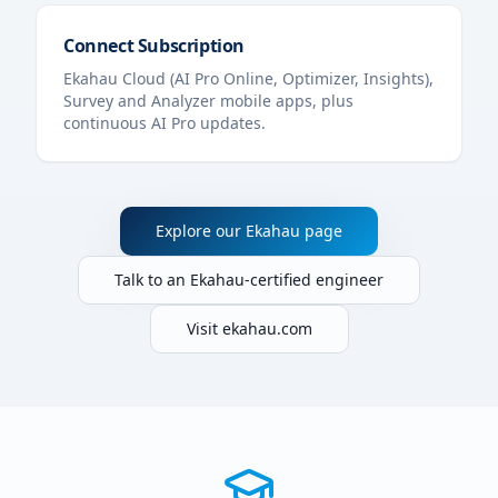
Connect Subscription
Ekahau Cloud (AI Pro Online, Optimizer, Insights),
Survey and Analyzer mobile apps, plus
continuous AI Pro updates.
Explore our Ekahau page
Talk to an Ekahau-certified engineer
Visit ekahau.com