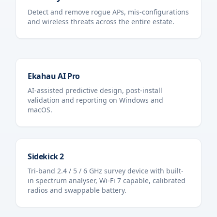
Detect and remove rogue APs, mis-configurations
and wireless threats across the entire estate.
Ekahau AI Pro
AI-assisted predictive design, post-install
validation and reporting on Windows and
macOS.
Sidekick 2
Tri-band 2.4 / 5 / 6 GHz survey device with built-
in spectrum analyser, Wi-Fi 7 capable, calibrated
radios and swappable battery.