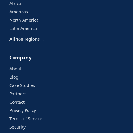
Africa
Americas
North America
Latin America
All 168 regions →
Company
About
Blog
Case Studies
Partners
Contact
Privacy Policy
Terms of Service
Security