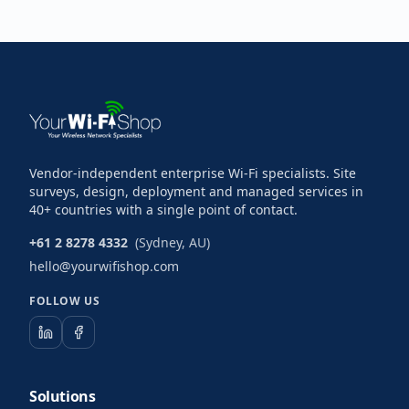
Vendor-independent enterprise Wi-Fi specialists. Site
surveys, design, deployment and managed services in
40+ countries with a single point of contact.
+61 2 8278 4332
(Sydney, AU)
hello@yourwifishop.com
FOLLOW US
Solutions