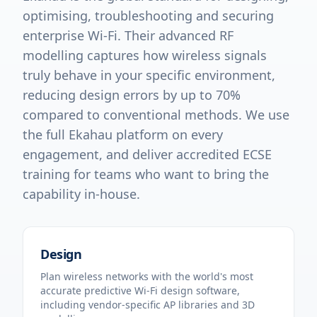
optimising, troubleshooting and securing
enterprise Wi-Fi. Their advanced RF
modelling captures how wireless signals
truly behave in your specific environment,
reducing design errors by up to 70%
compared to conventional methods. We use
the full Ekahau platform on every
engagement, and deliver accredited ECSE
training for teams who want to bring the
capability in-house.
Design
Plan wireless networks with the world's most
accurate predictive Wi-Fi design software,
including vendor-specific AP libraries and 3D