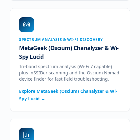
SPECTRUM ANALYSIS & WI-FI DISCOVERY
MetaGeek (Oscium) Chanalyzer & Wi-
Spy Lucid
Tri-band spectrum analysis (Wi-Fi 7 capable)
plus inSSIDer scanning and the Oscium Nomad
device finder for fast field troubleshooting.
Explore
MetaGeek (Oscium) Chanalyzer & Wi-
Spy Lucid
→