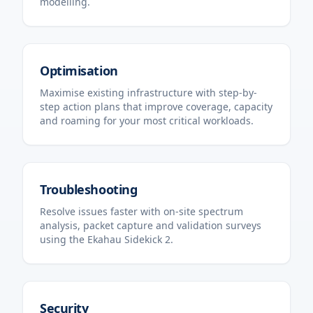
modelling.
Optimisation
Maximise existing infrastructure with step-by-
step action plans that improve coverage, capacity
and roaming for your most critical workloads.
Troubleshooting
Resolve issues faster with on-site spectrum
analysis, packet capture and validation surveys
using the Ekahau Sidekick 2.
Security