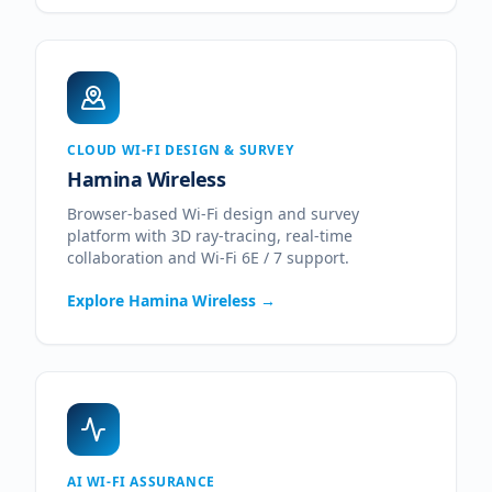
CLOUD WI-FI DESIGN & SURVEY
Hamina Wireless
Browser-based Wi-Fi design and survey
platform with 3D ray-tracing, real-time
collaboration and Wi-Fi 6E / 7 support.
Explore
Hamina Wireless
→
AI WI-FI ASSURANCE