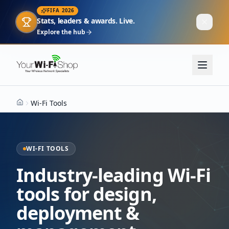
FIFA 2026
Stats, leaders & awards. Live.
Explore the hub
Wi-Fi Tools
Home
WI-FI TOOLS
Industry-leading Wi-Fi
tools for design,
deployment &