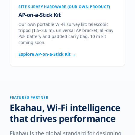
SITE SURVEY HARDWARE (OUR OWN PRODUCT)
AP-on-a-Stick Kit
Our own portable Wi-Fi survey kit: telescopic
tripod (1.5–3.6 m), universal AP bracket, all-day
PoE battery and padded carry bag. 10 m kit
coming soon.
Explore
AP-on-a-Stick Kit
→
FEATURED PARTNER
Ekahau, Wi-Fi intelligence
that drives performance
Ekahau is the global standard for designing,