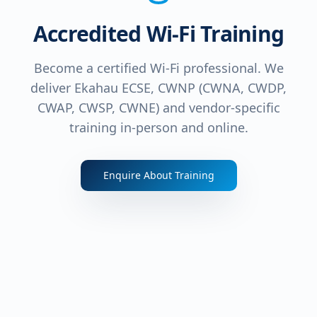
Accredited Wi-Fi Training
Become a certified Wi-Fi professional. We
deliver Ekahau ECSE, CWNP (CWNA, CWDP,
CWAP, CWSP, CWNE) and vendor-specific
training in-person and online.
Enquire About Training