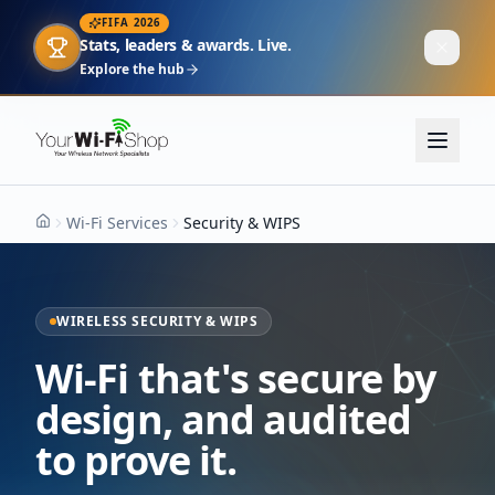
FIFA 2026
Stats, leaders & awards. Live.
Explore the hub
Wi-Fi Services
Security & WIPS
Home
WIRELESS SECURITY & WIPS
Wi-Fi that's secure by
design, and audited
to prove it.