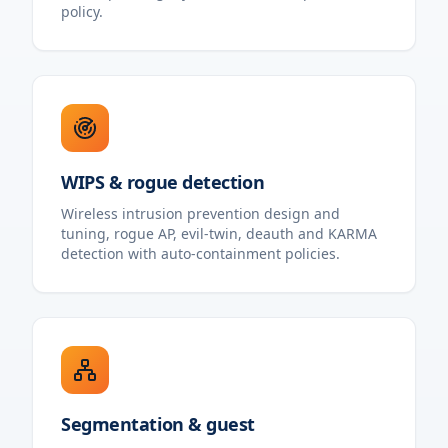
policy.
WIPS & rogue detection
Wireless intrusion prevention design and
tuning, rogue AP, evil-twin, deauth and KARMA
detection with auto-containment policies.
Segmentation & guest