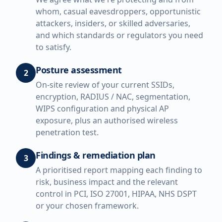
whom, casual eavesdroppers, opportunistic
attackers, insiders, or skilled adversaries,
and which standards or regulators you need
to satisfy.
Posture assessment
2
On-site review of your current SSIDs,
encryption, RADIUS / NAC, segmentation,
WIPS configuration and physical AP
exposure, plus an authorised wireless
penetration test.
Findings & remediation plan
3
A prioritised report mapping each finding to
risk, business impact and the relevant
control in PCI, ISO 27001, HIPAA, NHS DSPT
or your chosen framework.