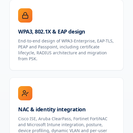
WPA3, 802.1X & EAP design
End-to-end design of WPA3-Enterprise, EAP-TLS,
PEAP and Passpoint, including certificate
lifecycle, RADIUS architecture and migration
from PSK.
NAC & identity integration
Cisco ISE, Aruba ClearPass, Fortinet FortiNAC
and Microsoft Intune integration, posture,
device profiling, dynamic VLAN and per-user