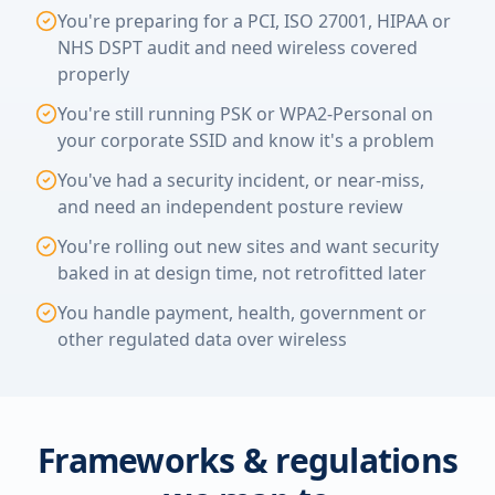
You're preparing for a PCI, ISO 27001, HIPAA or
NHS DSPT audit and need wireless covered
properly
You're still running PSK or WPA2-Personal on
your corporate SSID and know it's a problem
You've had a security incident, or near-miss,
and need an independent posture review
You're rolling out new sites and want security
baked in at design time, not retrofitted later
You handle payment, health, government or
other regulated data over wireless
Frameworks & regulations