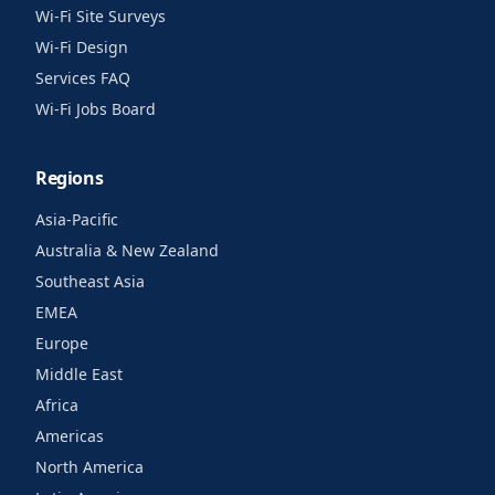
Wi-Fi Site Surveys
Wi-Fi Design
Services FAQ
Wi-Fi Jobs Board
Regions
Asia-Pacific
Australia & New Zealand
Southeast Asia
EMEA
Europe
Middle East
Africa
Americas
North America