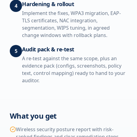
Hardening & rollout
4
Implement the fixes, WPA3 migration, EAP-
TLS certificates, NAC integration,
segmentation, WIPS tuning, in agreed
change windows with rollback plans.
Audit pack & re-test
5
A re-test against the same scope, plus an
evidence pack (configs, screenshots, policy
text, control mapping) ready to hand to your
auditor.
What you get
Wireless security posture report with risk-
ranked findings and clear remediation steps