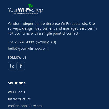
Vendor-independent enterprise Wi-Fi specialists. Site
surveys, design, deployment and managed services in
40+ countries with a single point of contact.
+61 2 8278 4332
(Sydney, AU)
hello@yourwifishop.com
FOLLOW US
Solutions
Wi-Fi Tools
Infrastructure
Professional Services