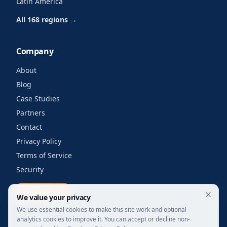
Latin America
All 168 regions →
Company
About
Blog
Case Studies
Partners
Contact
Privacy Policy
Terms of Service
Security
Get a quote
We value your privacy
We use essential cookies to make this site work and optional
analytics cookies to improve it. You can accept or decline non-