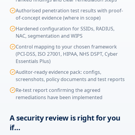
Authorised penetration test results with proof-
of-concept evidence (where in scope)
Hardened configuration for SSIDs, RADIUS,
NAC, segmentation and WIPS
Control mapping to your chosen framework
(PCI-DSS, ISO 27001, HIPAA, NHS DSPT, Cyber
Essentials Plus)
Auditor-ready evidence pack: configs,
screenshots, policy documents and test reports
Re-test report confirming the agreed
remediations have been implemented
A security review is right for you
if…