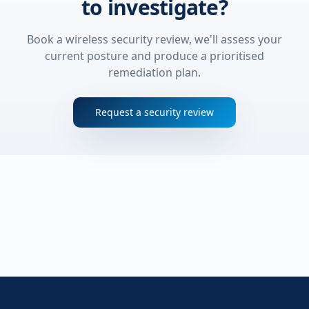
to investigate?
Book a wireless security review, we'll assess your
current posture and produce a prioritised
remediation plan.
Request a security review