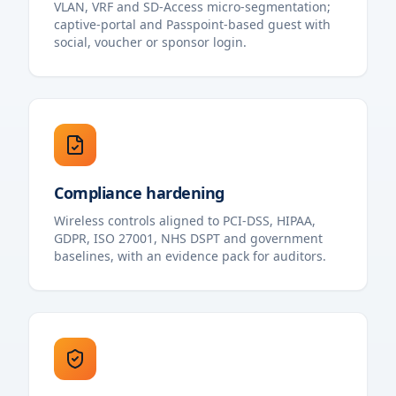
VLAN, VRF and SD-Access micro-segmentation;
captive-portal and Passpoint-based guest with
social, voucher or sponsor login.
Compliance hardening
Wireless controls aligned to PCI-DSS, HIPAA,
GDPR, ISO 27001, NHS DSPT and government
baselines, with an evidence pack for auditors.