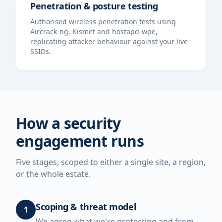
Penetration & posture testing
Authorised wireless penetration tests using
Aircrack-ng, Kismet and hostapd-wpe,
replicating attacker behaviour against your live
SSIDs.
How a security
engagement runs
Five stages, scoped to either a single site, a region,
or the whole estate.
Scoping & threat model
1
We agree what we're protecting and from