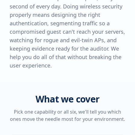
second of every day. Doing wireless security
properly means designing the right
authentication, segmenting traffic so a
compromised guest can't reach your servers,
watching for rogue and evil-twin APs, and
keeping evidence ready for the auditor. We
help you do all of that without breaking the
user experience.
What we cover
Pick one capability or all six, we'll tell you which
ones move the needle most for your environment.