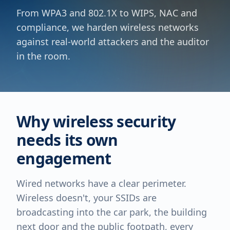
From WPA3 and 802.1X to WIPS, NAC and
compliance, we harden wireless networks
against real-world attackers and the auditor
in the room.
Why wireless security
needs its own
engagement
Wired networks have a clear perimeter.
Wireless doesn't, your SSIDs are
broadcasting into the car park, the building
next door and the public footpath, every