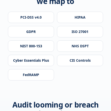
we map to
PCI-DSS v4.0
HIPAA
GDPR
ISO 27001
NIST 800-153
NHS DSPT
Cyber Essentials Plus
CIS Controls
FedRAMP
Audit looming or breach