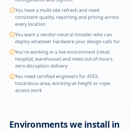
You have a multi-site refresh and need
consistent quality, reporting and pricing across
every location
You want a vendor-neutral installer who can
deploy whatever hardware your design calls for
You're working in a live environment (retail,
hospital, warehouse) and need out-of-hours,
zero-disruption delivery
You need certified engineers for ATEX,
hazardous-area, working-at-height or rope-
access work
Environments we install in