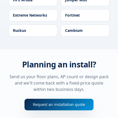
Extreme Networks
Fortinet
Ruckus
Cambium
Planning an install?
Send us your floor plans, AP count or design pack
and we'll come back with a fixed-price quote
within two business days.
Request an installation quote