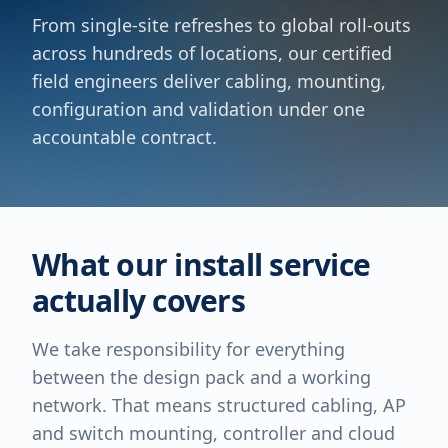
From single-site refreshes to global roll-outs
across hundreds of locations, our certified
field engineers deliver cabling, mounting,
configuration and validation under one
accountable contract.
What our install service
actually covers
We take responsibility for everything
between the design pack and a working
network. That means structured cabling, AP
and switch mounting, controller and cloud