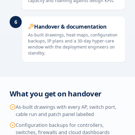
capacity and roaming against design KPIs.
6
Handover & documentation
As-built drawings, heat-maps, configuration
backups, IP plans and a 30-day hyper-care
window with the deployment engineers on
standby.
What you get on handover
As-built drawings with every AP, switch port,
cable run and patch panel labelled
Configuration backups for controllers,
switches, firewalls and cloud dashboards