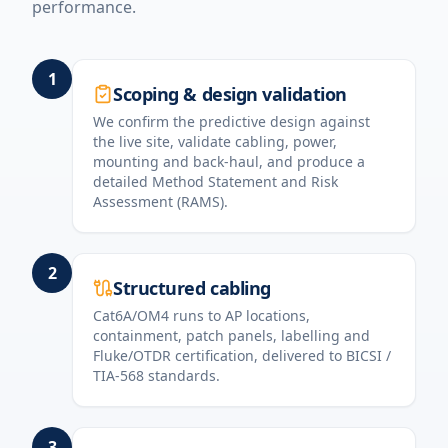
performance.
1
Scoping & design validation
We confirm the predictive design against
the live site, validate cabling, power,
mounting and back-haul, and produce a
detailed Method Statement and Risk
Assessment (RAMS).
2
Structured cabling
Cat6A/OM4 runs to AP locations,
containment, patch panels, labelling and
Fluke/OTDR certification, delivered to BICSI /
TIA-568 standards.
3