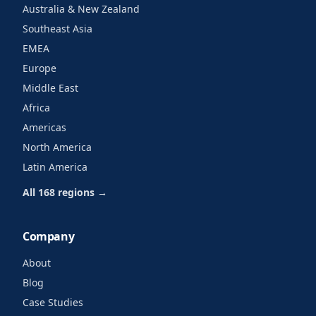
Australia & New Zealand
Southeast Asia
EMEA
Europe
Middle East
Africa
Americas
North America
Latin America
All 168 regions →
Company
About
Blog
Case Studies