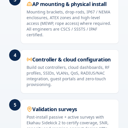
AP mounting & physical install
Mounting brackets, drop-rods, IP67 / NEMA
enclosures, ATEX zones and high-level
access (MEWP, rope access) where required.
All engineers are CSCS / SSSTS / IPAF
certified.
4
Controller & cloud configuration
Build out controllers, cloud dashboards, RF
profiles, SSIDs, VLANs, QoS, RADIUS/NAC
integration, guest portals and zero-touch
provisioning.
5
Validation surveys
Post-install passive + active surveys with
Ekahau Sidekick 2 to certify coverage, SNR,