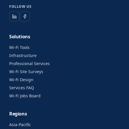
FOLLOW US
Solutions
Wi-Fi Tools
Infrastructure
Professional Services
Wi-Fi Site Surveys
Wi-Fi Design
Services FAQ
Wi-Fi Jobs Board
Regions
Asia-Pacific