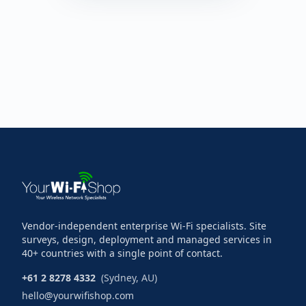
Vendor-independent enterprise Wi-Fi specialists. Site
surveys, design, deployment and managed services in
40+ countries with a single point of contact.
+61 2 8278 4332
(Sydney, AU)
hello@yourwifishop.com