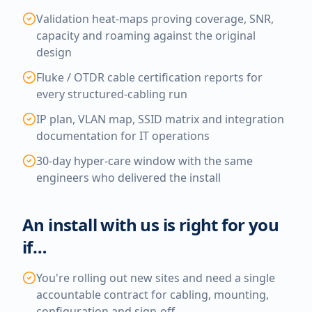
Validation heat-maps proving coverage, SNR,
capacity and roaming against the original
design
Fluke / OTDR cable certification reports for
every structured-cabling run
IP plan, VLAN map, SSID matrix and integration
documentation for IT operations
30-day hyper-care window with the same
engineers who delivered the install
An install with us is right for you
if…
You're rolling out new sites and need a single
accountable contract for cabling, mounting,
configuration and sign-off