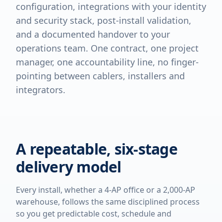
configuration, integrations with your identity
and security stack, post-install validation,
and a documented handover to your
operations team. One contract, one project
manager, one accountability line, no finger-
pointing between cablers, installers and
integrators.
A repeatable, six-stage
delivery model
Every install, whether a 4-AP office or a 2,000-AP
warehouse, follows the same disciplined process
so you get predictable cost, schedule and