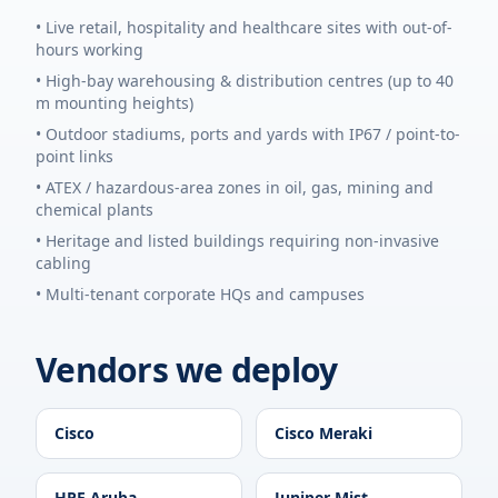
• Live retail, hospitality and healthcare sites with out-of-
hours working
• High-bay warehousing & distribution centres (up to 40
m mounting heights)
• Outdoor stadiums, ports and yards with IP67 / point-to-
point links
• ATEX / hazardous-area zones in oil, gas, mining and
chemical plants
• Heritage and listed buildings requiring non-invasive
cabling
• Multi-tenant corporate HQs and campuses
Vendors we deploy
Cisco
Cisco Meraki
HPE Aruba
Juniper Mist