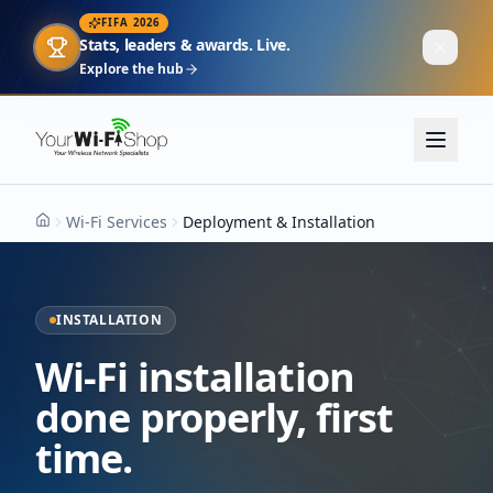
FIFA 2026
Stats, leaders & awards. Live.
Explore the hub
Wi-Fi Services
Deployment & Installation
Home
INSTALLATION
Wi-Fi installation
done properly, first
time.