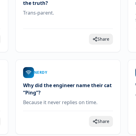
the truth?
Trans-parent.
Share
NERDY
Why did the engineer name their cat
“Ping”?
Because it never replies on time.
Share