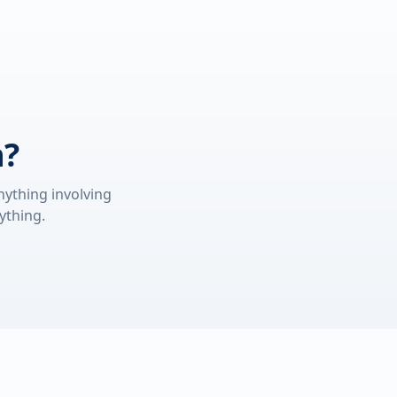
n?
nything involving
ything.