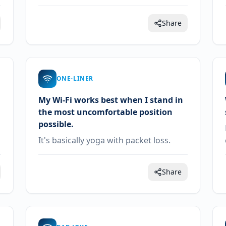
Share
ONE-LINER
My Wi-Fi works best when I stand in
the most uncomfortable position
possible.
It's basically yoga with packet loss.
Share