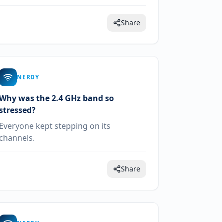
Share
NERDY
Why was the 2.4 GHz band so
stressed?
Everyone kept stepping on its
channels.
Share