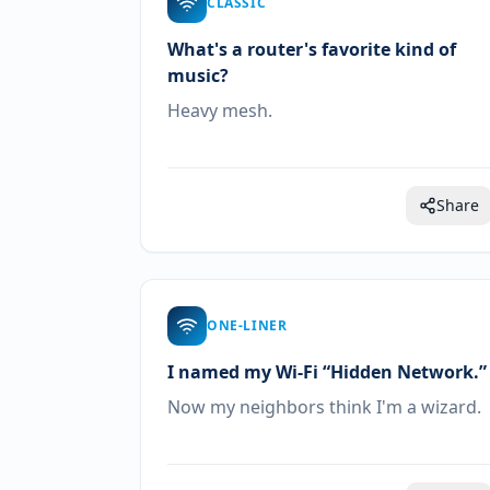
CLASSIC
What's a router's favorite kind of
music?
Heavy mesh.
Share
ONE-LINER
I named my Wi-Fi “Hidden Network.”
Now my neighbors think I'm a wizard.