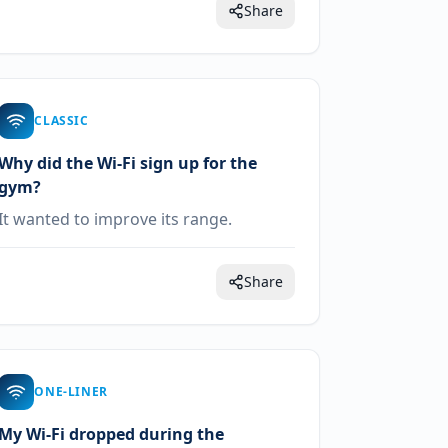
Share
CLASSIC
Why did the Wi-Fi sign up for the
gym?
It wanted to improve its range.
Share
ONE-LINER
My Wi-Fi dropped during the