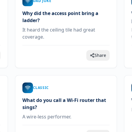
DAD JOKE
Why did the access point bring a
ladder?
It heard the ceiling tile had great
coverage.
Share
CLASSIC
What do you call a Wi-Fi router that
sings?
A wire-less performer.