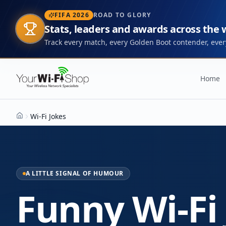
FIFA 2026
ROAD TO GLORY
Stats, leaders and awards across the
Track every match, every Golden Boot contender, every
Home
Wi-Fi Jokes
Home
A LITTLE SIGNAL OF HUMOUR
Funny Wi-Fi