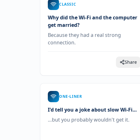
CLASSIC
Why did the Wi-Fi and the computer
get married?
Because they had a real strong
connection.
Share
ONE-LINER
I'd tell you a joke about slow Wi-Fi…
…but you probably wouldn't get it.