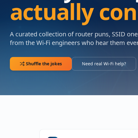
actually co
A curated collection of router puns, SSID on
from the Wi-Fi engineers who hear them ever
Shuffle the jokes
Need real Wi-Fi help?