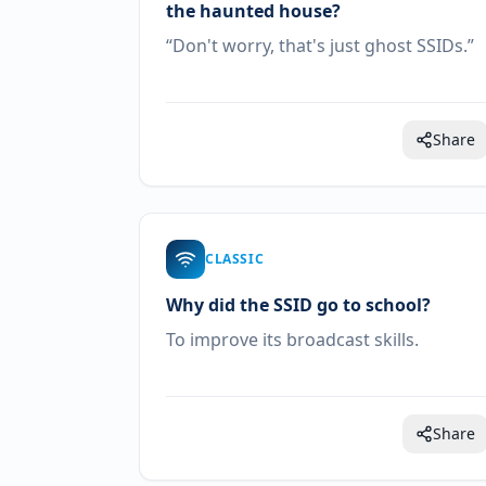
the haunted house?
“Don't worry, that's just ghost SSIDs.”
Share
CLASSIC
Why did the SSID go to school?
To improve its broadcast skills.
Share