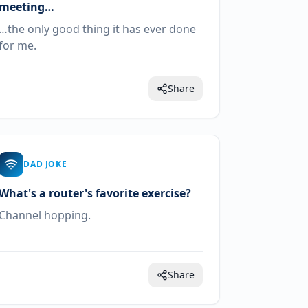
meeting…
…the only good thing it has ever done
for me.
Share
DAD JOKE
What's a router's favorite exercise?
Channel hopping.
Share