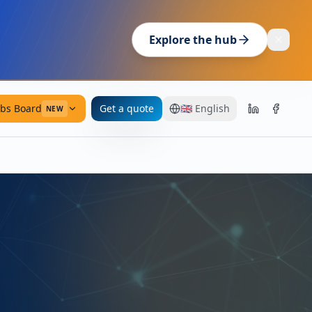
Explore the hub
obs Board
Get a quote
🇬🇧
English
NEW