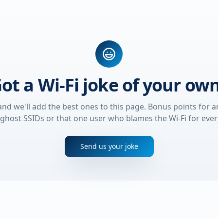
ot a Wi-Fi joke of your ow
and we'll add the best ones to this page. Bonus points for a
ghost SSIDs or that one user who blames the Wi-Fi for ever
Send us your joke