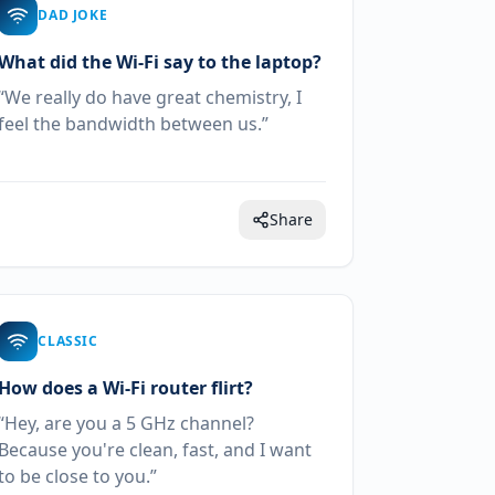
DAD JOKE
What did the Wi-Fi say to the laptop?
“We really do have great chemistry, I
feel the bandwidth between us.”
Share
CLASSIC
How does a Wi-Fi router flirt?
“Hey, are you a 5 GHz channel?
Because you're clean, fast, and I want
to be close to you.”