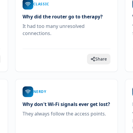
CLASSIC
Why did the router go to therapy?
It had too many unresolved
connections.
Share
NERDY
Why don't Wi-Fi signals ever get lost?
They always follow the access points.