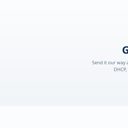
G
Send it our way 
DHCP, 