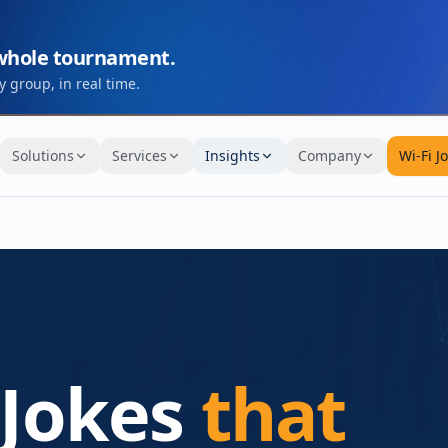
 whole tournament.
 group, in real time.
Solutions
Services
Insights
Company
Wi-Fi J
 Jokes
that