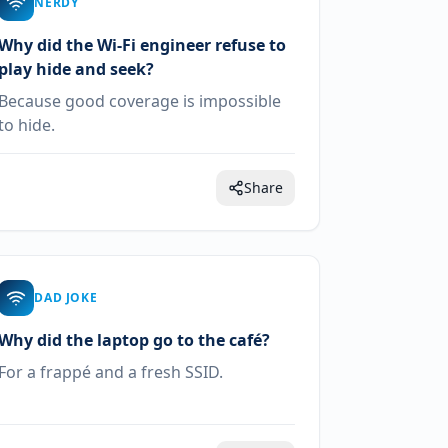
NERDY
Why did the Wi-Fi engineer refuse to
play hide and seek?
Because good coverage is impossible
to hide.
Share
DAD JOKE
Why did the laptop go to the café?
For a frappé and a fresh SSID.