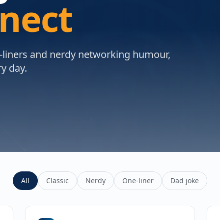
nnect
e-liners and nerdy networking humour,
y day.
All
Classic
Nerdy
One-liner
Dad joke