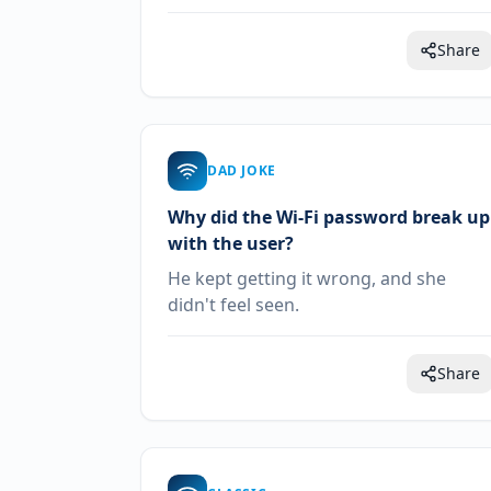
Share
DAD JOKE
Why did the Wi-Fi password break up
with the user?
He kept getting it wrong, and she
didn't feel seen.
Share