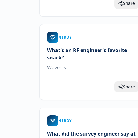
Share
NERDY
What's an RF engineer's favorite
snack?
Wave-rs.
Share
NERDY
What did the survey engineer say at