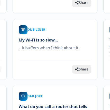
Share
ONE-LINER
My Wi-Fi is so slow…
…it buffers when I think about it.
Share
DAD JOKE
What do you call a router that tells