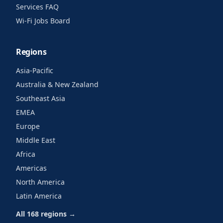
Services FAQ
Wi-Fi Jobs Board
Regions
Asia-Pacific
Australia & New Zealand
Southeast Asia
EMEA
Europe
Middle East
Africa
Americas
North America
Latin America
All 168 regions →