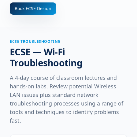
Book
ECSE Design
ECSE TROUBLESHOOTING
ECSE — Wi-Fi
Troubleshooting
A 4-day course of classroom lectures and
hands-on labs. Review potential Wireless
LAN issues plus standard network
troubleshooting processes using a range of
tools and techniques to identify problems
fast.