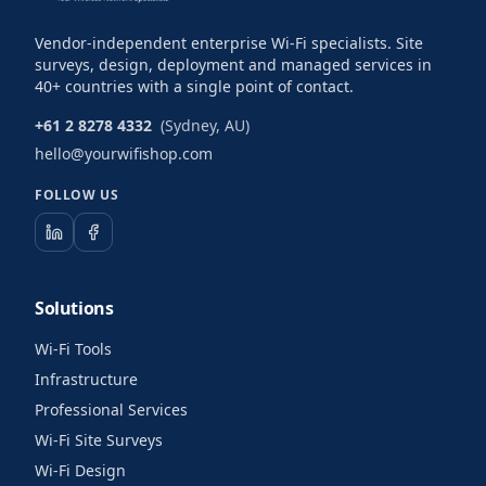
Vendor-independent enterprise Wi-Fi specialists. Site
surveys, design, deployment and managed services in
40+ countries with a single point of contact.
+61 2 8278 4332
(Sydney, AU)
hello@yourwifishop.com
FOLLOW US
Solutions
Wi-Fi Tools
Infrastructure
Professional Services
Wi-Fi Site Surveys
Wi-Fi Design