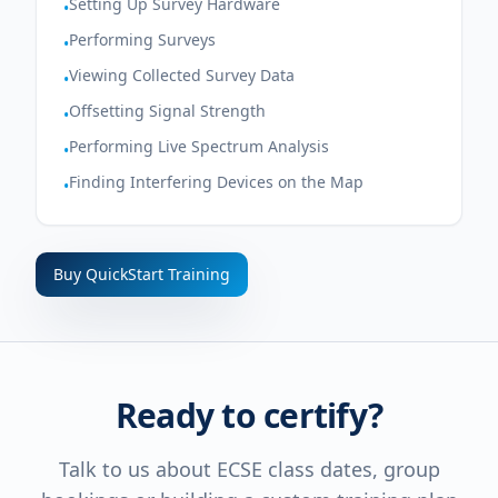
Setting Up Survey Hardware
•
Performing Surveys
•
Viewing Collected Survey Data
•
Offsetting Signal Strength
•
Performing Live Spectrum Analysis
•
Finding Interfering Devices on the Map
•
Buy QuickStart Training
Ready to certify?
Talk to us about ECSE class dates, group