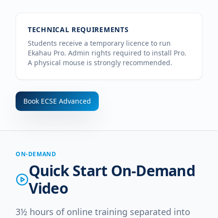
TECHNICAL REQUIREMENTS
Students receive a temporary licence to run
Ekahau Pro. Admin rights required to install Pro.
A physical mouse is strongly recommended.
Book
ECSE Advanced
ON-DEMAND
Quick Start On-Demand
Video
3½ hours of online training separated into