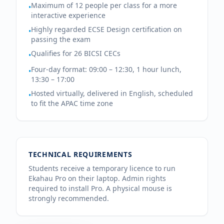
Maximum of 12 people per class for a more
•
interactive experience
Highly regarded ECSE Design certification on
•
passing the exam
Qualifies for 26 BICSI CECs
•
Four-day format: 09:00 – 12:30, 1 hour lunch,
•
13:30 – 17:00
Hosted virtually, delivered in English, scheduled
•
to fit the APAC time zone
TECHNICAL REQUIREMENTS
Students receive a temporary licence to run
Ekahau Pro on their laptop. Admin rights
required to install Pro. A physical mouse is
strongly recommended.