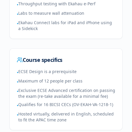
Throughput testing with Ekahau e-Perf
•
Labs to measure wall attenuation
•
Ekahau Connect labs for iPad and iPhone using
•
a Sidekick
Course specifics
ECSE Design is a prerequisite
•
Maximum of 12 people per class
•
Exclusive ECSE Advanced certification on passing
•
the exam (re-take available for a minimal fee)
Qualifies for 16 BICSI CECs (OV-EKAH-VA-1218-1)
•
Hosted virtually, delivered in English, scheduled
•
to fit the APAC time zone