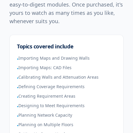
easy-to-digest modules. Once purchased, it's
yours to watch as many times as you like,
whenever suits you.
Topics covered include
Importing Maps and Drawing Walls
•
Importing Maps: CAD Files
•
Calibrating Walls and Attenuation Areas
•
Defining Coverage Requirements
•
Creating Requirement Areas
•
Designing to Meet Requirements
•
Planning Network Capacity
•
Planning on Multiple Floors
•