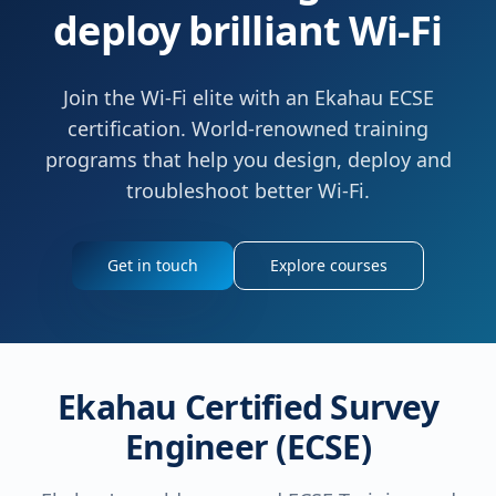
deploy brilliant Wi-Fi
Join the Wi-Fi elite with an Ekahau ECSE
certification. World-renowned training
programs that help you design, deploy and
troubleshoot better Wi-Fi.
Get in touch
Explore courses
Ekahau Certified Survey
Engineer (ECSE)