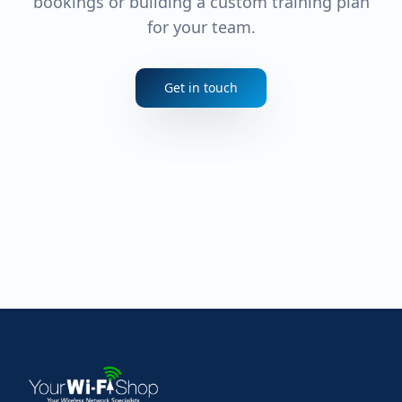
bookings or building a custom training plan
for your team.
Get in touch