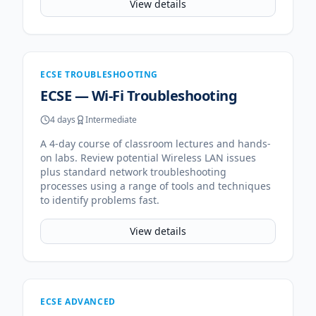
View details
ECSE TROUBLESHOOTING
ECSE — Wi-Fi Troubleshooting
4 days
Intermediate
A 4-day course of classroom lectures and hands-
on labs. Review potential Wireless LAN issues
plus standard network troubleshooting
processes using a range of tools and techniques
to identify problems fast.
View details
ECSE ADVANCED