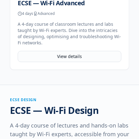
ECSE — Wi-Fi Advanced
4 days
Advanced
A 4-day course of classroom lectures and labs
taught by Wi-Fi experts. Dive into the intricacies
of designing, optimising and troubleshooting Wi-
Fi networks.
View details
ECSE DESIGN
ECSE — Wi-Fi Design
A 4-day course of lectures and hands-on labs
taught by Wi-Fi experts, accessible from your