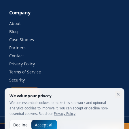
Company
About
Blog
Case Studies
Partners
Contact
Privacy Policy
Terms of Service
Security
Get a quote
We value your privacy
We use essential cookies to make this site work and optional
analytics cookies to improve it. You can accept or decline non-
essential cookies. Read our
Privacy Policy
.
Decline
Accept all
©
2026
Your Wi-Fi Shop. All rights reserved.