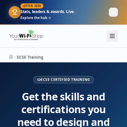
FIFA 2026
Stats, leaders & awards. Live.
Explore the hub
ECSE Training
Home
ECSE CERTIFIED TRAINING
Get the skills and
certifications you
need to design and