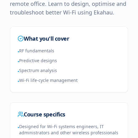
remote office. Learn to design, optimise and
troubleshoot better Wi-Fi using Ekahau.
What you'll cover
RF fundamentals
•
Predictive designs
•
Spectrum analysis
•
Wi-Fi life-cycle management
•
Course specifics
Designed for Wi-Fi systems engineers, IT
•
administrators and other wireless professionals