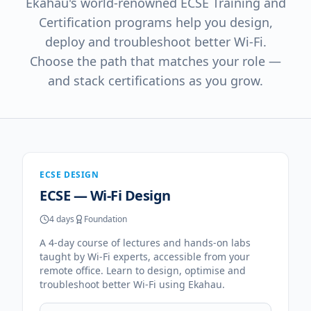
Ekahau's world-renowned ECSE Training and
Certification programs help you design,
deploy and troubleshoot better Wi-Fi.
Choose the path that matches your role —
and stack certifications as you grow.
ECSE DESIGN
ECSE — Wi-Fi Design
4 days
Foundation
A 4-day course of lectures and hands-on labs
taught by Wi-Fi experts, accessible from your
remote office. Learn to design, optimise and
troubleshoot better Wi-Fi using Ekahau.