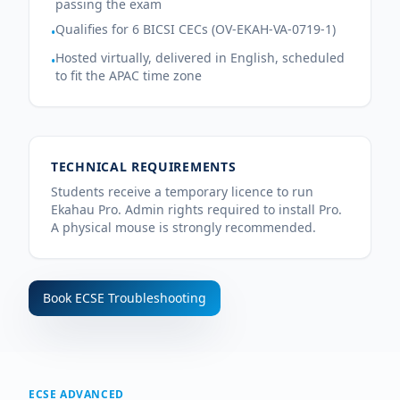
passing the exam
Qualifies for 6 BICSI CECs (OV-EKAH-VA-0719-1)
•
Hosted virtually, delivered in English, scheduled
•
to fit the APAC time zone
TECHNICAL REQUIREMENTS
Students receive a temporary licence to run
Ekahau Pro. Admin rights required to install Pro.
A physical mouse is strongly recommended.
Book
ECSE Troubleshooting
ECSE ADVANCED