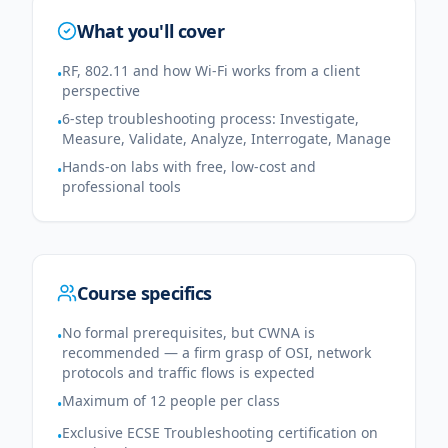
What you'll cover
RF, 802.11 and how Wi-Fi works from a client
•
perspective
6-step troubleshooting process: Investigate,
•
Measure, Validate, Analyze, Interrogate, Manage
Hands-on labs with free, low-cost and
•
professional tools
Course specifics
No formal prerequisites, but CWNA is
•
recommended — a firm grasp of OSI, network
protocols and traffic flows is expected
Maximum of 12 people per class
•
Exclusive ECSE Troubleshooting certification on
•