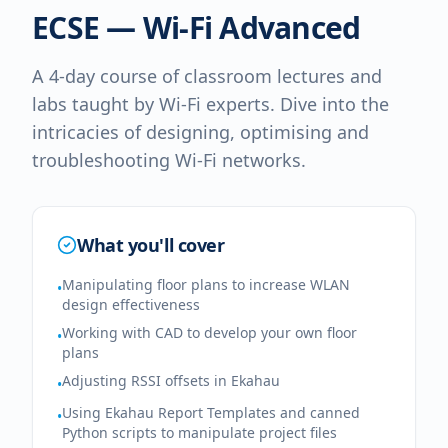
ECSE — Wi-Fi Advanced
A 4-day course of classroom lectures and
labs taught by Wi-Fi experts. Dive into the
intricacies of designing, optimising and
troubleshooting Wi-Fi networks.
What you'll cover
Manipulating floor plans to increase WLAN
•
design effectiveness
Working with CAD to develop your own floor
•
plans
Adjusting RSSI offsets in Ekahau
•
Using Ekahau Report Templates and canned
•
Python scripts to manipulate project files