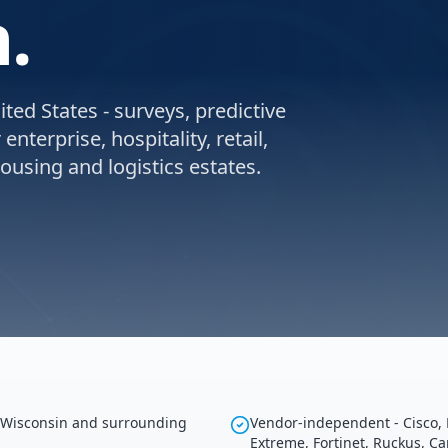
.
ted States - surveys, predictive
nterprise, hospitality, retail,
using and logistics estates.
g Wisconsin and surrounding
Vendor-independent - Cisco, 
Extreme, Fortinet, Ruckus, C