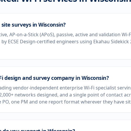
 site surveys in Wisconsin?
tive, AP-on-a-Stick (APoS), passive, active and validation Wi-
by ECSE Design-certified engineers using Ekahau Sidekick
-Fi design and survey company in Wisconsin?
leading vendor-independent enterprise Wi-Fi specialist serv
 2,000+ networks designed, and a single point of contact acr
e PO, one PM and one report format wherever they have sit