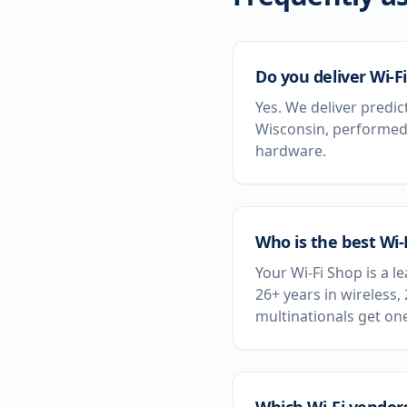
Do you deliver Wi-Fi
Yes. We deliver predic
Wisconsin, performed 
hardware.
Who is the best Wi
Your Wi-Fi Shop is a 
26+ years in wireless,
multinationals get on