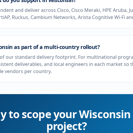
s do you support in Wisconsin?
dent and deliver across Cisco, Cisco Meraki, HPE Aruba, J
rtiAP, Ruckus, Cambium Networks, Arista Cognitive Wi-Fi and
nsin as part of a multi-country rollout?
t of our standard delivery footprint. For multinational pro
sistent deliverables, and local engineers in each market so
e vendors per country.
y to scope your
Wisconsin
project?