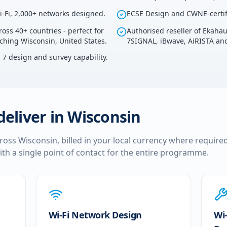
i-Fi, 2,000+ networks designed.
ECSE Design and CWNE-certif
ross 40+ countries - perfect for
Authorised reseller of Ekaha
uching Wisconsin, United States.
7SIGNAL, iBwave, AiRISTA and
i 7 design and survey capability.
deliver in
Wisconsin
cross
Wisconsin
, billed in your local currency where required
ith a single point of contact for the entire programme.
Wi-Fi Network Design
Wi-