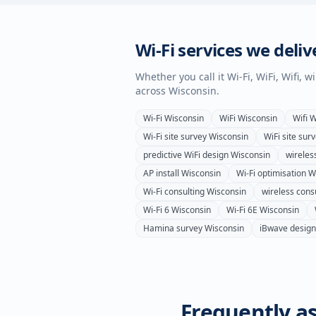
Wi-Fi services we deliv
Whether you call it Wi-Fi, WiFi, Wifi, 
across
Wisconsin
.
Wi-Fi
Wisconsin
WiFi
Wisconsin
Wifi
W
Wi-Fi site survey
Wisconsin
WiFi site sur
predictive WiFi design
Wisconsin
wireles
AP install
Wisconsin
Wi-Fi optimisation
W
Wi-Fi consulting
Wisconsin
wireless cons
Wi-Fi 6
Wisconsin
Wi-Fi 6E
Wisconsin
Hamina survey
Wisconsin
iBwave design
Frequently as