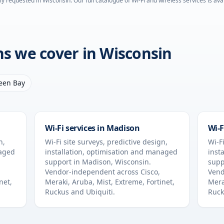
ly requested in
Wisconsin
. Our full catalogue of Wi-Fi and wireless services is av
ons we cover in
Wisconsin
een Bay
Wi-Fi services in
Madison
Wi-F
n,
Wi-Fi site surveys, predictive design,
Wi-Fi
naged
installation, optimisation and managed
inst
support in
Madison
,
Wisconsin
.
supp
Vendor-independent across Cisco,
Vend
net,
Meraki, Aruba, Mist, Extreme, Fortinet,
Mera
Ruckus and Ubiquiti.
Ruck