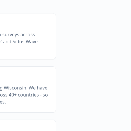
Fi surveys across
 2 and Sidos Wave
ing Wisconsin. We have
oss 40+ countries - so
es.