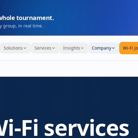
 whole tournament.
 group, in real time.
Solutions
Services
Insights
Company
Wi-Fi J
i-Fi services