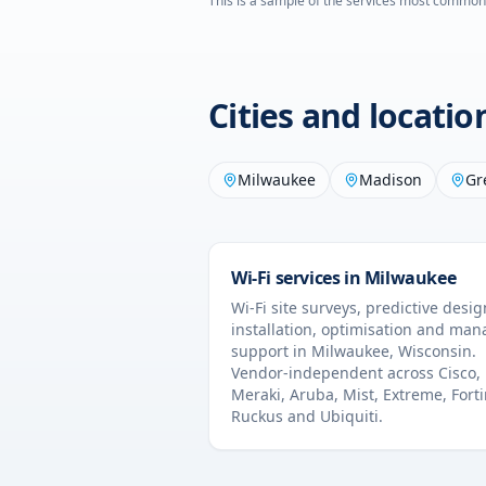
This is a sample of the services most common
Cities and locati
Milwaukee
Madison
Gr
Wi-Fi services in
Milwaukee
Wi-Fi site surveys, predictive desig
installation, optimisation and ma
support in
Milwaukee
,
Wisconsin
.
Vendor-independent across Cisco,
Meraki, Aruba, Mist, Extreme, Forti
Ruckus and Ubiquiti.