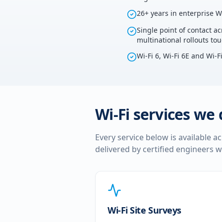
26+ years in enterprise W
Single point of contact ac
multinational rollouts to
Wi-Fi 6, Wi-Fi 6E and Wi-F
Wi-Fi services we 
Every service below is available a
delivered by certified engineers w
Wi-Fi Site Surveys