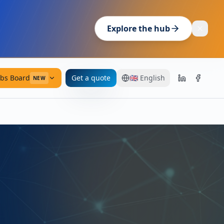
Explore the hub
obs Board
Get a quote
🇬🇧
English
NEW