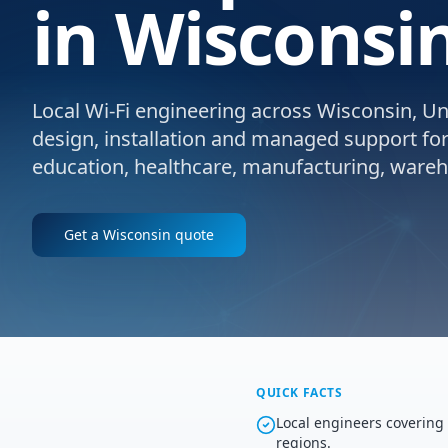
in Wisconsin
Local Wi-Fi engineering across Wisconsin, Uni
design, installation and managed support for e
education, healthcare, manufacturing, wareho
Get a
Wisconsin
quote
QUICK FACTS
Local engineers coverin
regions.