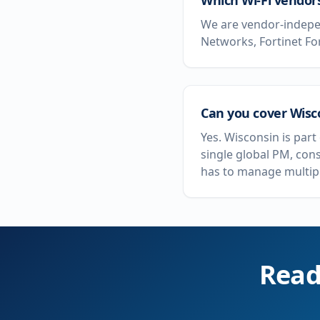
Which Wi-Fi vendor
We are vendor-indepen
Networks, Fortinet Fo
Can you cover Wisco
Yes. Wisconsin is par
single global PM, con
has to manage multipl
Read