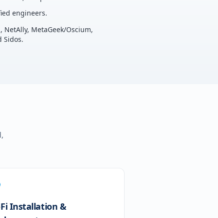
ied engineers.
u, NetAlly, MetaGeek/Oscium,
 Sidos.
,
Fi Installation &