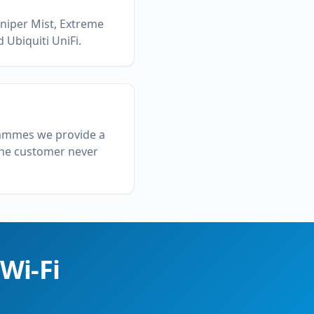
uniper Mist, Extreme
 Ubiquiti UniFi.
grammes we provide a
 the customer never
Wi-Fi