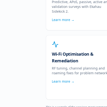
Predictive, APoS, passive, active a
validation surveys with Ekahau
Sidekick 2.
Learn more →
Wi-Fi Optimisation &
Remediation
RF tuning, channel planning and
roaming fixes for problem network
Learn more →