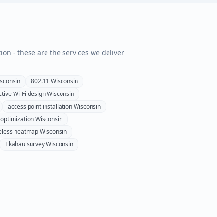
tion - these are the services we deliver
sconsin
802.11
Wisconsin
ctive Wi-Fi design
Wisconsin
access point installation
Wisconsin
 optimization
Wisconsin
eless heatmap
Wisconsin
Ekahau survey
Wisconsin
n