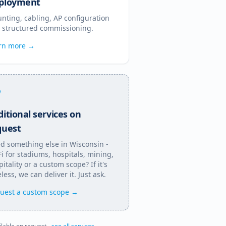
ployment
nting, cabling, AP configuration
 structured commissioning.
rn more →
itional services on
quest
d something else in
Wisconsin
-
Fi for stadiums, hospitals, mining,
itality or a custom scope? If it's
less, we can deliver it. Just ask.
uest a custom scope →