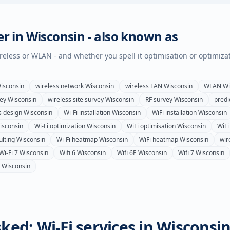
er in
Wisconsin
- also known as
wireless or WLAN - and whether you spell it optimisation or optimiza
isconsin
wireless network
Wisconsin
wireless LAN
Wisconsin
WLAN
Wi
vey
Wisconsin
wireless site survey
Wisconsin
RF survey
Wisconsin
predi
s design
Wisconsin
Wi-Fi installation
Wisconsin
WiFi installation
Wisconsin
isconsin
Wi-Fi optimization
Wisconsin
WiFi optimisation
Wisconsin
WiFi
ulting
Wisconsin
Wi-Fi heatmap
Wisconsin
WiFi heatmap
Wisconsin
wir
Wi-Fi 7
Wisconsin
Wifi 6
Wisconsin
Wifi 6E
Wisconsin
Wifi 7
Wisconsin
Wisconsin
ked: Wi-Fi services in
Wisconsi