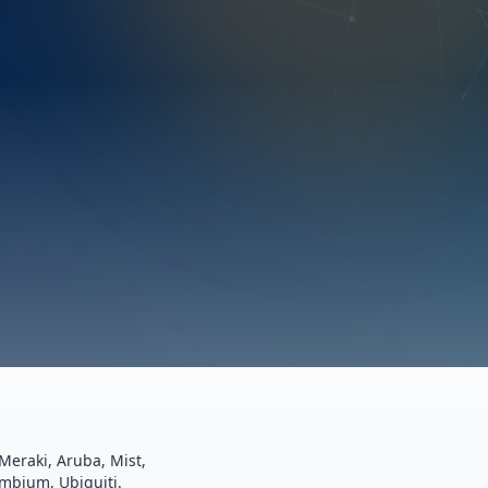
Meraki, Aruba, Mist,
ambium, Ubiquiti.