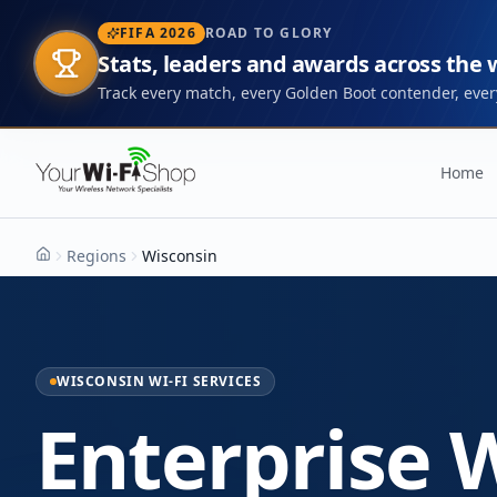
FIFA 2026
ROAD TO GLORY
Stats, leaders and awards across the
Track every match, every Golden Boot contender, every
Home
Regions
Wisconsin
Home
WISCONSIN WI-FI SERVICES
Enterprise W