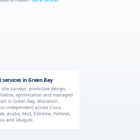
ailable on request -
see all services
.
i services in
Green Bay
 site surveys, predictive design,
allation, optimisation and managed
ort in
Green Bay
,
Wisconsin
.
or-independent across Cisco,
ki, Aruba, Mist, Extreme, Fortinet,
us and Ubiquiti.