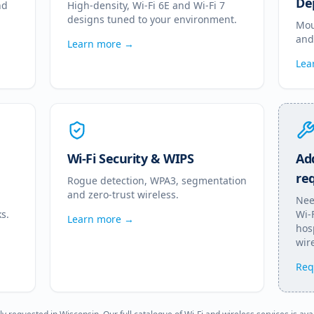
De
nd
High-density, Wi-Fi 6E and Wi-Fi 7
designs tuned to your environment.
Mou
and
Learn more →
Lea
Wi-Fi Security & WIPS
Add
re
Rogue detection, WPA3, segmentation
and zero-trust wireless.
Nee
s.
Wi-
Learn more →
hosp
wire
Req