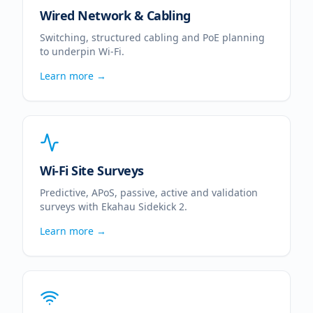
Wired Network & Cabling
Switching, structured cabling and PoE planning
to underpin Wi-Fi.
Learn more →
Wi-Fi Site Surveys
Predictive, APoS, passive, active and validation
surveys with Ekahau Sidekick 2.
Learn more →