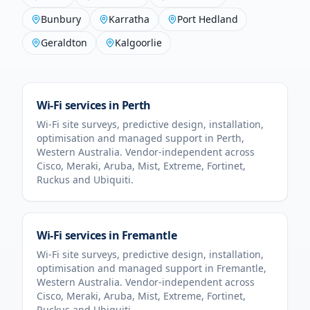
Bunbury
Karratha
Port Hedland
Geraldton
Kalgoorlie
Wi-Fi services in
Perth
Wi-Fi site surveys, predictive design, installation,
optimisation and managed support in
Perth
,
Western Australia
. Vendor-independent across
Cisco, Meraki, Aruba, Mist, Extreme, Fortinet,
Ruckus and Ubiquiti.
Wi-Fi services in
Fremantle
Wi-Fi site surveys, predictive design, installation,
optimisation and managed support in
Fremantle
,
Western Australia
. Vendor-independent across
Cisco, Meraki, Aruba, Mist, Extreme, Fortinet,
Ruckus and Ubiquiti.