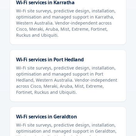
Wi-Fi services in
Karratha
Wi-Fi site surveys, predictive design, installation,
optimisation and managed support in
Karratha
,
Western Australia
. Vendor-independent across
Cisco, Meraki, Aruba, Mist, Extreme, Fortinet,
Ruckus and Ubiquiti.
Wi-Fi services in
Port Hedland
Wi-Fi site surveys, predictive design, installation,
optimisation and managed support in
Port
Hedland
,
Western Australia
. Vendor-independent
across Cisco, Meraki, Aruba, Mist, Extreme,
Fortinet, Ruckus and Ubiquiti.
Wi-Fi services in
Geraldton
Wi-Fi site surveys, predictive design, installation,
optimisation and managed support in
Geraldton
,