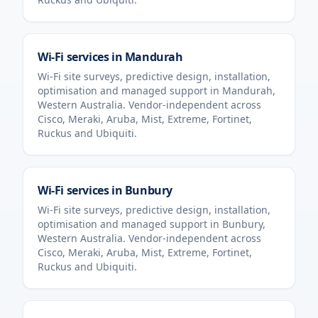
Wi-Fi services in
Mandurah
Wi-Fi site surveys, predictive design, installation,
optimisation and managed support in
Mandurah
,
Western Australia
. Vendor-independent across
Cisco, Meraki, Aruba, Mist, Extreme, Fortinet,
Ruckus and Ubiquiti.
Wi-Fi services in
Bunbury
Wi-Fi site surveys, predictive design, installation,
optimisation and managed support in
Bunbury
,
Western Australia
. Vendor-independent across
Cisco, Meraki, Aruba, Mist, Extreme, Fortinet,
Ruckus and Ubiquiti.