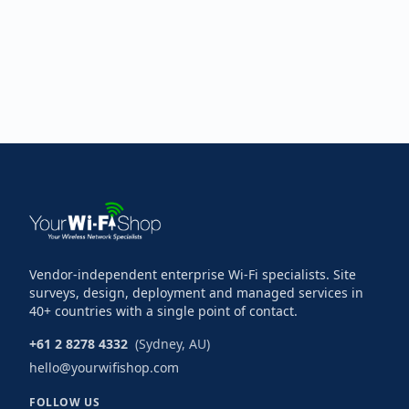
Vendor-independent enterprise Wi-Fi specialists. Site
surveys, design, deployment and managed services in
40+ countries with a single point of contact.
+61 2 8278 4332
(Sydney, AU)
hello@yourwifishop.com
FOLLOW US