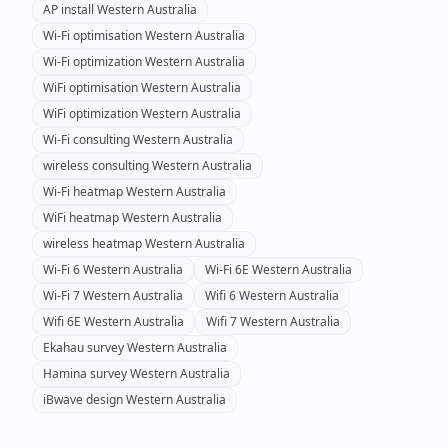
AP install
Western Australia
Wi-Fi optimisation
Western Australia
Wi-Fi optimization
Western Australia
WiFi optimisation
Western Australia
WiFi optimization
Western Australia
Wi-Fi consulting
Western Australia
wireless consulting
Western Australia
Wi-Fi heatmap
Western Australia
WiFi heatmap
Western Australia
wireless heatmap
Western Australia
Wi-Fi 6
Western Australia
Wi-Fi 6E
Western Australia
Wi-Fi 7
Western Australia
Wifi 6
Western Australia
Wifi 6E
Western Australia
Wifi 7
Western Australia
Ekahau survey
Western Australia
Hamina survey
Western Australia
iBwave design
Western Australia