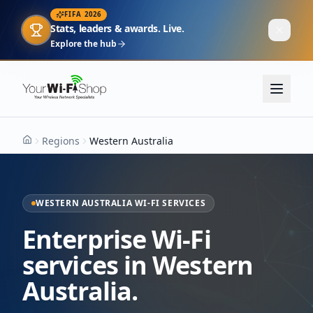
FIFA 2026
Stats, leaders & awards. Live.
Explore the hub
Regions
Western Australia
Home
WESTERN AUSTRALIA WI-FI SERVICES
Enterprise Wi-Fi
services in Western
Australia.