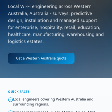
Local Wi-Fi engineering across Western
Australia, Australia - surveys, predictive
design, installation and managed support
for enterprise, hospitality, retail, education,
healthcare, manufacturing, warehousing and
logistics estates.
Get a
Western Australia
quote
QUICK FACTS
Local engineers covering Western Australia and
surrounding regions.