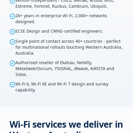
Vendor-independent - Cisco, Meraki, Aruba, Mist,
Extreme, Fortinet, Ruckus, Cambium, Ubiquiti.
26+ years in enterprise Wi-Fi, 2,000+ networks
designed.
ECSE Design and CWNE-certified engineers.
Single point of contact across 40+ countries - perfect
for multinational rollouts touching Western Australia,
Australia.
Authorised reseller of Ekahau, NetAlly,
MetaGeek/Oscium, 7SIGNAL, iBwave, AiRISTA and
Sidos.
Wi-Fi 6, Wi-Fi 6E and Wi-Fi 7 design and survey
capability.
Wi-Fi services we deliver in