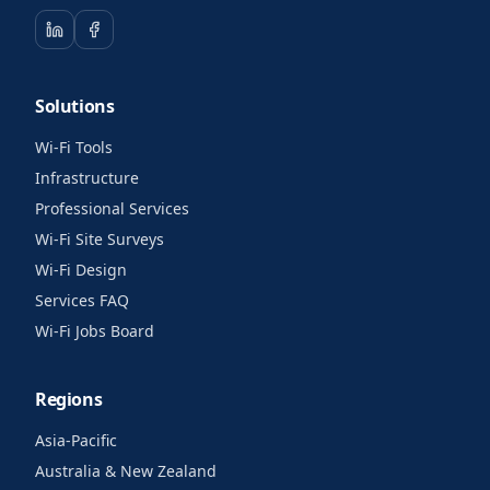
Solutions
Wi-Fi Tools
Infrastructure
Professional Services
Wi-Fi Site Surveys
Wi-Fi Design
Services FAQ
Wi-Fi Jobs Board
Regions
Asia-Pacific
Australia & New Zealand