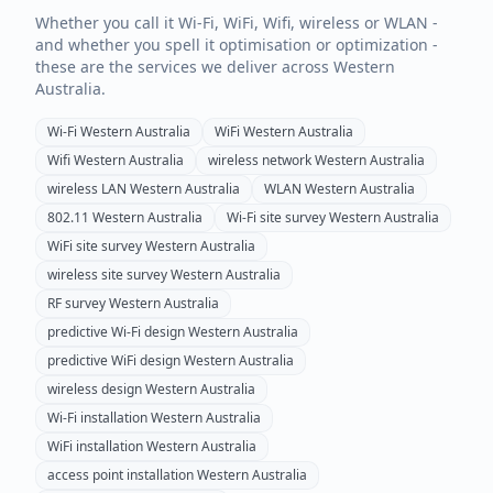
Whether you call it Wi-Fi, WiFi, Wifi, wireless or WLAN -
and whether you spell it optimisation or optimization -
these are the services we deliver across
Western
Australia
.
Wi-Fi
Western Australia
WiFi
Western Australia
Wifi
Western Australia
wireless network
Western Australia
wireless LAN
Western Australia
WLAN
Western Australia
802.11
Western Australia
Wi-Fi site survey
Western Australia
WiFi site survey
Western Australia
wireless site survey
Western Australia
RF survey
Western Australia
predictive Wi-Fi design
Western Australia
predictive WiFi design
Western Australia
wireless design
Western Australia
Wi-Fi installation
Western Australia
WiFi installation
Western Australia
access point installation
Western Australia