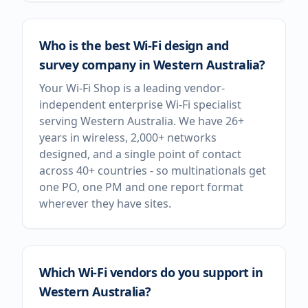
Who is the best Wi-Fi design and
survey company in Western Australia?
Your Wi-Fi Shop is a leading vendor-
independent enterprise Wi-Fi specialist
serving Western Australia. We have 26+
years in wireless, 2,000+ networks
designed, and a single point of contact
across 40+ countries - so multinationals get
one PO, one PM and one report format
wherever they have sites.
Which Wi-Fi vendors do you support in
Western Australia?