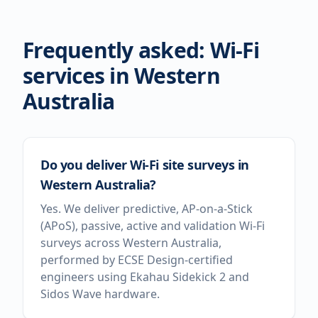
Frequently asked: Wi-Fi
services in
Western
Australia
Do you deliver Wi-Fi site surveys in
Western Australia?
Yes. We deliver predictive, AP-on-a-Stick
(APoS), passive, active and validation Wi-Fi
surveys across Western Australia,
performed by ECSE Design-certified
engineers using Ekahau Sidekick 2 and
Sidos Wave hardware.