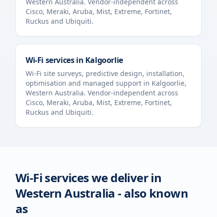
Western Australia
. Vendor-independent across
Cisco, Meraki, Aruba, Mist, Extreme, Fortinet,
Ruckus and Ubiquiti.
Wi-Fi services in
Kalgoorlie
Wi-Fi site surveys, predictive design, installation,
optimisation and managed support in
Kalgoorlie
,
Western Australia
. Vendor-independent across
Cisco, Meraki, Aruba, Mist, Extreme, Fortinet,
Ruckus and Ubiquiti.
Wi-Fi services we deliver in
Western Australia
- also known
as