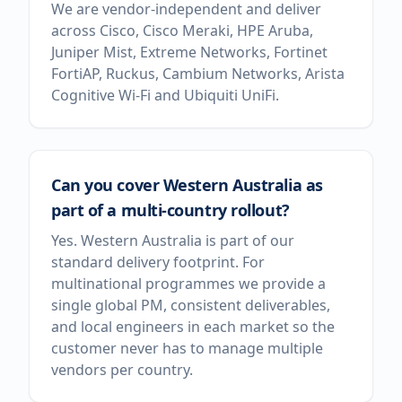
We are vendor-independent and deliver
across Cisco, Cisco Meraki, HPE Aruba,
Juniper Mist, Extreme Networks, Fortinet
FortiAP, Ruckus, Cambium Networks, Arista
Cognitive Wi-Fi and Ubiquiti UniFi.
Can you cover Western Australia as
part of a multi-country rollout?
Yes. Western Australia is part of our
standard delivery footprint. For
multinational programmes we provide a
single global PM, consistent deliverables,
and local engineers in each market so the
customer never has to manage multiple
vendors per country.