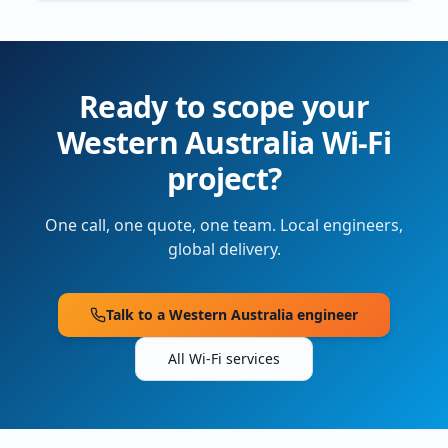
Ready to scope your
Western Australia
Wi-Fi
project?
One call, one quote, one team. Local engineers,
global delivery.
Talk to a
Western Australia
engineer
All Wi-Fi services