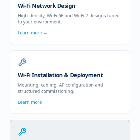
Wi-Fi Network Design
High-density, Wi-Fi 6E and Wi-Fi 7 designs tuned
to your environment.
Learn more →
Wi-Fi Installation & Deployment
Mounting, cabling, AP configuration and
structured commissioning.
Learn more →