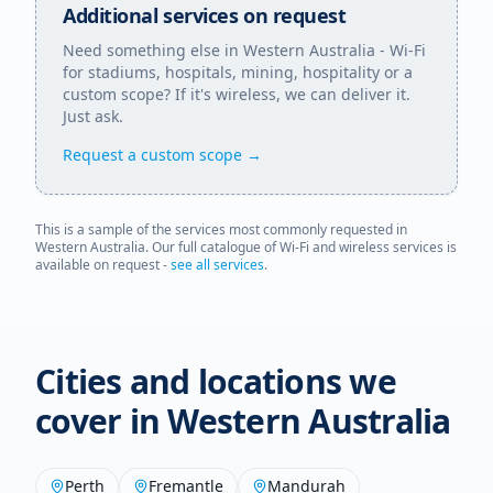
Additional services on request
Need something else in
Western Australia
- Wi-Fi
for stadiums, hospitals, mining, hospitality or a
custom scope? If it's wireless, we can deliver it.
Just ask.
Request a custom scope →
This is a sample of the services most commonly requested in
Western Australia
. Our full catalogue of Wi-Fi and wireless services is
available on request -
see all services
.
Cities and locations we
cover in
Western Australia
Perth
Fremantle
Mandurah