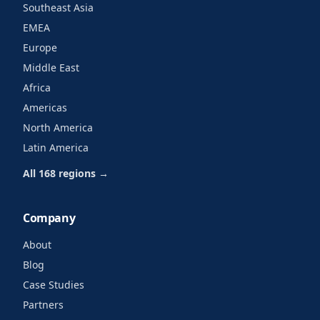
Southeast Asia
EMEA
Europe
Middle East
Africa
Americas
North America
Latin America
All 168 regions →
Company
About
Blog
Case Studies
Partners