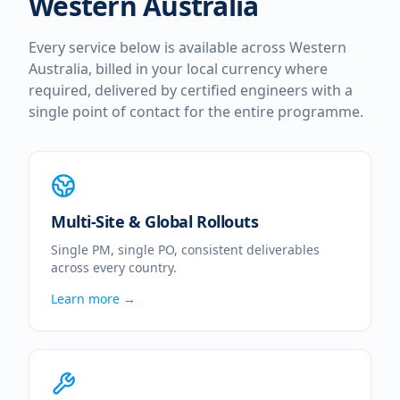
Western Australia
Every service below is available across
Western
Australia
, billed in your local currency where
required, delivered by certified engineers with a
single point of contact for the entire programme.
Multi-Site & Global Rollouts
Single PM, single PO, consistent deliverables
across every country.
Learn more →