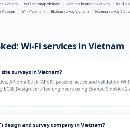
ap
Vietnam
WiFi heatmap
Vietnam
wireless heatmap
Vietnam
Wi-Fi 6
V
E
Vietnam
Wifi 7
Vietnam
Ekahau survey
Vietnam
Hamina survey
Vietn
ked: Wi-Fi services in
Vietnam
i site surveys in Vietnam?
tive, AP-on-a-Stick (APoS), passive, active and validation Wi-
 ECSE Design-certified engineers using Ekahau Sidekick 2
-Fi design and survey company in Vietnam?