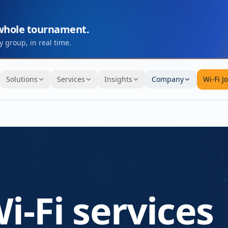
 whole tournament.
 group, in real time.
Solutions
Services
Insights
Company
Wi-Fi J
i-Fi services