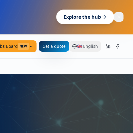
Explore the hub
obs Board
Get a quote
🇬🇧
English
NEW