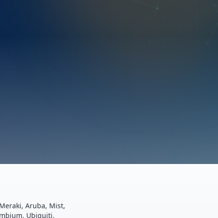
Meraki, Aruba, Mist,
ambium, Ubiquiti.