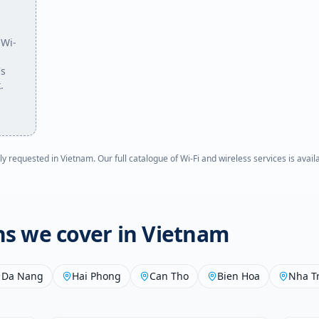
 Wi-
's
.
ly requested in
Vietnam
. Our full catalogue of Wi-Fi and wireless services is avai
ons we cover in
Vietnam
Da Nang
Hai Phong
Can Tho
Bien Hoa
Nha T