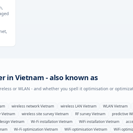
n,
naged
net,
er in
Vietnam
- also known as
wireless or WLAN - and whether you spell it optimisation or optimiza
nam
wireless network
Vietnam
wireless LAN
Vietnam
WLAN
Vietnam
y
Vietnam
wireless site survey
Vietnam
RF survey
Vietnam
predictive Wi
design
Vietnam
Wi-Fi installation
Vietnam
WiFi installation
Vietnam
acce
tnam
Wi-Fi optimization
Vietnam
WiFi optimisation
Vietnam
WiFi optimi