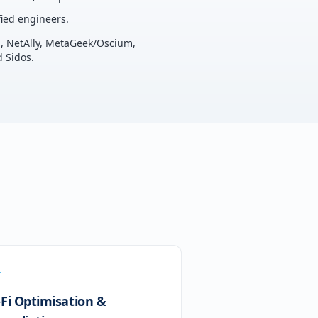
ied engineers.
u, NetAlly, MetaGeek/Oscium,
 Sidos.
-Fi Optimisation &