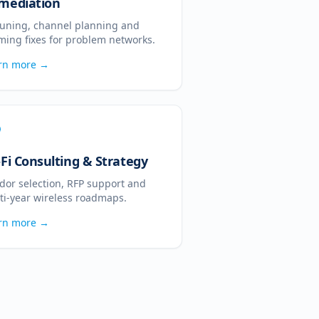
mediation
tuning, channel planning and
ming fixes for problem networks.
rn more →
-Fi Consulting & Strategy
dor selection, RFP support and
ti-year wireless roadmaps.
rn more →