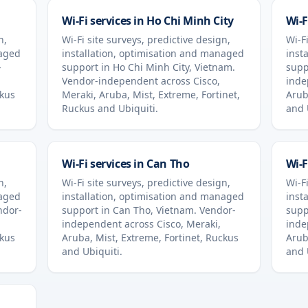
Wi-Fi services in
Ho Chi Minh City
Wi-F
n,
Wi-Fi site surveys, predictive design,
Wi-Fi
naged
installation, optimisation and managed
inst
-
support in
Ho Chi Minh City
,
Vietnam
.
supp
Vendor-independent across Cisco,
inde
ckus
Meraki, Aruba, Mist, Extreme, Fortinet,
Arub
Ruckus and Ubiquiti.
and 
Wi-Fi services in
Can Tho
Wi-F
n,
Wi-Fi site surveys, predictive design,
Wi-Fi
naged
installation, optimisation and managed
inst
ndor-
support in
Can Tho
,
Vietnam
. Vendor-
supp
independent across Cisco, Meraki,
inde
ckus
Aruba, Mist, Extreme, Fortinet, Ruckus
Arub
and Ubiquiti.
and 