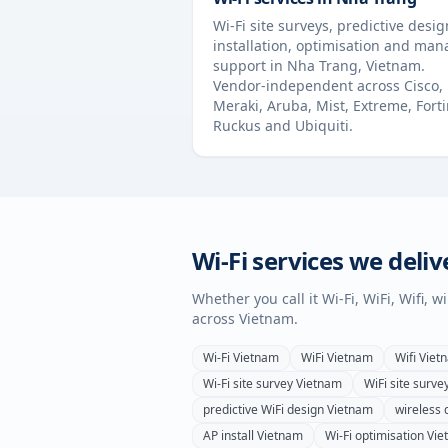
Wi-Fi site surveys, predictive desig
installation, optimisation and ma
support in
Nha Trang
,
Vietnam
.
Vendor-independent across Cisco,
Meraki, Aruba, Mist, Extreme, Forti
Ruckus and Ubiquiti.
Wi-Fi services we deliv
Whether you call it Wi-Fi, WiFi, Wifi, 
across
Vietnam
.
Wi-Fi
Vietnam
WiFi
Vietnam
Wifi
Viet
Wi-Fi site survey
Vietnam
WiFi site surve
predictive WiFi design
Vietnam
wireless 
AP install
Vietnam
Wi-Fi optimisation
Vie