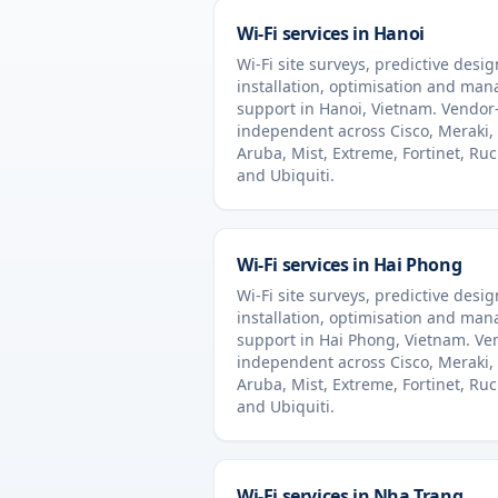
Wi-Fi services in
Hanoi
Wi-Fi site surveys, predictive desig
installation, optimisation and ma
support in
Hanoi
,
Vietnam
. Vendor
independent across Cisco, Meraki,
Aruba, Mist, Extreme, Fortinet, Ru
and Ubiquiti.
Wi-Fi services in
Hai Phong
Wi-Fi site surveys, predictive desig
installation, optimisation and ma
support in
Hai Phong
,
Vietnam
. Ve
independent across Cisco, Meraki,
Aruba, Mist, Extreme, Fortinet, Ru
and Ubiquiti.
Wi-Fi services in
Nha Trang