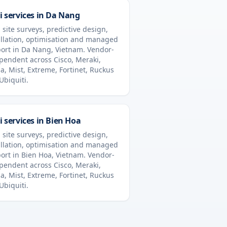
i services in
Da Nang
 site surveys, predictive design,
allation, optimisation and managed
ort in
Da Nang
,
Vietnam
. Vendor-
pendent across Cisco, Meraki,
a, Mist, Extreme, Fortinet, Ruckus
Ubiquiti.
i services in
Bien Hoa
 site surveys, predictive design,
allation, optimisation and managed
ort in
Bien Hoa
,
Vietnam
. Vendor-
pendent across Cisco, Meraki,
a, Mist, Extreme, Fortinet, Ruckus
Ubiquiti.