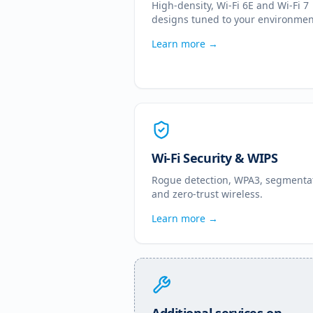
High-density, Wi-Fi 6E and Wi-Fi 7
designs tuned to your environmen
Learn more →
Wi-Fi Security & WIPS
Rogue detection, WPA3, segmenta
and zero-trust wireless.
Learn more →