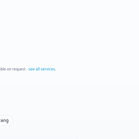
lable on request -
see all services
.
rang