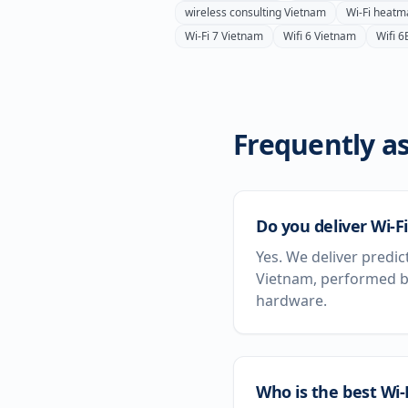
wireless consulting
Vietnam
Wi-Fi heatm
Wi-Fi 7
Vietnam
Wifi 6
Vietnam
Wifi 6
Frequently as
Do you deliver Wi-F
Yes. We deliver predic
Vietnam, performed by
hardware.
Who is the best Wi