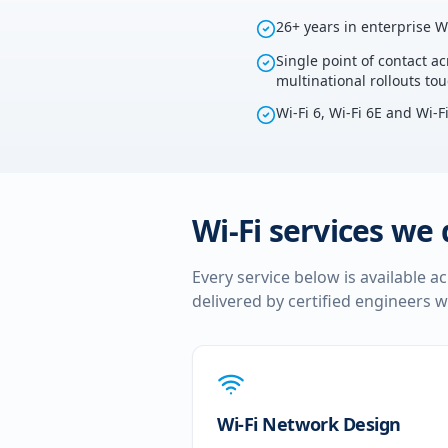
26+ years in enterprise W
Single point of contact ac
multinational rollouts to
Wi-Fi 6, Wi-Fi 6E and Wi-F
Wi-Fi services we 
Every service below is available a
delivered by certified engineers w
Wi-Fi Network Design