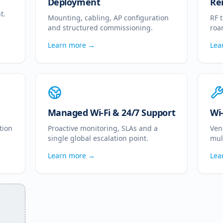
Deployment
Re
t.
Mounting, cabling, AP configuration
RF 
and structured commissioning.
roa
Learn more →
Lea
Managed Wi-Fi & 24/7 Support
Wi
tion
Proactive monitoring, SLAs and a
Ven
single global escalation point.
mul
Learn more →
Lea