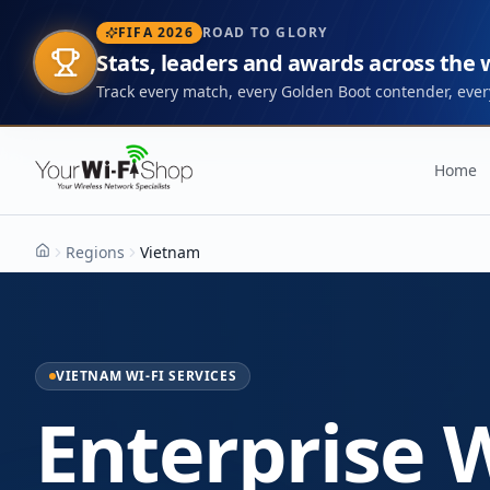
FIFA 2026
ROAD TO GLORY
Stats, leaders and awards across the
Track every match, every Golden Boot contender, every
Home
Regions
Vietnam
Home
VIETNAM WI-FI SERVICES
Enterprise W