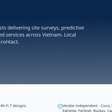
ts delivering site surveys, predictive
ed services across Vietnam. Local
 contact.
Wi-Fi 7 designs.
Vendor-independent - Cisco, 
Extreme, Fortinet, Ruckus, C