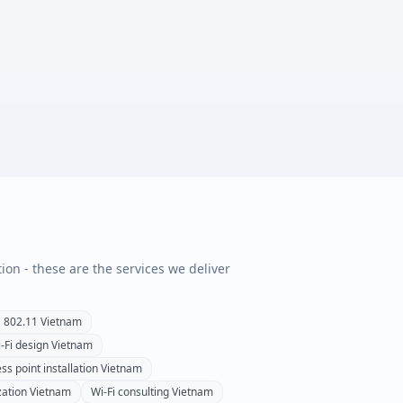
tion - these are the services we deliver
802.11
Vietnam
-Fi design
Vietnam
ss point installation
Vietnam
zation
Vietnam
Wi-Fi consulting
Vietnam