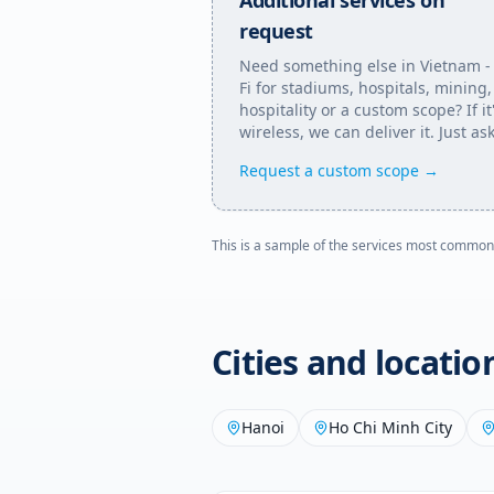
Additional services on
request
Need something else in
Vietnam
-
Fi for stadiums, hospitals, mining,
hospitality or a custom scope? If it
wireless, we can deliver it. Just ask
Request a custom scope →
This is a sample of the services most common
Cities and locati
Hanoi
Ho Chi Minh City