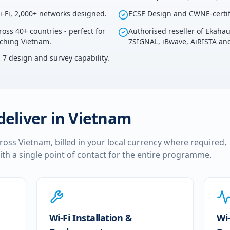
i-Fi, 2,000+ networks designed.
ECSE Design and CWNE-certif
ross 40+ countries - perfect for
Authorised reseller of Ekaha
uching Vietnam.
7SIGNAL, iBwave, AiRISTA and
i 7 design and survey capability.
deliver in
Vietnam
cross
Vietnam
, billed in your local currency where required,
ith a single point of contact for the entire programme.
Wi-Fi Installation &
Wi