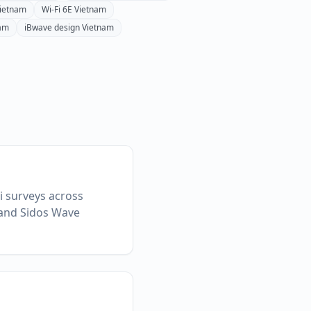
ietnam
Wi-Fi 6E
Vietnam
am
iBwave design
Vietnam
Fi surveys across
 and Sidos Wave