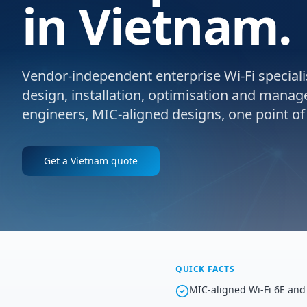
in Vietnam.
Vendor-independent enterprise Wi-Fi specialis
design, installation, optimisation and manag
engineers, MIC-aligned designs, one point of
Get a
Vietnam
quote
QUICK FACTS
MIC-aligned Wi-Fi 6E and 