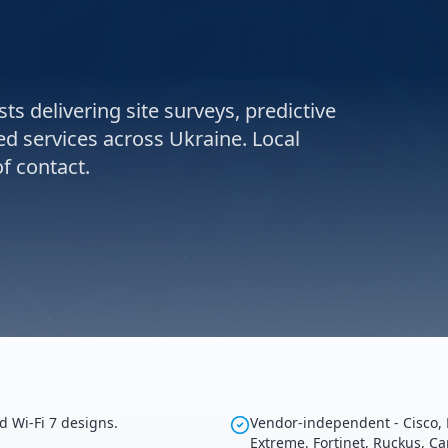
ts delivering site surveys, predictive
ed services across Ukraine. Local
f contact.
d Wi-Fi 7 designs.
Vendor-independent - Cisco, 
Extreme, Fortinet, Ruckus, C