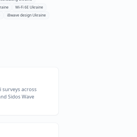
raine
Wi-Fi 6E
Ukraine
e
iBwave design
Ukraine
Fi surveys across
 and Sidos Wave