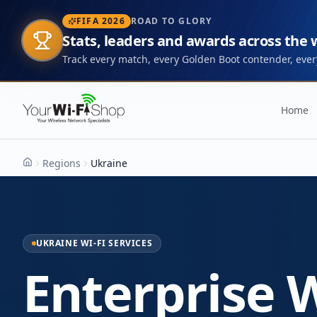
FIFA 2026
ROAD TO GLORY
Stats, leaders and awards across the
Track every match, every Golden Boot contender, every
Home
Regions
Ukraine
Home
UKRAINE WI-FI SERVICES
Enterprise W