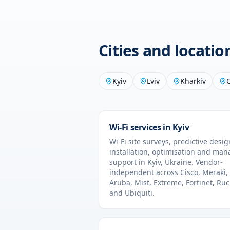
Cities and locati
Kyiv
Lviv
Kharkiv
Wi-Fi services in
Kyiv
Wi-Fi site surveys, predictive desig
installation, optimisation and ma
support in
Kyiv
,
Ukraine
. Vendor-
independent across Cisco, Meraki,
Aruba, Mist, Extreme, Fortinet, Ru
and Ubiquiti.