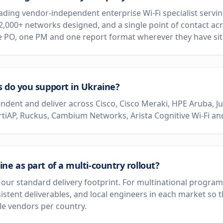
leading vendor-independent enterprise Wi-Fi specialist serv
 2,000+ networks designed, and a single point of contact acr
e PO, one PM and one report format wherever they have sit
s do you support in Ukraine?
dent and deliver across Cisco, Cisco Meraki, HPE Aruba, J
rtiAP, Ruckus, Cambium Networks, Arista Cognitive Wi-Fi and
ne as part of a multi-country rollout?
of our standard delivery footprint. For multinational progr
sistent deliverables, and local engineers in each market so
e vendors per country.