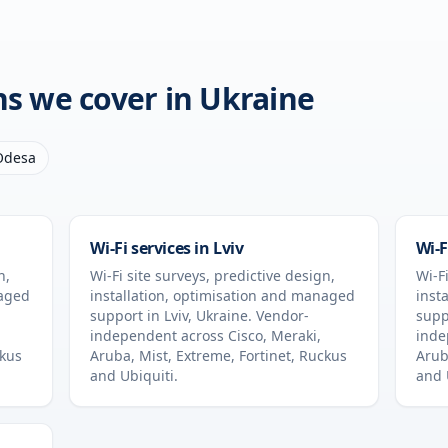
ons we cover in
Ukraine
Odesa
Wi-Fi services in
Lviv
Wi-F
n,
Wi-Fi site surveys, predictive design,
Wi-Fi
naged
installation, optimisation and managed
inst
support in
Lviv
,
Ukraine
. Vendor-
supp
independent across Cisco, Meraki,
inde
ckus
Aruba, Mist, Extreme, Fortinet, Ruckus
Arub
and Ubiquiti.
and 