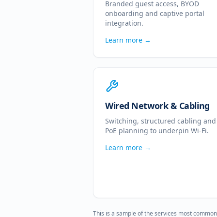
Branded guest access, BYOD
onboarding and captive portal
integration.
Learn more →
Wired Network & Cabling
Switching, structured cabling and
PoE planning to underpin Wi-Fi.
Learn more →
This is a sample of the services most common