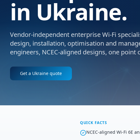
in Ukraine.
Vendor-independent enterprise Wi-Fi specialis
design, installation, optimisation and manag
engineers, NCEC-aligned designs, one point o
Get a
Ukraine
quote
QUICK FACTS
NCEC-aligned Wi-Fi 6E an