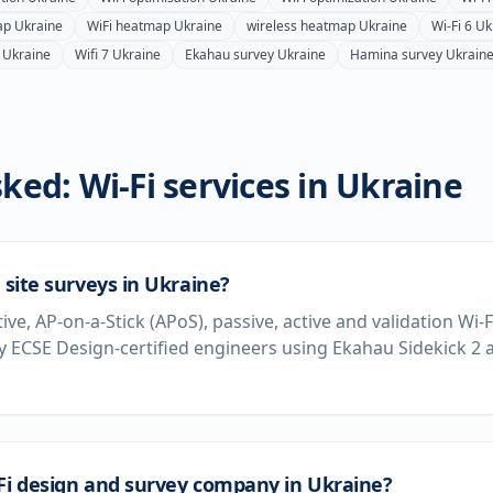
ap
Ukraine
WiFi heatmap
Ukraine
wireless heatmap
Ukraine
Wi-Fi 6
Uk
Ukraine
Wifi 7
Ukraine
Ekahau survey
Ukraine
Hamina survey
Ukrain
ked: Wi-Fi services in
Ukraine
 site surveys in Ukraine?
tive, AP-on-a-Stick (APoS), passive, active and validation Wi-
 ECSE Design-certified engineers using Ekahau Sidekick 2
-Fi design and survey company in Ukraine?