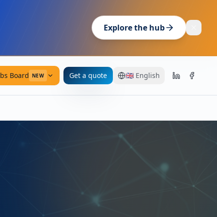
Explore the hub
obs Board
Get a quote
🇬🇧
English
NEW