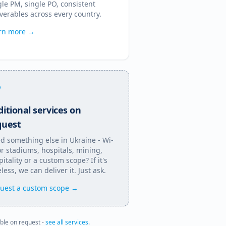
gle PM, single PO, consistent
iverables across every country.
rn more →
itional services on
quest
d something else in
Ukraine
- Wi-
for stadiums, hospitals, mining,
itality or a custom scope? If it's
less, we can deliver it. Just ask.
uest a custom scope →
able on request -
see all services
.