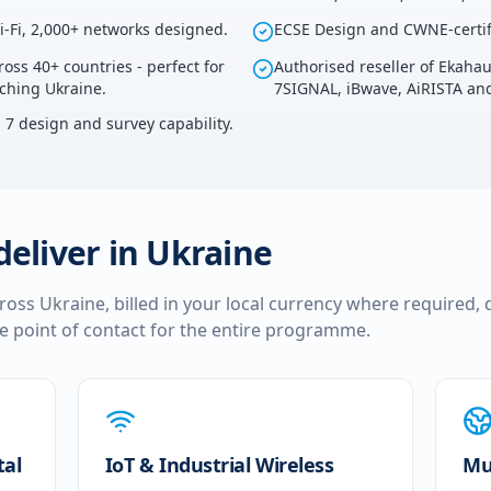
i-Fi, 2,000+ networks designed.
ECSE Design and CWNE-certif
ross 40+ countries - perfect for
Authorised reseller of Ekaha
uching Ukraine.
7SIGNAL, iBwave, AiRISTA and
i 7 design and survey capability.
deliver in
Ukraine
cross
Ukraine
, billed in your local currency where required, 
le point of contact for the entire programme.
tal
IoT & Industrial Wireless
Mul