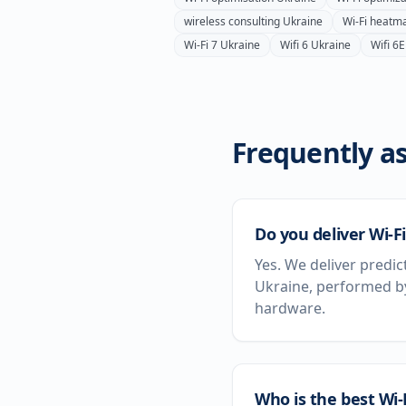
wireless consulting
Ukraine
Wi-Fi heatm
Wi-Fi 7
Ukraine
Wifi 6
Ukraine
Wifi 6E
Frequently as
Do you deliver Wi-Fi
Yes. We deliver predic
Ukraine, performed by
hardware.
Who is the best Wi