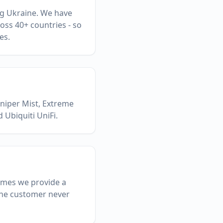
ing Ukraine. We have
oss 40+ countries - so
es.
uniper Mist, Extreme
 Ubiquiti UniFi.
ammes we provide a
 the customer never