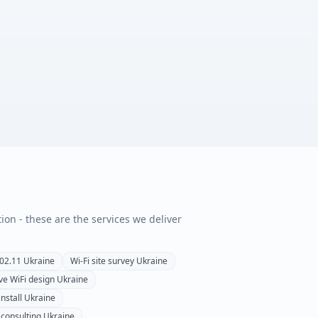
tion - these are the services we deliver
02.11
Ukraine
Wi-Fi site survey
Ukraine
ve WiFi design
Ukraine
install
Ukraine
 consulting
Ukraine