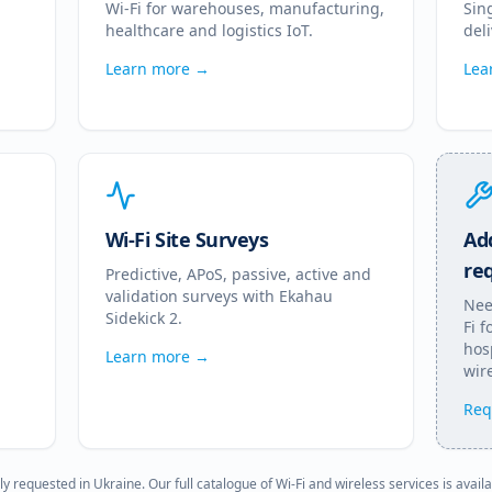
Wi-Fi for warehouses, manufacturing,
Sin
healthcare and logistics IoT.
del
Learn more →
Lea
Wi-Fi Site Surveys
Add
re
Predictive, APoS, passive, active and
validation surveys with Ekahau
Nee
Sidekick 2.
Fi 
hosp
Learn more →
wire
Req
ly requested in
Ukraine
. Our full catalogue of Wi-Fi and wireless services is avail