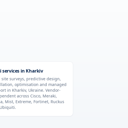
i services in
Kharkiv
 site surveys, predictive design,
allation, optimisation and managed
ort in
Kharkiv
,
Ukraine
. Vendor-
pendent across Cisco, Meraki,
a, Mist, Extreme, Fortinet, Ruckus
Ubiquiti.