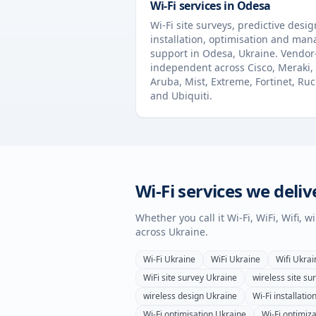
Wi-Fi services in
Odesa
Wi-Fi site surveys, predictive desig
installation, optimisation and ma
support in
Odesa
,
Ukraine
. Vendor
independent across Cisco, Meraki,
Aruba, Mist, Extreme, Fortinet, Ru
and Ubiquiti.
Wi-Fi services we deliv
Whether you call it Wi-Fi, WiFi, Wifi, 
across
Ukraine
.
Wi-Fi
Ukraine
WiFi
Ukraine
Wifi
Ukrai
WiFi site survey
Ukraine
wireless site su
wireless design
Ukraine
Wi-Fi installatio
Wi-Fi optimisation
Ukraine
Wi-Fi optimiza