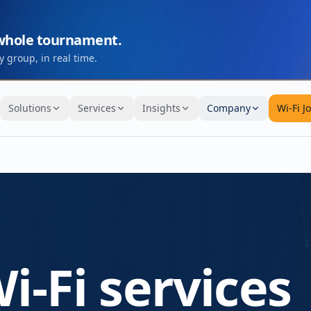
 whole tournament.
 group, in real time.
Solutions
Services
Insights
Company
Wi-Fi J
i-Fi services