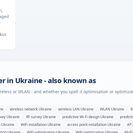
n,
naged
-
ckus
er in
Ukraine
- also known as
wireless or WLAN - and whether you spell it optimisation or optimiza
ne
wireless network
Ukraine
wireless LAN
Ukraine
WLAN
Ukraine
8
rvey
Ukraine
RF survey
Ukraine
predictive Wi-Fi design
Ukraine
predicti
n
Ukraine
WiFi installation
Ukraine
access point installation
Ukraine
AP 
tion
Ukraine
WiFi optimisation
Ukraine
WiFi optimization
Ukraine
Wi-Fi