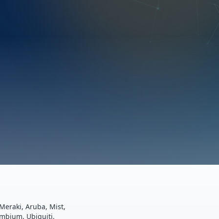
Meraki, Aruba, Mist,
ambium, Ubiquiti.