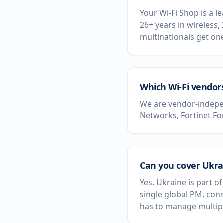
Your Wi-Fi Shop is a 
26+ years in wireless,
multinationals get on
Which Wi-Fi vendor
We are vendor-indepen
Networks, Fortinet Fo
Can you cover Ukrai
Yes. Ukraine is part 
single global PM, con
has to manage multipl