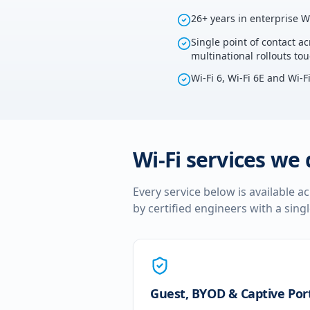
26+ years in enterprise W
Single point of contact ac
multinational rollouts to
Wi-Fi 6, Wi-Fi 6E and Wi-F
Wi-Fi services we 
Every service below is available a
by certified engineers with a sing
Guest, BYOD & Captive Por