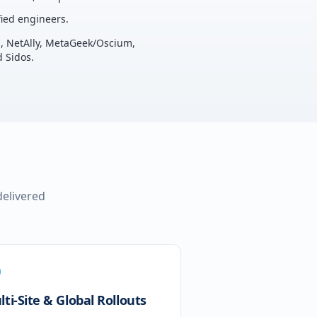
ied engineers.
u, NetAlly, MetaGeek/Oscium,
 Sidos.
delivered
ti-Site & Global Rollouts