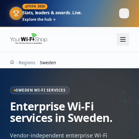
FIFA 2026
Stats, leaders & awards. Live.
Explore the hub
Regions
Sweden
Home
SWEDEN WI-FI SERVICES
Enterprise Wi-Fi
services in Sweden.
Vendor-independent enterprise Wi-Fi