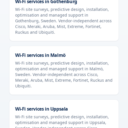
Wi-Fi services in
Gothenburg
Wi-Fi site surveys, predictive design, installation,
optimisation and managed support in
Gothenburg
,
Sweden
. Vendor-independent across
Cisco, Meraki, Aruba, Mist, Extreme, Fortinet,
Ruckus and Ubiquiti.
Wi-Fi services in
Malmö
Wi-Fi site surveys, predictive design, installation,
optimisation and managed support in
Malmö
,
Sweden
. Vendor-independent across Cisco,
Meraki, Aruba, Mist, Extreme, Fortinet, Ruckus and
Ubiquiti.
Wi-Fi services in
Uppsala
Wi-Fi site surveys, predictive design, installation,
optimisation and managed support in
Uppsala
,