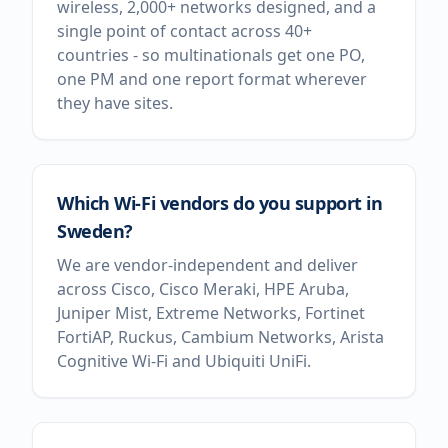
wireless, 2,000+ networks designed, and a
single point of contact across 40+
countries - so multinationals get one PO,
one PM and one report format wherever
they have sites.
Which Wi-Fi vendors do you support in
Sweden?
We are vendor-independent and deliver
across Cisco, Cisco Meraki, HPE Aruba,
Juniper Mist, Extreme Networks, Fortinet
FortiAP, Ruckus, Cambium Networks, Arista
Cognitive Wi-Fi and Ubiquiti UniFi.