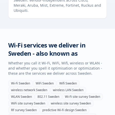
Sweden
. Vendor-independent across Cisco,
Meraki, Aruba, Mist, Extreme, Fortinet, Ruckus and
Ubiquiti.
Wi-Fi services we deliver in
Sweden
- also known as
Whether you call it Wi-Fi, WiFi, Wifi, wireless or WLAN -
and whether you spell it optimisation or optimization -
these are the services we deliver across
Sweden
.
Wi-Fi
Sweden
WiFi
Sweden
Wifi
Sweden
wireless network
Sweden
wireless LAN
Sweden
WLAN
Sweden
802.11
Sweden
Wi-Fi site survey
Sweden
WiFi site survey
Sweden
wireless site survey
Sweden
RF survey
Sweden
predictive Wi-Fi design
Sweden