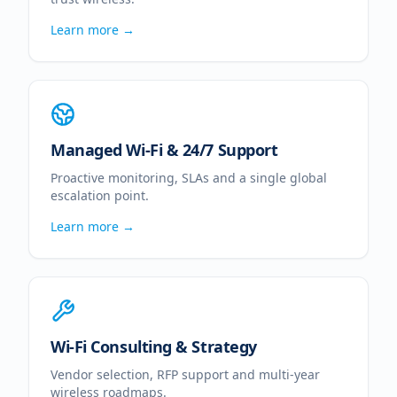
Learn more →
Managed Wi-Fi & 24/7 Support
Proactive monitoring, SLAs and a single global
escalation point.
Learn more →
Wi-Fi Consulting & Strategy
Vendor selection, RFP support and multi-year
wireless roadmaps.