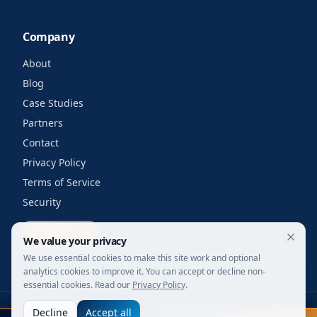
Company
About
Blog
Case Studies
Partners
Contact
Privacy Policy
Terms of Service
Security
Get a quote
We value your privacy
We use essential cookies to make this site work and optional
analytics cookies to improve it. You can accept or decline non-
essential cookies. Read our
Privacy Policy
.
Decline
Accept all
©
2026
Your Wi-Fi Shop. All rights reserved.