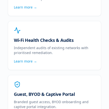
Learn more →
Wi-Fi Health Checks & Audits
Independent audits of existing networks with
prioritised remediation.
Learn more →
Guest, BYOD & Captive Portal
Branded guest access, BYOD onboarding and
captive portal integration.