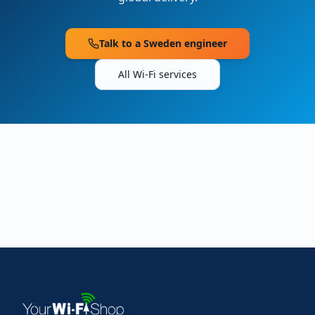
Talk to a
Sweden
engineer
All Wi-Fi services