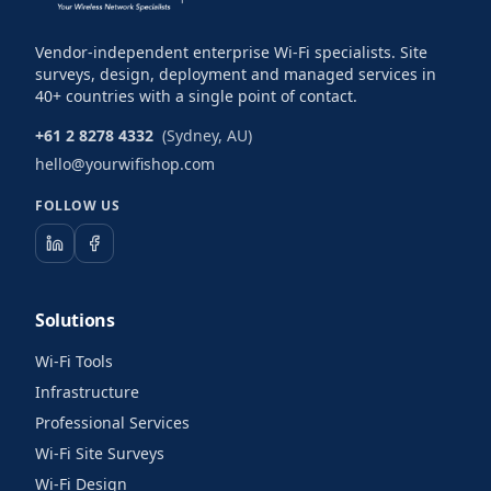
Vendor-independent enterprise Wi-Fi specialists. Site
surveys, design, deployment and managed services in
40+ countries with a single point of contact.
+61 2 8278 4332
(Sydney, AU)
hello@yourwifishop.com
FOLLOW US
Solutions
Wi-Fi Tools
Infrastructure
Professional Services
Wi-Fi Site Surveys
Wi-Fi Design