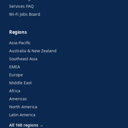
Services FAQ
Wi-Fi Jobs Board
Regions
Asia-Pacific
Australia & New Zealand
Southeast Asia
EMEA
Europe
Middle East
Africa
Americas
North America
Latin America
All 168 regions →