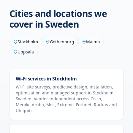
Cities and locations we
cover in
Sweden
Stockholm
Gothenburg
Malmö
Uppsala
Wi-Fi services in
Stockholm
Wi-Fi site surveys, predictive design, installation,
optimisation and managed support in
Stockholm
,
Sweden
. Vendor-independent across Cisco,
Meraki, Aruba, Mist, Extreme, Fortinet, Ruckus and
Ubiquiti.