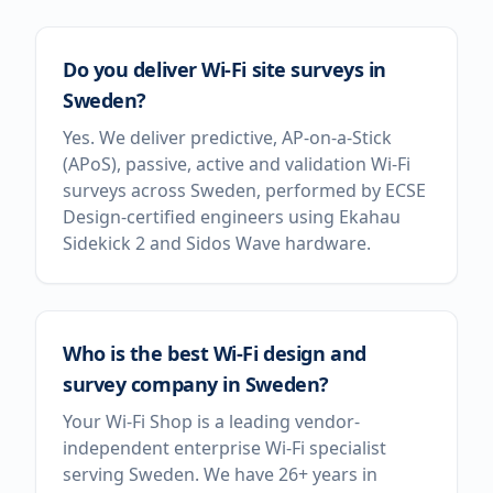
Do you deliver Wi-Fi site surveys in
Sweden?
Yes. We deliver predictive, AP-on-a-Stick
(APoS), passive, active and validation Wi-Fi
surveys across Sweden, performed by ECSE
Design-certified engineers using Ekahau
Sidekick 2 and Sidos Wave hardware.
Who is the best Wi-Fi design and
survey company in Sweden?
Your Wi-Fi Shop is a leading vendor-
independent enterprise Wi-Fi specialist
serving Sweden. We have 26+ years in