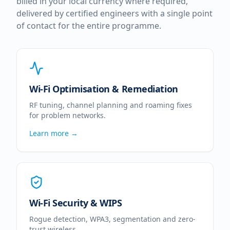
billed in your local currency where required,
delivered by certified engineers with a single point
of contact for the entire programme.
Wi-Fi Optimisation & Remediation
RF tuning, channel planning and roaming fixes
for problem networks.
Learn more →
Wi-Fi Security & WIPS
Rogue detection, WPA3, segmentation and zero-
trust wireless.