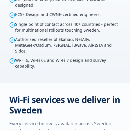
designed.
ECSE Design and CWNE-certified engineers.
Single point of contact across 40+ countries - perfect
for multinational rollouts touching Sweden.
Authorised reseller of Ekahau, NetAlly,
MetaGeek/Oscium, 7SIGNAL, iBwave, AiRISTA and
Sidos.
Wi-Fi 6, Wi-Fi 6E and Wi-Fi 7 design and survey
capability.
Wi-Fi services we deliver in
Sweden
Every service below is available across
Sweden
,