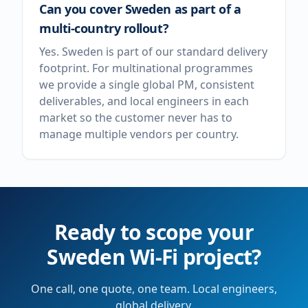
Can you cover Sweden as part of a
multi-country rollout?
Yes. Sweden is part of our standard delivery
footprint. For multinational programmes
we provide a single global PM, consistent
deliverables, and local engineers in each
market so the customer never has to
manage multiple vendors per country.
Ready to scope your
Sweden
Wi-Fi project?
One call, one quote, one team. Local engineers,
global delivery.