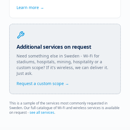
Learn more →
Additional services on request
Need something else in
Sweden
- Wi-Fi for
stadiums, hospitals, mining, hospitality or a
custom scope? If it's wireless, we can deliver it.
Just ask.
Request a custom scope →
This is a sample of the services most commonly requested in
Sweden
. Our full catalogue of Wi-Fi and wireless services is available
on request -
see all services
.