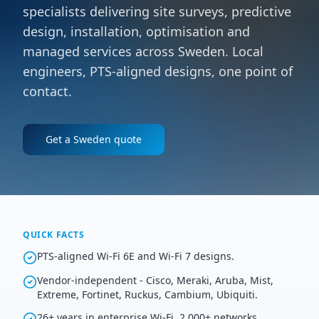
specialists delivering site surveys, predictive
design, installation, optimisation and
managed services across Sweden. Local
engineers, PTS-aligned designs, one point of
contact.
Get a
Sweden
quote
QUICK FACTS
PTS-aligned Wi-Fi 6E and Wi-Fi 7 designs.
Vendor-independent - Cisco, Meraki, Aruba, Mist,
Extreme, Fortinet, Ruckus, Cambium, Ubiquiti.
26+ years in enterprise Wi-Fi, 2,000+ networks