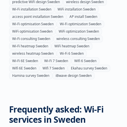
predictive WiFi design
Sweden
wireless design
Sweden
Wi-Fi installation
Sweden
WiFi installation
Sweden
access point installation
Sweden
AP install
Sweden
Wi-Fi optimisation
Sweden
Wi-Fi optimization
Sweden
WiFi optimisation
Sweden
WiFi optimization
Sweden
Wi-Fi consulting
Sweden
wireless consulting
Sweden
Wi-Fi heatmap
Sweden
WiFi heatmap
Sweden
wireless heatmap
Sweden
Wi-Fi 6
Sweden
Wi-Fi 6E
Sweden
Wi-Fi 7
Sweden
Wifi 6
Sweden
Wifi 6E
Sweden
Wifi 7
Sweden
Ekahau survey
Sweden
Hamina survey
Sweden
iBwave design
Sweden
Frequently asked: Wi-Fi
services in
Sweden