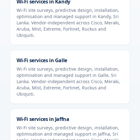
Wi-Fi services in
Kandy
Wi-Fi site surveys, predictive design, installation,
optimisation and managed support in
Kandy
,
Sri
Lanka
. Vendor-independent across Cisco, Meraki,
Aruba, Mist, Extreme, Fortinet, Ruckus and
Ubiquiti.
Wi-Fi services in
Galle
Wi-Fi site surveys, predictive design, installation,
optimisation and managed support in
Galle
,
Sri
Lanka
. Vendor-independent across Cisco, Meraki,
Aruba, Mist, Extreme, Fortinet, Ruckus and
Ubiquiti.
Wi-Fi services in
Jaffna
Wi-Fi site surveys, predictive design, installation,
optimisation and managed support in
Jaffna
,
Sri