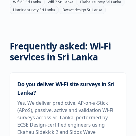
Wifi 6E
Sri Lanka
Wifi 7
Sri Lanka
Ekahau survey
Sri Lanka
Hamina survey
Sri Lanka
iBwave design
Sri Lanka
Frequently asked: Wi-Fi
services in
Sri Lanka
Do you deliver Wi-Fi site surveys in Sri
Lanka?
Yes. We deliver predictive, AP-on-a-Stick
(APoS), passive, active and validation Wi-Fi
surveys across Sri Lanka, performed by
ECSE Design-certified engineers using
Ekahau Sidekick 2 and Sidos Wave