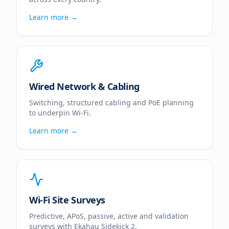
Learn more →
Wired Network & Cabling
Switching, structured cabling and PoE planning
to underpin Wi-Fi.
Learn more →
Wi-Fi Site Surveys
Predictive, APoS, passive, active and validation
surveys with Ekahau Sidekick 2.