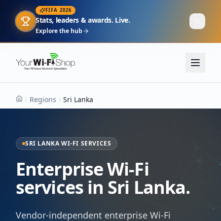
FIFA 2026
Stats, leaders & awards. Live.
Explore the hub
Regions
Sri Lanka
Home
SRI LANKA WI-FI SERVICES
Enterprise Wi-Fi
services in Sri Lanka.
Vendor-independent enterprise Wi-Fi