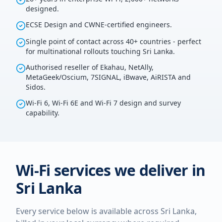
designed.
ECSE Design and CWNE-certified engineers.
Single point of contact across 40+ countries - perfect
for multinational rollouts touching Sri Lanka.
Authorised reseller of Ekahau, NetAlly,
MetaGeek/Oscium, 7SIGNAL, iBwave, AiRISTA and
Sidos.
Wi-Fi 6, Wi-Fi 6E and Wi-Fi 7 design and survey
capability.
Wi-Fi services we deliver in
Sri Lanka
Every service below is available across
Sri Lanka
,