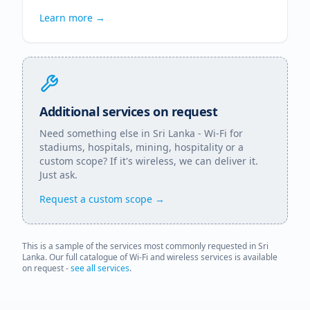
Learn more →
Additional services on request
Need something else in
Sri Lanka
- Wi-Fi for
stadiums, hospitals, mining, hospitality or a
custom scope? If it's wireless, we can deliver it.
Just ask.
Request a custom scope →
This is a sample of the services most commonly requested in
Sri
Lanka
. Our full catalogue of Wi-Fi and wireless services is available
on request -
see all services
.