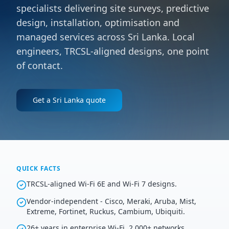
specialists delivering site surveys, predictive
design, installation, optimisation and
managed services across Sri Lanka. Local
engineers, TRCSL-aligned designs, one point
of contact.
Get a
Sri Lanka
quote
QUICK FACTS
TRCSL-aligned Wi-Fi 6E and Wi-Fi 7 designs.
Vendor-independent - Cisco, Meraki, Aruba, Mist,
Extreme, Fortinet, Ruckus, Cambium, Ubiquiti.
26+ years in enterprise Wi-Fi, 2,000+ networks