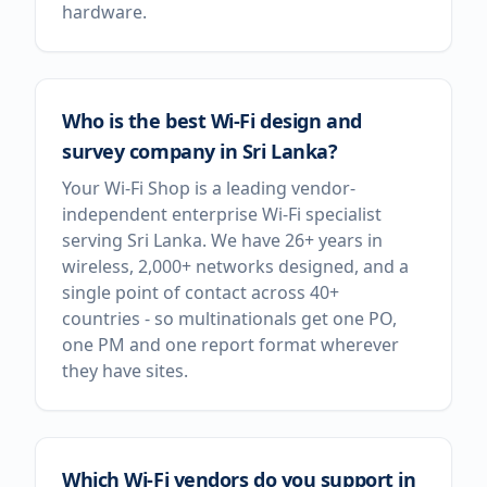
hardware.
Who is the best Wi-Fi design and
survey company in Sri Lanka?
Your Wi-Fi Shop is a leading vendor-
independent enterprise Wi-Fi specialist
serving Sri Lanka. We have 26+ years in
wireless, 2,000+ networks designed, and a
single point of contact across 40+
countries - so multinationals get one PO,
one PM and one report format wherever
they have sites.
Which Wi-Fi vendors do you support in