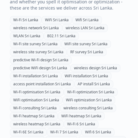
and whether you spell it optimisation or optimization -
these are the services we deliver across
Sri Lanka
.
Wi-Fi
Sri Lanka
WiFi
Sri Lanka
Wifi
Sri Lanka
wireless network
Sri Lanka
wireless LAN
Sri Lanka
WLAN
Sri Lanka
802.11
Sri Lanka
Wi-Fi site survey
Sri Lanka
WiFi site survey
Sri Lanka
wireless site survey
Sri Lanka
RF survey
Sri Lanka
predictive Wi-Fi design
Sri Lanka
predictive WiFi design
Sri Lanka
wireless design
Sri Lanka
Wi-Fi installation
Sri Lanka
WiFi installation
Sri Lanka
access point installation
Sri Lanka
AP install
Sri Lanka
Wi-Fi optimisation
Sri Lanka
Wi-Fi optimization
Sri Lanka
WiFi optimisation
Sri Lanka
WiFi optimization
Sri Lanka
Wi-Fi consulting
Sri Lanka
wireless consulting
Sri Lanka
Wi-Fi heatmap
Sri Lanka
WiFi heatmap
Sri Lanka
wireless heatmap
Sri Lanka
Wi-Fi 6
Sri Lanka
Wi-Fi 6E
Sri Lanka
Wi-Fi 7
Sri Lanka
Wifi 6
Sri Lanka