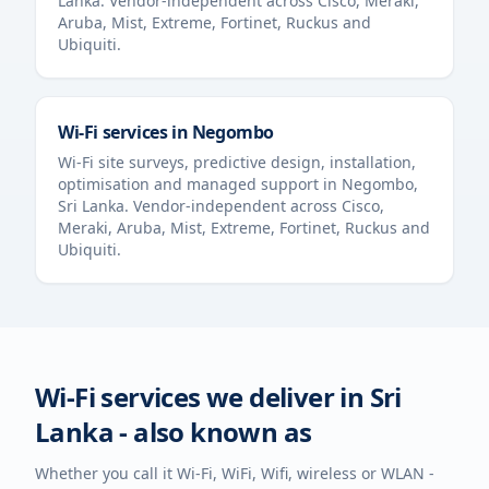
Lanka
. Vendor-independent across Cisco, Meraki,
Aruba, Mist, Extreme, Fortinet, Ruckus and
Ubiquiti.
Wi-Fi services in
Negombo
Wi-Fi site surveys, predictive design, installation,
optimisation and managed support in
Negombo
,
Sri Lanka
. Vendor-independent across Cisco,
Meraki, Aruba, Mist, Extreme, Fortinet, Ruckus and
Ubiquiti.
Wi-Fi services we deliver in
Sri
Lanka
- also known as
Whether you call it Wi-Fi, WiFi, Wifi, wireless or WLAN -