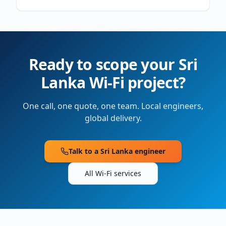
Ready to scope your
Sri
Lanka
Wi-Fi project?
One call, one quote, one team. Local engineers,
global delivery.
Talk to a
Sri Lanka
engineer
All Wi-Fi services