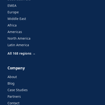
EMEA
Europe
Middle East
Africa
Americas
North America
Latin America
All 168 regions →
Company
About
Blog
Case Studies
Partners
Contact