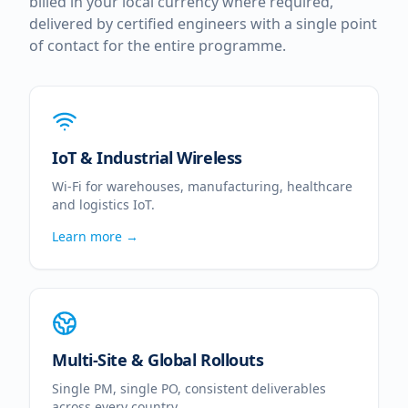
billed in your local currency where required,
delivered by certified engineers with a single point
of contact for the entire programme.
IoT & Industrial Wireless
Wi-Fi for warehouses, manufacturing, healthcare
and logistics IoT.
Learn more →
Multi-Site & Global Rollouts
Single PM, single PO, consistent deliverables
across every country.