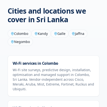
Cities and locations we
cover in
Sri Lanka
Colombo
Kandy
Galle
Jaffna
Negombo
Wi-Fi services in
Colombo
Wi-Fi site surveys, predictive design, installation,
optimisation and managed support in
Colombo
,
Sri Lanka
. Vendor-independent across Cisco,
Meraki, Aruba, Mist, Extreme, Fortinet, Ruckus and
Ubiquiti.