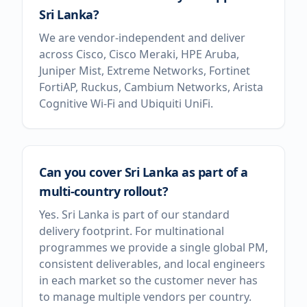
Sri Lanka?
We are vendor-independent and deliver
across Cisco, Cisco Meraki, HPE Aruba,
Juniper Mist, Extreme Networks, Fortinet
FortiAP, Ruckus, Cambium Networks, Arista
Cognitive Wi-Fi and Ubiquiti UniFi.
Can you cover Sri Lanka as part of a
multi-country rollout?
Yes. Sri Lanka is part of our standard
delivery footprint. For multinational
programmes we provide a single global PM,
consistent deliverables, and local engineers
in each market so the customer never has
to manage multiple vendors per country.