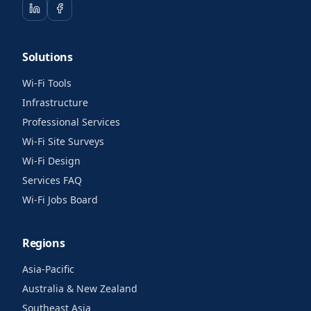
Solutions
Wi-Fi Tools
Infrastructure
Professional Services
Wi-Fi Site Surveys
Wi-Fi Design
Services FAQ
Wi-Fi Jobs Board
Regions
Asia-Pacific
Australia & New Zealand
Southeast Asia