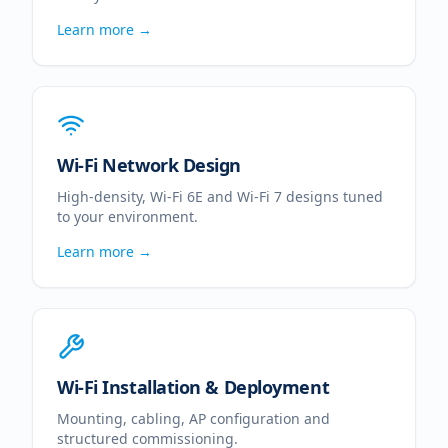
Learn more →
Wi-Fi Network Design
High-density, Wi-Fi 6E and Wi-Fi 7 designs tuned
to your environment.
Learn more →
Wi-Fi Installation & Deployment
Mounting, cabling, AP configuration and
structured commissioning.