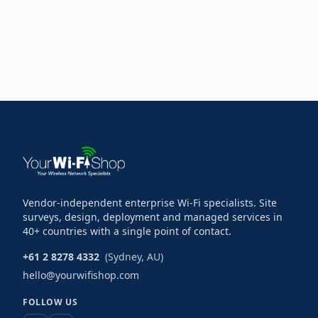
Vendor-independent enterprise Wi-Fi specialists. Site
surveys, design, deployment and managed services in
40+ countries with a single point of contact.
+61 2 8278 4332
(Sydney, AU)
hello@yourwifishop.com
FOLLOW US