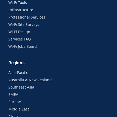
Wi-Fi Tools
Infrastructure
Professional Services
Wi-Fi Site Surveys
Wi-Fi Design
Services FAQ
Wi-Fi Jobs Board
Regions
Asia-Pacific
Australia & New Zealand
Southeast Asia
EMEA
Europe
Middle East
Africa