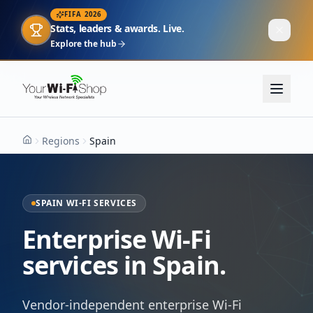
FIFA 2026
Stats, leaders & awards. Live.
Explore the hub
Regions
Spain
Home
SPAIN WI-FI SERVICES
Enterprise Wi-Fi
services in Spain.
Vendor-independent enterprise Wi-Fi