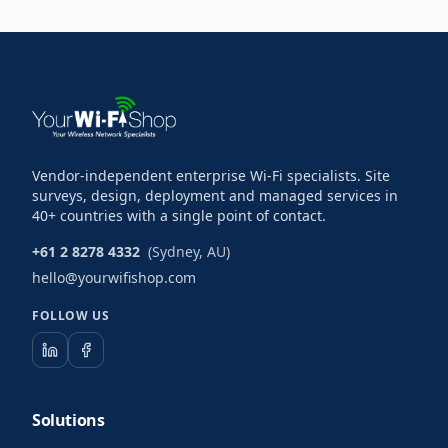
Vendor-independent enterprise Wi-Fi specialists. Site
surveys, design, deployment and managed services in
40+ countries with a single point of contact.
+61 2 8278 4332
(Sydney, AU)
hello@yourwifishop.com
FOLLOW US
Solutions