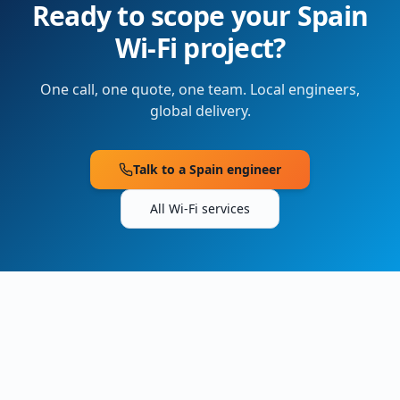
Ready to scope your
Spain
Wi-Fi project?
One call, one quote, one team. Local engineers,
global delivery.
Talk to a
Spain
engineer
All Wi-Fi services