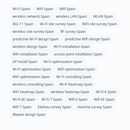
Wi-Fi
Spain
WiFi
Spain
Wifi
Spain
wireless network
Spain
wireless LAN
Spain
WLAN
Spain
802.11
Spain
Wi-Fi site survey
Spain
WiFi site survey
Spain
wireless site survey
Spain
RF survey
Spain
predictive Wi-Fi design
Spain
predictive WiFi design
Spain
wireless design
Spain
Wi-Fi installation
Spain
WiFi installation
Spain
access point installation
Spain
AP install
Spain
Wi-Fi optimisation
Spain
Wi-Fi optimization
Spain
WiFi optimisation
Spain
WiFi optimization
Spain
Wi-Fi consulting
Spain
wireless consulting
Spain
Wi-Fi heatmap
Spain
WiFi heatmap
Spain
wireless heatmap
Spain
Wi-Fi 6
Spain
Wi-Fi 6E
Spain
Wi-Fi 7
Spain
Wifi 6
Spain
Wifi 6E
Spain
Wifi 7
Spain
Ekahau survey
Spain
Hamina survey
Spain
iBwave design
Spain