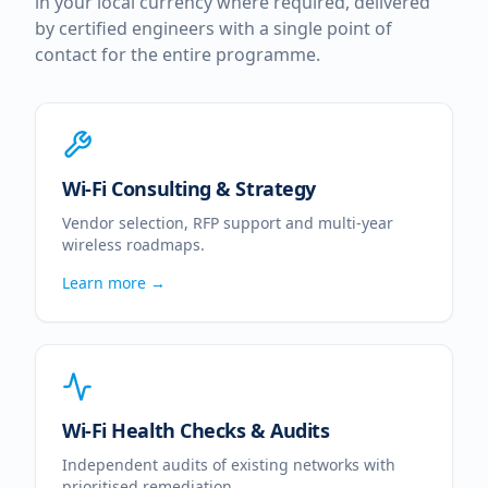
in your local currency where required, delivered
by certified engineers with a single point of
contact for the entire programme.
Wi-Fi Consulting & Strategy
Vendor selection, RFP support and multi-year
wireless roadmaps.
Learn more →
Wi-Fi Health Checks & Audits
Independent audits of existing networks with
prioritised remediation.