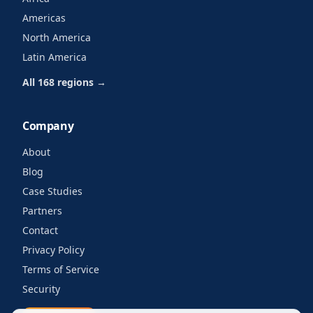
Americas
North America
Latin America
All 168 regions →
Company
About
Blog
Case Studies
Partners
Contact
Privacy Policy
Terms of Service
Security