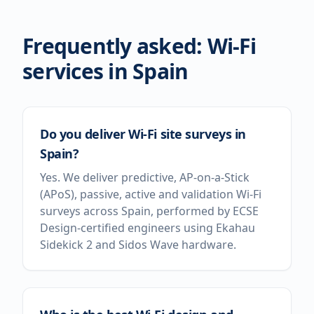
Frequently asked: Wi-Fi
services in
Spain
Do you deliver Wi-Fi site surveys in
Spain?
Yes. We deliver predictive, AP-on-a-Stick
(APoS), passive, active and validation Wi-Fi
surveys across Spain, performed by ECSE
Design-certified engineers using Ekahau
Sidekick 2 and Sidos Wave hardware.