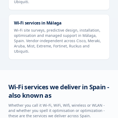
Ubiquiti.
Wi-Fi services in
Málaga
Wi-Fi site surveys, predictive design, installation,
optimisation and managed support in
Málaga
,
Spain
. Vendor-independent across Cisco, Meraki,
Aruba, Mist, Extreme, Fortinet, Ruckus and
Ubiquiti.
Wi-Fi services we deliver in
Spain
-
also known as
Whether you call it Wi-Fi, WiFi, Wifi, wireless or WLAN -
and whether you spell it optimisation or optimization -
these are the services we deliver across
Spain
.