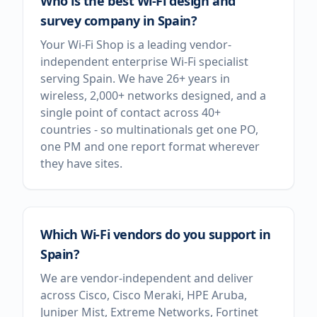
Who is the best Wi-Fi design and
survey company in Spain?
Your Wi-Fi Shop is a leading vendor-
independent enterprise Wi-Fi specialist
serving Spain. We have 26+ years in
wireless, 2,000+ networks designed, and a
single point of contact across 40+
countries - so multinationals get one PO,
one PM and one report format wherever
they have sites.
Which Wi-Fi vendors do you support in
Spain?
We are vendor-independent and deliver
across Cisco, Cisco Meraki, HPE Aruba,
Juniper Mist, Extreme Networks, Fortinet