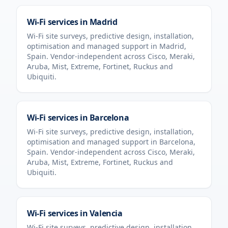
Wi-Fi services in
Madrid
Wi-Fi site surveys, predictive design, installation,
optimisation and managed support in
Madrid
,
Spain
. Vendor-independent across Cisco, Meraki,
Aruba, Mist, Extreme, Fortinet, Ruckus and
Ubiquiti.
Wi-Fi services in
Barcelona
Wi-Fi site surveys, predictive design, installation,
optimisation and managed support in
Barcelona
,
Spain
. Vendor-independent across Cisco, Meraki,
Aruba, Mist, Extreme, Fortinet, Ruckus and
Ubiquiti.
Wi-Fi services in
Valencia
Wi-Fi site surveys, predictive design, installation,