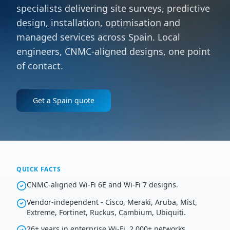
specialists delivering site surveys, predictive
design, installation, optimisation and
managed services across Spain. Local
engineers, CNMC-aligned designs, one point
of contact.
Get a
Spain
quote
QUICK FACTS
CNMC-aligned Wi-Fi 6E and Wi-Fi 7 designs.
Vendor-independent - Cisco, Meraki, Aruba, Mist,
Extreme, Fortinet, Ruckus, Cambium, Ubiquiti.
26+ years in enterprise Wi-Fi, 2,000+ networks