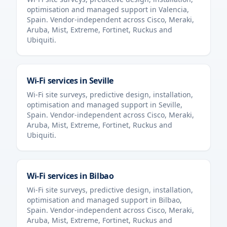
optimisation and managed support in
Valencia
,
Spain
. Vendor-independent across Cisco, Meraki,
Aruba, Mist, Extreme, Fortinet, Ruckus and
Ubiquiti.
Wi-Fi services in
Seville
Wi-Fi site surveys, predictive design, installation,
optimisation and managed support in
Seville
,
Spain
. Vendor-independent across Cisco, Meraki,
Aruba, Mist, Extreme, Fortinet, Ruckus and
Ubiquiti.
Wi-Fi services in
Bilbao
Wi-Fi site surveys, predictive design, installation,
optimisation and managed support in
Bilbao
,
Spain
. Vendor-independent across Cisco, Meraki,
Aruba, Mist, Extreme, Fortinet, Ruckus and