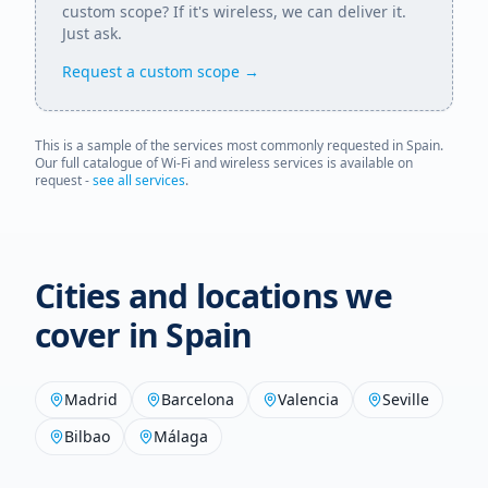
custom scope? If it's wireless, we can deliver it.
Just ask.
Request a custom scope →
This is a sample of the services most commonly requested in
Spain
.
Our full catalogue of Wi-Fi and wireless services is available on
request -
see all services
.
Cities and locations we
cover in
Spain
Madrid
Barcelona
Valencia
Seville
Bilbao
Málaga