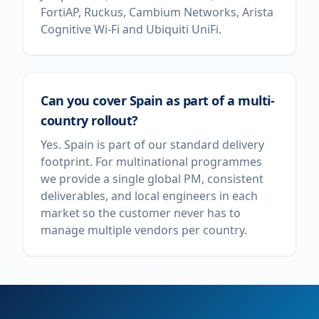
FortiAP, Ruckus, Cambium Networks, Arista
Cognitive Wi-Fi and Ubiquiti UniFi.
Can you cover Spain as part of a multi-
country rollout?
Yes. Spain is part of our standard delivery
footprint. For multinational programmes
we provide a single global PM, consistent
deliverables, and local engineers in each
market so the customer never has to
manage multiple vendors per country.