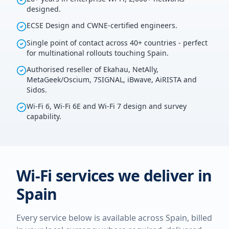
designed.
ECSE Design and CWNE-certified engineers.
Single point of contact across 40+ countries - perfect
for multinational rollouts touching Spain.
Authorised reseller of Ekahau, NetAlly,
MetaGeek/Oscium, 7SIGNAL, iBwave, AiRISTA and
Sidos.
Wi-Fi 6, Wi-Fi 6E and Wi-Fi 7 design and survey
capability.
Wi-Fi services we deliver in
Spain
Every service below is available across
Spain
, billed