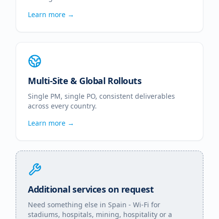
Learn more →
Multi-Site & Global Rollouts
Single PM, single PO, consistent deliverables
across every country.
Learn more →
Additional services on request
Need something else in
Spain
- Wi-Fi for
stadiums, hospitals, mining, hospitality or a