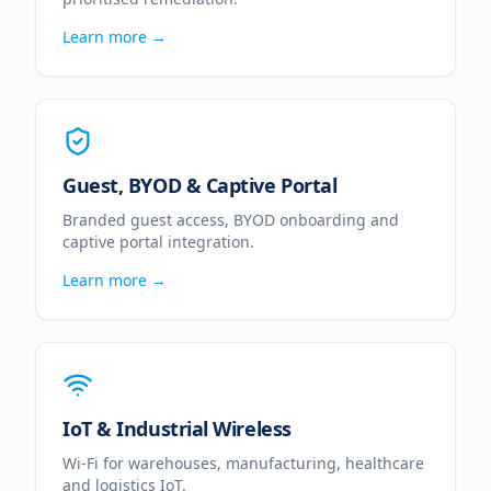
Learn more →
Guest, BYOD & Captive Portal
Branded guest access, BYOD onboarding and
captive portal integration.
Learn more →
IoT & Industrial Wireless
Wi-Fi for warehouses, manufacturing, healthcare
and logistics IoT.