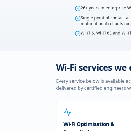
26+ years in enterprise W
Single point of contact ac
multinational rollouts to
Wi-Fi 6, Wi-Fi 6E and Wi-F
Wi-Fi services we 
Every service below is available a
delivered by certified engineers w
Wi-Fi Optimisation &