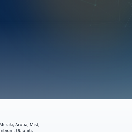
Meraki, Aruba, Mist,
ambium, Ubiquiti.