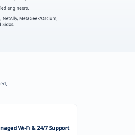
ied engineers.
u, NetAlly, MetaGeek/Oscium,
 Sidos.
red,
naged Wi-Fi & 24/7 Support