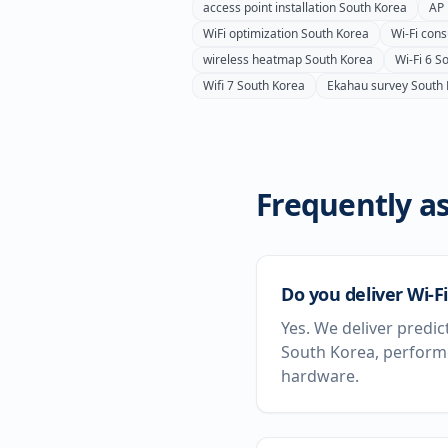
access point installation
South Korea
AP 
WiFi optimization
South Korea
Wi-Fi cons
wireless heatmap
South Korea
Wi-Fi 6
So
Wifi 7
South Korea
Ekahau survey
South
Frequently as
Do you deliver Wi-F
Yes. We deliver predic
South Korea, performe
hardware.