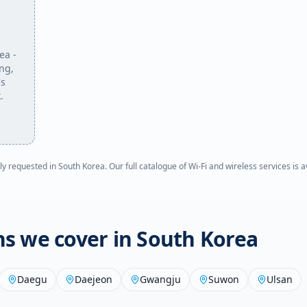
rea
-
ing,
's
.
ly requested in
South Korea
. Our full catalogue of Wi-Fi and wireless services is 
ons we cover in
South Korea
Daegu
Daejeon
Gwangju
Suwon
Ulsan