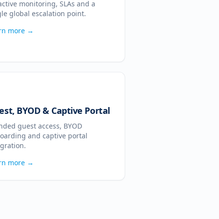
active monitoring, SLAs and a
gle global escalation point.
rn more →
est, BYOD & Captive Portal
nded guest access, BYOD
oarding and captive portal
egration.
rn more →