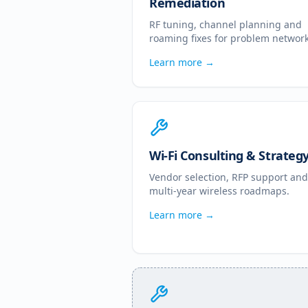
Remediation
RF tuning, channel planning and
roaming fixes for problem network
Learn more →
Wi-Fi Consulting & Strateg
Vendor selection, RFP support and
multi-year wireless roadmaps.
Learn more →