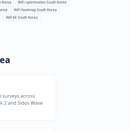
h Korea
WiFi optimisation
South Korea
Korea
WiFi heatmap
South Korea
Wifi 6E
South Korea
rea
Fi surveys across
ck 2 and Sidos Wave