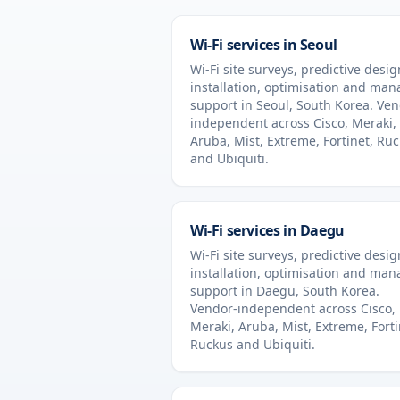
Wi-Fi services in
Seoul
Wi-Fi site surveys, predictive desig
installation, optimisation and ma
support in
Seoul
,
South Korea
. Ven
independent across Cisco, Meraki,
Aruba, Mist, Extreme, Fortinet, Ru
and Ubiquiti.
Wi-Fi services in
Daegu
Wi-Fi site surveys, predictive desig
installation, optimisation and ma
support in
Daegu
,
South Korea
.
Vendor-independent across Cisco,
Meraki, Aruba, Mist, Extreme, Forti
Ruckus and Ubiquiti.