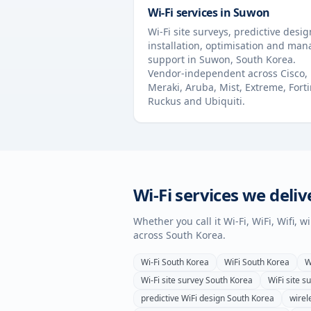
Wi-Fi services in
Suwon
Wi-Fi site surveys, predictive desig
installation, optimisation and ma
support in
Suwon
,
South Korea
.
Vendor-independent across Cisco,
Meraki, Aruba, Mist, Extreme, Forti
Ruckus and Ubiquiti.
Wi-Fi services we deliv
Whether you call it Wi-Fi, WiFi, Wifi, 
across
South Korea
.
Wi-Fi
South Korea
WiFi
South Korea
W
Wi-Fi site survey
South Korea
WiFi site s
predictive WiFi design
South Korea
wirel