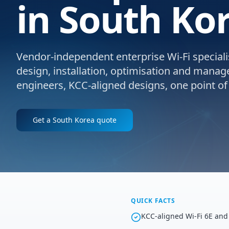
in South Ko
Vendor-independent enterprise Wi-Fi specialis
design, installation, optimisation and manag
engineers, KCC-aligned designs, one point of
Get a
South Korea
quote
QUICK FACTS
KCC-aligned Wi-Fi 6E and 