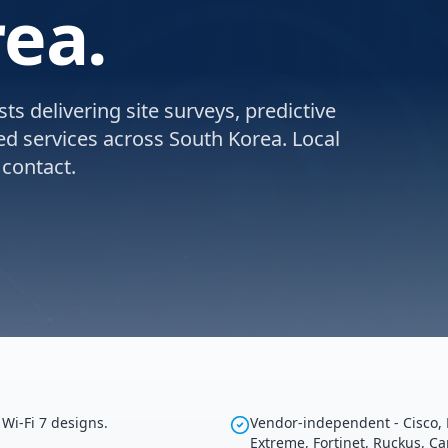
rea.
ts delivering site surveys, predictive
ed services across South Korea. Local
 contact.
Wi-Fi 7 designs.
Vendor-independent - Cisco, 
Extreme, Fortinet, Ruckus, C