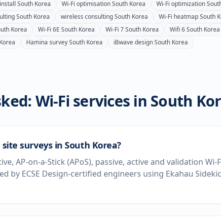
install
South Korea
Wi-Fi optimisation
South Korea
Wi-Fi optimization
Sout
ulting
South Korea
wireless consulting
South Korea
Wi-Fi heatmap
South 
uth Korea
Wi-Fi 6E
South Korea
Wi-Fi 7
South Korea
Wifi 6
South Korea
 Korea
Hamina survey
South Korea
iBwave design
South Korea
ked: Wi-Fi services in
South Ko
i site surveys in South Korea?
tive, AP-on-a-Stick (APoS), passive, active and validation Wi-
d by ECSE Design-certified engineers using Ekahau Sideki