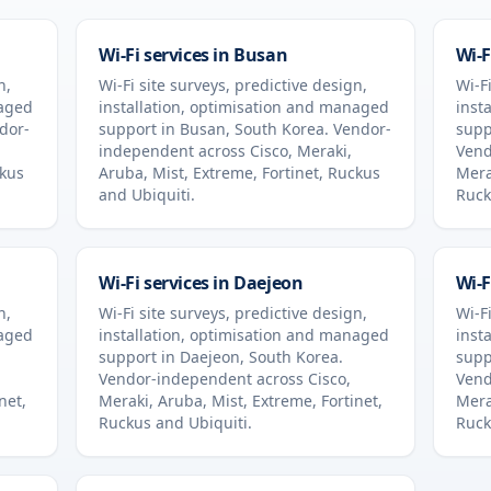
Wi-Fi services in
Busan
Wi-F
n,
Wi-Fi site surveys, predictive design,
Wi-Fi
naged
installation, optimisation and managed
inst
dor-
support in
Busan
,
South Korea
. Vendor-
supp
independent across Cisco, Meraki,
Vend
ckus
Aruba, Mist, Extreme, Fortinet, Ruckus
Mera
and Ubiquiti.
Ruck
Wi-Fi services in
Daejeon
Wi-F
n,
Wi-Fi site surveys, predictive design,
Wi-Fi
naged
installation, optimisation and managed
inst
support in
Daejeon
,
South Korea
.
supp
Vendor-independent across Cisco,
Vend
net,
Meraki, Aruba, Mist, Extreme, Fortinet,
Mera
Ruckus and Ubiquiti.
Ruck