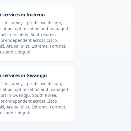
i services in
Incheon
 site surveys, predictive design,
allation, optimisation and managed
ort in
Incheon
,
South Korea
.
or-independent across Cisco,
ki, Aruba, Mist, Extreme, Fortinet,
us and Ubiquiti.
i services in
Gwangju
 site surveys, predictive design,
allation, optimisation and managed
ort in
Gwangju
,
South Korea
.
or-independent across Cisco,
ki, Aruba, Mist, Extreme, Fortinet,
us and Ubiquiti.