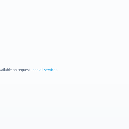
available on request -
see all services
.