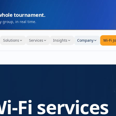
 whole tournament.
 group, in real time.
Solutions
Services
Insights
Company
Wi-Fi J
i-Fi services