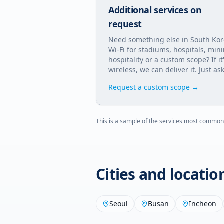
Additional services on
request
Need something else in
South Ko
Wi-Fi for stadiums, hospitals, min
hospitality or a custom scope? If it
wireless, we can deliver it. Just ask
Request a custom scope →
This is a sample of the services most common
Cities and locati
Seoul
Busan
Incheon