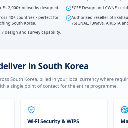
i-Fi, 2,000+ networks designed.
ECSE Design and CWNE-certif
ross 40+ countries - perfect for
Authorised reseller of Ekaha
uching South Korea.
7SIGNAL, iBwave, AiRISTA and
i 7 design and survey capability.
deliver in
South Korea
cross
South Korea
, billed in your local currency where requi
ith a single point of contact for the entire programme.
Wi-Fi Security & WIPS
Ma