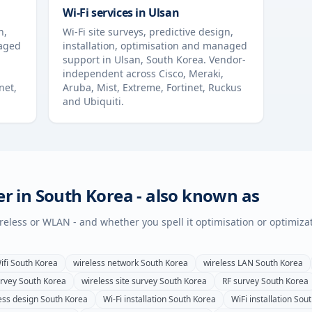
Wi-Fi services in
Ulsan
n,
Wi-Fi site surveys, predictive design,
naged
installation, optimisation and managed
support in
Ulsan
,
South Korea
. Vendor-
independent across Cisco, Meraki,
net,
Aruba, Mist, Extreme, Fortinet, Ruckus
and Ubiquiti.
er in
South Korea
- also known as
wireless or WLAN - and whether you spell it optimisation or optimiza
ifi
South Korea
wireless network
South Korea
wireless LAN
South Korea
urvey
South Korea
wireless site survey
South Korea
RF survey
South Korea
ess design
South Korea
Wi-Fi installation
South Korea
WiFi installation
Sout