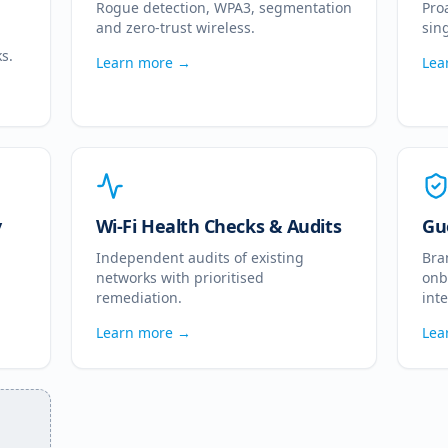
Rogue detection, WPA3, segmentation
Pro
and zero-trust wireless.
sin
s.
Learn more →
Lea
y
Wi-Fi Health Checks & Audits
Gu
Independent audits of existing
Bra
networks with prioritised
onb
remediation.
int
Learn more →
Lea