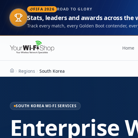
FIFA 2026
ROAD TO GLORY
Stats, leaders and awards across the
Track every match, every Golden Boot contender, every
Home
Regions
South Korea
Home
SOUTH KOREA WI-FI SERVICES
Enterprise W