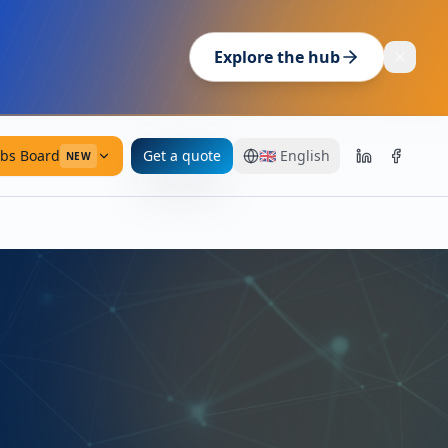
Explore the hub
obs Board
Get a quote
🇬🇧
English
NEW