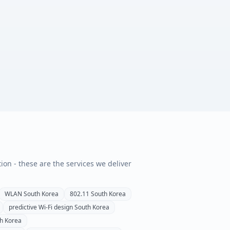
tion - these are the services we deliver
WLAN
South Korea
802.11
South Korea
predictive Wi-Fi design
South Korea
h Korea