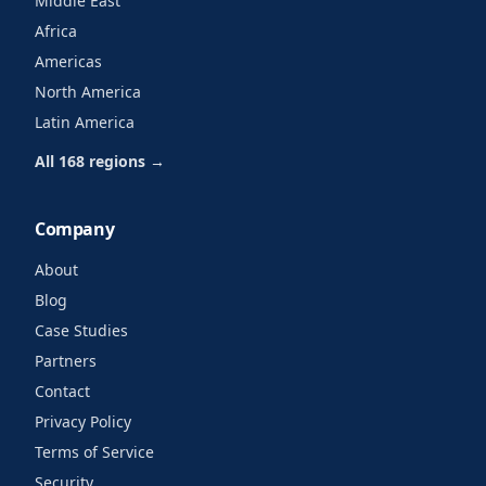
Middle East
Africa
Americas
North America
Latin America
All 168 regions →
Company
About
Blog
Case Studies
Partners
Contact
Privacy Policy
Terms of Service
Security