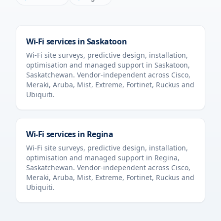
Wi-Fi services in
Saskatoon
Wi-Fi site surveys, predictive design, installation,
optimisation and managed support in
Saskatoon
,
Saskatchewan
. Vendor-independent across Cisco,
Meraki, Aruba, Mist, Extreme, Fortinet, Ruckus and
Ubiquiti.
Wi-Fi services in
Regina
Wi-Fi site surveys, predictive design, installation,
optimisation and managed support in
Regina
,
Saskatchewan
. Vendor-independent across Cisco,
Meraki, Aruba, Mist, Extreme, Fortinet, Ruckus and
Ubiquiti.