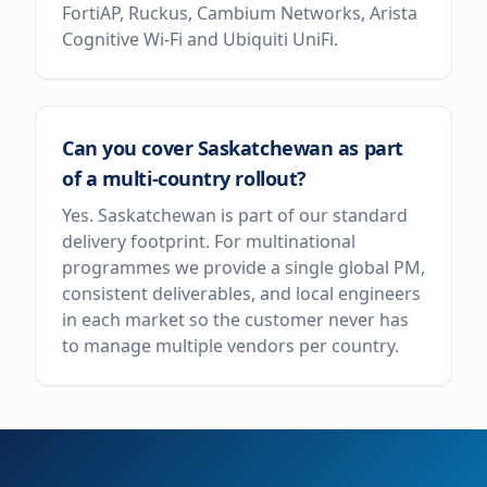
FortiAP, Ruckus, Cambium Networks, Arista
Cognitive Wi-Fi and Ubiquiti UniFi.
Can you cover Saskatchewan as part
of a multi-country rollout?
Yes. Saskatchewan is part of our standard
delivery footprint. For multinational
programmes we provide a single global PM,
consistent deliverables, and local engineers
in each market so the customer never has
to manage multiple vendors per country.