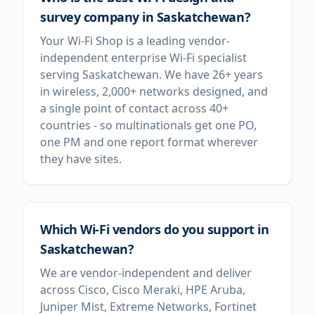
survey company in Saskatchewan?
Your Wi-Fi Shop is a leading vendor-
independent enterprise Wi-Fi specialist
serving Saskatchewan. We have 26+ years
in wireless, 2,000+ networks designed, and
a single point of contact across 40+
countries - so multinationals get one PO,
one PM and one report format wherever
they have sites.
Which Wi-Fi vendors do you support in
Saskatchewan?
We are vendor-independent and deliver
across Cisco, Cisco Meraki, HPE Aruba,
Juniper Mist, Extreme Networks, Fortinet