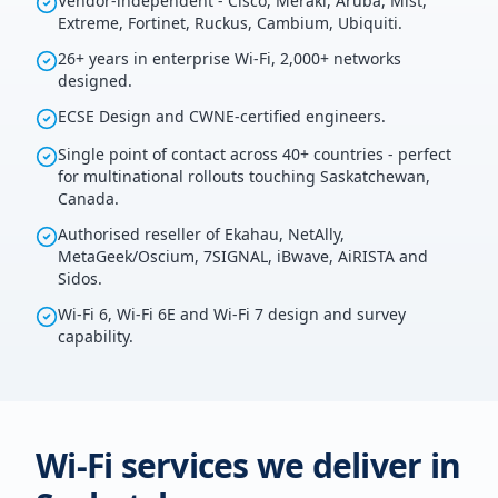
Vendor-independent - Cisco, Meraki, Aruba, Mist,
Extreme, Fortinet, Ruckus, Cambium, Ubiquiti.
26+ years in enterprise Wi-Fi, 2,000+ networks
designed.
ECSE Design and CWNE-certified engineers.
Single point of contact across 40+ countries - perfect
for multinational rollouts touching Saskatchewan,
Canada.
Authorised reseller of Ekahau, NetAlly,
MetaGeek/Oscium, 7SIGNAL, iBwave, AiRISTA and
Sidos.
Wi-Fi 6, Wi-Fi 6E and Wi-Fi 7 design and survey
capability.
Wi-Fi services we deliver in