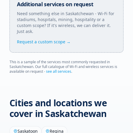
Additional services on request
Need something else in
Saskatchewan
- Wi-Fi for
stadiums, hospitals, mining, hospitality or a
custom scope? If it's wireless, we can deliver it.
Just ask.
Request a custom scope →
This is a sample of the services most commonly requested in
Saskatchewan
. Our full catalogue of Wi-Fi and wireless services is
available on request -
see all services
.
Cities and locations we
cover in
Saskatchewan
Saskatoon
Regina