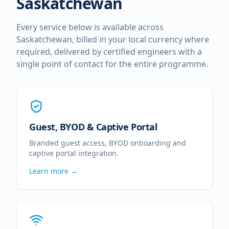
Saskatchewan
Every service below is available across
Saskatchewan
, billed in your local currency where
required, delivered by certified engineers with a
single point of contact for the entire programme.
Guest, BYOD & Captive Portal
Branded guest access, BYOD onboarding and
captive portal integration.
Learn more →