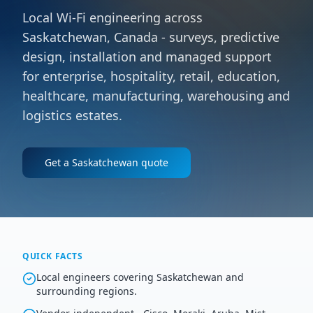
Local Wi-Fi engineering across
Saskatchewan, Canada - surveys, predictive
design, installation and managed support
for enterprise, hospitality, retail, education,
healthcare, manufacturing, warehousing and
logistics estates.
Get a
Saskatchewan
quote
QUICK FACTS
Local engineers covering Saskatchewan and
surrounding regions.