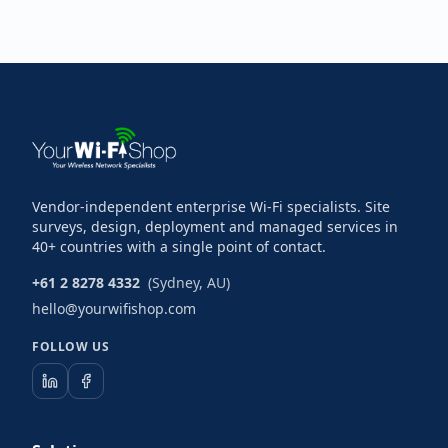
Vendor-independent enterprise Wi-Fi specialists. Site
surveys, design, deployment and managed services in
40+ countries with a single point of contact.
+61 2 8278 4332
(Sydney, AU)
hello@yourwifishop.com
FOLLOW US