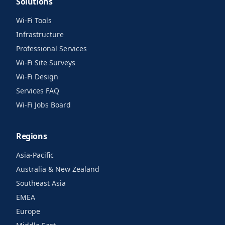
Solutions
Wi-Fi Tools
Infrastructure
Professional Services
Wi-Fi Site Surveys
Wi-Fi Design
Services FAQ
Wi-Fi Jobs Board
Regions
Asia-Pacific
Australia & New Zealand
Southeast Asia
EMEA
Europe