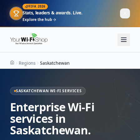
FIFA 2026
Stats, leaders & awards. Live.
Explore the hub
Regions
Saskatchewan
Home
SASKATCHEWAN WI-FI SERVICES
Enterprise Wi-Fi
services in
Saskatchewan.