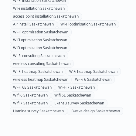
Wi-Fi installation
Saskatchewan
WiFi installation
Saskatchewan
access point installation
Saskatchewan
AP install
Saskatchewan
Wi-Fi optimisation
Saskatchewan
Wi-Fi optimization
Saskatchewan
WiFi optimisation
Saskatchewan
WiFi optimization
Saskatchewan
Wi-Fi consulting
Saskatchewan
wireless consulting
Saskatchewan
Wi-Fi heatmap
Saskatchewan
WiFi heatmap
Saskatchewan
wireless heatmap
Saskatchewan
Wi-Fi 6
Saskatchewan
Wi-Fi 6E
Saskatchewan
Wi-Fi 7
Saskatchewan
Wifi 6
Saskatchewan
Wifi 6E
Saskatchewan
Wifi 7
Saskatchewan
Ekahau survey
Saskatchewan
Hamina survey
Saskatchewan
iBwave design
Saskatchewan