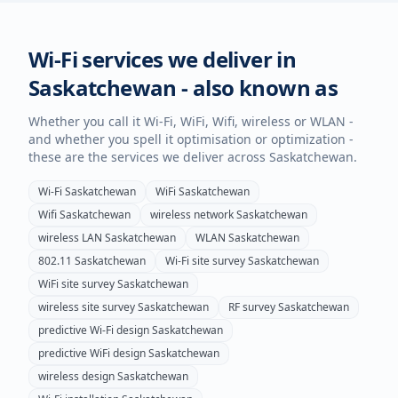
Wi-Fi services we deliver in
Saskatchewan
- also known as
Whether you call it Wi-Fi, WiFi, Wifi, wireless or WLAN -
and whether you spell it optimisation or optimization -
these are the services we deliver across
Saskatchewan
.
Wi-Fi
Saskatchewan
WiFi
Saskatchewan
Wifi
Saskatchewan
wireless network
Saskatchewan
wireless LAN
Saskatchewan
WLAN
Saskatchewan
802.11
Saskatchewan
Wi-Fi site survey
Saskatchewan
WiFi site survey
Saskatchewan
wireless site survey
Saskatchewan
RF survey
Saskatchewan
predictive Wi-Fi design
Saskatchewan
predictive WiFi design
Saskatchewan
wireless design
Saskatchewan