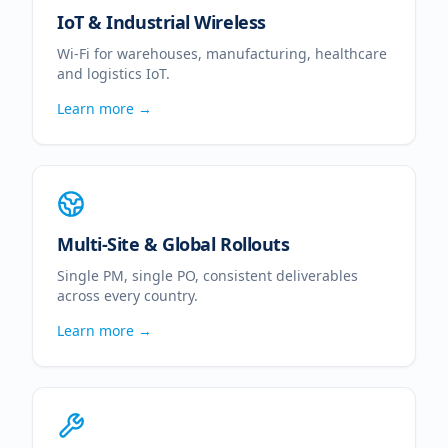
IoT & Industrial Wireless
Wi-Fi for warehouses, manufacturing, healthcare
and logistics IoT.
Learn more →
Multi-Site & Global Rollouts
Single PM, single PO, consistent deliverables
across every country.
Learn more →