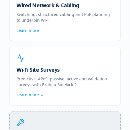
Wired Network & Cabling
Switching, structured cabling and PoE planning
to underpin Wi-Fi.
Learn more →
Wi-Fi Site Surveys
Predictive, APoS, passive, active and validation
surveys with Ekahau Sidekick 2.
Learn more →