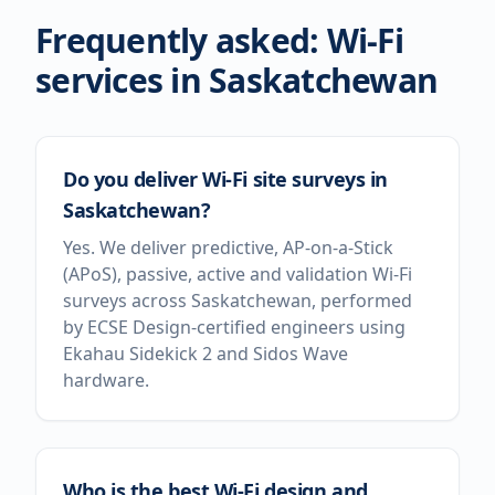
Frequently asked: Wi-Fi
services in
Saskatchewan
Do you deliver Wi-Fi site surveys in
Saskatchewan?
Yes. We deliver predictive, AP-on-a-Stick
(APoS), passive, active and validation Wi-Fi
surveys across Saskatchewan, performed
by ECSE Design-certified engineers using
Ekahau Sidekick 2 and Sidos Wave
hardware.
Who is the best Wi-Fi design and