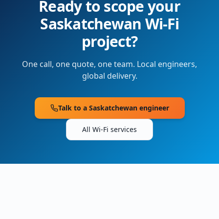
Ready to scope your
Saskatchewan
Wi-Fi
project?
One call, one quote, one team. Local engineers,
global delivery.
Talk to a
Saskatchewan
engineer
All Wi-Fi services