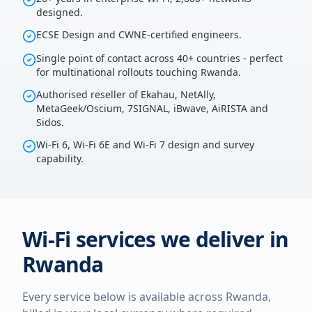
designed.
ECSE Design and CWNE-certified engineers.
Single point of contact across 40+ countries - perfect
for multinational rollouts touching Rwanda.
Authorised reseller of Ekahau, NetAlly,
MetaGeek/Oscium, 7SIGNAL, iBwave, AiRISTA and
Sidos.
Wi-Fi 6, Wi-Fi 6E and Wi-Fi 7 design and survey
capability.
Wi-Fi services we deliver in
Rwanda
Every service below is available across
Rwanda
,