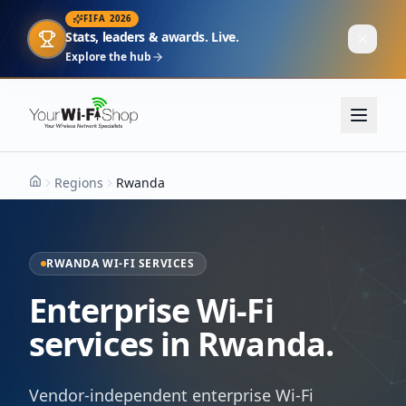
FIFA 2026
Stats, leaders & awards. Live.
Explore the hub
Regions
Rwanda
Home
RWANDA WI-FI SERVICES
Enterprise Wi-Fi
services in Rwanda.
Vendor-independent enterprise Wi-Fi