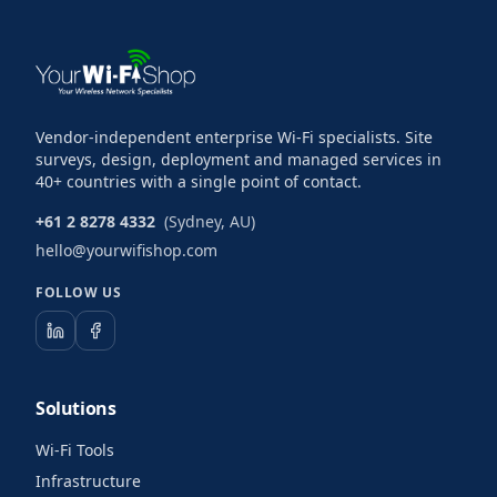
Vendor-independent enterprise Wi-Fi specialists. Site
surveys, design, deployment and managed services in
40+ countries with a single point of contact.
+61 2 8278 4332
(Sydney, AU)
hello@yourwifishop.com
FOLLOW US
Solutions
Wi-Fi Tools
Infrastructure