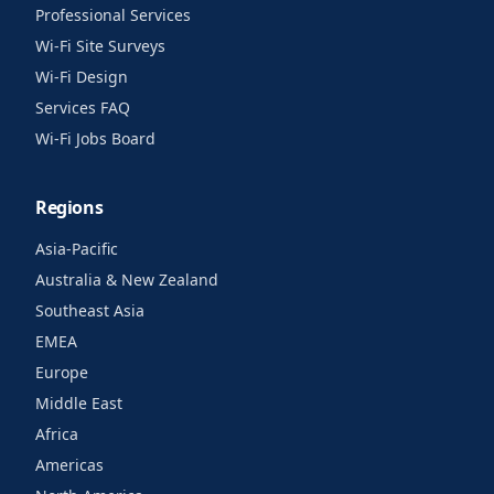
Professional Services
Wi-Fi Site Surveys
Wi-Fi Design
Services FAQ
Wi-Fi Jobs Board
Regions
Asia-Pacific
Australia & New Zealand
Southeast Asia
EMEA
Europe
Middle East
Africa
Americas