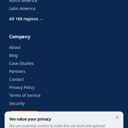
North America
Latin America
All 168 regions →
Company
About
Blog
Case Studies
Partners
Contact
Privacy Policy
Terms of Service
Security
Get a quote
We value your privacy
We use essential cookies to make this site work and optional