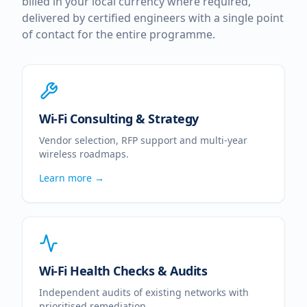
billed in your local currency where required,
delivered by certified engineers with a single point
of contact for the entire programme.
Wi-Fi Consulting & Strategy
Vendor selection, RFP support and multi-year
wireless roadmaps.
Learn more →
Wi-Fi Health Checks & Audits
Independent audits of existing networks with
prioritised remediation.