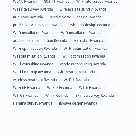
WLAN
Rwanda
802.11
Rwanda
Wi-Fi site survey
Rwanda
WiFi site survey
Rwanda
wireless site survey
Rwanda
RF survey
Rwanda
predictive Wi-Fi design
Rwanda
predictive WiFi design
Rwanda
wireless design
Rwanda
Wi-Fi installation
Rwanda
WiFi installation
Rwanda
access point installation
Rwanda
AP install
Rwanda
Wi-Fi optimisation
Rwanda
Wi-Fi optimization
Rwanda
WiFi optimisation
Rwanda
WiFi optimization
Rwanda
Wi-Fi consulting
Rwanda
wireless consulting
Rwanda
Wi-Fi heatmap
Rwanda
WiFi heatmap
Rwanda
wireless heatmap
Rwanda
Wi-Fi 6
Rwanda
Wi-Fi 6E
Rwanda
Wi-Fi 7
Rwanda
Wifi 6
Rwanda
Wifi 6E
Rwanda
Wifi 7
Rwanda
Ekahau survey
Rwanda
Hamina survey
Rwanda
iBwave design
Rwanda