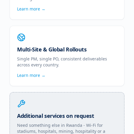
Learn more →
Multi-Site & Global Rollouts
Single PM, single PO, consistent deliverables
across every country.
Learn more →
Additional services on request
Need something else in
Rwanda
- Wi-Fi for
stadiums, hospitals, mining, hospitality or a