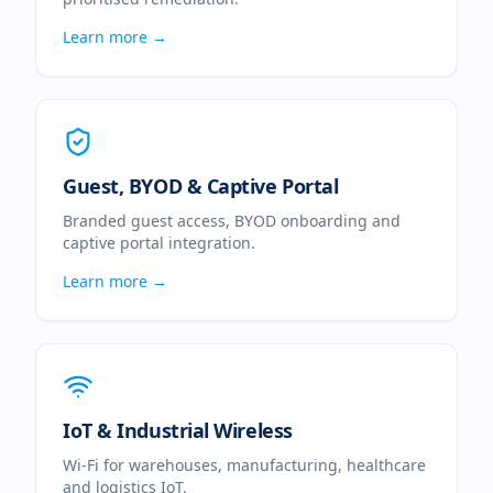
Learn more →
Guest, BYOD & Captive Portal
Branded guest access, BYOD onboarding and
captive portal integration.
Learn more →
IoT & Industrial Wireless
Wi-Fi for warehouses, manufacturing, healthcare
and logistics IoT.