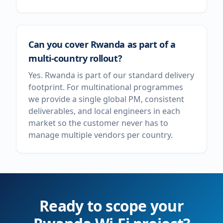
Can you cover Rwanda as part of a
multi-country rollout?
Yes. Rwanda is part of our standard delivery
footprint. For multinational programmes
we provide a single global PM, consistent
deliverables, and local engineers in each
market so the customer never has to
manage multiple vendors per country.
Ready to scope your