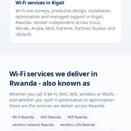
Wi-Fi services in
Kigali
Wi-Fi site surveys, predictive design, installation,
optimisation and managed support in
Kigali
,
Rwanda
. Vendor-independent across Cisco,
Meraki, Aruba, Mist, Extreme, Fortinet, Ruckus and
Ubiquiti.
Wi-Fi services we deliver in
Rwanda
- also known as
Whether you call it Wi-Fi, WiFi, Wifi, wireless or WLAN -
and whether you spell it optimisation or optimization -
these are the services we deliver across
Rwanda
.
Wi-Fi
Rwanda
WiFi
Rwanda
Wifi
Rwanda
wireless network
Rwanda
wireless LAN
Rwanda