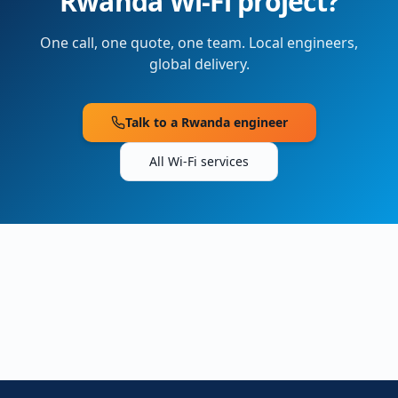
Rwanda
Wi-Fi project?
One call, one quote, one team. Local engineers,
global delivery.
Talk to a
Rwanda
engineer
All Wi-Fi services