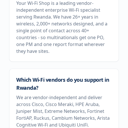
Your Wi-Fi Shop is a leading vendor-
independent enterprise Wi-Fi specialist
serving Rwanda. We have 26+ years in
wireless, 2,000+ networks designed, and a
single point of contact across 40+
countries - so multinationals get one PO,
one PM and one report format wherever
they have sites.
Which Wi-Fi vendors do you support in
Rwanda?
We are vendor-independent and deliver
across Cisco, Cisco Meraki, HPE Aruba,
Juniper Mist, Extreme Networks, Fortinet
FortiAP, Ruckus, Cambium Networks, Arista
Cognitive Wi-Fi and Ubiquiti UniFi.