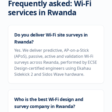
Frequently asked: Wi-Fi
services in
Rwanda
Do you deliver Wi-Fi site surveys in
Rwanda?
Yes. We deliver predictive, AP-on-a-Stick
(APoS), passive, active and validation Wi-Fi
surveys across Rwanda, performed by ECSE
Design-certified engineers using Ekahau
Sidekick 2 and Sidos Wave hardware.
Who is the best Wi-Fi design and
survey company in Rwanda?