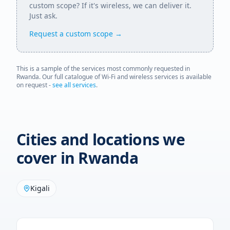
custom scope? If it's wireless, we can deliver it.
Just ask.
Request a custom scope →
This is a sample of the services most commonly requested in
Rwanda
. Our full catalogue of Wi-Fi and wireless services is available
on request -
see all services
.
Cities and locations we
cover in
Rwanda
Kigali