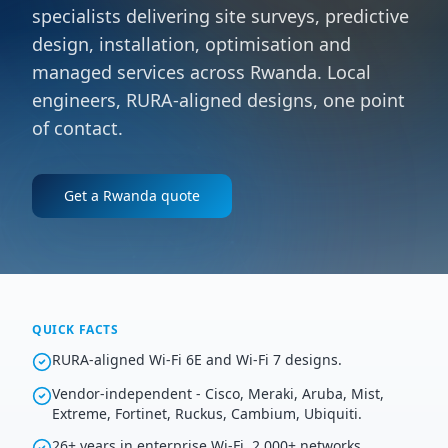
specialists delivering site surveys, predictive
design, installation, optimisation and
managed services across Rwanda. Local
engineers, RURA-aligned designs, one point
of contact.
Get a
Rwanda
quote
QUICK FACTS
RURA-aligned Wi-Fi 6E and Wi-Fi 7 designs.
Vendor-independent - Cisco, Meraki, Aruba, Mist,
Extreme, Fortinet, Ruckus, Cambium, Ubiquiti.
26+ years in enterprise Wi-Fi, 2,000+ networks