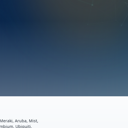
Meraki, Aruba, Mist,
ambium, Ubiquiti.