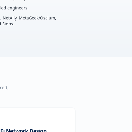
ied engineers.
u, NetAlly, MetaGeek/Oscium,
 Sidos.
red,
-Fi Network Design