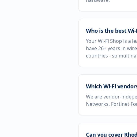
hardware.
Who is the best Wi
Your Wi-Fi Shop is a l
have 26+ years in wire
countries - so multin
Which Wi-Fi vendor
We are vendor-indepen
Networks, Fortinet Fo
Can you cover Rhode