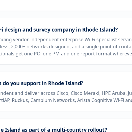
-Fi design and survey company in Rhode Island?
eading vendor-independent enterprise Wi-Fi specialist servi
less, 2,000+ networks designed, and a single point of conta
ationals get one PO, one PM and one report format wherever
s do you support in Rhode Island?
dent and deliver across Cisco, Cisco Meraki, HPE Aruba, J
rtiAP, Ruckus, Cambium Networks, Arista Cognitive Wi-Fi and
 Island as part of a multi-country rollout?