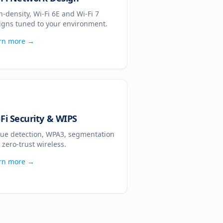
h-density, Wi-Fi 6E and Wi-Fi 7
igns tuned to your environment.
rn more →
-Fi Security & WIPS
ue detection, WPA3, segmentation
 zero-trust wireless.
rn more →