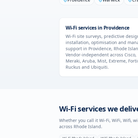
Wi-Fi services in
Providence
Wi-Fi site surveys, predictive desig
installation, optimisation and ma
support in
Providence
,
Rhode Isla
Vendor-independent across Cisco,
Meraki, Aruba, Mist, Extreme, Forti
Ruckus and Ubiquiti.
Wi-Fi services we deliv
Whether you call it Wi-Fi, WiFi, Wifi, 
across
Rhode Island
.