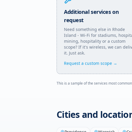
Additional services on
request
Need something else in
Rhode
Island
- Wi-Fi for stadiums, hospita
mining, hospitality or a custom
scope? If it's wireless, we can deli
it. Just ask.
Request a custom scope →
This is a sample of the services most common
Cities and locati
Providence
Warwick
Cr