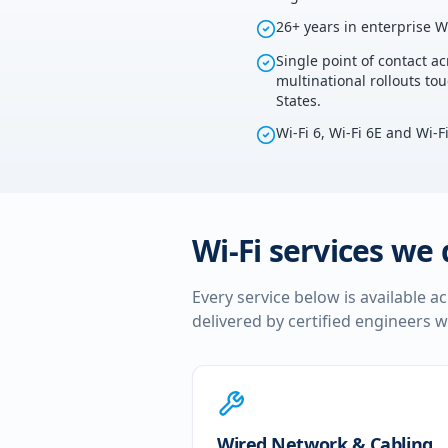
26+ years in enterprise W
Single point of contact ac
multinational rollouts to
States.
Wi-Fi 6, Wi-Fi 6E and Wi-F
Wi-Fi services we 
Every service below is available a
delivered by certified engineers w
Wired Network & Cabling