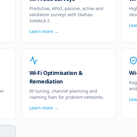
Predictive, APoS, passive, active and
Hig
validation surveys with Ekahau
des
Sidekick 2.
Lea
Learn more →
Wi-Fi Optimisation &
Wi
Remediation
Rog
and
on
RF tuning, channel planning and
roaming fixes for problem networks.
Lea
Learn more →