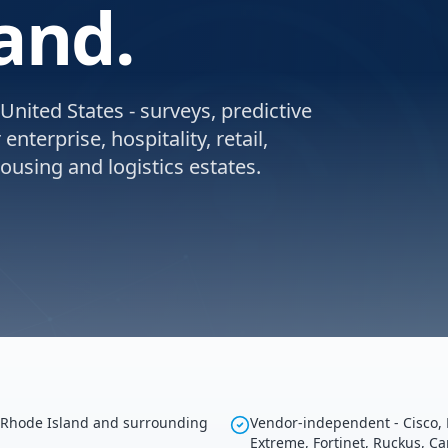
and.
United States - surveys, predictive
nterprise, hospitality, retail,
using and logistics estates.
g Rhode Island and surrounding
Vendor-independent - Cisco, 
Extreme, Fortinet, Ruckus, C