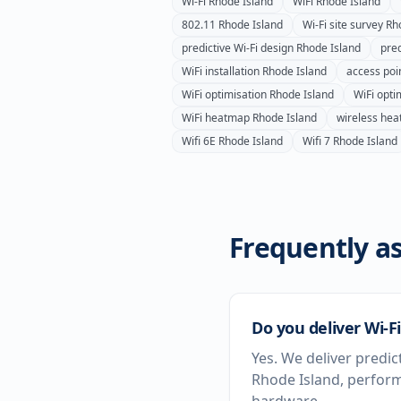
Wi-Fi
Rhode Island
WiFi
Rhode Island
802.11
Rhode Island
Wi-Fi site survey
Rh
predictive Wi-Fi design
Rhode Island
pred
WiFi installation
Rhode Island
access poin
WiFi optimisation
Rhode Island
WiFi opti
WiFi heatmap
Rhode Island
wireless he
Wifi 6E
Rhode Island
Wifi 7
Rhode Island
Frequently as
Do you deliver Wi-F
Yes. We deliver predic
Rhode Island, perform