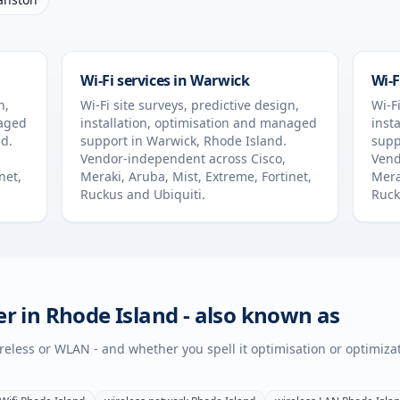
Wi-Fi services in
Warwick
Wi-F
n,
Wi-Fi site surveys, predictive design,
Wi-Fi
naged
installation, optimisation and managed
inst
nd
.
support in
Warwick
,
Rhode Island
.
supp
Vendor-independent across Cisco,
Vend
net,
Meraki, Aruba, Mist, Extreme, Fortinet,
Mera
Ruckus and Ubiquiti.
Ruck
er in
Rhode Island
- also known as
wireless or WLAN - and whether you spell it optimisation or optimiza