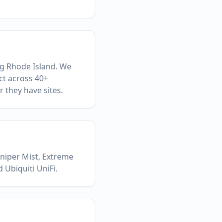
ng Rhode Island. We
ct across 40+
 they have sites.
uniper Mist, Extreme
 Ubiquiti UniFi.