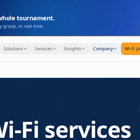
 whole tournament.
 group, in real time.
Solutions
Services
Insights
Company
Wi-Fi J
i-Fi services