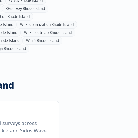
nd
WLAN
Rhode Island
RF survey
Rhode Island
ation
Rhode Island
e Island
Wi-Fi optimization
Rhode Island
ode Island
Wi-Fi heatmap
Rhode Island
hode Island
Wifi 6
Rhode Island
gn
Rhode Island
and
Fi surveys across
ick 2 and Sidos Wave