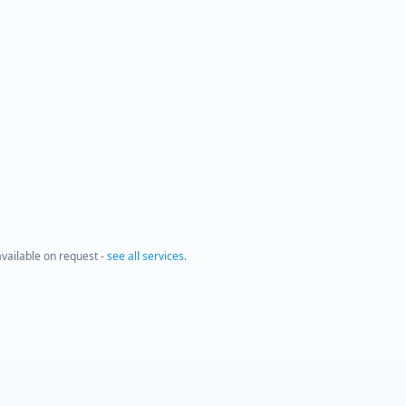
 available on request -
see all services
.