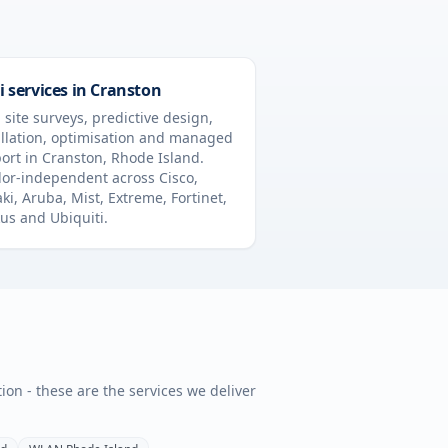
i services in
Cranston
 site surveys, predictive design,
allation, optimisation and managed
ort in
Cranston
,
Rhode Island
.
or-independent across Cisco,
ki, Aruba, Mist, Extreme, Fortinet,
us and Ubiquiti.
tion - these are the services we deliver