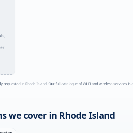
ls,
ver
ly requested in
Rhode Island
. Our full catalogue of Wi-Fi and wireless services is
ons we cover in
Rhode Island
anston