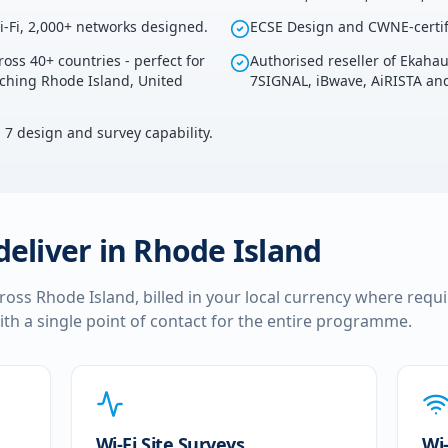
i-Fi, 2,000+ networks designed.
ECSE Design and CWNE-certif
ross 40+ countries - perfect for
Authorised reseller of Ekaha
uching Rhode Island, United
7SIGNAL, iBwave, AiRISTA and
i 7 design and survey capability.
deliver in
Rhode Island
cross
Rhode Island
, billed in your local currency where requi
ith a single point of contact for the entire programme.
Wi-Fi Site Surveys
Wi