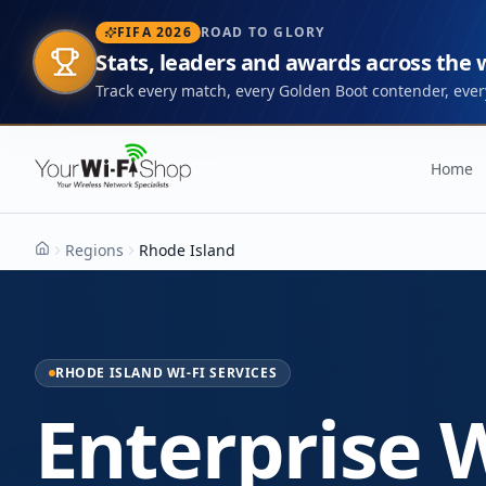
FIFA 2026
ROAD TO GLORY
Stats, leaders and awards across the
Track every match, every Golden Boot contender, every
Home
Regions
Rhode Island
Home
RHODE ISLAND WI-FI SERVICES
Enterprise W