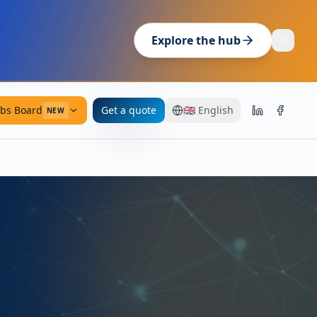
Explore the hub
obs Board
Get a quote
🇬🇧
English
NEW