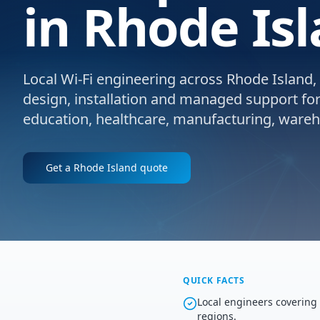
in Rhode Isl
Local Wi-Fi engineering across Rhode Island, 
design, installation and managed support for e
education, healthcare, manufacturing, wareho
Get a
Rhode Island
quote
QUICK FACTS
Local engineers coverin
regions.