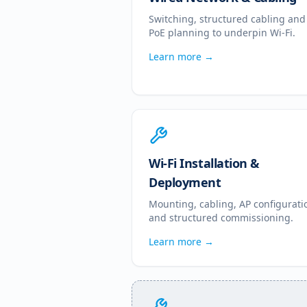
Switching, structured cabling and
PoE planning to underpin Wi-Fi.
Learn more →
Wi-Fi Installation &
Deployment
Mounting, cabling, AP configurati
and structured commissioning.
Learn more →