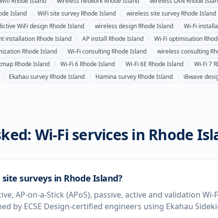
Wifi
Rhode Island
wireless network
Rhode Island
wireless LAN
Rhode Isla
ode Island
WiFi site survey
Rhode Island
wireless site survey
Rhode Island
ictive WiFi design
Rhode Island
wireless design
Rhode Island
Wi-Fi install
t installation
Rhode Island
AP install
Rhode Island
Wi-Fi optimisation
Rhod
mization
Rhode Island
Wi-Fi consulting
Rhode Island
wireless consulting
Rh
atmap
Rhode Island
Wi-Fi 6
Rhode Island
Wi-Fi 6E
Rhode Island
Wi-Fi 7
R
Ekahau survey
Rhode Island
Hamina survey
Rhode Island
iBwave desi
ked: Wi-Fi services in
Rhode Isl
i site surveys in Rhode Island?
tive, AP-on-a-Stick (APoS), passive, active and validation Wi-
ed by ECSE Design-certified engineers using Ekahau Sidek