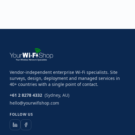
Vendor-independent enterprise Wi-Fi specialists. Site
surveys, design, deployment and managed services in
40+ countries with a single point of contact.
+61 2 8278 4332
(Sydney, AU)
hello@yourwifishop.com
FOLLOW US