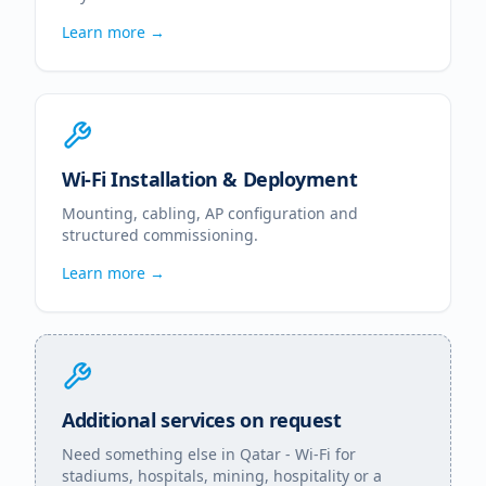
Learn more →
Wi-Fi Installation & Deployment
Mounting, cabling, AP configuration and
structured commissioning.
Learn more →
Additional services on request
Need something else in
Qatar
- Wi-Fi for
stadiums, hospitals, mining, hospitality or a