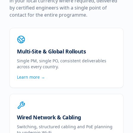
in your local currency where required, delivered
by certified engineers with a single point of
contact for the entire programme.
Multi-Site & Global Rollouts
Single PM, single PO, consistent deliverables
across every country.
Learn more →
Wired Network & Cabling
Switching, structured cabling and PoE planning
to underpin Wi-Fi.