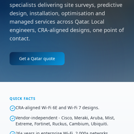
specialists delivering site surveys, predictive
design, installation, optimisation and
managed services across Qatar. Local
engineers, CRA-aligned designs, one point of
contact.
Get a
Qatar
quote
QUICK FACTS
CRA-aligned Wi-Fi 6E and Wi-Fi 7 designs.
Vendor-independent - Cisco, Meraki, Aruba, Mist,
Extreme, Fortinet, Ruckus, Cambium, Ubiquiti.
26+ years in enterprise Wi-Fi, 2,000+ networks