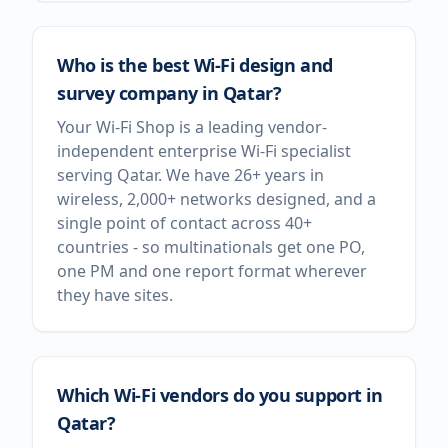
Who is the best Wi-Fi design and
survey company in Qatar?
Your Wi-Fi Shop is a leading vendor-
independent enterprise Wi-Fi specialist
serving Qatar. We have 26+ years in
wireless, 2,000+ networks designed, and a
single point of contact across 40+
countries - so multinationals get one PO,
one PM and one report format wherever
they have sites.
Which Wi-Fi vendors do you support in
Qatar?