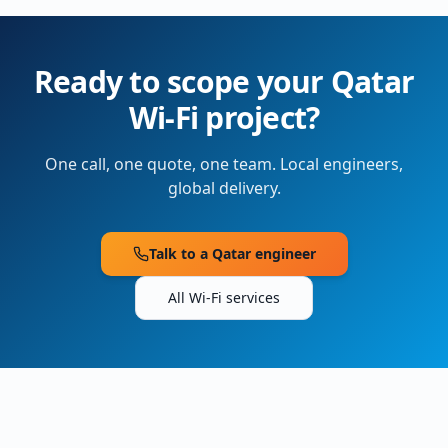
Ready to scope your
Qatar
Wi-Fi project?
One call, one quote, one team. Local engineers,
global delivery.
Talk to a
Qatar
engineer
All Wi-Fi services