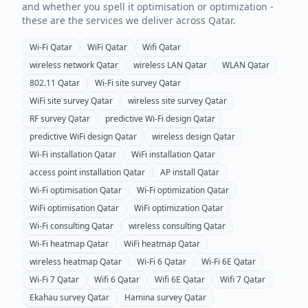
and whether you spell it optimisation or optimization -
these are the services we deliver across
Qatar
.
Wi-Fi
Qatar
WiFi
Qatar
Wifi
Qatar
wireless network
Qatar
wireless LAN
Qatar
WLAN
Qatar
802.11
Qatar
Wi-Fi site survey
Qatar
WiFi site survey
Qatar
wireless site survey
Qatar
RF survey
Qatar
predictive Wi-Fi design
Qatar
predictive WiFi design
Qatar
wireless design
Qatar
Wi-Fi installation
Qatar
WiFi installation
Qatar
access point installation
Qatar
AP install
Qatar
Wi-Fi optimisation
Qatar
Wi-Fi optimization
Qatar
WiFi optimisation
Qatar
WiFi optimization
Qatar
Wi-Fi consulting
Qatar
wireless consulting
Qatar
Wi-Fi heatmap
Qatar
WiFi heatmap
Qatar
wireless heatmap
Qatar
Wi-Fi 6
Qatar
Wi-Fi 6E
Qatar
Wi-Fi 7
Qatar
Wifi 6
Qatar
Wifi 6E
Qatar
Wifi 7
Qatar
Ekahau survey
Qatar
Hamina survey
Qatar