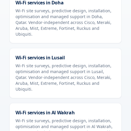
Wi-Fi services in
Doha
Wi-Fi site surveys, predictive design, installation,
optimisation and managed support in
Doha
,
Qatar
. Vendor-independent across Cisco, Meraki,
Aruba, Mist, Extreme, Fortinet, Ruckus and
Ubiquiti.
Wi-Fi services in
Lusail
Wi-Fi site surveys, predictive design, installation,
optimisation and managed support in
Lusail
,
Qatar
. Vendor-independent across Cisco, Meraki,
Aruba, Mist, Extreme, Fortinet, Ruckus and
Ubiquiti.
Wi-Fi services in
Al Wakrah
Wi-Fi site surveys, predictive design, installation,
optimisation and managed support in
Al Wakrah
,