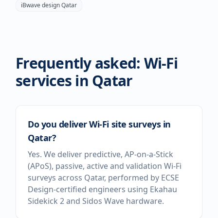
iBwave design
Qatar
Frequently asked: Wi-Fi
services in
Qatar
Do you deliver Wi-Fi site surveys in
Qatar?
Yes. We deliver predictive, AP-on-a-Stick
(APoS), passive, active and validation Wi-Fi
surveys across Qatar, performed by ECSE
Design-certified engineers using Ekahau
Sidekick 2 and Sidos Wave hardware.