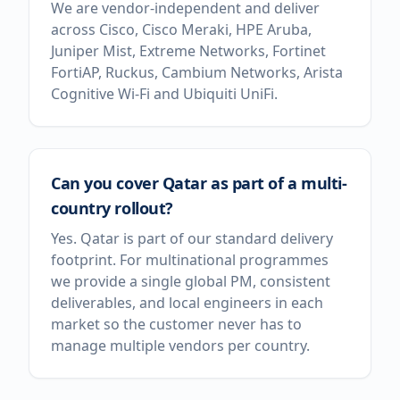
We are vendor-independent and deliver
across Cisco, Cisco Meraki, HPE Aruba,
Juniper Mist, Extreme Networks, Fortinet
FortiAP, Ruckus, Cambium Networks, Arista
Cognitive Wi-Fi and Ubiquiti UniFi.
Can you cover Qatar as part of a multi-
country rollout?
Yes. Qatar is part of our standard delivery
footprint. For multinational programmes
we provide a single global PM, consistent
deliverables, and local engineers in each
market so the customer never has to
manage multiple vendors per country.