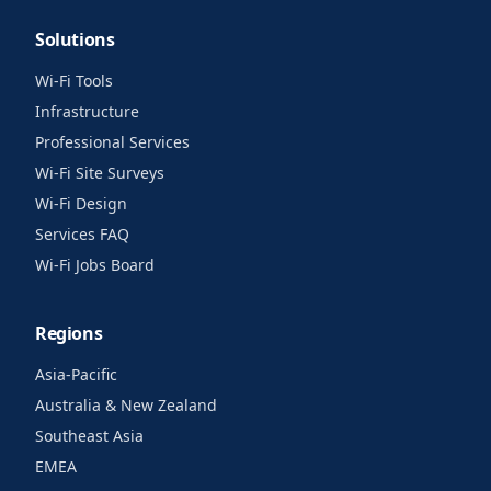
Solutions
Wi-Fi Tools
Infrastructure
Professional Services
Wi-Fi Site Surveys
Wi-Fi Design
Services FAQ
Wi-Fi Jobs Board
Regions
Asia-Pacific
Australia & New Zealand
Southeast Asia
EMEA