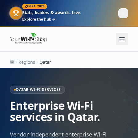
FIFA 2026
Stats, leaders & awards. Live.
Explore the hub
Regions
Qatar
Home
QATAR WI-FI SERVICES
Enterprise Wi-Fi
services in Qatar.
Vendor-independent enterprise Wi-Fi