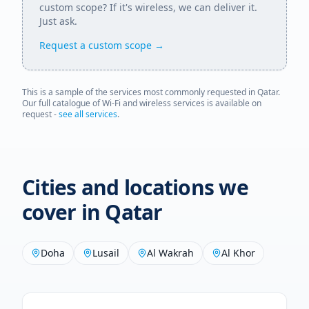
custom scope? If it's wireless, we can deliver it.
Just ask.
Request a custom scope →
This is a sample of the services most commonly requested in
Qatar
.
Our full catalogue of Wi-Fi and wireless services is available on
request -
see all services
.
Cities and locations we
cover in
Qatar
Doha
Lusail
Al Wakrah
Al Khor