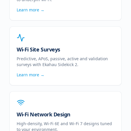
Learn more →
Wi-Fi Site Surveys
Predictive, APoS, passive, active and validation
surveys with Ekahau Sidekick 2.
Learn more →
Wi-Fi Network Design
High-density, Wi-Fi 6E and Wi-Fi 7 designs tuned
to your environment.