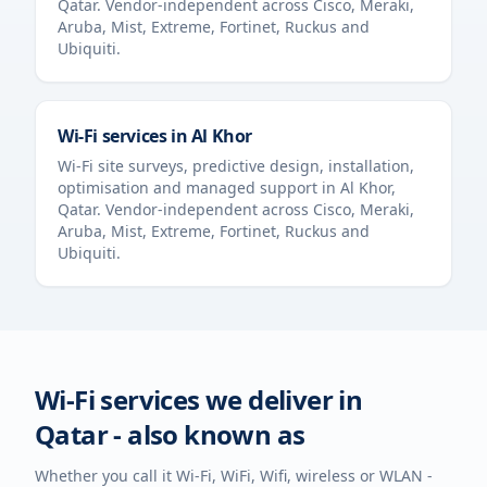
Qatar
. Vendor-independent across Cisco, Meraki,
Aruba, Mist, Extreme, Fortinet, Ruckus and
Ubiquiti.
Wi-Fi services in
Al Khor
Wi-Fi site surveys, predictive design, installation,
optimisation and managed support in
Al Khor
,
Qatar
. Vendor-independent across Cisco, Meraki,
Aruba, Mist, Extreme, Fortinet, Ruckus and
Ubiquiti.
Wi-Fi services we deliver in
Qatar
- also known as
Whether you call it Wi-Fi, WiFi, Wifi, wireless or WLAN -