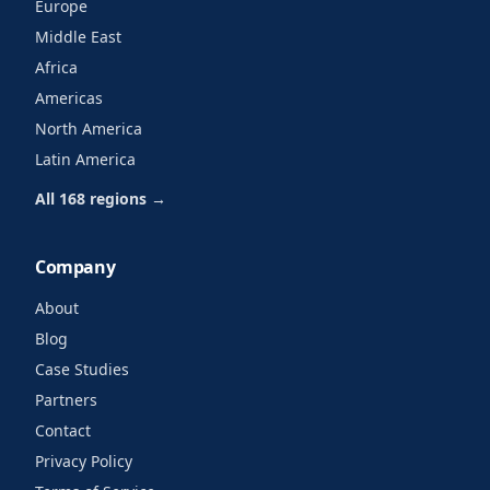
Europe
Middle East
Africa
Americas
North America
Latin America
All 168 regions →
Company
About
Blog
Case Studies
Partners
Contact
Privacy Policy