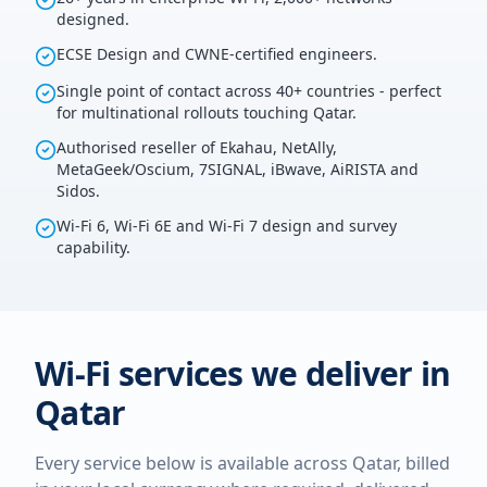
designed.
ECSE Design and CWNE-certified engineers.
Single point of contact across 40+ countries - perfect
for multinational rollouts touching Qatar.
Authorised reseller of Ekahau, NetAlly,
MetaGeek/Oscium, 7SIGNAL, iBwave, AiRISTA and
Sidos.
Wi-Fi 6, Wi-Fi 6E and Wi-Fi 7 design and survey
capability.
Wi-Fi services we deliver in
Qatar
Every service below is available across
Qatar
, billed