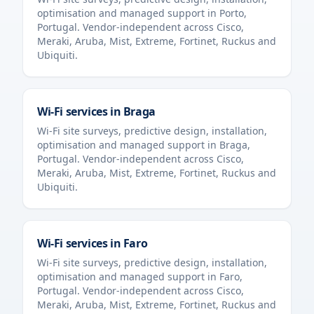
optimisation and managed support in
Porto
,
Portugal
. Vendor-independent across Cisco,
Meraki, Aruba, Mist, Extreme, Fortinet, Ruckus and
Ubiquiti.
Wi-Fi services in
Braga
Wi-Fi site surveys, predictive design, installation,
optimisation and managed support in
Braga
,
Portugal
. Vendor-independent across Cisco,
Meraki, Aruba, Mist, Extreme, Fortinet, Ruckus and
Ubiquiti.
Wi-Fi services in
Faro
Wi-Fi site surveys, predictive design, installation,
optimisation and managed support in
Faro
,
Portugal
. Vendor-independent across Cisco,
Meraki, Aruba, Mist, Extreme, Fortinet, Ruckus and