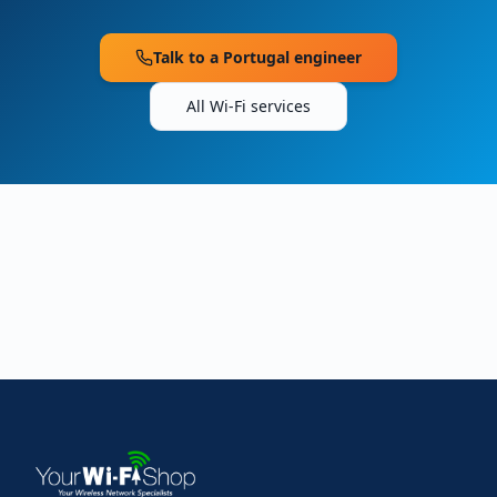
Talk to a
Portugal
engineer
All Wi-Fi services