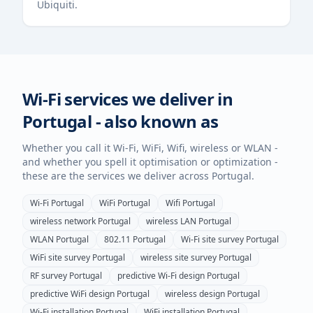
Ubiquiti.
Wi-Fi services we deliver in
Portugal
- also known as
Whether you call it Wi-Fi, WiFi, Wifi, wireless or WLAN -
and whether you spell it optimisation or optimization -
these are the services we deliver across
Portugal
.
Wi-Fi
Portugal
WiFi
Portugal
Wifi
Portugal
wireless network
Portugal
wireless LAN
Portugal
WLAN
Portugal
802.11
Portugal
Wi-Fi site survey
Portugal
WiFi site survey
Portugal
wireless site survey
Portugal
RF survey
Portugal
predictive Wi-Fi design
Portugal
predictive WiFi design
Portugal
wireless design
Portugal
Wi-Fi installation
Portugal
WiFi installation
Portugal