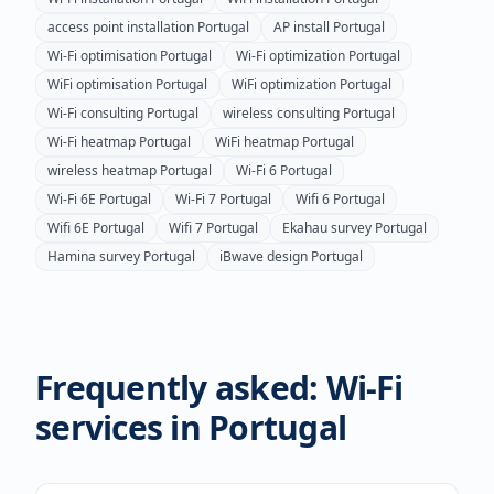
access point installation
Portugal
AP install
Portugal
Wi-Fi optimisation
Portugal
Wi-Fi optimization
Portugal
WiFi optimisation
Portugal
WiFi optimization
Portugal
Wi-Fi consulting
Portugal
wireless consulting
Portugal
Wi-Fi heatmap
Portugal
WiFi heatmap
Portugal
wireless heatmap
Portugal
Wi-Fi 6
Portugal
Wi-Fi 6E
Portugal
Wi-Fi 7
Portugal
Wifi 6
Portugal
Wifi 6E
Portugal
Wifi 7
Portugal
Ekahau survey
Portugal
Hamina survey
Portugal
iBwave design
Portugal
Frequently asked: Wi-Fi
services in
Portugal