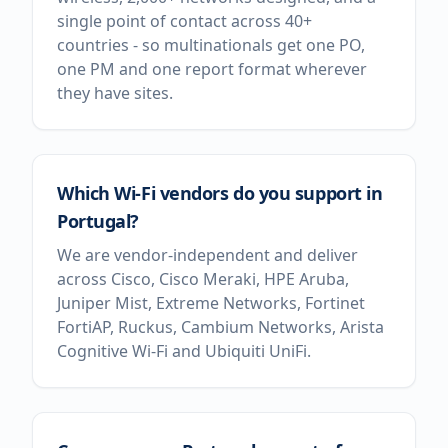
single point of contact across 40+
countries - so multinationals get one PO,
one PM and one report format wherever
they have sites.
Which Wi-Fi vendors do you support in
Portugal?
We are vendor-independent and deliver
across Cisco, Cisco Meraki, HPE Aruba,
Juniper Mist, Extreme Networks, Fortinet
FortiAP, Ruckus, Cambium Networks, Arista
Cognitive Wi-Fi and Ubiquiti UniFi.