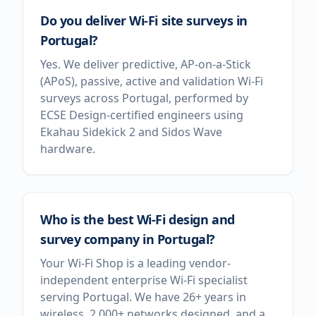
Do you deliver Wi-Fi site surveys in
Portugal?
Yes. We deliver predictive, AP-on-a-Stick
(APoS), passive, active and validation Wi-Fi
surveys across Portugal, performed by
ECSE Design-certified engineers using
Ekahau Sidekick 2 and Sidos Wave
hardware.
Who is the best Wi-Fi design and
survey company in Portugal?
Your Wi-Fi Shop is a leading vendor-
independent enterprise Wi-Fi specialist
serving Portugal. We have 26+ years in
wireless, 2,000+ networks designed, and a