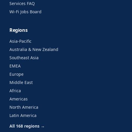
Services FAQ
Wi-Fi Jobs Board
Regions
Asia-Pacific
Australia & New Zealand
Southeast Asia
EMEA
Europe
Middle East
Africa
Americas
North America
Latin America
All 168 regions →