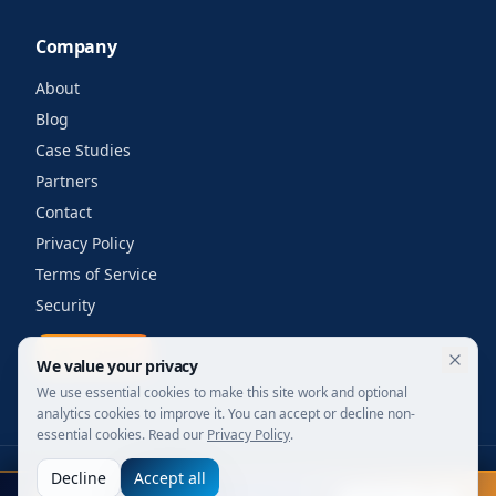
Company
About
Blog
Case Studies
Partners
Contact
Privacy Policy
Terms of Service
Security
Get a quote
We value your privacy
We use essential cookies to make this site work and optional
analytics cookies to improve it. You can accept or decline non-
essential cookies. Read our
Privacy Policy
.
Decline
Accept all
©
2026
Your Wi-Fi Shop. All rights reserved.
FIFA 2026