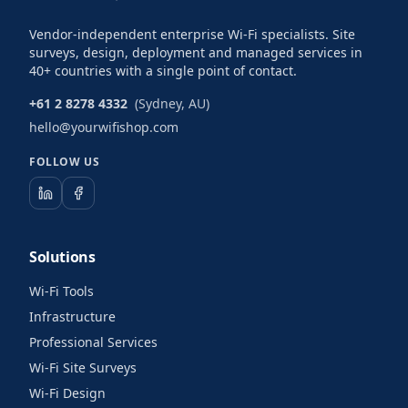
Vendor-independent enterprise Wi-Fi specialists. Site
surveys, design, deployment and managed services in
40+ countries with a single point of contact.
+61 2 8278 4332
(Sydney, AU)
hello@yourwifishop.com
FOLLOW US
Solutions
Wi-Fi Tools
Infrastructure
Professional Services
Wi-Fi Site Surveys
Wi-Fi Design