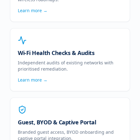
Learn more →
Wi-Fi Health Checks & Audits
Independent audits of existing networks with
prioritised remediation.
Learn more →
Guest, BYOD & Captive Portal
Branded guest access, BYOD onboarding and
captive portal integration.