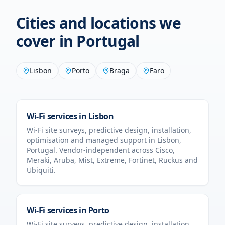
Cities and locations we
cover in
Portugal
Lisbon
Porto
Braga
Faro
Wi-Fi services in
Lisbon
Wi-Fi site surveys, predictive design, installation,
optimisation and managed support in
Lisbon
,
Portugal
. Vendor-independent across Cisco,
Meraki, Aruba, Mist, Extreme, Fortinet, Ruckus and
Ubiquiti.
Wi-Fi services in
Porto
Wi-Fi site surveys, predictive design, installation,