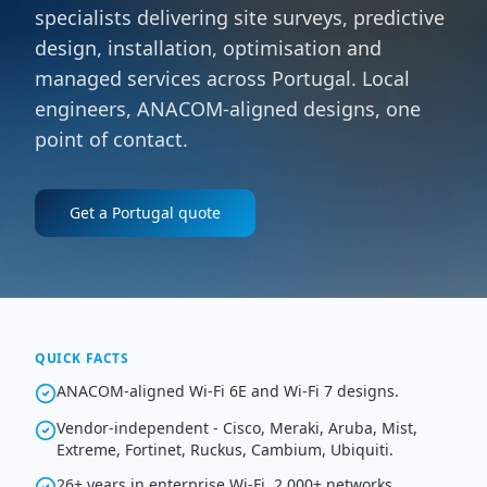
specialists delivering site surveys, predictive
design, installation, optimisation and
managed services across Portugal. Local
engineers, ANACOM-aligned designs, one
point of contact.
Get a
Portugal
quote
QUICK FACTS
ANACOM-aligned Wi-Fi 6E and Wi-Fi 7 designs.
Vendor-independent - Cisco, Meraki, Aruba, Mist,
Extreme, Fortinet, Ruckus, Cambium, Ubiquiti.
26+ years in enterprise Wi-Fi, 2,000+ networks