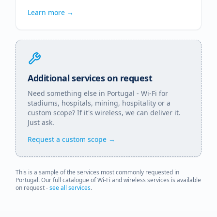
Learn more →
Additional services on request
Need something else in
Portugal
- Wi-Fi for
stadiums, hospitals, mining, hospitality or a
custom scope? If it's wireless, we can deliver it.
Just ask.
Request a custom scope →
This is a sample of the services most commonly requested in
Portugal
. Our full catalogue of Wi-Fi and wireless services is available
on request -
see all services
.