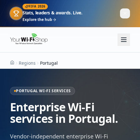
FIFA 2026
Stats, leaders & awards. Live.
Explore the hub
Regions
Portugal
Home
PORTUGAL WI-FI SERVICES
Enterprise Wi-Fi
services in Portugal.
Vendor-independent enterprise Wi-Fi