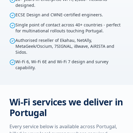
designed.
ECSE Design and CWNE-certified engineers.
Single point of contact across 40+ countries - perfect
for multinational rollouts touching Portugal.
Authorised reseller of Ekahau, NetAlly,
MetaGeek/Oscium, 7SIGNAL, iBwave, AiRISTA and
Sidos.
Wi-Fi 6, Wi-Fi 6E and Wi-Fi 7 design and survey
capability.
Wi-Fi services we deliver in
Portugal
Every service below is available across
Portugal
,