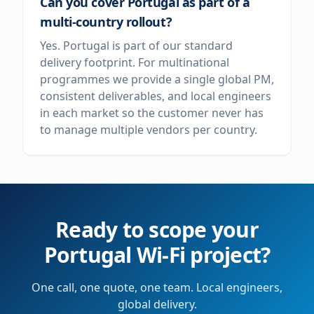
Can you cover Portugal as part of a
multi-country rollout?
Yes. Portugal is part of our standard
delivery footprint. For multinational
programmes we provide a single global PM,
consistent deliverables, and local engineers
in each market so the customer never has
to manage multiple vendors per country.
Ready to scope your
Portugal
Wi-Fi project?
One call, one quote, one team. Local engineers,
global delivery.