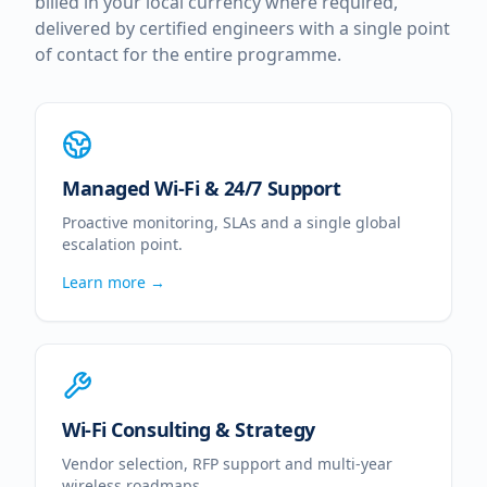
billed in your local currency where required,
delivered by certified engineers with a single point
of contact for the entire programme.
Managed Wi-Fi & 24/7 Support
Proactive monitoring, SLAs and a single global
escalation point.
Learn more →
Wi-Fi Consulting & Strategy
Vendor selection, RFP support and multi-year
wireless roadmaps.