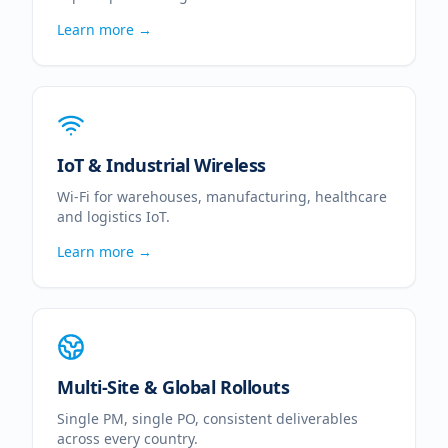
Learn more →
IoT & Industrial Wireless
Wi-Fi for warehouses, manufacturing, healthcare
and logistics IoT.
Learn more →
Multi-Site & Global Rollouts
Single PM, single PO, consistent deliverables
across every country.