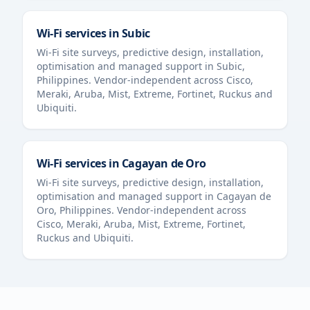
Wi-Fi services in
Subic
Wi-Fi site surveys, predictive design, installation,
optimisation and managed support in
Subic
,
Philippines
. Vendor-independent across Cisco,
Meraki, Aruba, Mist, Extreme, Fortinet, Ruckus and
Ubiquiti.
Wi-Fi services in
Cagayan de Oro
Wi-Fi site surveys, predictive design, installation,
optimisation and managed support in
Cagayan de
Oro
,
Philippines
. Vendor-independent across
Cisco, Meraki, Aruba, Mist, Extreme, Fortinet,
Ruckus and Ubiquiti.