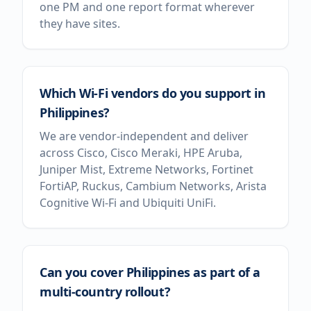
one PM and one report format wherever
they have sites.
Which Wi-Fi vendors do you support in
Philippines?
We are vendor-independent and deliver
across Cisco, Cisco Meraki, HPE Aruba,
Juniper Mist, Extreme Networks, Fortinet
FortiAP, Ruckus, Cambium Networks, Arista
Cognitive Wi-Fi and Ubiquiti UniFi.
Can you cover Philippines as part of a
multi-country rollout?