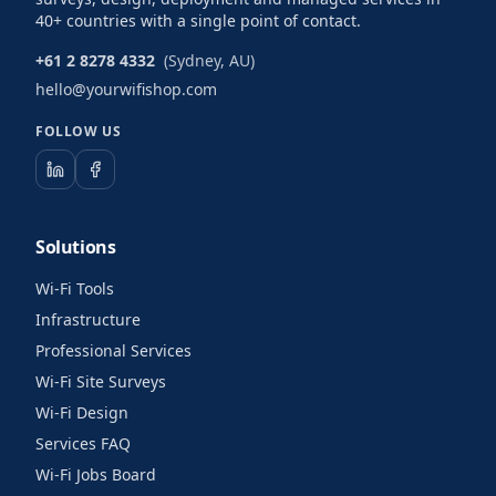
40+ countries with a single point of contact.
+61 2 8278 4332
(Sydney, AU)
hello@yourwifishop.com
FOLLOW US
Solutions
Wi-Fi Tools
Infrastructure
Professional Services
Wi-Fi Site Surveys
Wi-Fi Design
Services FAQ
Wi-Fi Jobs Board