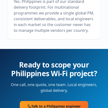
Yes. Philippines is part of our standard
delivery footprint. For multinational
programmes we provide a single global PM,
consistent deliverables, and local engineers
in each market so the customer never has
to manage multiple vendors per country.
Ready to scope your
Philippines
Wi-Fi project?
One call, one quote, one team. Local engineers,
global delivery.
Talk to a
Philippines
engineer