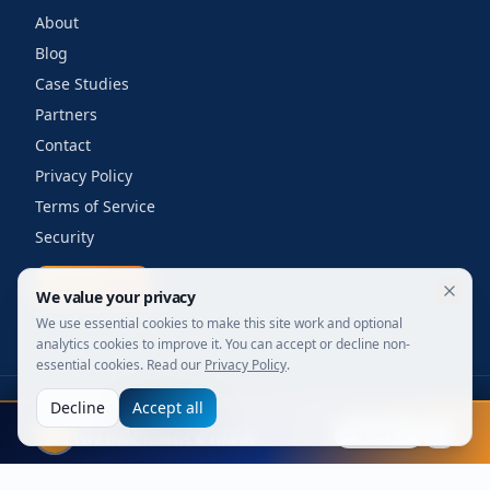
About
Blog
Case Studies
Partners
Contact
Privacy Policy
Terms of Service
Security
Get a quote
We value your privacy
We use essential cookies to make this site work and optional
analytics cookies to improve it. You can accept or decline non-
essential cookies. Read our
Privacy Policy
.
Decline
Accept all
©
2026
Your Wi-Fi Shop. All rights reserved.
FIFA 2026
Designed for enterprise. Powered by engineers.
Explore
Live stats, leaders & awards