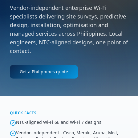
Vendor-independent enterprise Wi-Fi
specialists delivering site surveys, predictive
design, installation, optimisation and
managed services across Philippines. Local
engineers, NTC-aligned designs, one point of
contact.
Get a
Philippines
quote
QUICK FACTS
NTC-aligned Wi-Fi 6E and Wi-Fi 7 designs.
Vendor-independent - Cisco, Meraki, Aruba, Mist,