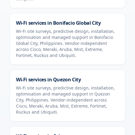
Wi-Fi services in
Bonifacio Global City
Wi-Fi site surveys, predictive design, installation,
optimisation and managed support in
Bonifacio
Global City
,
Philippines
. Vendor-independent
across Cisco, Meraki, Aruba, Mist, Extreme,
Fortinet, Ruckus and Ubiquiti.
Wi-Fi services in
Quezon City
Wi-Fi site surveys, predictive design, installation,
optimisation and managed support in
Quezon
City
,
Philippines
. Vendor-independent across
Cisco, Meraki, Aruba, Mist, Extreme, Fortinet,
Ruckus and Ubiquiti.