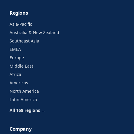
Regions
Asia-Pacific
Australia & New Zealand
Southeast Asia
EMEA
Europe
Middle East
Africa
Americas
North America
Latin America
All 168 regions →
Company