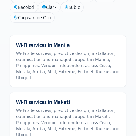
Bacolod
Clark
Subic
Cagayan de Oro
Wi-Fi services in
Manila
Wi-Fi site surveys, predictive design, installation,
optimisation and managed support in
Manila
,
Philippines
. Vendor-independent across Cisco,
Meraki, Aruba, Mist, Extreme, Fortinet, Ruckus and
Ubiquiti.
Wi-Fi services in
Makati
Wi-Fi site surveys, predictive design, installation,
optimisation and managed support in
Makati
,
Philippines
. Vendor-independent across Cisco,
Meraki, Aruba, Mist, Extreme, Fortinet, Ruckus and
Ubiquiti.