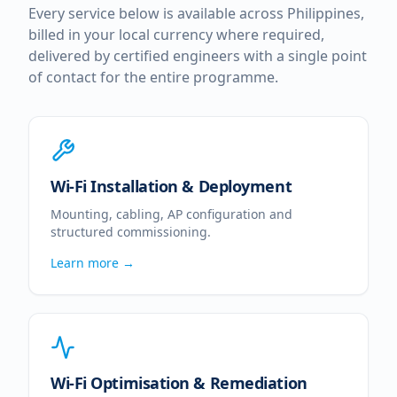
Every service below is available across
Philippines
,
billed in your local currency where required,
delivered by certified engineers with a single point
of contact for the entire programme.
Wi-Fi Installation & Deployment
Mounting, cabling, AP configuration and
structured commissioning.
Learn more →
Wi-Fi Optimisation & Remediation