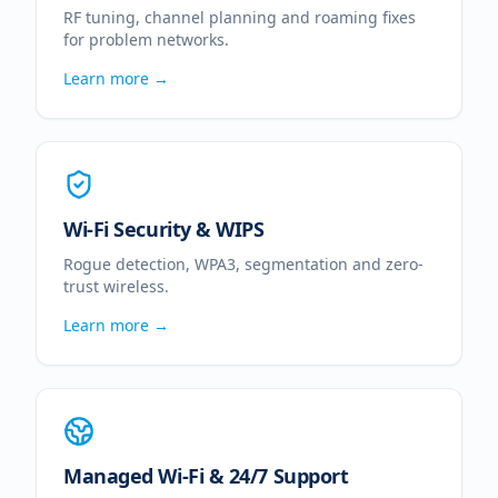
RF tuning, channel planning and roaming fixes
for problem networks.
Learn more →
Wi-Fi Security & WIPS
Rogue detection, WPA3, segmentation and zero-
trust wireless.
Learn more →
Managed Wi-Fi & 24/7 Support