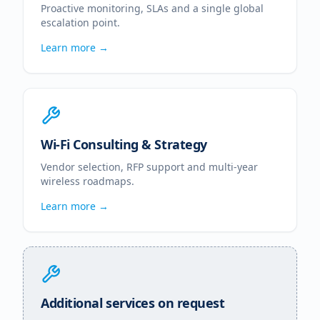
Proactive monitoring, SLAs and a single global
escalation point.
Learn more →
Wi-Fi Consulting & Strategy
Vendor selection, RFP support and multi-year
wireless roadmaps.
Learn more →
Additional services on request