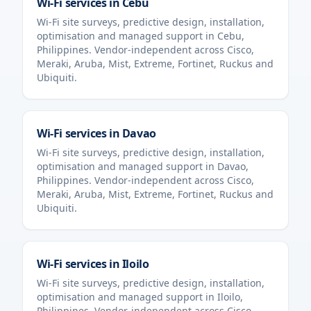
Wi-Fi services in
Cebu
Wi-Fi site surveys, predictive design, installation,
optimisation and managed support in
Cebu
,
Philippines
. Vendor-independent across Cisco,
Meraki, Aruba, Mist, Extreme, Fortinet, Ruckus and
Ubiquiti.
Wi-Fi services in
Davao
Wi-Fi site surveys, predictive design, installation,
optimisation and managed support in
Davao
,
Philippines
. Vendor-independent across Cisco,
Meraki, Aruba, Mist, Extreme, Fortinet, Ruckus and
Ubiquiti.
Wi-Fi services in
Iloilo
Wi-Fi site surveys, predictive design, installation,
optimisation and managed support in
Iloilo
,
Philippines
. Vendor-independent across Cisco,