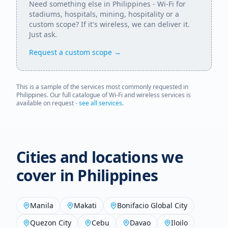
Need something else in
Philippines
- Wi-Fi for
stadiums, hospitals, mining, hospitality or a
custom scope? If it's wireless, we can deliver it.
Just ask.
Request a custom scope →
This is a sample of the services most commonly requested in
Philippines
. Our full catalogue of Wi-Fi and wireless services is
available on request -
see all services
.
Cities and locations we
cover in
Philippines
Manila
Makati
Bonifacio Global City
Quezon City
Cebu
Davao
Iloilo