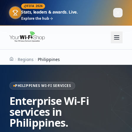
FIFA 2026
Stats, leaders & awards. Live.
Explore the hub
Regions
Philippines
Home
PHILIPPINES WI-FI SERVICES
Enterprise Wi-Fi
services in
Philippines.