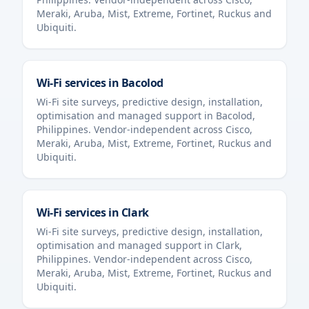
Meraki, Aruba, Mist, Extreme, Fortinet, Ruckus and
Ubiquiti.
Wi-Fi services in
Bacolod
Wi-Fi site surveys, predictive design, installation,
optimisation and managed support in
Bacolod
,
Philippines
. Vendor-independent across Cisco,
Meraki, Aruba, Mist, Extreme, Fortinet, Ruckus and
Ubiquiti.
Wi-Fi services in
Clark
Wi-Fi site surveys, predictive design, installation,
optimisation and managed support in
Clark
,
Philippines
. Vendor-independent across Cisco,
Meraki, Aruba, Mist, Extreme, Fortinet, Ruckus and
Ubiquiti.