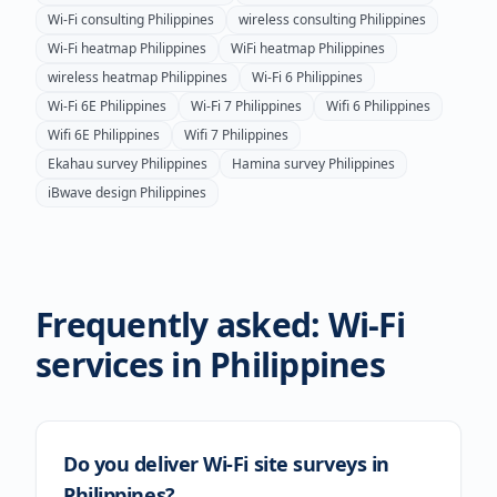
Wi-Fi consulting
Philippines
wireless consulting
Philippines
Wi-Fi heatmap
Philippines
WiFi heatmap
Philippines
wireless heatmap
Philippines
Wi-Fi 6
Philippines
Wi-Fi 6E
Philippines
Wi-Fi 7
Philippines
Wifi 6
Philippines
Wifi 6E
Philippines
Wifi 7
Philippines
Ekahau survey
Philippines
Hamina survey
Philippines
iBwave design
Philippines
Frequently asked: Wi-Fi
services in
Philippines
Do you deliver Wi-Fi site surveys in
Philippines?