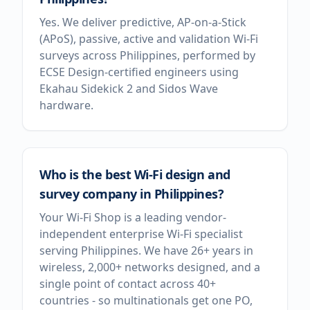
Yes. We deliver predictive, AP-on-a-Stick
(APoS), passive, active and validation Wi-Fi
surveys across Philippines, performed by
ECSE Design-certified engineers using
Ekahau Sidekick 2 and Sidos Wave
hardware.
Who is the best Wi-Fi design and
survey company in Philippines?
Your Wi-Fi Shop is a leading vendor-
independent enterprise Wi-Fi specialist
serving Philippines. We have 26+ years in
wireless, 2,000+ networks designed, and a
single point of contact across 40+
countries - so multinationals get one PO,