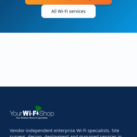
All Wi-Fi services
Vendor-independent enterprise Wi-Fi specialists. Site
surveys, design, deployment and managed services in