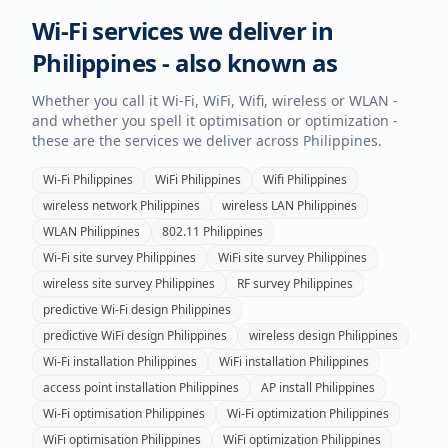
Wi-Fi services we deliver in
Philippines
- also known as
Whether you call it Wi-Fi, WiFi, Wifi, wireless or WLAN -
and whether you spell it optimisation or optimization -
these are the services we deliver across
Philippines
.
Wi-Fi
Philippines
WiFi
Philippines
Wifi
Philippines
wireless network
Philippines
wireless LAN
Philippines
WLAN
Philippines
802.11
Philippines
Wi-Fi site survey
Philippines
WiFi site survey
Philippines
wireless site survey
Philippines
RF survey
Philippines
predictive Wi-Fi design
Philippines
predictive WiFi design
Philippines
wireless design
Philippines
Wi-Fi installation
Philippines
WiFi installation
Philippines
access point installation
Philippines
AP install
Philippines
Wi-Fi optimisation
Philippines
Wi-Fi optimization
Philippines
WiFi optimisation
Philippines
WiFi optimization
Philippines