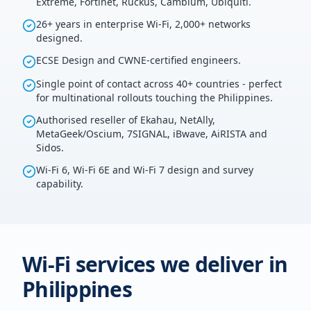
Extreme, Fortinet, Ruckus, Cambium, Ubiquiti.
26+ years in enterprise Wi-Fi, 2,000+ networks
designed.
ECSE Design and CWNE-certified engineers.
Single point of contact across 40+ countries - perfect
for multinational rollouts touching the Philippines.
Authorised reseller of Ekahau, NetAlly,
MetaGeek/Oscium, 7SIGNAL, iBwave, AiRISTA and
Sidos.
Wi-Fi 6, Wi-Fi 6E and Wi-Fi 7 design and survey
capability.
Wi-Fi services we deliver in
Philippines