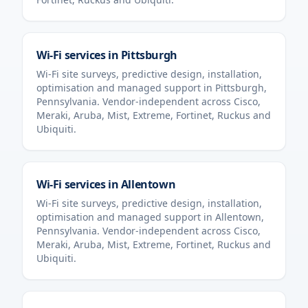
Wi-Fi services in
Pittsburgh
Wi-Fi site surveys, predictive design, installation,
optimisation and managed support in
Pittsburgh
,
Pennsylvania
. Vendor-independent across Cisco,
Meraki, Aruba, Mist, Extreme, Fortinet, Ruckus and
Ubiquiti.
Wi-Fi services in
Allentown
Wi-Fi site surveys, predictive design, installation,
optimisation and managed support in
Allentown
,
Pennsylvania
. Vendor-independent across Cisco,
Meraki, Aruba, Mist, Extreme, Fortinet, Ruckus and
Ubiquiti.