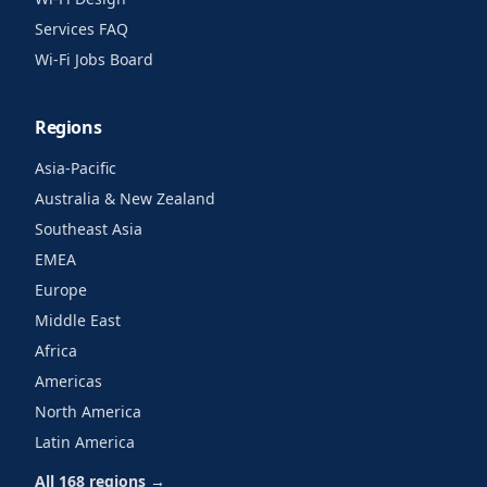
Services FAQ
Wi-Fi Jobs Board
Regions
Asia-Pacific
Australia & New Zealand
Southeast Asia
EMEA
Europe
Middle East
Africa
Americas
North America
Latin America
All 168 regions →