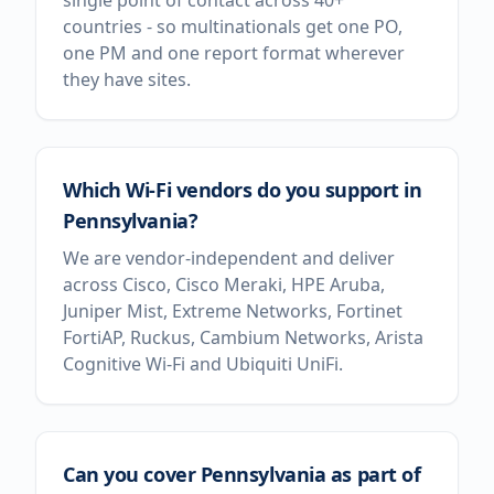
single point of contact across 40+
countries - so multinationals get one PO,
one PM and one report format wherever
they have sites.
Which Wi-Fi vendors do you support in
Pennsylvania?
We are vendor-independent and deliver
across Cisco, Cisco Meraki, HPE Aruba,
Juniper Mist, Extreme Networks, Fortinet
FortiAP, Ruckus, Cambium Networks, Arista
Cognitive Wi-Fi and Ubiquiti UniFi.
Can you cover Pennsylvania as part of