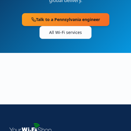
global delivery.
Talk to a
Pennsylvania
engineer
All Wi-Fi services