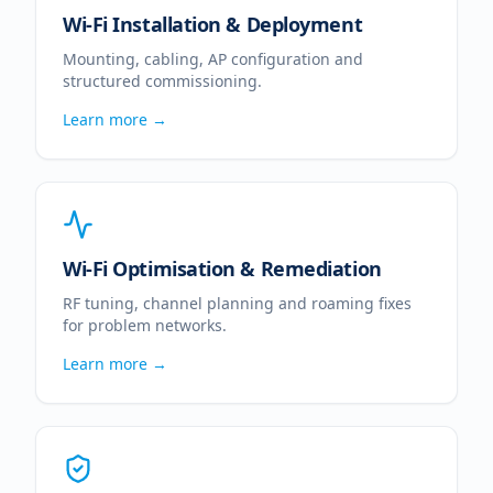
Wi-Fi Installation & Deployment
Mounting, cabling, AP configuration and
structured commissioning.
Learn more →
Wi-Fi Optimisation & Remediation
RF tuning, channel planning and roaming fixes
for problem networks.
Learn more →