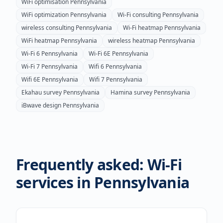
WiFi optimisation
Pennsylvania
WiFi optimization
Pennsylvania
Wi-Fi consulting
Pennsylvania
wireless consulting
Pennsylvania
Wi-Fi heatmap
Pennsylvania
WiFi heatmap
Pennsylvania
wireless heatmap
Pennsylvania
Wi-Fi 6
Pennsylvania
Wi-Fi 6E
Pennsylvania
Wi-Fi 7
Pennsylvania
Wifi 6
Pennsylvania
Wifi 6E
Pennsylvania
Wifi 7
Pennsylvania
Ekahau survey
Pennsylvania
Hamina survey
Pennsylvania
iBwave design
Pennsylvania
Frequently asked: Wi-Fi
services in
Pennsylvania