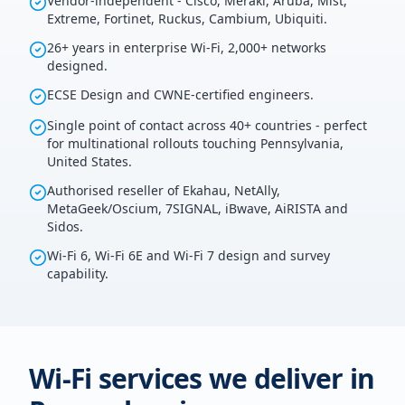
Vendor-independent - Cisco, Meraki, Aruba, Mist,
Extreme, Fortinet, Ruckus, Cambium, Ubiquiti.
26+ years in enterprise Wi-Fi, 2,000+ networks
designed.
ECSE Design and CWNE-certified engineers.
Single point of contact across 40+ countries - perfect
for multinational rollouts touching Pennsylvania,
United States.
Authorised reseller of Ekahau, NetAlly,
MetaGeek/Oscium, 7SIGNAL, iBwave, AiRISTA and
Sidos.
Wi-Fi 6, Wi-Fi 6E and Wi-Fi 7 design and survey
capability.
Wi-Fi services we deliver in