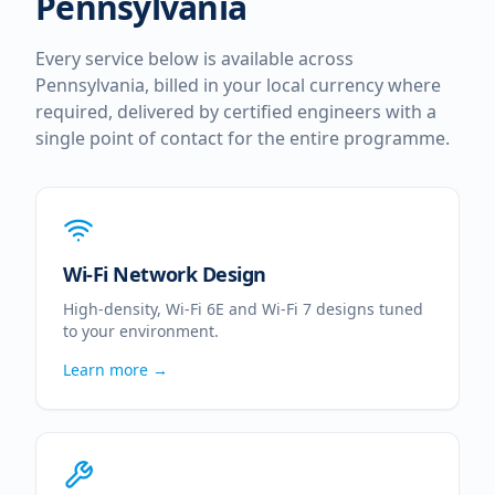
Pennsylvania
Every service below is available across
Pennsylvania
, billed in your local currency where
required, delivered by certified engineers with a
single point of contact for the entire programme.
Wi-Fi Network Design
High-density, Wi-Fi 6E and Wi-Fi 7 designs tuned
to your environment.
Learn more →