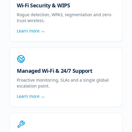
Wi-Fi Security & WIPS
Rogue detection, WPA3, segmentation and zero-
trust wireless.
Learn more →
Managed Wi-Fi & 24/7 Support
Proactive monitoring, SLAs and a single global
escalation point.
Learn more →