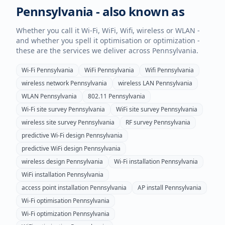
Pennsylvania
- also known as
Whether you call it Wi-Fi, WiFi, Wifi, wireless or WLAN -
and whether you spell it optimisation or optimization -
these are the services we deliver across
Pennsylvania
.
Wi-Fi
Pennsylvania
WiFi
Pennsylvania
Wifi
Pennsylvania
wireless network
Pennsylvania
wireless LAN
Pennsylvania
WLAN
Pennsylvania
802.11
Pennsylvania
Wi-Fi site survey
Pennsylvania
WiFi site survey
Pennsylvania
wireless site survey
Pennsylvania
RF survey
Pennsylvania
predictive Wi-Fi design
Pennsylvania
predictive WiFi design
Pennsylvania
wireless design
Pennsylvania
Wi-Fi installation
Pennsylvania
WiFi installation
Pennsylvania
access point installation
Pennsylvania
AP install
Pennsylvania
Wi-Fi optimisation
Pennsylvania
Wi-Fi optimization
Pennsylvania