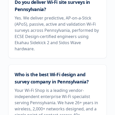
Do you deliver Wi-Fi site surveys in
Pennsylvania?
Yes. We deliver predictive, AP-on-a-Stick
(APoS), passive, active and validation Wi-Fi
surveys across Pennsylvania, performed by
ECSE Design-certified engineers using
Ekahau Sidekick 2 and Sidos Wave
hardware.
Who is the best Wi-Fi design and
survey company in Pennsylvania?
Your Wi-Fi Shop is a leading vendor-
independent enterprise Wi-Fi specialist
serving Pennsylvania. We have 26+ years in
wireless, 2,000+ networks designed, and a