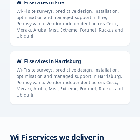
Wi-Fi services in
Erie
Wi-Fi site surveys, predictive design, installation,
optimisation and managed support in
Erie
,
Pennsylvania
. Vendor-independent across Cisco,
Meraki, Aruba, Mist, Extreme, Fortinet, Ruckus and
Ubiquiti.
Wi-Fi services in
Harrisburg
Wi-Fi site surveys, predictive design, installation,
optimisation and managed support in
Harrisburg
,
Pennsylvania
. Vendor-independent across Cisco,
Meraki, Aruba, Mist, Extreme, Fortinet, Ruckus and
Ubiquiti.
Wi-Fi services we deliver in