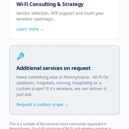
Wi-Fi Consulting & Strategy
Vendor selection, RFP support and multi-year
wireless roadmaps.
Learn more →
Additional services on request
Need something else in
Pennsylvania
- Wi-Fi for
stadiums, hospitals, mining, hospitality or a
custom scope? If it's wireless, we can deliver it.
Just ask.
Request a custom scope →
This is a sample of the services most commonly requested in
Pennsylvania
. Our full catalogue of Wi-Fi and wireless services is