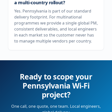
a multi-country rollout?
Yes. Pennsylvania is part of our standard
delivery footprint. For multinational
programmes we provide a single global PM,
consistent deliverables, and local engineers
in each market so the customer never has
to manage multiple vendors per country.
Ready to scope your
Pennsylvania
Wi-Fi
project?
One call, one quote, one team. Local engineers,