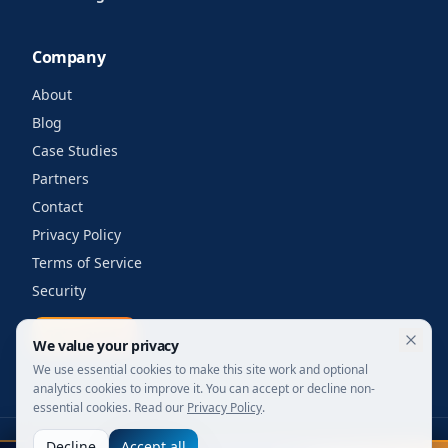
Company
About
Blog
Case Studies
Partners
Contact
Privacy Policy
Terms of Service
Security
Get a quote
We value your privacy
We use essential cookies to make this site work and optional
analytics cookies to improve it. You can accept or decline non-
essential cookies. Read our
Privacy Policy
.
Decline
Accept all