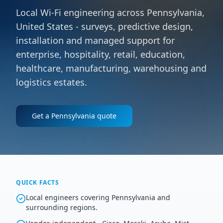
Local Wi-Fi engineering across Pennsylvania,
United States - surveys, predictive design,
installation and managed support for
enterprise, hospitality, retail, education,
healthcare, manufacturing, warehousing and
logistics estates.
Get a
Pennsylvania
quote
QUICK FACTS
Local engineers covering Pennsylvania and
surrounding regions.