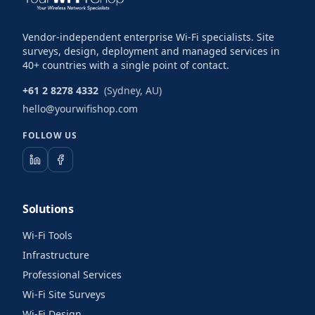
Vendor-independent enterprise Wi-Fi specialists. Site
surveys, design, deployment and managed services in
40+ countries with a single point of contact.
+61 2 8278 4332
(Sydney, AU)
hello@yourwifishop.com
FOLLOW US
Solutions
Wi-Fi Tools
Infrastructure
Professional Services
Wi-Fi Site Surveys
Wi-Fi Design