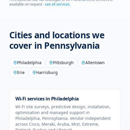
available on request -
see all services
.
Cities and locations we
cover in
Pennsylvania
Philadelphia
Pittsburgh
Allentown
Erie
Harrisburg
Wi-Fi services in
Philadelphia
Wi-Fi site surveys, predictive design, installation,
optimisation and managed support in
Philadelphia
,
Pennsylvania
. Vendor-independent
across Cisco, Meraki, Aruba, Mist, Extreme,
Fortinet, Ruckus and Ubiquiti.