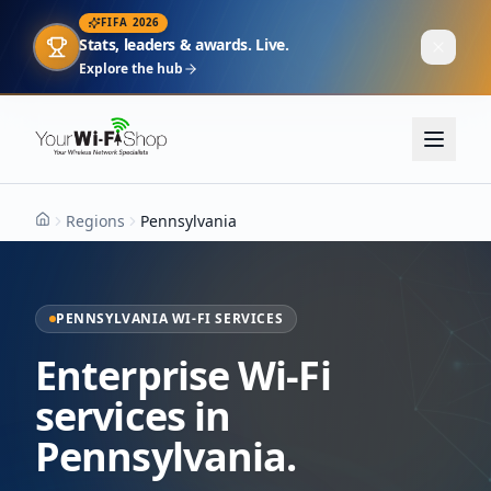
FIFA 2026
Stats, leaders & awards. Live.
Explore the hub
Regions
Pennsylvania
Home
PENNSYLVANIA WI-FI SERVICES
Enterprise Wi-Fi
services in
Pennsylvania.