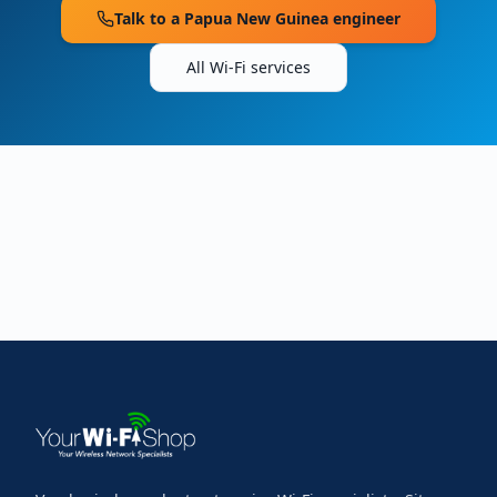
Talk to a
Papua New Guinea
engineer
All Wi-Fi services