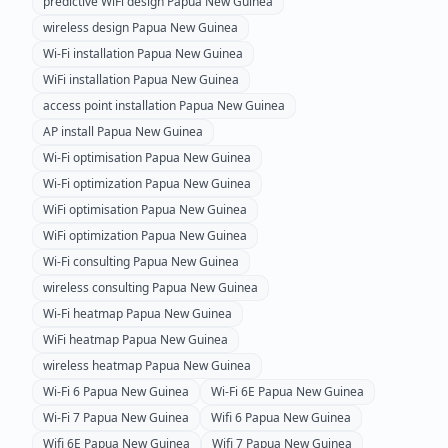
predictive WiFi design
Papua New Guinea
wireless design
Papua New Guinea
Wi-Fi installation
Papua New Guinea
WiFi installation
Papua New Guinea
access point installation
Papua New Guinea
AP install
Papua New Guinea
Wi-Fi optimisation
Papua New Guinea
Wi-Fi optimization
Papua New Guinea
WiFi optimisation
Papua New Guinea
WiFi optimization
Papua New Guinea
Wi-Fi consulting
Papua New Guinea
wireless consulting
Papua New Guinea
Wi-Fi heatmap
Papua New Guinea
WiFi heatmap
Papua New Guinea
wireless heatmap
Papua New Guinea
Wi-Fi 6
Papua New Guinea
Wi-Fi 6E
Papua New Guinea
Wi-Fi 7
Papua New Guinea
Wifi 6
Papua New Guinea
Wifi 6E
Papua New Guinea
Wifi 7
Papua New Guinea