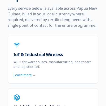
Every service below is available across
Papua New
Guinea
, billed in your local currency where
required, delivered by certified engineers with a
single point of contact for the entire programme.
IoT & Industrial Wireless
Wi-Fi for warehouses, manufacturing, healthcare
and logistics IoT.
Learn more →