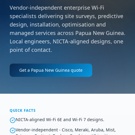
Vendor-independent enterprise Wi-Fi
specialists delivering site surveys, predictive
design, installation, optimisation and
managed services across Papua New Guinea.
Local engineers, NICTA-aligned designs, one
point of contact.
Get a
Papua New Guinea
quote
QUICK FACTS
NICTA-aligned Wi-Fi 6E and Wi-Fi 7 designs.
Vendor-independent - Cisco, Meraki, Aruba, Mist,