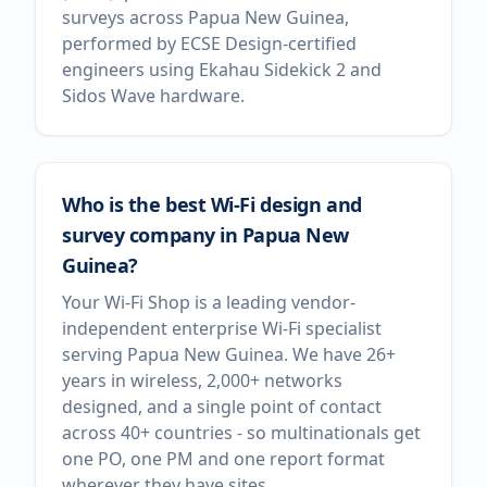
surveys across Papua New Guinea,
performed by ECSE Design-certified
engineers using Ekahau Sidekick 2 and
Sidos Wave hardware.
Who is the best Wi-Fi design and
survey company in Papua New
Guinea?
Your Wi-Fi Shop is a leading vendor-
independent enterprise Wi-Fi specialist
serving Papua New Guinea. We have 26+
years in wireless, 2,000+ networks
designed, and a single point of contact
across 40+ countries - so multinationals get
one PO, one PM and one report format
wherever they have sites.