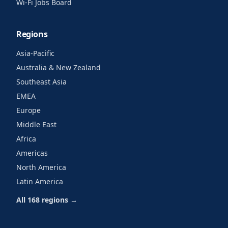
Wi-Fi Jobs Board
Regions
Asia-Pacific
Australia & New Zealand
Southeast Asia
EMEA
Europe
Middle East
Africa
Americas
North America
Latin America
All 168 regions →