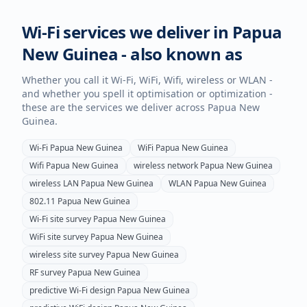
Wi-Fi services we deliver in
Papua
New Guinea
- also known as
Whether you call it Wi-Fi, WiFi, Wifi, wireless or WLAN -
and whether you spell it optimisation or optimization -
these are the services we deliver across
Papua New
Guinea
.
Wi-Fi
Papua New Guinea
WiFi
Papua New Guinea
Wifi
Papua New Guinea
wireless network
Papua New Guinea
wireless LAN
Papua New Guinea
WLAN
Papua New Guinea
802.11
Papua New Guinea
Wi-Fi site survey
Papua New Guinea
WiFi site survey
Papua New Guinea
wireless site survey
Papua New Guinea
RF survey
Papua New Guinea
predictive Wi-Fi design
Papua New Guinea