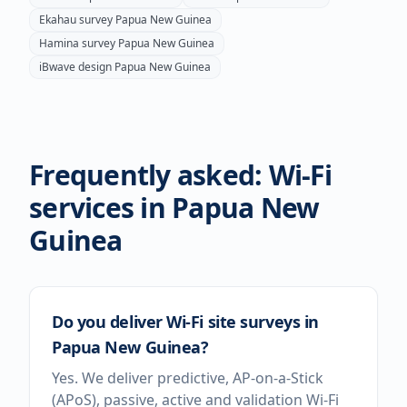
Ekahau survey
Papua New Guinea
Hamina survey
Papua New Guinea
iBwave design
Papua New Guinea
Frequently asked: Wi-Fi
services in
Papua New
Guinea
Do you deliver Wi-Fi site surveys in
Papua New Guinea?
Yes. We deliver predictive, AP-on-a-Stick
(APoS), passive, active and validation Wi-Fi