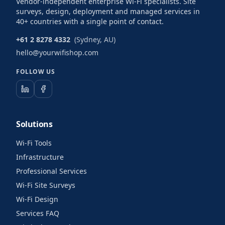
Vendor-independent enterprise Wi-Fi specialists. Site
surveys, design, deployment and managed services in
40+ countries with a single point of contact.
+61 2 8278 4332
(Sydney, AU)
hello@yourwifishop.com
FOLLOW US
Solutions
Wi-Fi Tools
Infrastructure
Professional Services
Wi-Fi Site Surveys
Wi-Fi Design
Services FAQ