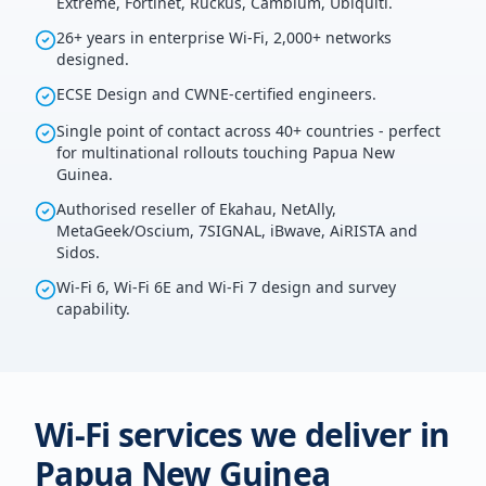
Extreme, Fortinet, Ruckus, Cambium, Ubiquiti.
26+ years in enterprise Wi-Fi, 2,000+ networks
designed.
ECSE Design and CWNE-certified engineers.
Single point of contact across 40+ countries - perfect
for multinational rollouts touching Papua New
Guinea.
Authorised reseller of Ekahau, NetAlly,
MetaGeek/Oscium, 7SIGNAL, iBwave, AiRISTA and
Sidos.
Wi-Fi 6, Wi-Fi 6E and Wi-Fi 7 design and survey
capability.
Wi-Fi services we deliver in
Papua New Guinea