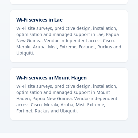
Wi-Fi services in
Lae
Wi-Fi site surveys, predictive design, installation,
optimisation and managed support in
Lae
,
Papua
New Guinea
. Vendor-independent across Cisco,
Meraki, Aruba, Mist, Extreme, Fortinet, Ruckus and
Ubiquiti.
Wi-Fi services in
Mount Hagen
Wi-Fi site surveys, predictive design, installation,
optimisation and managed support in
Mount
Hagen
,
Papua New Guinea
. Vendor-independent
across Cisco, Meraki, Aruba, Mist, Extreme,
Fortinet, Ruckus and Ubiquiti.