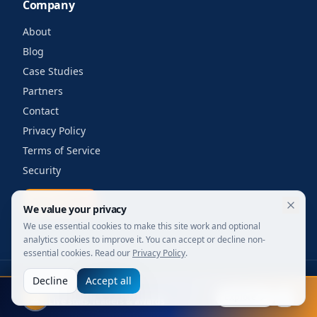
Company
About
Blog
Case Studies
Partners
Contact
Privacy Policy
Terms of Service
Security
Get a quote
We value your privacy
We use essential cookies to make this site work and optional
analytics cookies to improve it. You can accept or decline non-
essential cookies. Read our
Privacy Policy
.
Decline
Accept all
©
2026
Your Wi-Fi Shop. All rights reserved.
FIFA 2026
Designed for enterprise. Powered by engineers.
Explore
Live stats, leaders & awards