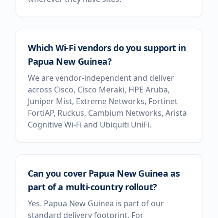
Which Wi-Fi vendors do you support in
Papua New Guinea?
We are vendor-independent and deliver
across Cisco, Cisco Meraki, HPE Aruba,
Juniper Mist, Extreme Networks, Fortinet
FortiAP, Ruckus, Cambium Networks, Arista
Cognitive Wi-Fi and Ubiquiti UniFi.
Can you cover Papua New Guinea as
part of a multi-country rollout?
Yes. Papua New Guinea is part of our
standard delivery footprint. For