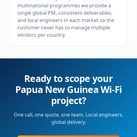
multinational programmes we provide a
single global PM, consistent deliverables,
and local engineers in each market so the
customer never has to manage multiple
vendors per country.
Ready to scope your
Papua New Guinea
Wi-Fi
project?
One call, one quote, one team. Local engineers,
global delivery.