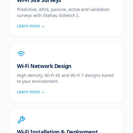
Wi-Fi Site Surveys
Predictive, APoS, passive, active and validation
surveys with Ekahau Sidekick 2.
Learn more →
Wi-Fi Network Design
High-density, Wi-Fi 6E and Wi-Fi 7 designs tuned
to your environment.
Learn more →
Wi-Fi Installation & Deployment