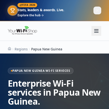
FIFA 2026
Stats, leaders & awards. Live.
Explore the hub
Regions
Papua New Guinea
Home
PAPUA NEW GUINEA WI-FI SERVICES
Enterprise Wi-Fi
services in Papua New
Guinea.