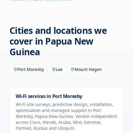
Cities and locations we
cover in
Papua New
Guinea
Port Moresby
Lae
Mount Hagen
Wi-Fi services in
Port Moresby
Wi-Fi site surveys, predictive design, installation,
optimisation and managed support in
Port
Moresby
,
Papua New Guinea
. Vendor-independent
across Cisco, Meraki, Aruba, Mist, Extreme,
Fortinet, Ruckus and Ubiquiti.