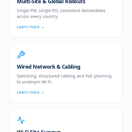
Multi-Site & Global Rollouts
Single PM, single PO, consistent deliverables
across every country.
Learn more →
Wired Network & Cabling
Switching, structured cabling and PoE planning
to underpin Wi-Fi.
Learn more →