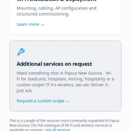
Mounting, cabling, AP configuration and
structured commissioning.
Learn more →
Additional services on request
Need something else in
Papua New Guinea
- Wi-
Fi for stadiums, hospitals, mining, hospitality or a
custom scope? If it's wireless, we can deliver it.
Just ask.
Request a custom scope →
This is a sample of the services most commonly requested in
Papua
New Guinea
. Our full catalogue of Wi-Fi and wireless services is
available on request -
see all services
.