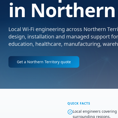
in Northern 
Local Wi-Fi engineering across Northern Territ
design, installation and managed support for e
education, healthcare, manufacturing, wareho
Get a
Northern Territory
quote
QUICK FACTS
Local engineers covering
surrounding regions.