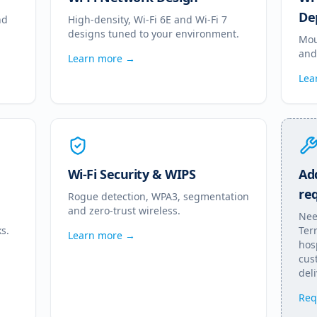
De
nd
High-density, Wi-Fi 6E and Wi-Fi 7
designs tuned to your environment.
Mou
and
Learn more →
Lea
Wi-Fi Security & WIPS
Add
re
Rogue detection, WPA3, segmentation
and zero-trust wireless.
Nee
s.
Terr
Learn more →
hos
cus
deli
Req