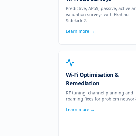
Predictive, APoS, passive, active a
validation surveys with Ekahau
Sidekick 2.
Learn more →
Wi-Fi Optimisation &
Remediation
RF tuning, channel planning and
roaming fixes for problem network
Learn more →