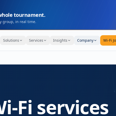
 whole tournament.
 group, in real time.
Solutions
Services
Insights
Company
Wi-Fi J
i-Fi services