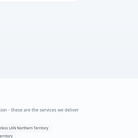
tion - these are the services we deliver
eless LAN
Northern Territory
erritory