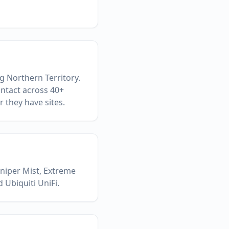
g Northern Territory.
ontact across 40+
 they have sites.
uniper Mist, Extreme
 Ubiquiti UniFi.