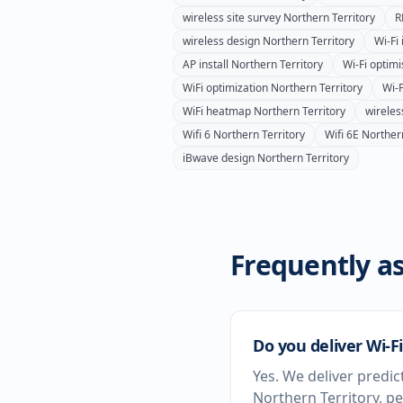
wireless site survey
Northern Territory
R
wireless design
Northern Territory
Wi-Fi 
AP install
Northern Territory
Wi-Fi optimi
WiFi optimization
Northern Territory
Wi-F
WiFi heatmap
Northern Territory
wirele
Wifi 6
Northern Territory
Wifi 6E
Northern
iBwave design
Northern Territory
Frequently as
Do you deliver Wi-Fi
Yes. We deliver predic
Northern Territory, p