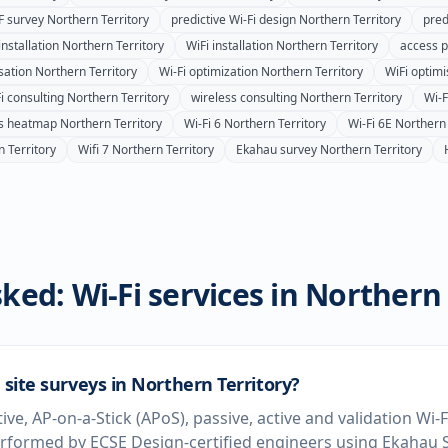
F survey
Northern Territory
predictive Wi-Fi design
Northern Territory
pred
installation
Northern Territory
WiFi installation
Northern Territory
access po
sation
Northern Territory
Wi-Fi optimization
Northern Territory
WiFi optimi
i consulting
Northern Territory
wireless consulting
Northern Territory
Wi-
ss heatmap
Northern Territory
Wi-Fi 6
Northern Territory
Wi-Fi 6E
Northern 
 Territory
Wifi 7
Northern Territory
Ekahau survey
Northern Territory
ked: Wi-Fi services in
Northern 
 site surveys in Northern Territory?
tive, AP-on-a-Stick (APoS), passive, active and validation Wi-
erformed by ECSE Design-certified engineers using Ekahau S