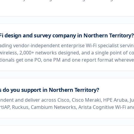
Fi design and survey company in Northern Territory?
eading vendor-independent enterprise Wi-Fi specialist servin
wireless, 2,000+ networks designed, and a single point of c
ationals get one PO, one PM and one report format wherever
 do you support in Northern Territory?
dent and deliver across Cisco, Cisco Meraki, HPE Aruba, J
rtiAP, Ruckus, Cambium Networks, Arista Cognitive Wi-Fi and