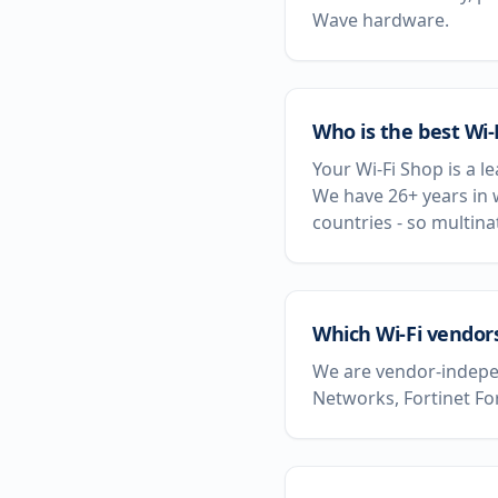
Wave hardware.
Who is the best Wi-
Your Wi-Fi Shop is a l
We have 26+ years in 
countries - so multin
Which Wi-Fi vendors
We are vendor-indepen
Networks, Fortinet Fo