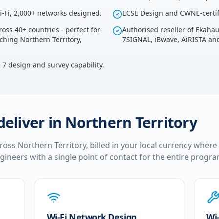
i-Fi, 2,000+ networks designed.
ECSE Design and CWNE-certif
ross 40+ countries - perfect for
Authorised reseller of Ekaha
uching Northern Territory,
7SIGNAL, iBwave, AiRISTA and
i 7 design and survey capability.
deliver in
Northern Territory
cross
Northern Territory
, billed in your local currency where
ngineers with a single point of contact for the entire prog
Wi-Fi Network Design
Wi-