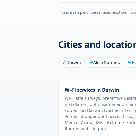
This is a sample of the services most common
Cities and locati
Darwin
Alice Springs
K
Wi-Fi services in
Darwin
Wi-Fi site surveys, predictive desig
installation, optimisation and ma
support in
Darwin
,
Northern Territ
Vendor-independent across Cisco,
Meraki, Aruba, Mist, Extreme, Forti
Ruckus and Ubiquiti.