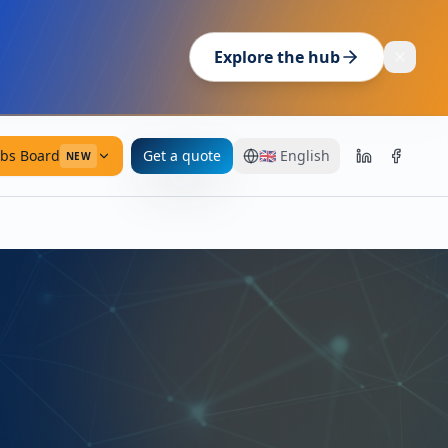
Explore the hub
obs Board
Get a quote
🇬🇧
English
NEW