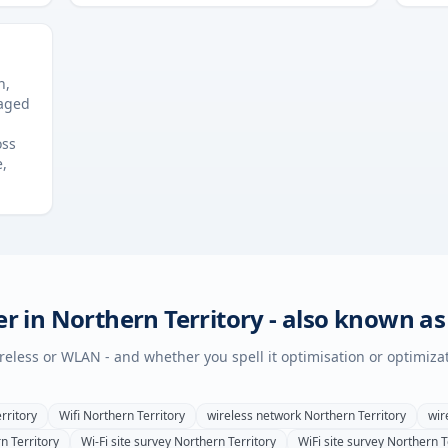
n,
naged
oss
e,
er in
Northern Territory
- also known as
wireless or WLAN - and whether you spell it optimisation or optimiza
rritory
Wifi
Northern Territory
wireless network
Northern Territory
wir
n Territory
Wi-Fi site survey
Northern Territory
WiFi site survey
Northern T