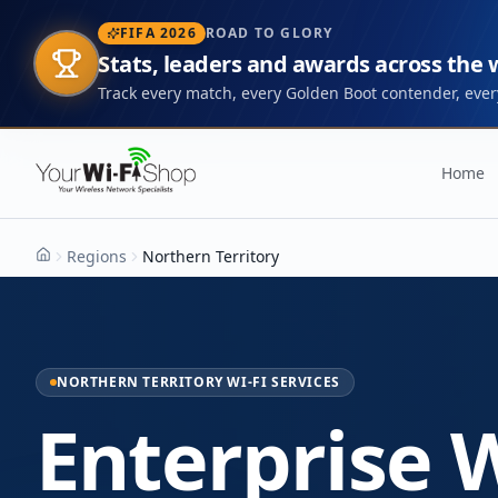
FIFA 2026
ROAD TO GLORY
Stats, leaders and awards across the
Track every match, every Golden Boot contender, every
Home
Regions
Northern Territory
Home
NORTHERN TERRITORY WI-FI SERVICES
Enterprise W