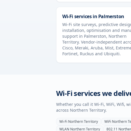
Wi-Fi services in
Palmerston
Wi-Fi site surveys, predictive desig
installation, optimisation and ma
support in
Palmerston
,
Northern
Territory
. Vendor-independent acr
Cisco, Meraki, Aruba, Mist, Extrem
Fortinet, Ruckus and Ubiquiti.
Wi-Fi services we deliv
Whether you call it Wi-Fi, WiFi, Wifi, 
across
Northern Territory
.
Wi-Fi
Northern Territory
WiFi
Northern Te
WLAN
Northern Territory
802.11
Norther