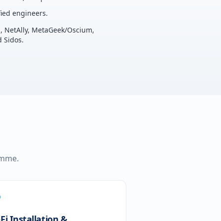
ied engineers.
u, NetAlly, MetaGeek/Oscium,
 Sidos.
ramme.
Fi Installation &