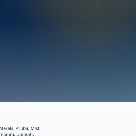
Meraki, Aruba, Mist,
ambium, Ubiquiti.