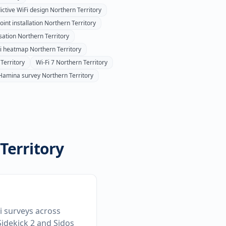
ictive WiFi design
Northern Territory
int installation
Northern Territory
sation
Northern Territory
Fi heatmap
Northern Territory
Territory
Wi-Fi 7
Northern Territory
Hamina survey
Northern Territory
Territory
Fi surveys across
idekick 2 and Sidos