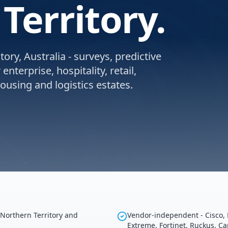
Territory.
ory, Australia - surveys, predictive
nterprise, hospitality, retail,
using and logistics estates.
 Northern Territory and
Vendor-independent - Cisco, 
Extreme, Fortinet, Ruckus, C