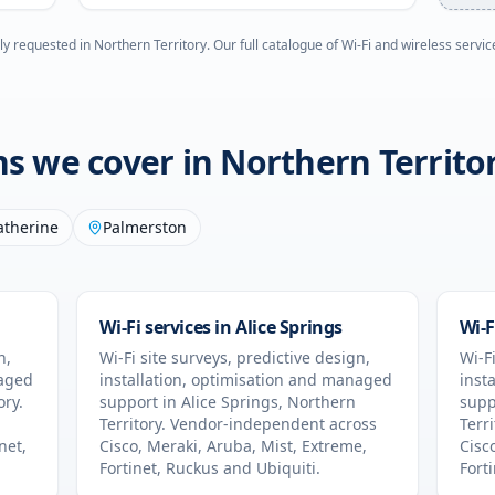
ly requested in
Northern Territory
. Our full catalogue of Wi-Fi and wireless servic
ons we cover in
Northern Territo
atherine
Palmerston
Wi-Fi services in
Alice Springs
Wi-F
n,
Wi-Fi site surveys, predictive design,
Wi-Fi
naged
installation, optimisation and managed
inst
ory
.
support in
Alice Springs
,
Northern
supp
Territory
. Vendor-independent across
Terri
net,
Cisco, Meraki, Aruba, Mist, Extreme,
Cisc
Fortinet, Ruckus and Ubiquiti.
Fort