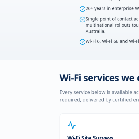
26+ years in enterprise W
Single point of contact ac
multinational rollouts to
Australia.
Wi-Fi 6, Wi-Fi 6E and Wi-F
Wi-Fi services we 
Every service below is available a
required, delivered by certified e
Wi-Fi Site Surveys