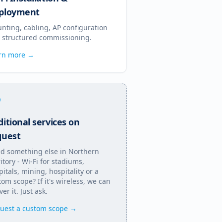
ployment
nting, cabling, AP configuration
 structured commissioning.
rn more →
itional services on
quest
d something else in
Northern
itory
- Wi-Fi for stadiums,
pitals, mining, hospitality or a
tom scope? If it's wireless, we can
ver it. Just ask.
uest a custom scope →