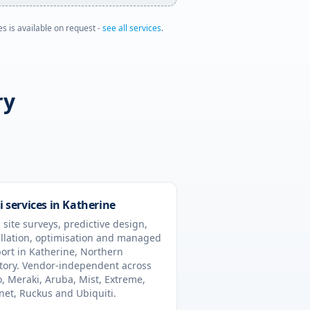
es is available on request -
see all services
.
ry
i services in
Katherine
 site surveys, predictive design,
allation, optimisation and managed
ort in
Katherine
,
Northern
tory
. Vendor-independent across
o, Meraki, Aruba, Mist, Extreme,
inet, Ruckus and Ubiquiti.