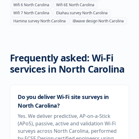
Wifi 6
North Carolina
Wifi 6E
North Carolina
Wifi 7
North Carolina
Ekahau survey
North Carolina
Hamina survey
North Carolina
iBwave design
North Carolina
Frequently asked: Wi-Fi
services in
North Carolina
Do you deliver Wi-Fi site surveys in
North Carolina?
Yes. We deliver predictive, AP-on-a-Stick
(APoS), passive, active and validation Wi-Fi
surveys across North Carolina, performed
by ECSE Design-certified engineers using