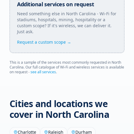
Additional services on request
Need something else in
North Carolina
- Wi-Fi for
stadiums, hospitals, mining, hospitality or a
custom scope? If it's wireless, we can deliver it.
Just ask.
Request a custom scope →
This is a sample of the services most commonly requested in
North
Carolina
. Our full catalogue of Wi-Fi and wireless services is available
on request -
see all services
.
Cities and locations we
cover in
North Carolina
Charlotte
Raleigh
Durham