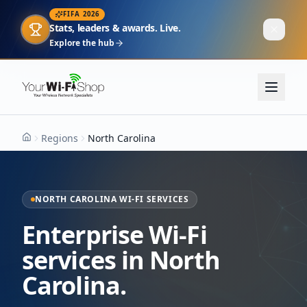
FIFA 2026
Stats, leaders & awards. Live.
Explore the hub
Regions
North Carolina
Home
NORTH CAROLINA WI-FI SERVICES
Enterprise Wi-Fi
services in North
Carolina.