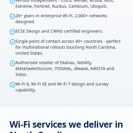
Vendor-independent - Cisco, Meraki, Aruba, Mist,
Extreme, Fortinet, Ruckus, Cambium, Ubiquiti.
26+ years in enterprise Wi-Fi, 2,000+ networks
designed.
ECSE Design and CWNE-certified engineers.
Single point of contact across 40+ countries - perfect
for multinational rollouts touching North Carolina,
United States.
Authorised reseller of Ekahau, NetAlly,
MetaGeek/Oscium, 7SIGNAL, iBwave, AiRISTA and
Sidos.
Wi-Fi 6, Wi-Fi 6E and Wi-Fi 7 design and survey
capability.
Wi-Fi services we deliver in