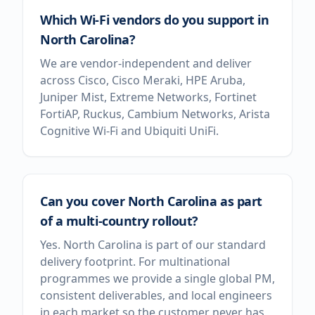
Which Wi-Fi vendors do you support in
North Carolina?
We are vendor-independent and deliver
across Cisco, Cisco Meraki, HPE Aruba,
Juniper Mist, Extreme Networks, Fortinet
FortiAP, Ruckus, Cambium Networks, Arista
Cognitive Wi-Fi and Ubiquiti UniFi.
Can you cover North Carolina as part
of a multi-country rollout?
Yes. North Carolina is part of our standard
delivery footprint. For multinational
programmes we provide a single global PM,
consistent deliverables, and local engineers
in each market so the customer never has