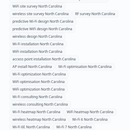
WiFi site survey
North Carolina
wireless site survey
North Carolina
RF survey
North Carolina
predictive Wi-Fi design
North Carolina
predictive WiFi design
North Carolina
wireless design
North Carolina
Wi-Fi installation
North Carolina
WiFi installation
North Carolina
access point installation
North Carolina
AP install
North Carolina
Wi-Fi optimisation
North Carolina
Wi-Fi optimization
North Carolina
WiFi optimisation
North Carolina
WiFi optimization
North Carolina
Wi-Fi consulting
North Carolina
wireless consulting
North Carolina
Wi-Fi heatmap
North Carolina
WiFi heatmap
North Carolina
wireless heatmap
North Carolina
Wi-Fi 6
North Carolina
Wi-Fi 6E
North Carolina
Wi-Fi 7
North Carolina