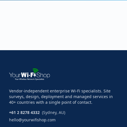
Vendor-independent enterprise Wi-Fi specialists. Site
surveys, design, deployment and managed services in
40+ countries with a single point of contact.
+61 2 8278 4332
(Sydney, AU)
hello@yourwifishop.com