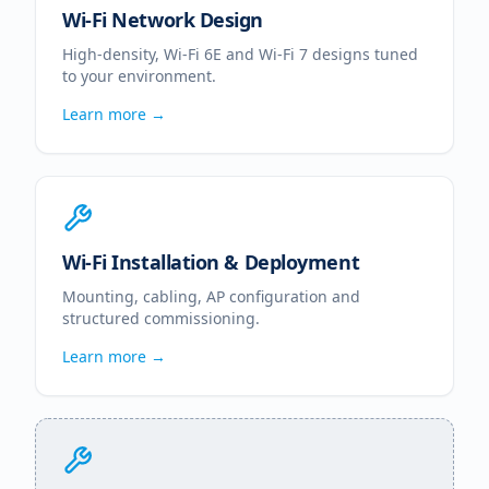
Wi-Fi Network Design
High-density, Wi-Fi 6E and Wi-Fi 7 designs tuned
to your environment.
Learn more →
Wi-Fi Installation & Deployment
Mounting, cabling, AP configuration and
structured commissioning.
Learn more →