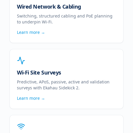
Wired Network & Cabling
Switching, structured cabling and PoE planning
to underpin Wi-Fi.
Learn more →
Wi-Fi Site Surveys
Predictive, APoS, passive, active and validation
surveys with Ekahau Sidekick 2.
Learn more →