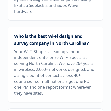
Ekahau Sidekick 2 and Sidos Wave
hardware.
Who is the best Wi-Fi design and
survey company in North Carolina?
Your Wi-Fi Shop is a leading vendor-
independent enterprise Wi-Fi specialist
serving North Carolina. We have 26+ years
in wireless, 2,000+ networks designed, and
a single point of contact across 40+
countries - so multinationals get one PO,
one PM and one report format wherever
they have sites.