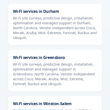
Wi-Fi services in
Durham
Wi-Fi site surveys, predictive design, installation,
optimisation and managed support in
Durham
,
North Carolina
. Vendor-independent across Cisco,
Meraki, Aruba, Mist, Extreme, Fortinet, Ruckus and
Ubiquiti.
Wi-Fi services in
Greensboro
Wi-Fi site surveys, predictive design, installation,
optimisation and managed support in
Greensboro
,
North Carolina
. Vendor-independent
across Cisco, Meraki, Aruba, Mist, Extreme,
Fortinet, Ruckus and Ubiquiti.
Wi-Fi services in
Winston-Salem