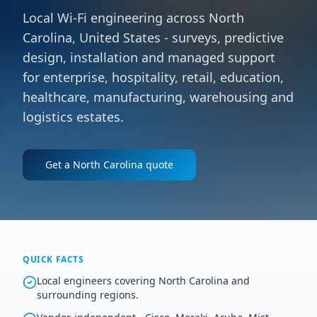
Local Wi-Fi engineering across North
Carolina, United States - surveys, predictive
design, installation and managed support
for enterprise, hospitality, retail, education,
healthcare, manufacturing, warehousing and
logistics estates.
Get a
North Carolina
quote
QUICK FACTS
Local engineers covering North Carolina and
surrounding regions.