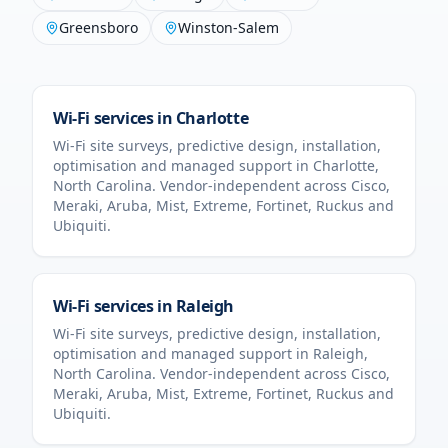
Greensboro
Winston-Salem
Wi-Fi services in
Charlotte
Wi-Fi site surveys, predictive design, installation,
optimisation and managed support in
Charlotte
,
North Carolina
. Vendor-independent across Cisco,
Meraki, Aruba, Mist, Extreme, Fortinet, Ruckus and
Ubiquiti.
Wi-Fi services in
Raleigh
Wi-Fi site surveys, predictive design, installation,
optimisation and managed support in
Raleigh
,
North Carolina
. Vendor-independent across Cisco,
Meraki, Aruba, Mist, Extreme, Fortinet, Ruckus and
Ubiquiti.