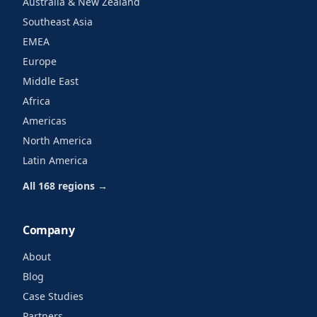
Australia & New Zealand
Southeast Asia
EMEA
Europe
Middle East
Africa
Americas
North America
Latin America
All 168 regions →
Company
About
Blog
Case Studies
Partners