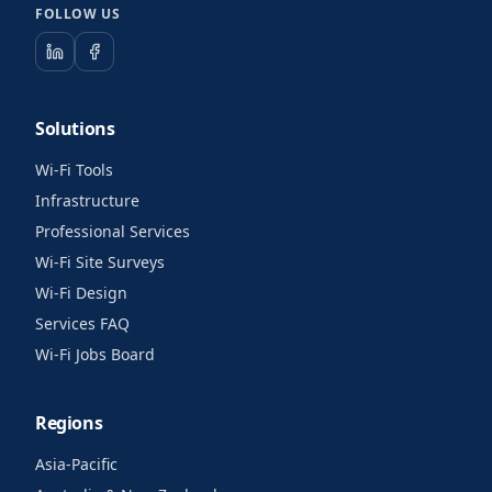
FOLLOW US
Solutions
Wi-Fi Tools
Infrastructure
Professional Services
Wi-Fi Site Surveys
Wi-Fi Design
Services FAQ
Wi-Fi Jobs Board
Regions
Asia-Pacific