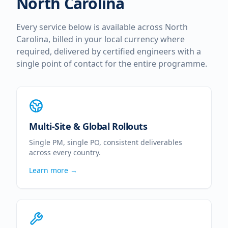
North Carolina
Every service below is available across
North
Carolina
, billed in your local currency where
required, delivered by certified engineers with a
single point of contact for the entire programme.
Multi-Site & Global Rollouts
Single PM, single PO, consistent deliverables
across every country.
Learn more →