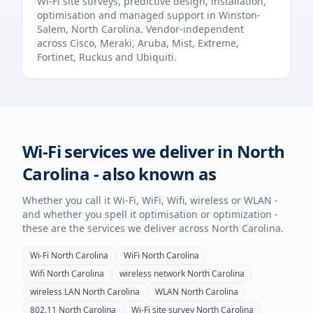
Wi-Fi site surveys, predictive design, installation,
optimisation and managed support in
Winston-
Salem
,
North Carolina
. Vendor-independent
across Cisco, Meraki, Aruba, Mist, Extreme,
Fortinet, Ruckus and Ubiquiti.
Wi-Fi services we deliver in
North
Carolina
- also known as
Whether you call it Wi-Fi, WiFi, Wifi, wireless or WLAN -
and whether you spell it optimisation or optimization -
these are the services we deliver across
North Carolina
.
Wi-Fi
North Carolina
WiFi
North Carolina
Wifi
North Carolina
wireless network
North Carolina
wireless LAN
North Carolina
WLAN
North Carolina
802.11
North Carolina
Wi-Fi site survey
North Carolina