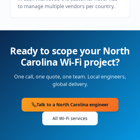
to manage multiple vendors per country.
Ready to scope your
North
Carolina
Wi-Fi project?
One call, one quote, one team. Local engineers,
global delivery.
Talk to a
North Carolina
engineer
All Wi-Fi services