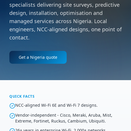
specialists delivering site surveys, predictive
design, installation, optimisation and
managed services across Nigeria. Local
engineers, NCC-aligned designs, one point of
contact.
Get a
Nigeria
quote
QUICK FACTS
NCC-aligned Wi-Fi 6E and Wi-Fi 7 designs.
Vendor-independent - Cisco, Meraki, Aruba, Mist,
Extreme, Fortinet, Ruckus, Cambium, Ubiquiti.
26+ years in enterprise Wi-Fi, 2,000+ networks