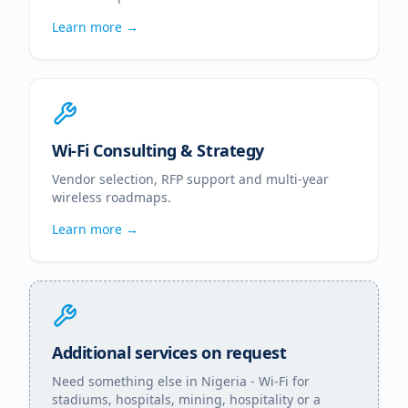
Learn more →
Wi-Fi Consulting & Strategy
Vendor selection, RFP support and multi-year
wireless roadmaps.
Learn more →
Additional services on request
Need something else in
Nigeria
- Wi-Fi for
stadiums, hospitals, mining, hospitality or a