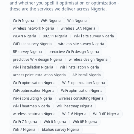
and whether you spell it optimisation or optimization -
these are the services we deliver across
Nigeria
.
Wi-Fi
Nigeria
WiFi
Nigeria
Wifi
Nigeria
wireless network
Nigeria
wireless LAN
Nigeria
WLAN
Nigeria
802.11
Nigeria
Wi-Fi site survey
Nigeria
WiFi site survey
Nigeria
wireless site survey
Nigeria
RF survey
Nigeria
predictive Wi-Fi design
Nigeria
predictive WiFi design
Nigeria
wireless design
Nigeria
Wi-Fi installation
Nigeria
WiFi installation
Nigeria
access point installation
Nigeria
AP install
Nigeria
Wi-Fi optimisation
Nigeria
Wi-Fi optimization
Nigeria
WiFi optimisation
Nigeria
WiFi optimization
Nigeria
Wi-Fi consulting
Nigeria
wireless consulting
Nigeria
Wi-Fi heatmap
Nigeria
WiFi heatmap
Nigeria
wireless heatmap
Nigeria
Wi-Fi 6
Nigeria
Wi-Fi 6E
Nigeria
Wi-Fi 7
Nigeria
Wifi 6
Nigeria
Wifi 6E
Nigeria
Wifi 7
Nigeria
Ekahau survey
Nigeria