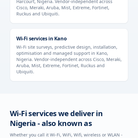
Harcourt
,
Nigeria
. Vendor-independent across
Cisco, Meraki, Aruba, Mist, Extreme, Fortinet,
Ruckus and Ubiquiti.
Wi-Fi services in
Kano
Wi-Fi site surveys, predictive design, installation,
optimisation and managed support in
Kano
,
Nigeria
. Vendor-independent across Cisco, Meraki,
Aruba, Mist, Extreme, Fortinet, Ruckus and
Ubiquiti.
Wi-Fi services we deliver in
Nigeria
- also known as
Whether you call it Wi-Fi, WiFi, Wifi, wireless or WLAN -