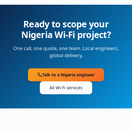
Ready to scope your
Nigeria
Wi-Fi project?
One call, one quote, one team. Local engineers,
global delivery.
Talk to a
Nigeria
engineer
All Wi-Fi services