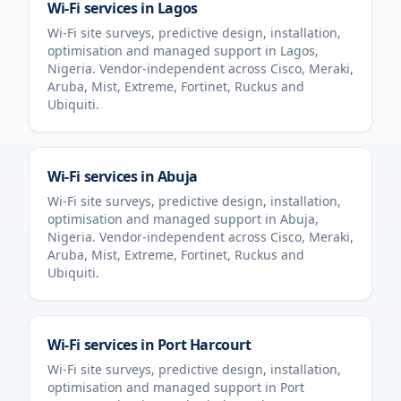
Wi-Fi services in
Lagos
Wi-Fi site surveys, predictive design, installation,
optimisation and managed support in
Lagos
,
Nigeria
. Vendor-independent across Cisco, Meraki,
Aruba, Mist, Extreme, Fortinet, Ruckus and
Ubiquiti.
Wi-Fi services in
Abuja
Wi-Fi site surveys, predictive design, installation,
optimisation and managed support in
Abuja
,
Nigeria
. Vendor-independent across Cisco, Meraki,
Aruba, Mist, Extreme, Fortinet, Ruckus and
Ubiquiti.
Wi-Fi services in
Port Harcourt
Wi-Fi site surveys, predictive design, installation,
optimisation and managed support in
Port