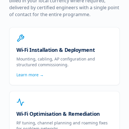
billed in your local currency where required,
delivered by certified engineers with a single point
of contact for the entire programme.
Wi-Fi Installation & Deployment
Mounting, cabling, AP configuration and
structured commissioning.
Learn more →
Wi-Fi Optimisation & Remediation
RF tuning, channel planning and roaming fixes
for problem networks.