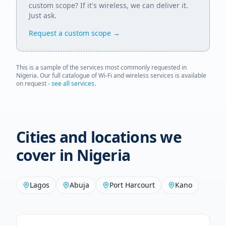
custom scope? If it's wireless, we can deliver it.
Just ask.
Request a custom scope →
This is a sample of the services most commonly requested in
Nigeria
. Our full catalogue of Wi-Fi and wireless services is available
on request -
see all services
.
Cities and locations we
cover in
Nigeria
Lagos
Abuja
Port Harcourt
Kano