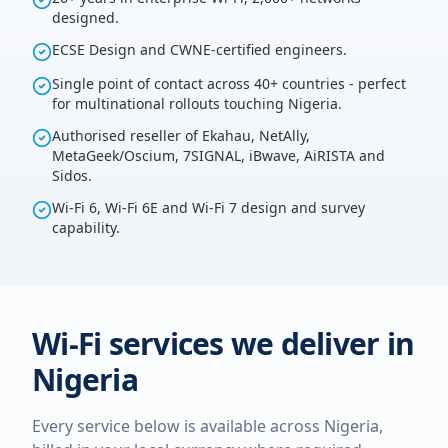
designed.
ECSE Design and CWNE-certified engineers.
Single point of contact across 40+ countries - perfect
for multinational rollouts touching Nigeria.
Authorised reseller of Ekahau, NetAlly,
MetaGeek/Oscium, 7SIGNAL, iBwave, AiRISTA and
Sidos.
Wi-Fi 6, Wi-Fi 6E and Wi-Fi 7 design and survey
capability.
Wi-Fi services we deliver in
Nigeria
Every service below is available across
Nigeria
,