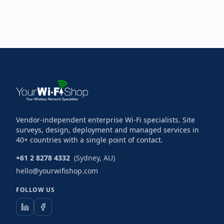
Vendor-independent enterprise Wi-Fi specialists. Site
surveys, design, deployment and managed services in
40+ countries with a single point of contact.
+61 2 8278 4332
(Sydney, AU)
hello@yourwifishop.com
FOLLOW US