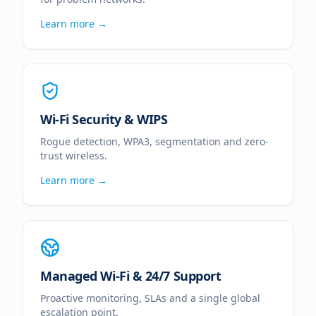
Learn more →
Wi-Fi Security & WIPS
Rogue detection, WPA3, segmentation and zero-
trust wireless.
Learn more →
Managed Wi-Fi & 24/7 Support
Proactive monitoring, SLAs and a single global
escalation point.