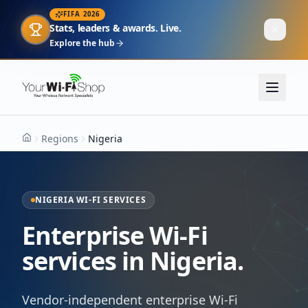
FIFA 2026
Stats, leaders & awards. Live.
Explore the hub
Regions
Nigeria
Home
NIGERIA WI-FI SERVICES
Enterprise Wi-Fi
services in Nigeria.
Vendor-independent enterprise Wi-Fi