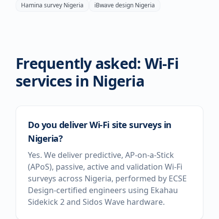
Hamina survey
Nigeria
iBwave design
Nigeria
Frequently asked: Wi-Fi
services in
Nigeria
Do you deliver Wi-Fi site surveys in
Nigeria?
Yes. We deliver predictive, AP-on-a-Stick
(APoS), passive, active and validation Wi-Fi
surveys across Nigeria, performed by ECSE
Design-certified engineers using Ekahau
Sidekick 2 and Sidos Wave hardware.