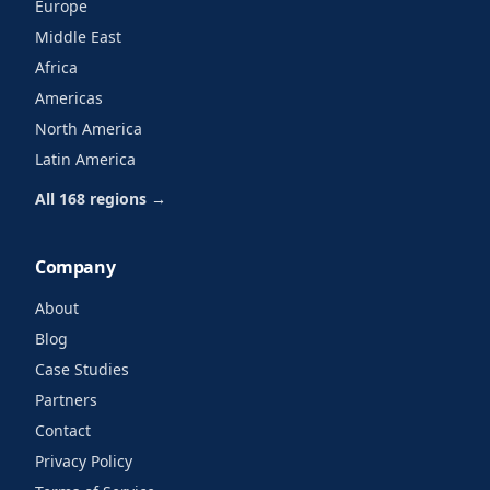
Europe
Middle East
Africa
Americas
North America
Latin America
All 168 regions →
Company
About
Blog
Case Studies
Partners
Contact
Privacy Policy