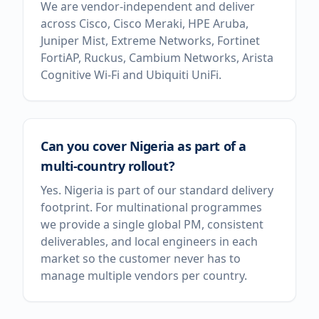
We are vendor-independent and deliver
across Cisco, Cisco Meraki, HPE Aruba,
Juniper Mist, Extreme Networks, Fortinet
FortiAP, Ruckus, Cambium Networks, Arista
Cognitive Wi-Fi and Ubiquiti UniFi.
Can you cover Nigeria as part of a
multi-country rollout?
Yes. Nigeria is part of our standard delivery
footprint. For multinational programmes
we provide a single global PM, consistent
deliverables, and local engineers in each
market so the customer never has to
manage multiple vendors per country.