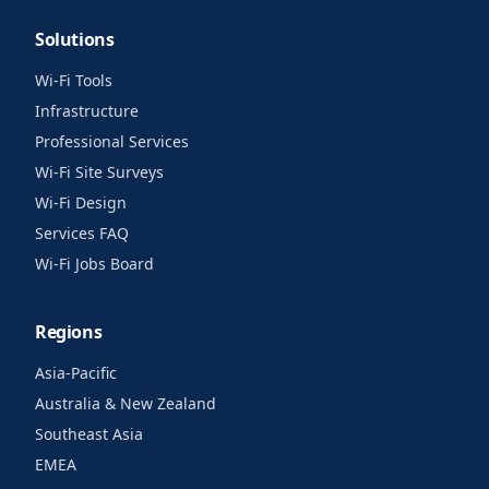
Solutions
Wi-Fi Tools
Infrastructure
Professional Services
Wi-Fi Site Surveys
Wi-Fi Design
Services FAQ
Wi-Fi Jobs Board
Regions
Asia-Pacific
Australia & New Zealand
Southeast Asia
EMEA