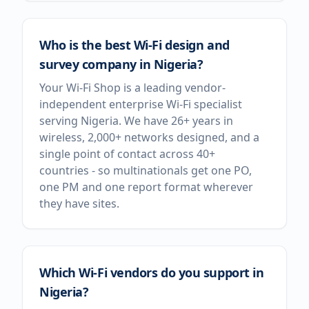
Who is the best Wi-Fi design and
survey company in Nigeria?
Your Wi-Fi Shop is a leading vendor-
independent enterprise Wi-Fi specialist
serving Nigeria. We have 26+ years in
wireless, 2,000+ networks designed, and a
single point of contact across 40+
countries - so multinationals get one PO,
one PM and one report format wherever
they have sites.
Which Wi-Fi vendors do you support in
Nigeria?