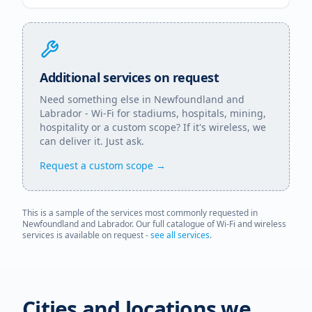
Additional services on request
Need something else in
Newfoundland and
Labrador
- Wi-Fi for stadiums, hospitals, mining,
hospitality or a custom scope? If it's wireless, we
can deliver it. Just ask.
Request a custom scope →
This is a sample of the services most commonly requested in
Newfoundland and Labrador
. Our full catalogue of Wi-Fi and wireless
services is available on request -
see all services
.
Cities and locations we