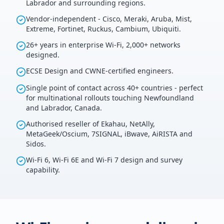
Labrador and surrounding regions.
Vendor-independent - Cisco, Meraki, Aruba, Mist,
Extreme, Fortinet, Ruckus, Cambium, Ubiquiti.
26+ years in enterprise Wi-Fi, 2,000+ networks
designed.
ECSE Design and CWNE-certified engineers.
Single point of contact across 40+ countries - perfect
for multinational rollouts touching Newfoundland
and Labrador, Canada.
Authorised reseller of Ekahau, NetAlly,
MetaGeek/Oscium, 7SIGNAL, iBwave, AiRISTA and
Sidos.
Wi-Fi 6, Wi-Fi 6E and Wi-Fi 7 design and survey
capability.