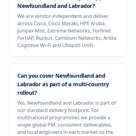
Newfoundland and Labrador?
We are vendor-independent and deliver
across Cisco, Cisco Meraki, HPE Aruba,
Juniper Mist, Extreme Networks, Fortinet
FortiAP, Ruckus, Cambium Networks, Arista
Cognitive Wi-Fi and Ubiquiti UniFi.
Can you cover Newfoundland and
Labrador as part of a multi-country
rollout?
Yes. Newfoundland and Labrador is part of
our standard delivery footprint. For
multinational programmes we provide a
single global PM, consistent deliverables,
and local engineers in each market so the