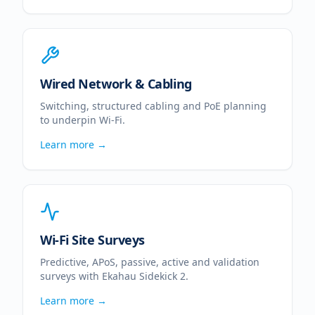
Wired Network & Cabling
Switching, structured cabling and PoE planning
to underpin Wi-Fi.
Learn more →
Wi-Fi Site Surveys
Predictive, APoS, passive, active and validation
surveys with Ekahau Sidekick 2.
Learn more →