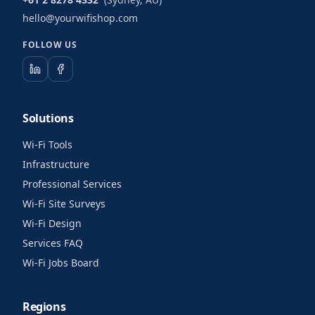
hello@yourwifishop.com
FOLLOW US
Solutions
Wi-Fi Tools
Infrastructure
Professional Services
Wi-Fi Site Surveys
Wi-Fi Design
Services FAQ
Wi-Fi Jobs Board
Regions