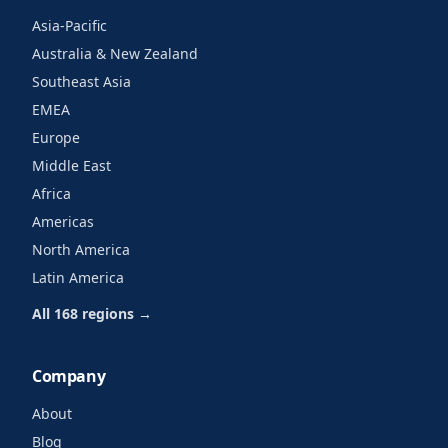
Asia-Pacific
Australia & New Zealand
Southeast Asia
EMEA
Europe
Middle East
Africa
Americas
North America
Latin America
All 168 regions →
Company
About
Blog