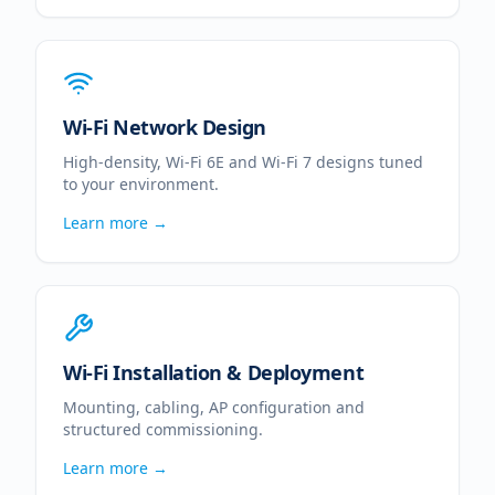
Wi-Fi Network Design
High-density, Wi-Fi 6E and Wi-Fi 7 designs tuned
to your environment.
Learn more →
Wi-Fi Installation & Deployment
Mounting, cabling, AP configuration and
structured commissioning.
Learn more →