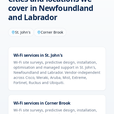
cover in
Newfoundland
and Labrador
St. John's
Corner Brook
Wi-Fi services in
St. John's
Wi-Fi site surveys, predictive design, installation,
optimisation and managed support in
St. John's
,
Newfoundland and Labrador
. Vendor-independent
across Cisco, Meraki, Aruba, Mist, Extreme,
Fortinet, Ruckus and Ubiquiti.
Wi-Fi services in
Corner Brook
Wi-Fi site surveys, predictive design, installation,