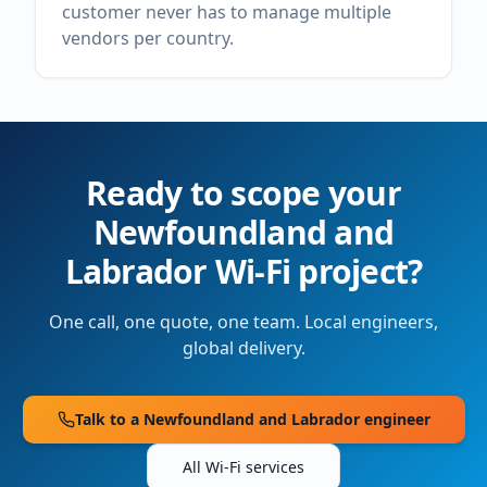
customer never has to manage multiple
vendors per country.
Ready to scope your
Newfoundland and
Labrador
Wi-Fi project?
One call, one quote, one team. Local engineers,
global delivery.
Talk to a
Newfoundland and Labrador
engineer
All Wi-Fi services