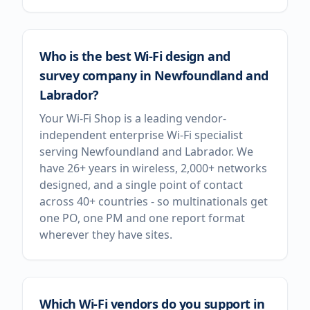
Who is the best Wi-Fi design and
survey company in Newfoundland and
Labrador?
Your Wi-Fi Shop is a leading vendor-
independent enterprise Wi-Fi specialist
serving Newfoundland and Labrador. We
have 26+ years in wireless, 2,000+ networks
designed, and a single point of contact
across 40+ countries - so multinationals get
one PO, one PM and one report format
wherever they have sites.
Which Wi-Fi vendors do you support in