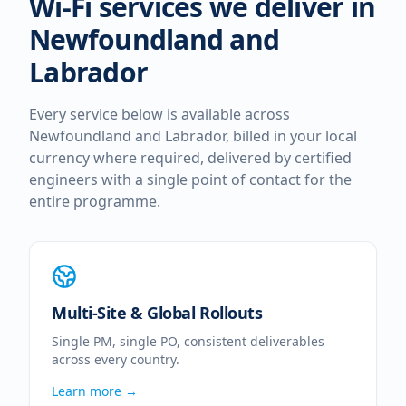
Wi-Fi services we deliver in
Newfoundland and
Labrador
Every service below is available across
Newfoundland and Labrador
, billed in your local
currency where required, delivered by certified
engineers with a single point of contact for the
entire programme.
Multi-Site & Global Rollouts
Single PM, single PO, consistent deliverables
across every country.
Learn more →