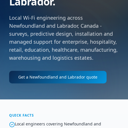
Labrador.
Local Wi-Fi engineering across
Newfoundland and Labrador, Canada -
surveys, predictive design, installation and
managed support for enterprise, hospitality,
retail, education, healthcare, manufacturing,
warehousing and logistics estates.
Get a
Newfoundland and Labrador
quote
QUICK FACTS
Local engineers covering Newfoundland and