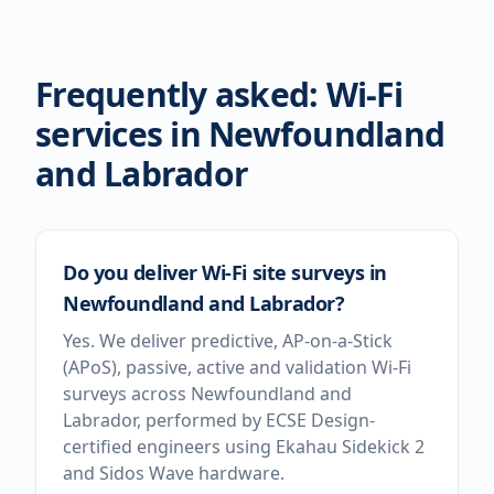
Frequently asked: Wi-Fi
services in
Newfoundland
and Labrador
Do you deliver Wi-Fi site surveys in
Newfoundland and Labrador?
Yes. We deliver predictive, AP-on-a-Stick
(APoS), passive, active and validation Wi-Fi
surveys across Newfoundland and
Labrador, performed by ECSE Design-
certified engineers using Ekahau Sidekick 2
and Sidos Wave hardware.