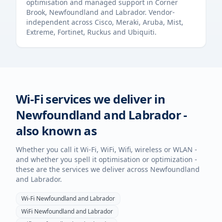
optimisation and managed support in
Corner
Brook
,
Newfoundland and Labrador
. Vendor-
independent across Cisco, Meraki, Aruba, Mist,
Extreme, Fortinet, Ruckus and Ubiquiti.
Wi-Fi services we deliver in
Newfoundland and Labrador
-
also known as
Whether you call it Wi-Fi, WiFi, Wifi, wireless or WLAN -
and whether you spell it optimisation or optimization -
these are the services we deliver across
Newfoundland
and Labrador
.
Wi-Fi
Newfoundland and Labrador
WiFi
Newfoundland and Labrador