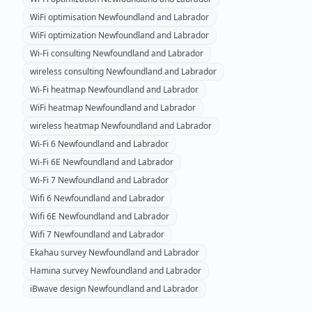
WiFi optimisation
Newfoundland and Labrador
WiFi optimization
Newfoundland and Labrador
Wi-Fi consulting
Newfoundland and Labrador
wireless consulting
Newfoundland and Labrador
Wi-Fi heatmap
Newfoundland and Labrador
WiFi heatmap
Newfoundland and Labrador
wireless heatmap
Newfoundland and Labrador
Wi-Fi 6
Newfoundland and Labrador
Wi-Fi 6E
Newfoundland and Labrador
Wi-Fi 7
Newfoundland and Labrador
Wifi 6
Newfoundland and Labrador
Wifi 6E
Newfoundland and Labrador
Wifi 7
Newfoundland and Labrador
Ekahau survey
Newfoundland and Labrador
Hamina survey
Newfoundland and Labrador
iBwave design
Newfoundland and Labrador