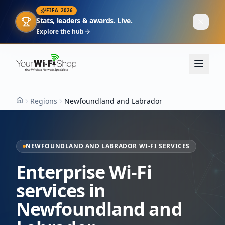
FIFA 2026
Stats, leaders & awards. Live.
Explore the hub
Regions
Newfoundland and Labrador
Home
NEWFOUNDLAND AND LABRADOR WI-FI SERVICES
Enterprise Wi-Fi
services in
Newfoundland and