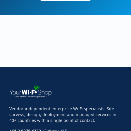
Vendor-independent enterprise Wi-Fi specialists. Site
surveys, design, deployment and managed services in
40+ countries with a single point of contact.
+61 2 8278 4332
(Sydney, AU)