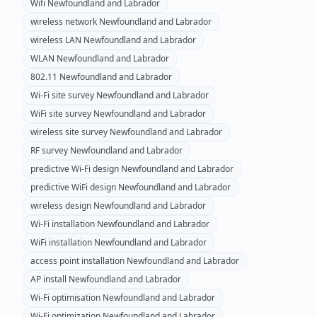
Wifi
Newfoundland and Labrador
wireless network
Newfoundland and Labrador
wireless LAN
Newfoundland and Labrador
WLAN
Newfoundland and Labrador
802.11
Newfoundland and Labrador
Wi-Fi site survey
Newfoundland and Labrador
WiFi site survey
Newfoundland and Labrador
wireless site survey
Newfoundland and Labrador
RF survey
Newfoundland and Labrador
predictive Wi-Fi design
Newfoundland and Labrador
predictive WiFi design
Newfoundland and Labrador
wireless design
Newfoundland and Labrador
Wi-Fi installation
Newfoundland and Labrador
WiFi installation
Newfoundland and Labrador
access point installation
Newfoundland and Labrador
AP install
Newfoundland and Labrador
Wi-Fi optimisation
Newfoundland and Labrador
Wi-Fi optimization
Newfoundland and Labrador