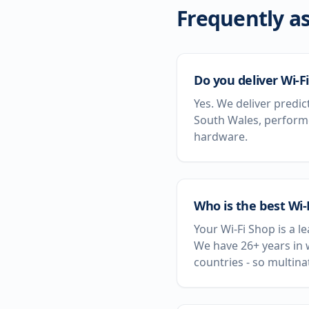
Frequently as
Do you deliver Wi-F
Yes. We deliver predic
South Wales, performe
hardware.
Who is the best Wi
Your Wi-Fi Shop is a 
We have 26+ years in 
countries - so multin