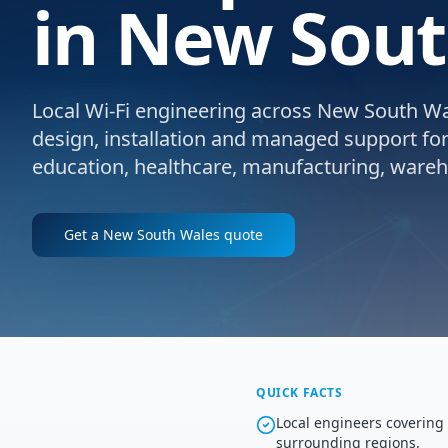
in New Sout
Local Wi-Fi engineering across New South Wale
design, installation and managed support for e
education, healthcare, manufacturing, wareho
Get a
New South Wales
quote
QUICK FACTS
Local engineers coverin
surrounding regions.