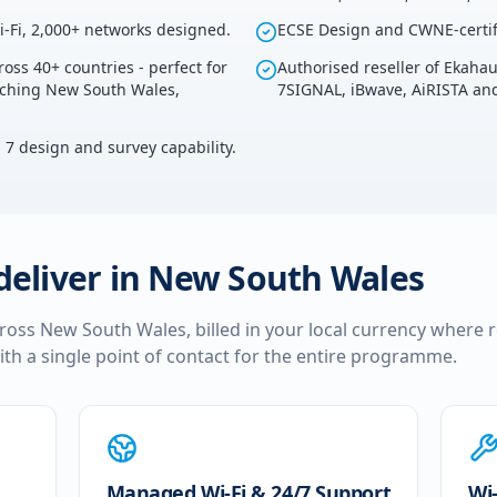
i-Fi, 2,000+ networks designed.
ECSE Design and CWNE-certif
ross 40+ countries - perfect for
Authorised reseller of Ekaha
ouching New South Wales,
7SIGNAL, iBwave, AiRISTA and
i 7 design and survey capability.
deliver in
New South Wales
cross
New South Wales
, billed in your local currency where 
ith a single point of contact for the entire programme.
Managed Wi-Fi & 24/7 Support
Wi