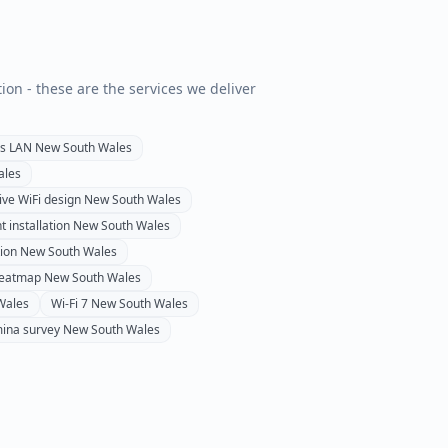
tion - these are the services we deliver
ss LAN
New South Wales
ales
ive WiFi design
New South Wales
t installation
New South Wales
tion
New South Wales
heatmap
New South Wales
Wales
Wi-Fi 7
New South Wales
ina survey
New South Wales