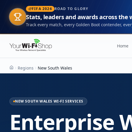
FIFA 2026
ROAD TO GLORY
Stats, leaders and awards across the
Track every match, every Golden Boot contender, every
Home
Regions
New South Wales
Home
NEW SOUTH WALES WI-FI SERVICES
Enterprise W