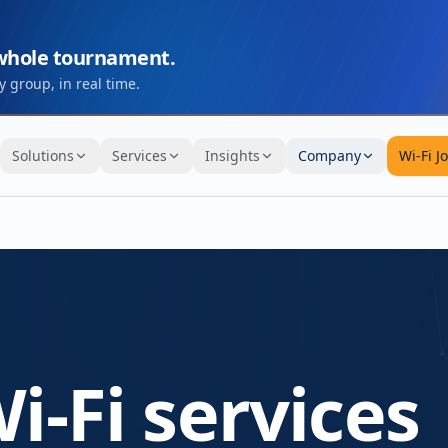
 whole tournament.
 group, in real time.
Solutions
Services
Insights
Company
Wi-Fi J
i-Fi services