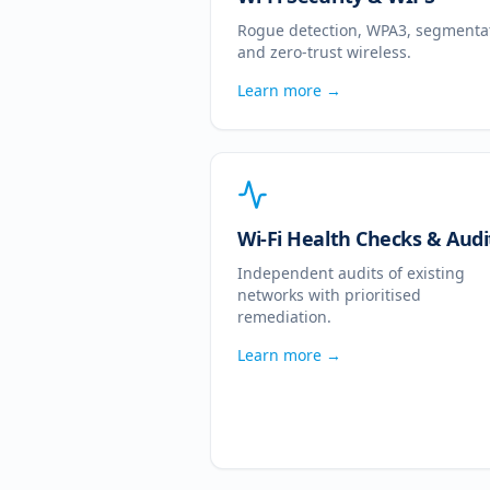
Rogue detection, WPA3, segmenta
and zero-trust wireless.
Learn more →
Wi-Fi Health Checks & Audi
Independent audits of existing
networks with prioritised
remediation.
Learn more →