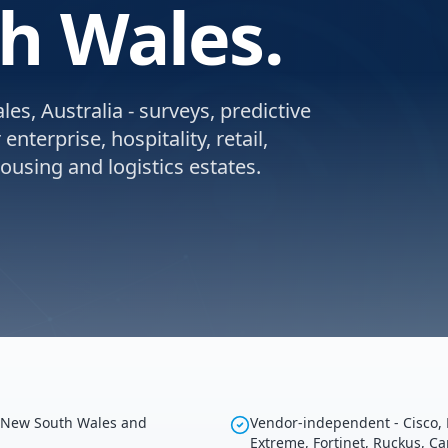
h Wales.
s, Australia - surveys, predictive
nterprise, hospitality, retail,
using and logistics estates.
g New South Wales and
Vendor-independent - Cisco, 
Extreme, Fortinet, Ruckus, C