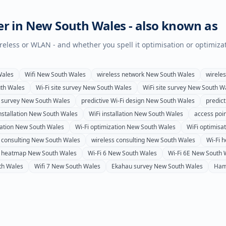
er in
New South Wales
- also known as
wireless or WLAN - and whether you spell it optimisation or optimiza
Wales
Wifi
New South Wales
wireless network
New South Wales
wirele
th Wales
Wi-Fi site survey
New South Wales
WiFi site survey
New South W
 survey
New South Wales
predictive Wi-Fi design
New South Wales
predict
nstallation
New South Wales
WiFi installation
New South Wales
access poin
ation
New South Wales
Wi-Fi optimization
New South Wales
WiFi optimisa
 consulting
New South Wales
wireless consulting
New South Wales
Wi-Fi 
s heatmap
New South Wales
Wi-Fi 6
New South Wales
Wi-Fi 6E
New South 
th Wales
Wifi 7
New South Wales
Ekahau survey
New South Wales
Ham