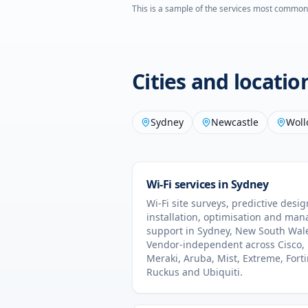
This is a sample of the services most common
Cities and locati
Sydney
Newcastle
Wol
Wi-Fi services in
Sydney
Wi-Fi site surveys, predictive desig
installation, optimisation and ma
support in
Sydney
,
New South Wal
Vendor-independent across Cisco,
Meraki, Aruba, Mist, Extreme, Forti
Ruckus and Ubiquiti.