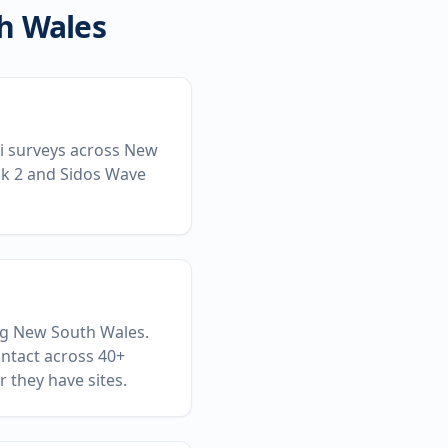
h Wales
-Fi surveys across New
ck 2 and Sidos Wave
ing New South Wales.
ontact across 40+
 they have sites.