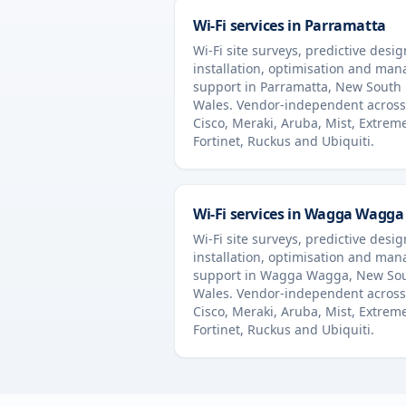
Wi-Fi services in
Parramatta
Wi-Fi site surveys, predictive desig
installation, optimisation and ma
support in
Parramatta
,
New South
Wales
. Vendor-independent across
Cisco, Meraki, Aruba, Mist, Extrem
Fortinet, Ruckus and Ubiquiti.
Wi-Fi services in
Wagga Wagga
Wi-Fi site surveys, predictive desig
installation, optimisation and ma
support in
Wagga Wagga
,
New So
Wales
. Vendor-independent across
Cisco, Meraki, Aruba, Mist, Extrem
Fortinet, Ruckus and Ubiquiti.