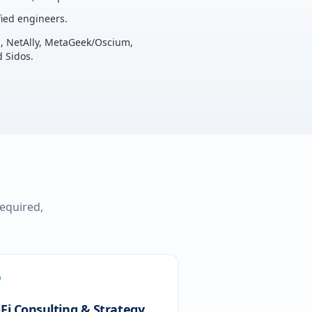
ied engineers.
u, NetAlly, MetaGeek/Oscium,
 Sidos.
required,
-Fi Consulting & Strategy