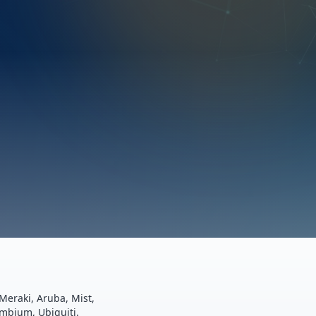
Meraki, Aruba, Mist,
ambium, Ubiquiti.