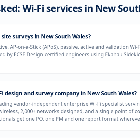
ked: Wi-Fi services in
New Sout
i site surveys in New South Wales?
tive, AP-on-a-Stick (APoS), passive, active and validation Wi
d by ECSE Design-certified engineers using Ekahau Sideki
-Fi design and survey company in New South Wales?
leading vendor-independent enterprise Wi-Fi specialist serv
wireless, 2,000+ networks designed, and a single point of c
ationals get one PO, one PM and one report format wherever