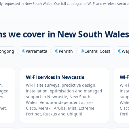
ly requested in
New South Wales
. Our full catalogue of Wi-Fi and wireless service
ons we cover in
New South Wales
longong
Parramatta
Penrith
Central Coast
Wa
Wi-Fi services in
Newcastle
Wi-F
n,
Wi-Fi site surveys, predictive design,
Wi-Fi
naged
installation, optimisation and managed
inst
es
.
support in
Newcastle
,
New South
supp
Wales
. Vendor-independent across
Wale
net,
Cisco, Meraki, Aruba, Mist, Extreme,
Cisc
Fortinet, Ruckus and Ubiquiti.
Fort