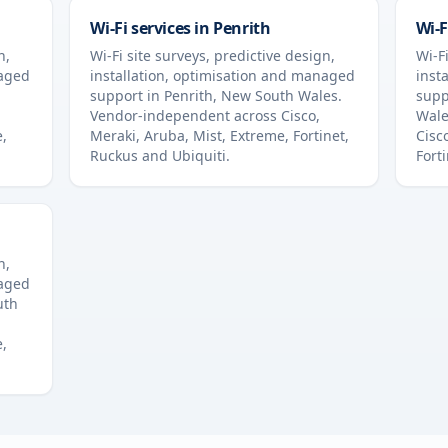
Wi-Fi services in
Penrith
Wi-F
n,
Wi-Fi site surveys, predictive design,
Wi-Fi
naged
installation, optimisation and managed
inst
support in
Penrith
,
New South Wales
.
supp
Vendor-independent across Cisco,
Wale
e,
Meraki, Aruba, Mist, Extreme, Fortinet,
Cisc
Ruckus and Ubiquiti.
Fort
n,
naged
uth
e,