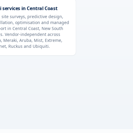
i services in
Central Coast
 site surveys, predictive design,
allation, optimisation and managed
ort in
Central Coast
,
New South
s
. Vendor-independent across
o, Meraki, Aruba, Mist, Extreme,
inet, Ruckus and Ubiquiti.