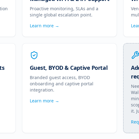
tion
Proactive monitoring, SLAs and a
Ven
single global escalation point.
mul
Learn more →
Lea
ts
Guest, BYOD & Captive Portal
Add
re
Branded guest access, BYOD
onboarding and captive portal
Nee
integration.
Wal
min
Learn more →
scop
it. 
Req