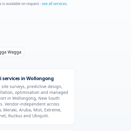
s is available on request -
see all services
.
gga Wagga
i services in
Wollongong
 site surveys, predictive design,
allation, optimisation and managed
ort in
Wollongong
,
New South
s
. Vendor-independent across
o, Meraki, Aruba, Mist, Extreme,
inet, Ruckus and Ubiquiti.