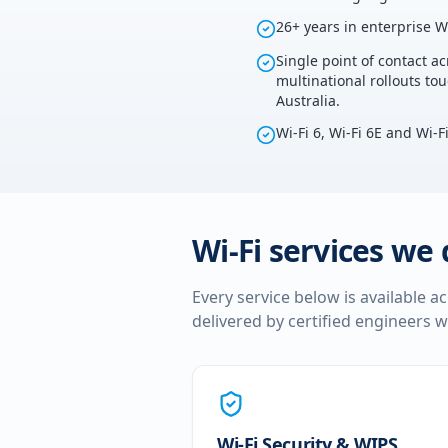
26+ years in enterprise W
Single point of contact ac
multinational rollouts t
Australia.
Wi-Fi 6, Wi-Fi 6E and Wi-F
Wi-Fi services we 
Every service below is available a
delivered by certified engineers w
Wi-Fi Security & WIPS