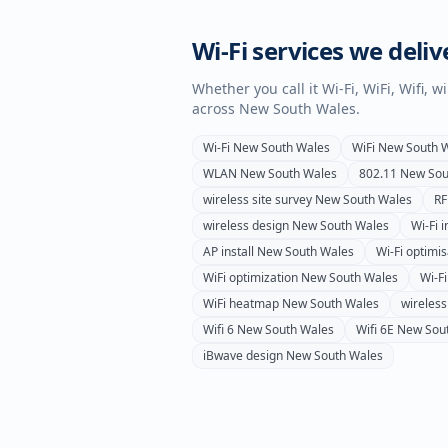
Wi-Fi services we deliv
Whether you call it Wi-Fi, WiFi, Wifi, 
across
New South Wales
.
Wi-Fi
New South Wales
WiFi
New South 
WLAN
New South Wales
802.11
New Sou
wireless site survey
New South Wales
RF
wireless design
New South Wales
Wi-Fi i
AP install
New South Wales
Wi-Fi optimis
WiFi optimization
New South Wales
Wi-Fi
WiFi heatmap
New South Wales
wireles
Wifi 6
New South Wales
Wifi 6E
New Sou
iBwave design
New South Wales