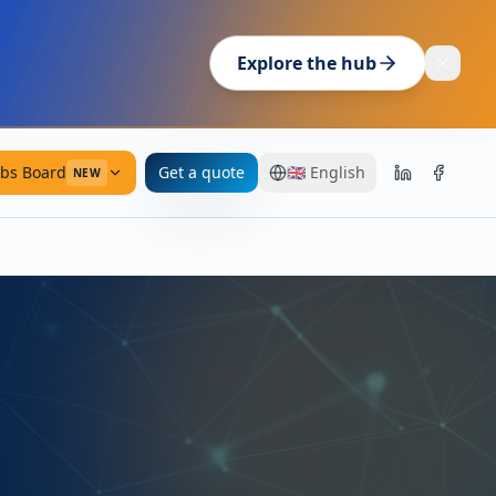
Explore the hub
obs Board
Get a quote
🇬🇧
English
NEW