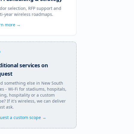
dor selection, RFP support and
ti-year wireless roadmaps.
rn more →
itional services on
quest
d something else in
New South
es
- Wi-Fi for stadiums, hospitals,
ing, hospitality or a custom
e? If it's wireless, we can deliver
Just ask.
uest a custom scope →