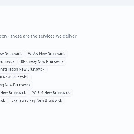
tion - these are the services we deliver
ew Brunswick
WLAN
New Brunswick
runswick
RF survey
New Brunswick
installation
New Brunswick
on
New Brunswick
ing
New Brunswick
New Brunswick
Wi-Fi 6
New Brunswick
ick
Ekahau survey
New Brunswick