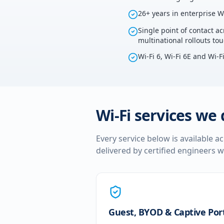
26+ years in enterprise W
Single point of contact ac
multinational rollouts t
Wi-Fi 6, Wi-Fi 6E and Wi-F
Wi-Fi services we 
Every service below is available a
delivered by certified engineers w
Guest, BYOD & Captive Por