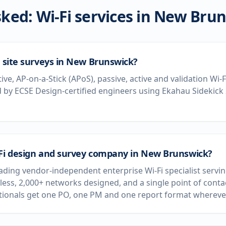
ked: Wi-Fi services in
New Brun
i site surveys in New Brunswick?
tive, AP-on-a-Stick (APoS), passive, active and validation Wi
by ECSE Design-certified engineers using Ekahau Sidekick
-Fi design and survey company in New Brunswick?
leading vendor-independent enterprise Wi-Fi specialist ser
less, 2,000+ networks designed, and a single point of conta
ationals get one PO, one PM and one report format wherever