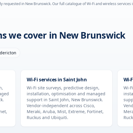
ly requested in
New Brunswick
. Our full catalogue of Wi-Fi and wireless services 
ons we cover in
New Brunswick
dericton
Wi-Fi services in
Saint John
Wi-F
n,
Wi-Fi site surveys, predictive design,
Wi-Fi
naged
installation, optimisation and managed
inst
ck
.
support in
Saint John
,
New Brunswick
.
supp
Vendor-independent across Cisco,
Vend
net,
Meraki, Aruba, Mist, Extreme, Fortinet,
Mera
Ruckus and Ubiquiti.
Ruck