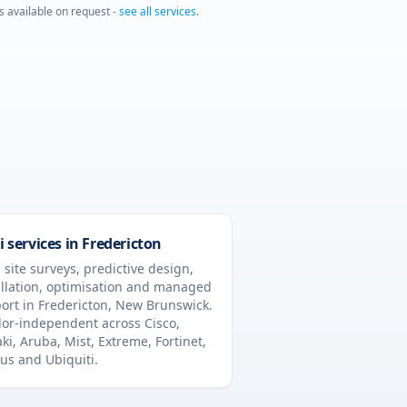
is available on request -
see all services
.
i services in
Fredericton
 site surveys, predictive design,
allation, optimisation and managed
ort in
Fredericton
,
New Brunswick
.
or-independent across Cisco,
ki, Aruba, Mist, Extreme, Fortinet,
us and Ubiquiti.