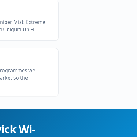
uniper Mist, Extreme
 Ubiquiti UniFi.
l programmes we
market so the
ick
Wi-