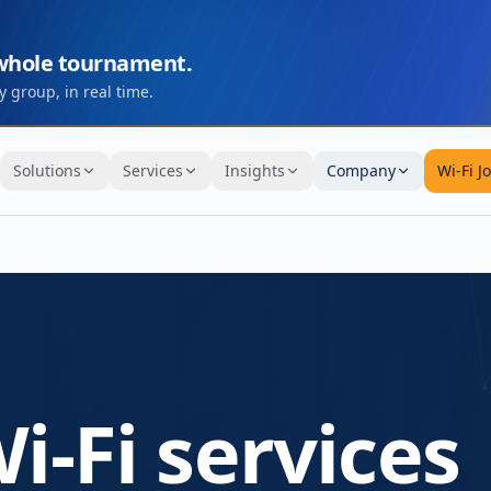
 whole tournament.
 group, in real time.
Solutions
Services
Insights
Company
Wi-Fi J
i-Fi services