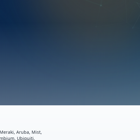
Meraki, Aruba, Mist,
ambium, Ubiquiti.