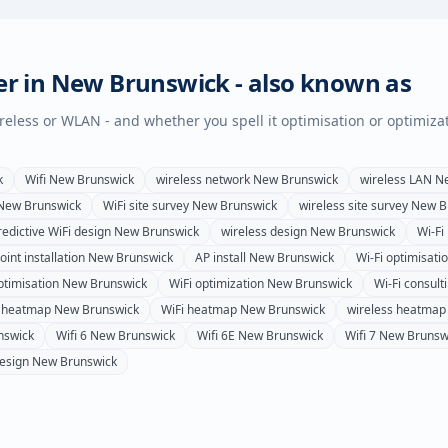
er in
New Brunswick
- also known as
wireless or WLAN - and whether you spell it optimisation or optimiza
k
Wifi
New Brunswick
wireless network
New Brunswick
wireless LAN
N
New Brunswick
WiFi site survey
New Brunswick
wireless site survey
New B
redictive WiFi design
New Brunswick
wireless design
New Brunswick
Wi-Fi 
int installation
New Brunswick
AP install
New Brunswick
Wi-Fi optimisati
ptimisation
New Brunswick
WiFi optimization
New Brunswick
Wi-Fi consult
i heatmap
New Brunswick
WiFi heatmap
New Brunswick
wireless heatmap
nswick
Wifi 6
New Brunswick
Wifi 6E
New Brunswick
Wifi 7
New Brunsw
esign
New Brunswick