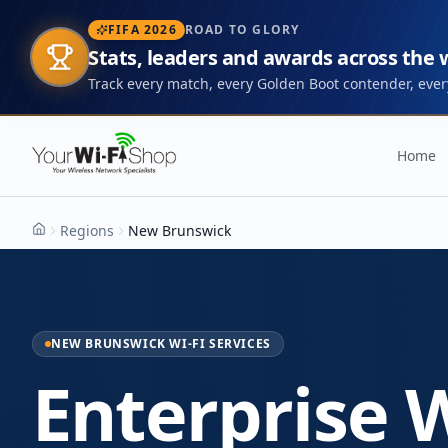
FIFA 2026
ROAD TO GLORY
Stats, leaders and awards across the
Track every match, every Golden Boot contender, every
Home
Regions
New Brunswick
Home
NEW BRUNSWICK WI-FI SERVICES
Enterprise W