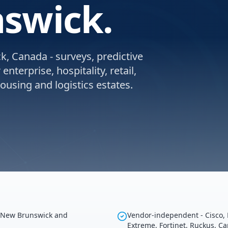
swick.
, Canada - surveys, predictive
nterprise, hospitality, retail,
using and logistics estates.
g New Brunswick and
Vendor-independent - Cisco, 
Extreme, Fortinet, Ruckus, C