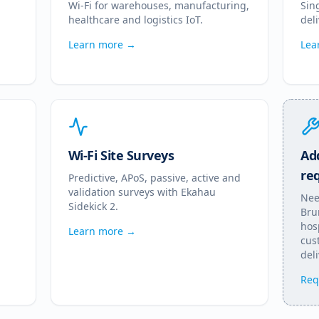
Wi-Fi for warehouses, manufacturing,
Sin
healthcare and logistics IoT.
del
Learn more →
Lea
Wi-Fi Site Surveys
Add
re
Predictive, APoS, passive, active and
validation surveys with Ekahau
Nee
Sidekick 2.
Bru
hos
Learn more →
cus
deli
Req