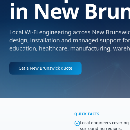
in New Brun
Local Wi-Fi engineering across New Brunswick
design, installation and managed support for e
education, healthcare, manufacturing, wareho
Get a
New Brunswick
quote
QUICK FACTS
Local engineers coverin
surrounding regions.