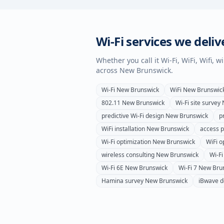
Wi-Fi services we deliv
Whether you call it Wi-Fi, WiFi, Wifi, 
across
New Brunswick
.
Wi-Fi
New Brunswick
WiFi
New Brunswic
802.11
New Brunswick
Wi-Fi site survey
predictive Wi-Fi design
New Brunswick
p
WiFi installation
New Brunswick
access po
Wi-Fi optimization
New Brunswick
WiFi o
wireless consulting
New Brunswick
Wi-F
Wi-Fi 6E
New Brunswick
Wi-Fi 7
New Bru
Hamina survey
New Brunswick
iBwave d