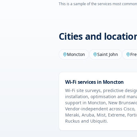
This is a sample of the services most common
Cities and locati
Moncton
Saint John
Fre
Wi-Fi services in
Moncton
Wi-Fi site surveys, predictive desig
installation, optimisation and ma
support in
Moncton
,
New Brunswi
Vendor-independent across Cisco,
Meraki, Aruba, Mist, Extreme, Forti
Ruckus and Ubiquiti.