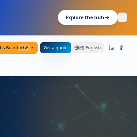
Explore the hub
obs Board
Get a quote
🇬🇧
English
NEW