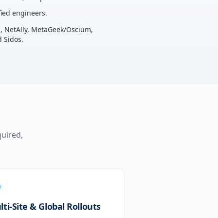
ied engineers.
u, NetAlly, MetaGeek/Oscium,
 Sidos.
quired,
ti-Site & Global Rollouts