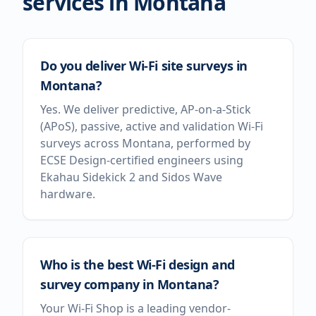
services in
Montana
Do you deliver Wi-Fi site surveys in
Montana?
Yes. We deliver predictive, AP-on-a-Stick
(APoS), passive, active and validation Wi-Fi
surveys across Montana, performed by
ECSE Design-certified engineers using
Ekahau Sidekick 2 and Sidos Wave
hardware.
Who is the best Wi-Fi design and
survey company in Montana?
Your Wi-Fi Shop is a leading vendor-