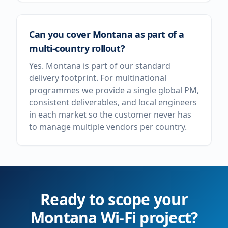
Can you cover Montana as part of a
multi-country rollout?
Yes. Montana is part of our standard
delivery footprint. For multinational
programmes we provide a single global PM,
consistent deliverables, and local engineers
in each market so the customer never has
to manage multiple vendors per country.
Ready to scope your
Montana
Wi-Fi project?