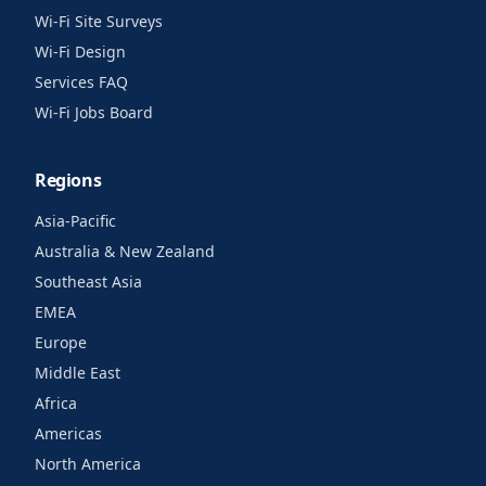
Wi-Fi Site Surveys
Wi-Fi Design
Services FAQ
Wi-Fi Jobs Board
Regions
Asia-Pacific
Australia & New Zealand
Southeast Asia
EMEA
Europe
Middle East
Africa
Americas
North America