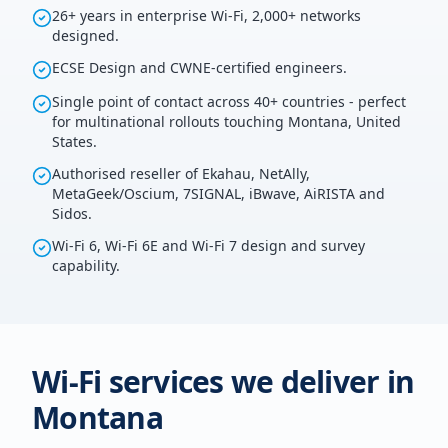
26+ years in enterprise Wi-Fi, 2,000+ networks
designed.
ECSE Design and CWNE-certified engineers.
Single point of contact across 40+ countries - perfect
for multinational rollouts touching Montana, United
States.
Authorised reseller of Ekahau, NetAlly,
MetaGeek/Oscium, 7SIGNAL, iBwave, AiRISTA and
Sidos.
Wi-Fi 6, Wi-Fi 6E and Wi-Fi 7 design and survey
capability.
Wi-Fi services we deliver in
Montana