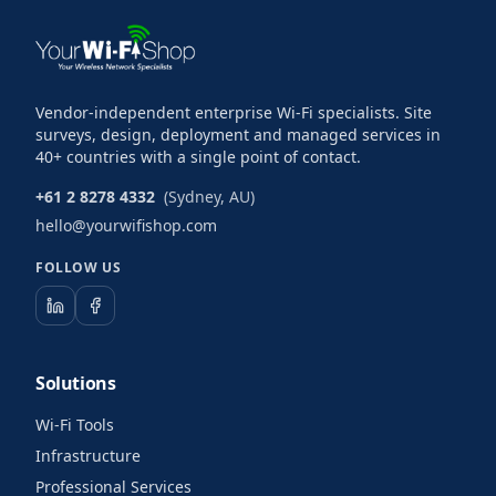
Vendor-independent enterprise Wi-Fi specialists. Site
surveys, design, deployment and managed services in
40+ countries with a single point of contact.
+61 2 8278 4332
(Sydney, AU)
hello@yourwifishop.com
FOLLOW US
Solutions
Wi-Fi Tools
Infrastructure
Professional Services