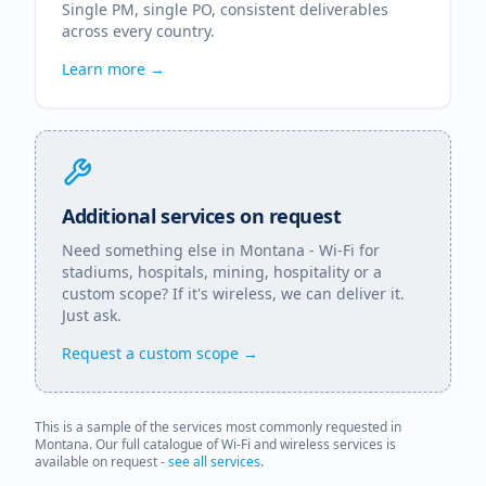
Single PM, single PO, consistent deliverables
across every country.
Learn more →
Additional services on request
Need something else in
Montana
- Wi-Fi for
stadiums, hospitals, mining, hospitality or a
custom scope? If it's wireless, we can deliver it.
Just ask.
Request a custom scope →
This is a sample of the services most commonly requested in
Montana
. Our full catalogue of Wi-Fi and wireless services is
available on request -
see all services
.