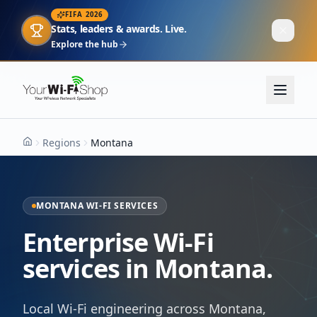
FIFA 2026
Stats, leaders & awards. Live.
Explore the hub
Regions
Montana
Home
MONTANA WI-FI SERVICES
Enterprise Wi-Fi
services in Montana.
Local Wi-Fi engineering across Montana,