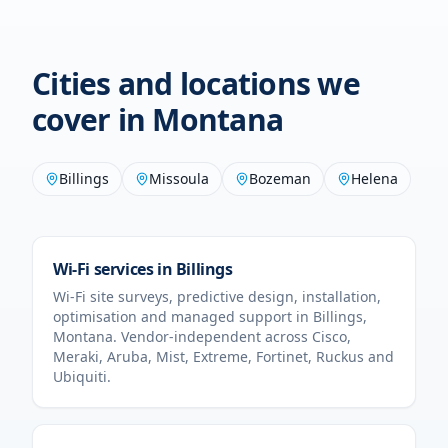
Cities and locations we
cover in
Montana
Billings
Missoula
Bozeman
Helena
Wi-Fi services in
Billings
Wi-Fi site surveys, predictive design, installation,
optimisation and managed support in
Billings
,
Montana
. Vendor-independent across Cisco,
Meraki, Aruba, Mist, Extreme, Fortinet, Ruckus and
Ubiquiti.