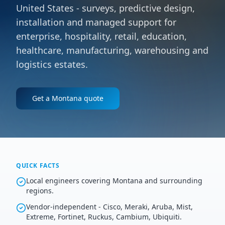
United States - surveys, predictive design,
installation and managed support for
enterprise, hospitality, retail, education,
healthcare, manufacturing, warehousing and
logistics estates.
Get a
Montana
quote
QUICK FACTS
Local engineers covering Montana and surrounding
regions.
Vendor-independent - Cisco, Meraki, Aruba, Mist,
Extreme, Fortinet, Ruckus, Cambium, Ubiquiti.