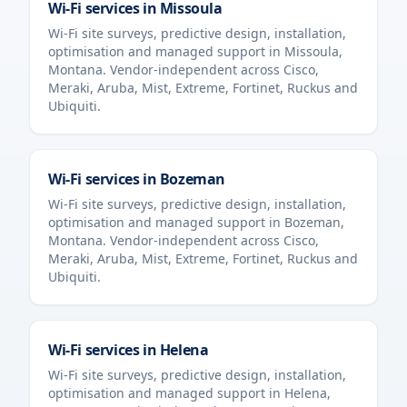
Wi-Fi services in
Missoula
Wi-Fi site surveys, predictive design, installation,
optimisation and managed support in
Missoula
,
Montana
. Vendor-independent across Cisco,
Meraki, Aruba, Mist, Extreme, Fortinet, Ruckus and
Ubiquiti.
Wi-Fi services in
Bozeman
Wi-Fi site surveys, predictive design, installation,
optimisation and managed support in
Bozeman
,
Montana
. Vendor-independent across Cisco,
Meraki, Aruba, Mist, Extreme, Fortinet, Ruckus and
Ubiquiti.
Wi-Fi services in
Helena
Wi-Fi site surveys, predictive design, installation,
optimisation and managed support in
Helena
,