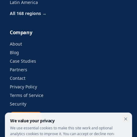
Latin America
All 168 regions →
Company
About
Blog
Case Studies
Partners
Contact
Privacy Policy
Terms of Service
Security
Get a quote
We value your privacy
We use essential cookies to make this site work and optional
analytics cookies to improve it. You can accept or decline non-