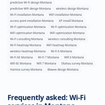
predictive Wi-Fi design
Montana
predictive WiFi design
Montana
wireless design
Montana
Wi-Fi installation
Montana
WiFi installation
Montana
access point installation
Montana
AP install
Montana
Wi-Fi optimisation
Montana
Wi-Fi optimization
Montana
WiFi optimisation
Montana
WiFi optimization
Montana
Wi-Fi consulting
Montana
wireless consulting
Montana
Wi-Fi heatmap
Montana
WiFi heatmap
Montana
wireless heatmap
Montana
Wi-Fi 6
Montana
Wi-Fi 6E
Montana
Wi-Fi 7
Montana
Wifi 6
Montana
Wifi 6E
Montana
Wifi 7
Montana
Ekahau survey
Montana
Hamina survey
Montana
iBwave design
Montana
Frequently asked: Wi-Fi