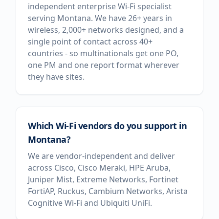
independent enterprise Wi-Fi specialist
serving Montana. We have 26+ years in
wireless, 2,000+ networks designed, and a
single point of contact across 40+
countries - so multinationals get one PO,
one PM and one report format wherever
they have sites.
Which Wi-Fi vendors do you support in
Montana?
We are vendor-independent and deliver
across Cisco, Cisco Meraki, HPE Aruba,
Juniper Mist, Extreme Networks, Fortinet
FortiAP, Ruckus, Cambium Networks, Arista
Cognitive Wi-Fi and Ubiquiti UniFi.