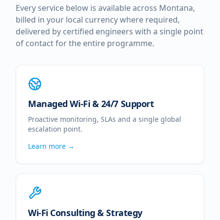
Every service below is available across
Montana
,
billed in your local currency where required,
delivered by certified engineers with a single point
of contact for the entire programme.
Managed Wi-Fi & 24/7 Support
Proactive monitoring, SLAs and a single global
escalation point.
Learn more →
Wi-Fi Consulting & Strategy