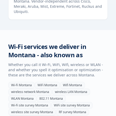
Montana
. Vendor-independent across Cisco,
Meraki, Aruba, Mist, Extreme, Fortinet, Ruckus and
Ubiquiti.
Wi-Fi services we deliver in
Montana
- also known as
Whether you call it Wi-Fi, WiFi, Wifi, wireless or WLAN -
and whether you spell it optimisation or optimization -
these are the services we deliver across
Montana
.
Wi-Fi
Montana
WiFi
Montana
Wifi
Montana
wireless network
Montana
wireless LAN
Montana
WLAN
Montana
802.11
Montana
Wi-Fi site survey
Montana
WiFi site survey
Montana
wireless site survey
Montana
RF survey
Montana