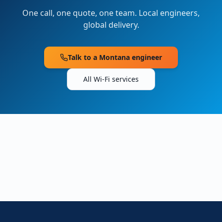
One call, one quote, one team. Local engineers,
global delivery.
Talk to a
Montana
engineer
All Wi-Fi services