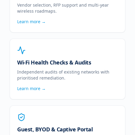
Vendor selection, RFP support and multi-year
wireless roadmaps.
Learn more →
Wi-Fi Health Checks & Audits
Independent audits of existing networks with
prioritised remediation.
Learn more →
Guest, BYOD & Captive Portal