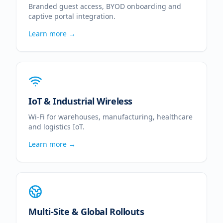
Branded guest access, BYOD onboarding and
captive portal integration.
Learn more →
IoT & Industrial Wireless
Wi-Fi for warehouses, manufacturing, healthcare
and logistics IoT.
Learn more →
Multi-Site & Global Rollouts