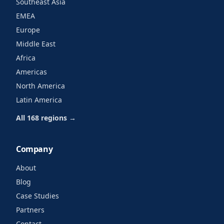
Southeast Asia
EMEA
Europe
Middle East
Africa
Americas
North America
Latin America
All 168 regions →
Company
About
Blog
Case Studies
Partners
Contact