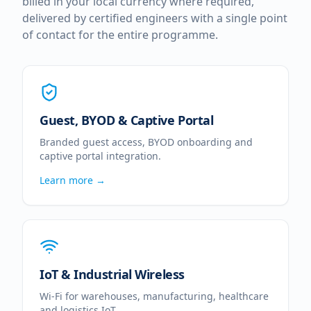
billed in your local currency where required,
delivered by certified engineers with a single point
of contact for the entire programme.
Guest, BYOD & Captive Portal
Branded guest access, BYOD onboarding and
captive portal integration.
Learn more →
IoT & Industrial Wireless
Wi-Fi for warehouses, manufacturing, healthcare
and logistics IoT.