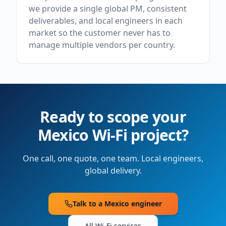
we provide a single global PM, consistent
deliverables, and local engineers in each
market so the customer never has to
manage multiple vendors per country.
Ready to scope your
Mexico
Wi-Fi project?
One call, one quote, one team. Local engineers,
global delivery.
Talk to a
Mexico
engineer
All Wi-Fi services