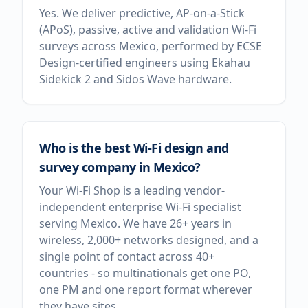
Yes. We deliver predictive, AP-on-a-Stick
(APoS), passive, active and validation Wi-Fi
surveys across Mexico, performed by ECSE
Design-certified engineers using Ekahau
Sidekick 2 and Sidos Wave hardware.
Who is the best Wi-Fi design and
survey company in Mexico?
Your Wi-Fi Shop is a leading vendor-
independent enterprise Wi-Fi specialist
serving Mexico. We have 26+ years in
wireless, 2,000+ networks designed, and a
single point of contact across 40+
countries - so multinationals get one PO,
one PM and one report format wherever
they have sites.