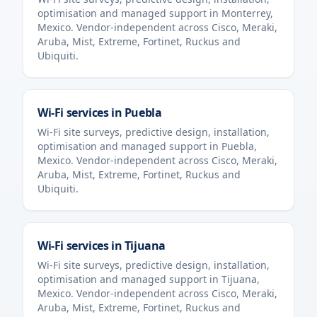
optimisation and managed support in
Monterrey
,
Mexico
. Vendor-independent across Cisco, Meraki,
Aruba, Mist, Extreme, Fortinet, Ruckus and
Ubiquiti.
Wi-Fi services in
Puebla
Wi-Fi site surveys, predictive design, installation,
optimisation and managed support in
Puebla
,
Mexico
. Vendor-independent across Cisco, Meraki,
Aruba, Mist, Extreme, Fortinet, Ruckus and
Ubiquiti.
Wi-Fi services in
Tijuana
Wi-Fi site surveys, predictive design, installation,
optimisation and managed support in
Tijuana
,
Mexico
. Vendor-independent across Cisco, Meraki,
Aruba, Mist, Extreme, Fortinet, Ruckus and