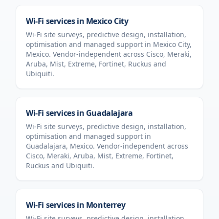
Wi-Fi services in
Mexico City
Wi-Fi site surveys, predictive design, installation,
optimisation and managed support in
Mexico City
,
Mexico
. Vendor-independent across Cisco, Meraki,
Aruba, Mist, Extreme, Fortinet, Ruckus and
Ubiquiti.
Wi-Fi services in
Guadalajara
Wi-Fi site surveys, predictive design, installation,
optimisation and managed support in
Guadalajara
,
Mexico
. Vendor-independent across
Cisco, Meraki, Aruba, Mist, Extreme, Fortinet,
Ruckus and Ubiquiti.
Wi-Fi services in
Monterrey
Wi-Fi site surveys, predictive design, installation,