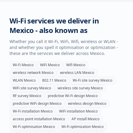
Wi-Fi services we deliver in
Mexico
- also known as
Whether you call it Wi-Fi, WiFi, Wifi, wireless or WLAN -
and whether you spell it optimisation or optimization -
these are the services we deliver across
Mexico
.
Wi-Fi
Mexico
WiFi
Mexico
Wifi
Mexico
wireless network
Mexico
wireless LAN
Mexico
WLAN
Mexico
802.11
Mexico
Wi-Fi site survey
Mexico
WiFi site survey
Mexico
wireless site survey
Mexico
RF survey
Mexico
predictive Wi-Fi design
Mexico
predictive WiFi design
Mexico
wireless design
Mexico
Wi-Fi installation
Mexico
WiFi installation
Mexico
access point installation
Mexico
AP install
Mexico
Wi-Fi optimisation
Mexico
Wi-Fi optimization
Mexico