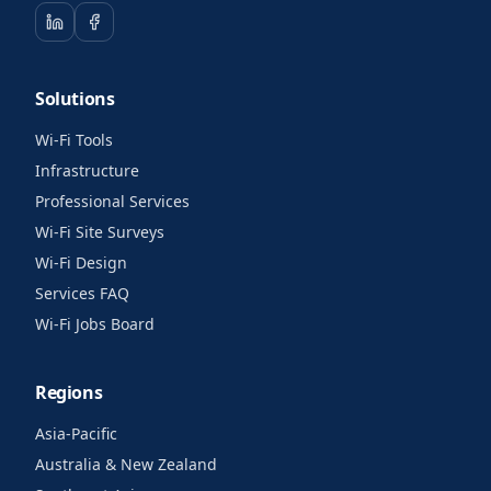
Solutions
Wi-Fi Tools
Infrastructure
Professional Services
Wi-Fi Site Surveys
Wi-Fi Design
Services FAQ
Wi-Fi Jobs Board
Regions
Asia-Pacific
Australia & New Zealand