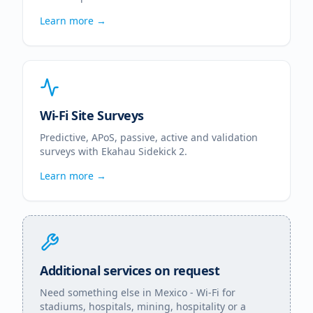
Learn more →
Wi-Fi Site Surveys
Predictive, APoS, passive, active and validation
surveys with Ekahau Sidekick 2.
Learn more →
Additional services on request
Need something else in
Mexico
- Wi-Fi for
stadiums, hospitals, mining, hospitality or a