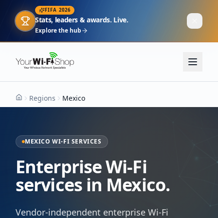
FIFA 2026
Stats, leaders & awards. Live.
Explore the hub
Regions
Mexico
Home
MEXICO WI-FI SERVICES
Enterprise Wi-Fi
services in Mexico.
Vendor-independent enterprise Wi-Fi