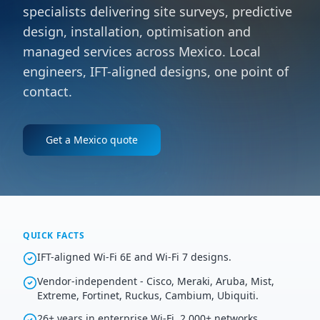
specialists delivering site surveys, predictive
design, installation, optimisation and
managed services across Mexico. Local
engineers, IFT-aligned designs, one point of
contact.
Get a
Mexico
quote
QUICK FACTS
IFT-aligned Wi-Fi 6E and Wi-Fi 7 designs.
Vendor-independent - Cisco, Meraki, Aruba, Mist,
Extreme, Fortinet, Ruckus, Cambium, Ubiquiti.
26+ years in enterprise Wi-Fi, 2,000+ networks