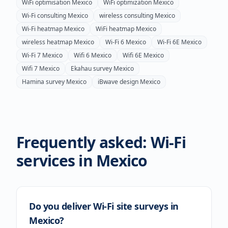
WiFi optimisation
Mexico
WiFi optimization
Mexico
Wi-Fi consulting
Mexico
wireless consulting
Mexico
Wi-Fi heatmap
Mexico
WiFi heatmap
Mexico
wireless heatmap
Mexico
Wi-Fi 6
Mexico
Wi-Fi 6E
Mexico
Wi-Fi 7
Mexico
Wifi 6
Mexico
Wifi 6E
Mexico
Wifi 7
Mexico
Ekahau survey
Mexico
Hamina survey
Mexico
iBwave design
Mexico
Frequently asked: Wi-Fi
services in
Mexico
Do you deliver Wi-Fi site surveys in
Mexico?