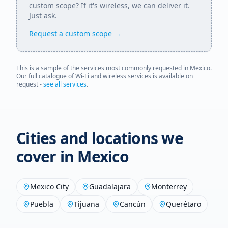
custom scope? If it's wireless, we can deliver it.
Just ask.
Request a custom scope →
This is a sample of the services most commonly requested in
Mexico
.
Our full catalogue of Wi-Fi and wireless services is available on
request -
see all services
.
Cities and locations we
cover in
Mexico
Mexico City
Guadalajara
Monterrey
Puebla
Tijuana
Cancún
Querétaro