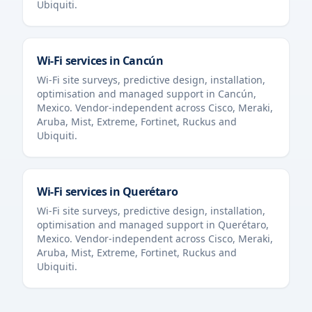
Ubiquiti.
Wi-Fi services in
Cancún
Wi-Fi site surveys, predictive design, installation,
optimisation and managed support in
Cancún
,
Mexico
. Vendor-independent across Cisco, Meraki,
Aruba, Mist, Extreme, Fortinet, Ruckus and
Ubiquiti.
Wi-Fi services in
Querétaro
Wi-Fi site surveys, predictive design, installation,
optimisation and managed support in
Querétaro
,
Mexico
. Vendor-independent across Cisco, Meraki,
Aruba, Mist, Extreme, Fortinet, Ruckus and
Ubiquiti.