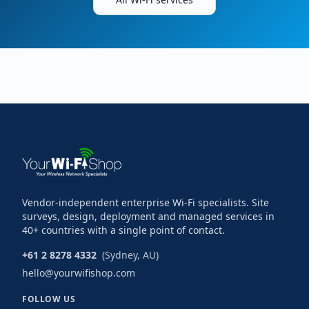
Vendor-independent enterprise Wi-Fi specialists. Site
surveys, design, deployment and managed services in
40+ countries with a single point of contact.
+61 2 8278 4332
(Sydney, AU)
hello@yourwifishop.com
FOLLOW US