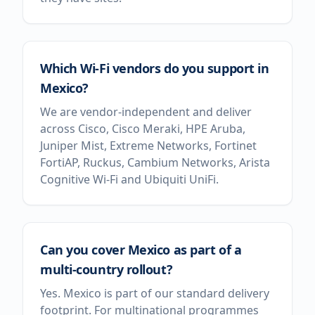
Which Wi-Fi vendors do you support in
Mexico?
We are vendor-independent and deliver
across Cisco, Cisco Meraki, HPE Aruba,
Juniper Mist, Extreme Networks, Fortinet
FortiAP, Ruckus, Cambium Networks, Arista
Cognitive Wi-Fi and Ubiquiti UniFi.
Can you cover Mexico as part of a
multi-country rollout?
Yes. Mexico is part of our standard delivery
footprint. For multinational programmes