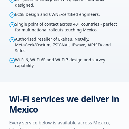
designed.
ECSE Design and CWNE-certified engineers.
Single point of contact across 40+ countries - perfect
for multinational rollouts touching Mexico.
Authorised reseller of Ekahau, NetAlly,
MetaGeek/Oscium, 7SIGNAL, iBwave, AiRISTA and
Sidos.
Wi-Fi 6, Wi-Fi 6E and Wi-Fi 7 design and survey
capability.
Wi-Fi services we deliver in
Mexico
Every service below is available across
Mexico
,