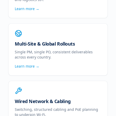
Learn more →
Multi-Site & Global Rollouts
Single PM, single PO, consistent deliverables
across every country.
Learn more →
Wired Network & Cabling
Switching, structured cabling and PoE planning
to underpin Wi-Fi.