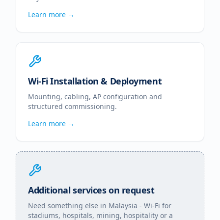
Learn more →
Wi-Fi Installation & Deployment
Mounting, cabling, AP configuration and
structured commissioning.
Learn more →
Additional services on request
Need something else in
Malaysia
- Wi-Fi for
stadiums, hospitals, mining, hospitality or a