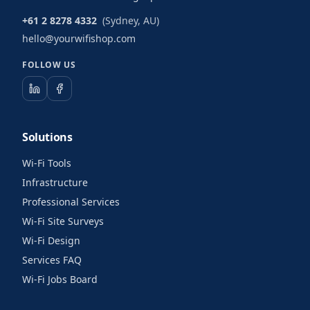
+61 2 8278 4332
(Sydney, AU)
hello@yourwifishop.com
FOLLOW US
Solutions
Wi-Fi Tools
Infrastructure
Professional Services
Wi-Fi Site Surveys
Wi-Fi Design
Services FAQ
Wi-Fi Jobs Board