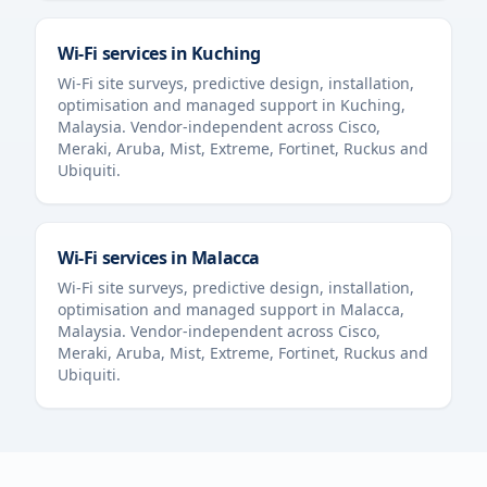
Wi-Fi services in
Kuching
Wi-Fi site surveys, predictive design, installation,
optimisation and managed support in
Kuching
,
Malaysia
. Vendor-independent across Cisco,
Meraki, Aruba, Mist, Extreme, Fortinet, Ruckus and
Ubiquiti.
Wi-Fi services in
Malacca
Wi-Fi site surveys, predictive design, installation,
optimisation and managed support in
Malacca
,
Malaysia
. Vendor-independent across Cisco,
Meraki, Aruba, Mist, Extreme, Fortinet, Ruckus and
Ubiquiti.