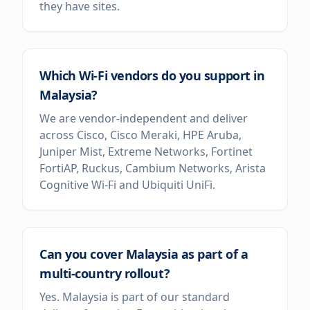
they have sites.
Which Wi-Fi vendors do you support in
Malaysia?
We are vendor-independent and deliver
across Cisco, Cisco Meraki, HPE Aruba,
Juniper Mist, Extreme Networks, Fortinet
FortiAP, Ruckus, Cambium Networks, Arista
Cognitive Wi-Fi and Ubiquiti UniFi.
Can you cover Malaysia as part of a
multi-country rollout?
Yes. Malaysia is part of our standard