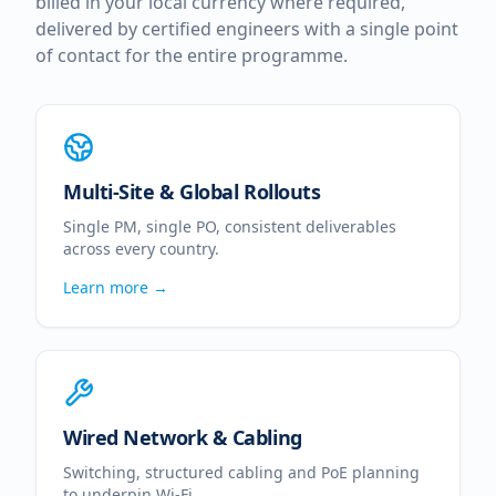
billed in your local currency where required,
delivered by certified engineers with a single point
of contact for the entire programme.
Multi-Site & Global Rollouts
Single PM, single PO, consistent deliverables
across every country.
Learn more →
Wired Network & Cabling
Switching, structured cabling and PoE planning
to underpin Wi-Fi.