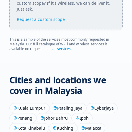
custom scope? If it's wireless, we can deliver it.
Just ask.
Request a custom scope →
This is a sample of the services most commonly requested in
Malaysia
. Our full catalogue of Wi-Fi and wireless services is
available on request -
see all services
.
Cities and locations we
cover in
Malaysia
Kuala Lumpur
Petaling Jaya
Cyberjaya
Penang
Johor Bahru
Ipoh
Kota Kinabalu
Kuching
Malacca