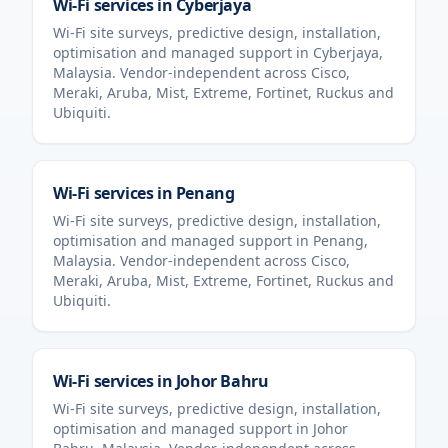
Wi-Fi services in
Cyberjaya
Wi-Fi site surveys, predictive design, installation,
optimisation and managed support in
Cyberjaya
,
Malaysia
. Vendor-independent across Cisco,
Meraki, Aruba, Mist, Extreme, Fortinet, Ruckus and
Ubiquiti.
Wi-Fi services in
Penang
Wi-Fi site surveys, predictive design, installation,
optimisation and managed support in
Penang
,
Malaysia
. Vendor-independent across Cisco,
Meraki, Aruba, Mist, Extreme, Fortinet, Ruckus and
Ubiquiti.
Wi-Fi services in
Johor Bahru
Wi-Fi site surveys, predictive design, installation,
optimisation and managed support in
Johor