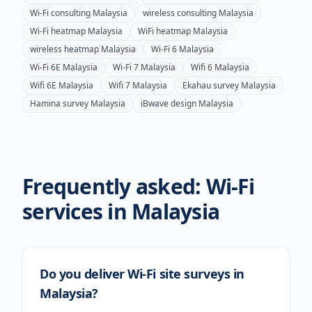
Wi-Fi consulting
Malaysia
wireless consulting
Malaysia
Wi-Fi heatmap
Malaysia
WiFi heatmap
Malaysia
wireless heatmap
Malaysia
Wi-Fi 6
Malaysia
Wi-Fi 6E
Malaysia
Wi-Fi 7
Malaysia
Wifi 6
Malaysia
Wifi 6E
Malaysia
Wifi 7
Malaysia
Ekahau survey
Malaysia
Hamina survey
Malaysia
iBwave design
Malaysia
Frequently asked: Wi-Fi
services in
Malaysia
Do you deliver Wi-Fi site surveys in
Malaysia?