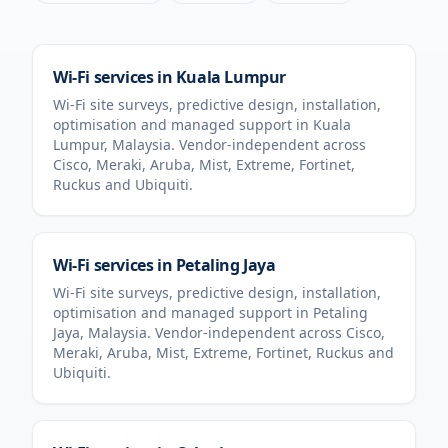
Wi-Fi services in
Kuala Lumpur
Wi-Fi site surveys, predictive design, installation,
optimisation and managed support in
Kuala
Lumpur
,
Malaysia
. Vendor-independent across
Cisco, Meraki, Aruba, Mist, Extreme, Fortinet,
Ruckus and Ubiquiti.
Wi-Fi services in
Petaling Jaya
Wi-Fi site surveys, predictive design, installation,
optimisation and managed support in
Petaling
Jaya
,
Malaysia
. Vendor-independent across Cisco,
Meraki, Aruba, Mist, Extreme, Fortinet, Ruckus and
Ubiquiti.