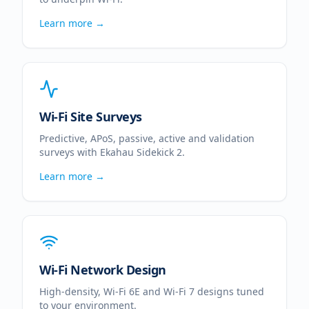
Learn more →
Wi-Fi Site Surveys
Predictive, APoS, passive, active and validation
surveys with Ekahau Sidekick 2.
Learn more →
Wi-Fi Network Design
High-density, Wi-Fi 6E and Wi-Fi 7 designs tuned
to your environment.