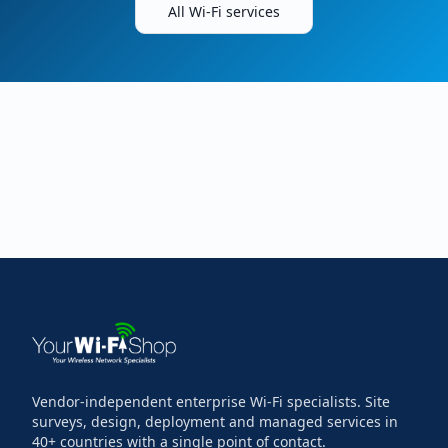
All Wi-Fi services
Vendor-independent enterprise Wi-Fi specialists. Site
surveys, design, deployment and managed services in
40+ countries with a single point of contact.