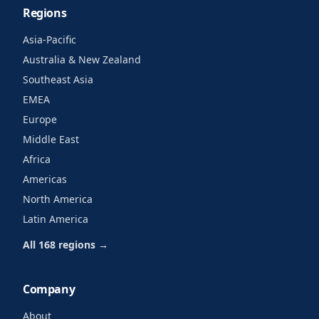
Regions
Asia-Pacific
Australia & New Zealand
Southeast Asia
EMEA
Europe
Middle East
Africa
Americas
North America
Latin America
All 168 regions →
Company
About