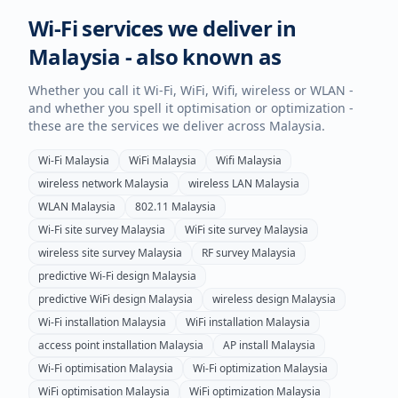
Wi-Fi services we deliver in
Malaysia
- also known as
Whether you call it Wi-Fi, WiFi, Wifi, wireless or WLAN -
and whether you spell it optimisation or optimization -
these are the services we deliver across
Malaysia
.
Wi-Fi
Malaysia
WiFi
Malaysia
Wifi
Malaysia
wireless network
Malaysia
wireless LAN
Malaysia
WLAN
Malaysia
802.11
Malaysia
Wi-Fi site survey
Malaysia
WiFi site survey
Malaysia
wireless site survey
Malaysia
RF survey
Malaysia
predictive Wi-Fi design
Malaysia
predictive WiFi design
Malaysia
wireless design
Malaysia
Wi-Fi installation
Malaysia
WiFi installation
Malaysia
access point installation
Malaysia
AP install
Malaysia
Wi-Fi optimisation
Malaysia
Wi-Fi optimization
Malaysia
WiFi optimisation
Malaysia
WiFi optimization
Malaysia