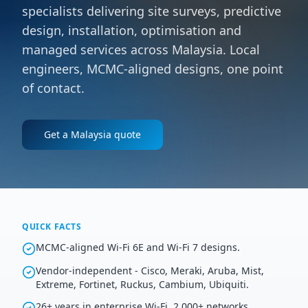
specialists delivering site surveys, predictive
design, installation, optimisation and
managed services across Malaysia. Local
engineers, MCMC-aligned designs, one point
of contact.
Get a
Malaysia
quote
QUICK FACTS
MCMC-aligned Wi-Fi 6E and Wi-Fi 7 designs.
Vendor-independent - Cisco, Meraki, Aruba, Mist,
Extreme, Fortinet, Ruckus, Cambium, Ubiquiti.
26+ years in enterprise Wi-Fi, 2,000+ networks