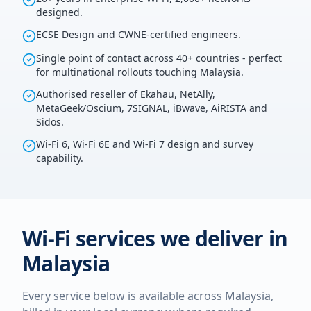
designed.
ECSE Design and CWNE-certified engineers.
Single point of contact across 40+ countries - perfect
for multinational rollouts touching Malaysia.
Authorised reseller of Ekahau, NetAlly,
MetaGeek/Oscium, 7SIGNAL, iBwave, AiRISTA and
Sidos.
Wi-Fi 6, Wi-Fi 6E and Wi-Fi 7 design and survey
capability.
Wi-Fi services we deliver in
Malaysia
Every service below is available across
Malaysia
,