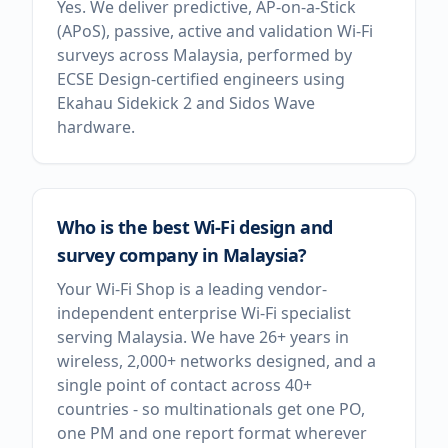
Yes. We deliver predictive, AP-on-a-Stick
(APoS), passive, active and validation Wi-Fi
surveys across Malaysia, performed by
ECSE Design-certified engineers using
Ekahau Sidekick 2 and Sidos Wave
hardware.
Who is the best Wi-Fi design and
survey company in Malaysia?
Your Wi-Fi Shop is a leading vendor-
independent enterprise Wi-Fi specialist
serving Malaysia. We have 26+ years in
wireless, 2,000+ networks designed, and a
single point of contact across 40+
countries - so multinationals get one PO,
one PM and one report format wherever