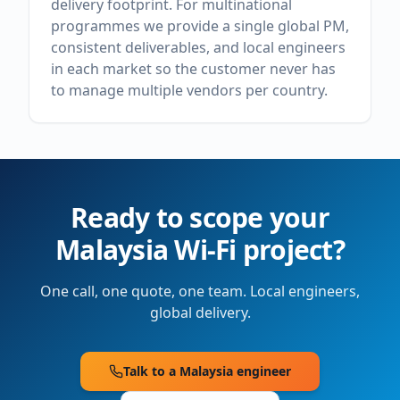
delivery footprint. For multinational
programmes we provide a single global PM,
consistent deliverables, and local engineers
in each market so the customer never has
to manage multiple vendors per country.
Ready to scope your
Malaysia
Wi-Fi project?
One call, one quote, one team. Local engineers,
global delivery.
Talk to a
Malaysia
engineer