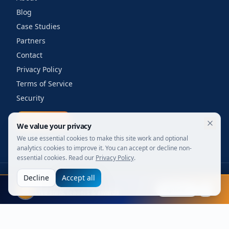
Blog
Case Studies
Partners
Contact
Privacy Policy
Terms of Service
Security
Get a quote
We value your privacy
We use essential cookies to make this site work and optional
analytics cookies to improve it. You can accept or decline non-
essential cookies. Read our
Privacy Policy
.
Decline
Accept all
©
2026
Your Wi-Fi Shop. All rights reserved.
FIFA 2026
Designed for enterprise. Powered by engineers.
Explore
Live stats, leaders & awards