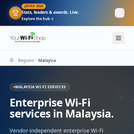
FIFA 2026
Stats, leaders & awards. Live.
Explore the hub
Regions
Malaysia
Home
MALAYSIA WI-FI SERVICES
Enterprise Wi-Fi
services in Malaysia.
Vendor-independent enterprise Wi-Fi