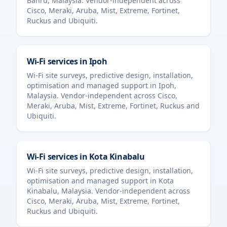
Bahru
,
Malaysia
. Vendor-independent across
Cisco, Meraki, Aruba, Mist, Extreme, Fortinet,
Ruckus and Ubiquiti.
Wi-Fi services in
Ipoh
Wi-Fi site surveys, predictive design, installation,
optimisation and managed support in
Ipoh
,
Malaysia
. Vendor-independent across Cisco,
Meraki, Aruba, Mist, Extreme, Fortinet, Ruckus and
Ubiquiti.
Wi-Fi services in
Kota Kinabalu
Wi-Fi site surveys, predictive design, installation,
optimisation and managed support in
Kota
Kinabalu
,
Malaysia
. Vendor-independent across
Cisco, Meraki, Aruba, Mist, Extreme, Fortinet,
Ruckus and Ubiquiti.