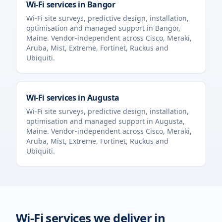
Wi-Fi services in
Bangor
Wi-Fi site surveys, predictive design, installation,
optimisation and managed support in
Bangor
,
Maine
. Vendor-independent across Cisco, Meraki,
Aruba, Mist, Extreme, Fortinet, Ruckus and
Ubiquiti.
Wi-Fi services in
Augusta
Wi-Fi site surveys, predictive design, installation,
optimisation and managed support in
Augusta
,
Maine
. Vendor-independent across Cisco, Meraki,
Aruba, Mist, Extreme, Fortinet, Ruckus and
Ubiquiti.
Wi-Fi services we deliver in