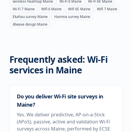
wireless heatmap
Maine
Wi-Fi 6
Maine
Wi-Fi 6E
Maine
Wi-Fi 7
Maine
Wifi 6
Maine
Wifi 6E
Maine
Wifi 7
Maine
Ekahau survey
Maine
Hamina survey
Maine
iBwave design
Maine
Frequently asked: Wi-Fi
services in
Maine
Do you deliver Wi-Fi site surveys in
Maine?
Yes. We deliver predictive, AP-on-a-Stick
(APoS), passive, active and validation Wi-Fi
surveys across Maine, performed by ECSE