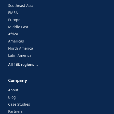
Southeast Asia
EMEA
Europe
Middle East
Africa
Americas
North America
Latin America
All 168 regions →
Company
About
Blog
Case Studies
Partners