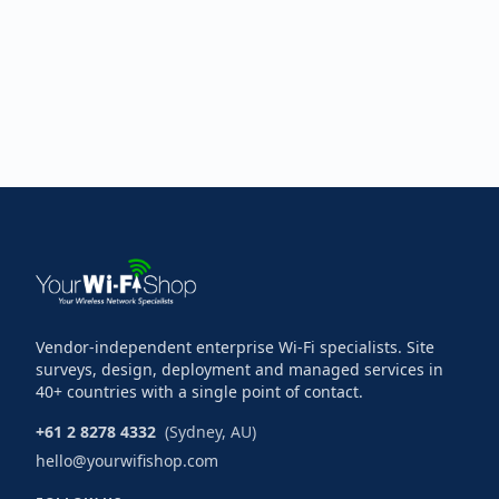
Vendor-independent enterprise Wi-Fi specialists. Site
surveys, design, deployment and managed services in
40+ countries with a single point of contact.
+61 2 8278 4332
(Sydney, AU)
hello@yourwifishop.com