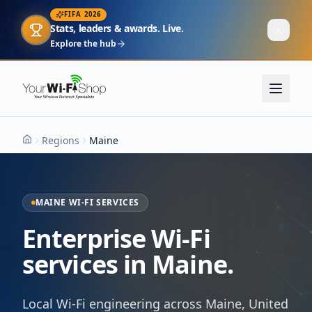
FIFA 2026
Stats, leaders & awards. Live.
Explore the hub
Regions
Maine
Home
MAINE WI-FI SERVICES
Enterprise Wi-Fi
services in Maine.
Local Wi-Fi engineering across Maine, United