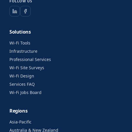
FOLLOW US
Solutions
Wi-Fi Tools
Infrastructure
Professional Services
Wi-Fi Site Surveys
Wi-Fi Design
Services FAQ
Wi-Fi Jobs Board
Regions
Asia-Pacific
Australia & New Zealand