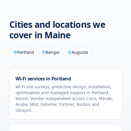
Cities and locations we
cover in
Maine
Portland
Bangor
Augusta
Wi-Fi services in
Portland
Wi-Fi site surveys, predictive design, installation,
optimisation and managed support in
Portland
,
Maine
. Vendor-independent across Cisco, Meraki,
Aruba, Mist, Extreme, Fortinet, Ruckus and
Ubiquiti.