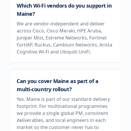
Which Wi-Fi vendors do you support in
Maine?
We are vendor-independent and deliver
across Cisco, Cisco Meraki, HPE Aruba,
Juniper Mist, Extreme Networks, Fortinet
FortiAP, Ruckus, Cambium Networks, Arista
Cognitive Wi-Fi and Ubiquiti UniFi.
Can you cover Maine as part of a
multi-country rollout?
Yes. Maine is part of our standard delivery
footprint. For multinational programmes
we provide a single global PM, consistent
deliverables, and local engineers in each
market so the customer never has to