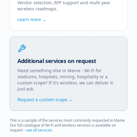
Vendor selection, RFP support and multi-year
wireless roadmaps.
Learn more →
Additional services on request
Need something else in
Maine
- Wi-Fi for
stadiums, hospitals, mining, hospitality or a
custom scope? If it's wireless, we can deliver it.
Just ask.
Request a custom scope →
This is a sample of the services most commonly requested in
Maine
.
Our full catalogue of Wi-Fi and wireless services is available on
request -
see all services
.