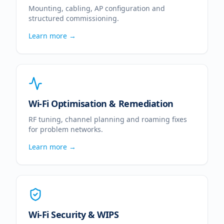
Mounting, cabling, AP configuration and
structured commissioning.
Learn more →
Wi-Fi Optimisation & Remediation
RF tuning, channel planning and roaming fixes
for problem networks.
Learn more →
Wi-Fi Security & WIPS