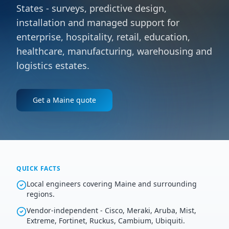
States - surveys, predictive design,
installation and managed support for
enterprise, hospitality, retail, education,
healthcare, manufacturing, warehousing and
logistics estates.
Get a
Maine
quote
QUICK FACTS
Local engineers covering Maine and surrounding
regions.
Vendor-independent - Cisco, Meraki, Aruba, Mist,
Extreme, Fortinet, Ruckus, Cambium, Ubiquiti.