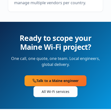
manage multiple vendors per country.
Ready to scope your
Maine
Wi-Fi project?
One call, one quote, one team. Local engineers,
global delivery.
Talk to a
Maine
engineer
All Wi-Fi services