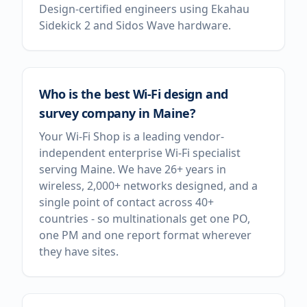
Design-certified engineers using Ekahau
Sidekick 2 and Sidos Wave hardware.
Who is the best Wi-Fi design and
survey company in Maine?
Your Wi-Fi Shop is a leading vendor-
independent enterprise Wi-Fi specialist
serving Maine. We have 26+ years in
wireless, 2,000+ networks designed, and a
single point of contact across 40+
countries - so multinationals get one PO,
one PM and one report format wherever
they have sites.