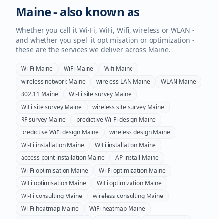
Maine
- also known as
Whether you call it Wi-Fi, WiFi, Wifi, wireless or WLAN -
and whether you spell it optimisation or optimization -
these are the services we deliver across
Maine
.
Wi-Fi
Maine
WiFi
Maine
Wifi
Maine
wireless network
Maine
wireless LAN
Maine
WLAN
Maine
802.11
Maine
Wi-Fi site survey
Maine
WiFi site survey
Maine
wireless site survey
Maine
RF survey
Maine
predictive Wi-Fi design
Maine
predictive WiFi design
Maine
wireless design
Maine
Wi-Fi installation
Maine
WiFi installation
Maine
access point installation
Maine
AP install
Maine
Wi-Fi optimisation
Maine
Wi-Fi optimization
Maine
WiFi optimisation
Maine
WiFi optimization
Maine
Wi-Fi consulting
Maine
wireless consulting
Maine
Wi-Fi heatmap
Maine
WiFi heatmap
Maine