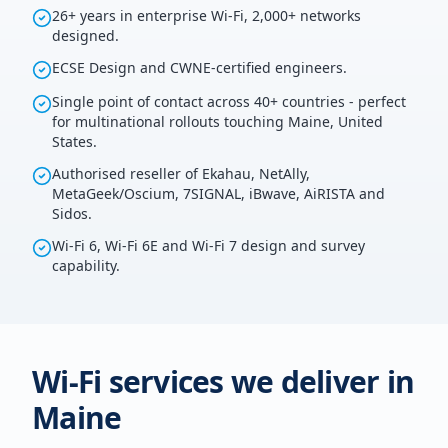
26+ years in enterprise Wi-Fi, 2,000+ networks
designed.
ECSE Design and CWNE-certified engineers.
Single point of contact across 40+ countries - perfect
for multinational rollouts touching Maine, United
States.
Authorised reseller of Ekahau, NetAlly,
MetaGeek/Oscium, 7SIGNAL, iBwave, AiRISTA and
Sidos.
Wi-Fi 6, Wi-Fi 6E and Wi-Fi 7 design and survey
capability.
Wi-Fi services we deliver in
Maine