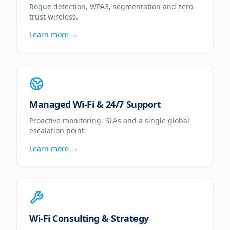
Rogue detection, WPA3, segmentation and zero-
trust wireless.
Learn more →
Managed Wi-Fi & 24/7 Support
Proactive monitoring, SLAs and a single global
escalation point.
Learn more →
Wi-Fi Consulting & Strategy