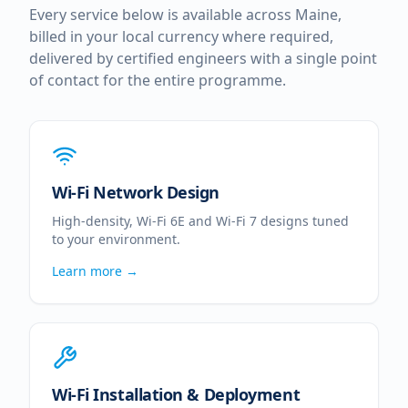
Every service below is available across
Maine
,
billed in your local currency where required,
delivered by certified engineers with a single point
of contact for the entire programme.
Wi-Fi Network Design
High-density, Wi-Fi 6E and Wi-Fi 7 designs tuned
to your environment.
Learn more →
Wi-Fi Installation & Deployment