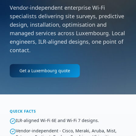
Vendor-independent enterprise Wi-Fi
specialists delivering site surveys, predictive
design, installation, optimisation and
managed services across Luxembourg. Local
engineers, ILR-aligned designs, one point of
contact.
Get a
Luxembourg
quote
QUICK FACTS
ILR-aligned Wi-Fi 6E and Wi-Fi 7 designs.
Vendor-independent - Cisco, Meraki, Aruba, Mist,