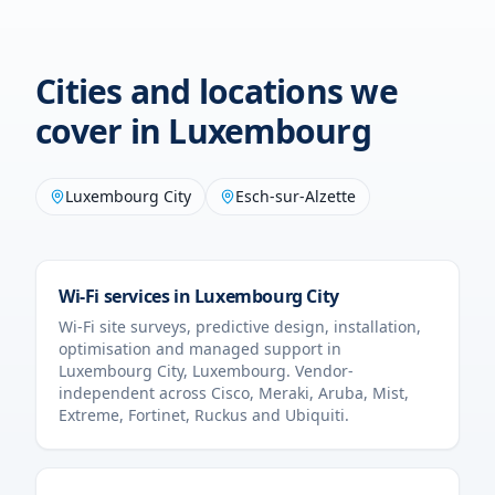
Cities and locations we
cover in
Luxembourg
Luxembourg City
Esch-sur-Alzette
Wi-Fi services in
Luxembourg City
Wi-Fi site surveys, predictive design, installation,
optimisation and managed support in
Luxembourg City
,
Luxembourg
. Vendor-
independent across Cisco, Meraki, Aruba, Mist,
Extreme, Fortinet, Ruckus and Ubiquiti.