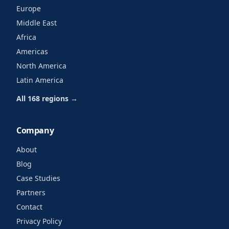
Europe
Middle East
Africa
Americas
North America
Latin America
All 168 regions →
Company
About
Blog
Case Studies
Partners
Contact
Privacy Policy