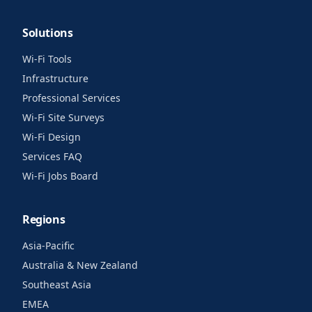
Solutions
Wi-Fi Tools
Infrastructure
Professional Services
Wi-Fi Site Surveys
Wi-Fi Design
Services FAQ
Wi-Fi Jobs Board
Regions
Asia-Pacific
Australia & New Zealand
Southeast Asia
EMEA