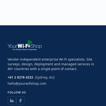
Vendor-independent enterprise Wi-Fi specialists. Site
surveys, design, deployment and managed services in
40+ countries with a single point of contact.
+61 2 8278 4332
(Sydney, AU)
hello@yourwifishop.com
FOLLOW US