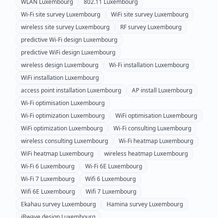
WLAN
Luxembourg
802.11
Luxembourg
Wi-Fi site survey
Luxembourg
WiFi site survey
Luxembourg
wireless site survey
Luxembourg
RF survey
Luxembourg
predictive Wi-Fi design
Luxembourg
predictive WiFi design
Luxembourg
wireless design
Luxembourg
Wi-Fi installation
Luxembourg
WiFi installation
Luxembourg
access point installation
Luxembourg
AP install
Luxembourg
Wi-Fi optimisation
Luxembourg
Wi-Fi optimization
Luxembourg
WiFi optimisation
Luxembourg
WiFi optimization
Luxembourg
Wi-Fi consulting
Luxembourg
wireless consulting
Luxembourg
Wi-Fi heatmap
Luxembourg
WiFi heatmap
Luxembourg
wireless heatmap
Luxembourg
Wi-Fi 6
Luxembourg
Wi-Fi 6E
Luxembourg
Wi-Fi 7
Luxembourg
Wifi 6
Luxembourg
Wifi 6E
Luxembourg
Wifi 7
Luxembourg
Ekahau survey
Luxembourg
Hamina survey
Luxembourg
iBwave design
Luxembourg