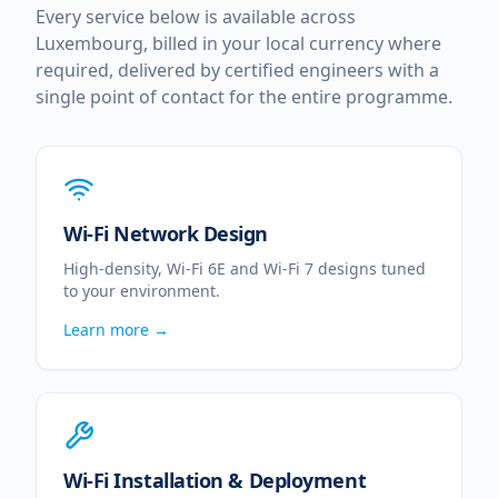
Every service below is available across
Luxembourg
, billed in your local currency where
required, delivered by certified engineers with a
single point of contact for the entire programme.
Wi-Fi Network Design
High-density, Wi-Fi 6E and Wi-Fi 7 designs tuned
to your environment.
Learn more →
Wi-Fi Installation & Deployment