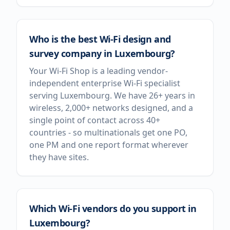
Who is the best Wi-Fi design and
survey company in Luxembourg?
Your Wi-Fi Shop is a leading vendor-
independent enterprise Wi-Fi specialist
serving Luxembourg. We have 26+ years in
wireless, 2,000+ networks designed, and a
single point of contact across 40+
countries - so multinationals get one PO,
one PM and one report format wherever
they have sites.
Which Wi-Fi vendors do you support in
Luxembourg?