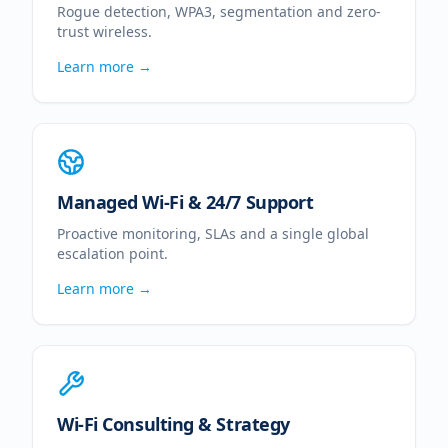
Rogue detection, WPA3, segmentation and zero-
trust wireless.
Learn more →
Managed Wi-Fi & 24/7 Support
Proactive monitoring, SLAs and a single global
escalation point.
Learn more →
Wi-Fi Consulting & Strategy