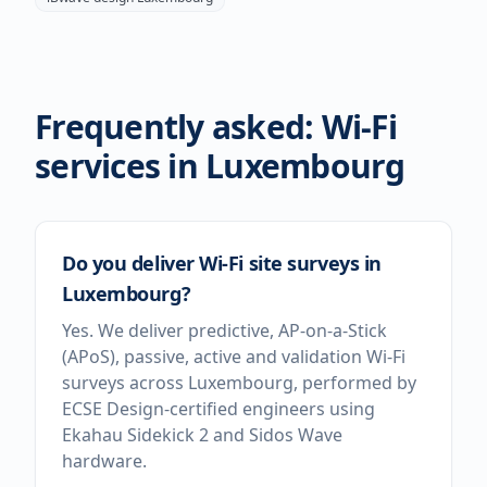
Frequently asked: Wi-Fi
services in
Luxembourg
Do you deliver Wi-Fi site surveys in
Luxembourg?
Yes. We deliver predictive, AP-on-a-Stick
(APoS), passive, active and validation Wi-Fi
surveys across Luxembourg, performed by
ECSE Design-certified engineers using
Ekahau Sidekick 2 and Sidos Wave
hardware.