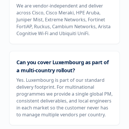
We are vendor-independent and deliver
across Cisco, Cisco Meraki, HPE Aruba,
Juniper Mist, Extreme Networks, Fortinet
FortiAP, Ruckus, Cambium Networks, Arista
Cognitive Wi-Fi and Ubiquiti UniFi.
Can you cover Luxembourg as part of
a multi-country rollout?
Yes. Luxembourg is part of our standard
delivery footprint. For multinational
programmes we provide a single global PM,
consistent deliverables, and local engineers
in each market so the customer never has
to manage multiple vendors per country.