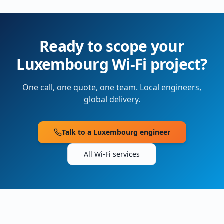
Ready to scope your
Luxembourg
Wi-Fi project?
One call, one quote, one team. Local engineers,
global delivery.
Talk to a
Luxembourg
engineer
All Wi-Fi services