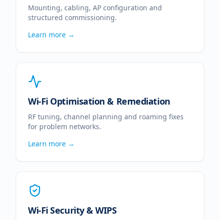
Mounting, cabling, AP configuration and
structured commissioning.
Learn more →
Wi-Fi Optimisation & Remediation
RF tuning, channel planning and roaming fixes
for problem networks.
Learn more →
Wi-Fi Security & WIPS