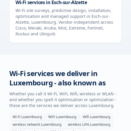
Wi-Fi services in
Esch-sur-Alzette
Wi-Fi site surveys, predictive design, installation,
optimisation and managed support in
Esch-sur-
Alzette
,
Luxembourg
. Vendor-independent across
Cisco, Meraki, Aruba, Mist, Extreme, Fortinet,
Ruckus and Ubiquiti.
Wi-Fi services we deliver in
Luxembourg
- also known as
Whether you call it Wi-Fi, WiFi, Wifi, wireless or WLAN -
and whether you spell it optimisation or optimization -
these are the services we deliver across
Luxembourg
.
Wi-Fi
Luxembourg
WiFi
Luxembourg
Wifi
Luxembourg
wireless network
Luxembourg
wireless LAN
Luxembourg