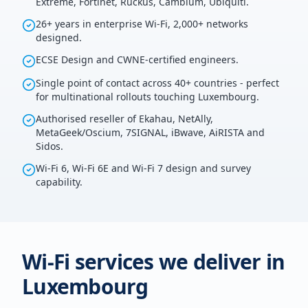
Extreme, Fortinet, Ruckus, Cambium, Ubiquiti.
26+ years in enterprise Wi-Fi, 2,000+ networks
designed.
ECSE Design and CWNE-certified engineers.
Single point of contact across 40+ countries - perfect
for multinational rollouts touching Luxembourg.
Authorised reseller of Ekahau, NetAlly,
MetaGeek/Oscium, 7SIGNAL, iBwave, AiRISTA and
Sidos.
Wi-Fi 6, Wi-Fi 6E and Wi-Fi 7 design and survey
capability.
Wi-Fi services we deliver in
Luxembourg