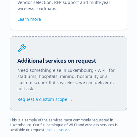
Vendor selection, RFP support and multi-year
wireless roadmaps.
Learn more →
Additional services on request
Need something else in
Luxembourg
- Wi-Fi for
stadiums, hospitals, mining, hospitality or a
custom scope? If it's wireless, we can deliver it.
Just ask.
Request a custom scope →
This is a sample of the services most commonly requested in
Luxembourg
. Our full catalogue of Wi-Fi and wireless services is
available on request -
see all services
.