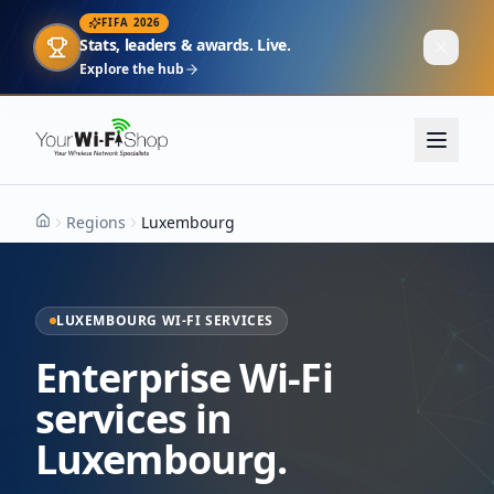
FIFA 2026
Stats, leaders & awards. Live.
Explore the hub
Regions
Luxembourg
Home
LUXEMBOURG WI-FI SERVICES
Enterprise Wi-Fi
services in
Luxembourg.