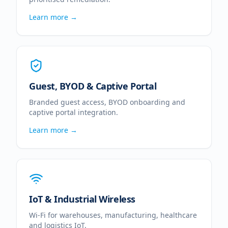
Learn more →
Guest, BYOD & Captive Portal
Branded guest access, BYOD onboarding and
captive portal integration.
Learn more →
IoT & Industrial Wireless
Wi-Fi for warehouses, manufacturing, healthcare
and logistics IoT.