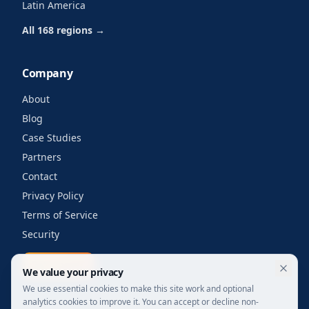
Latin America
All 168 regions →
Company
About
Blog
Case Studies
Partners
Contact
Privacy Policy
Terms of Service
Security
Get a quote
We value your privacy
We use essential cookies to make this site work and optional
analytics cookies to improve it. You can accept or decline non-