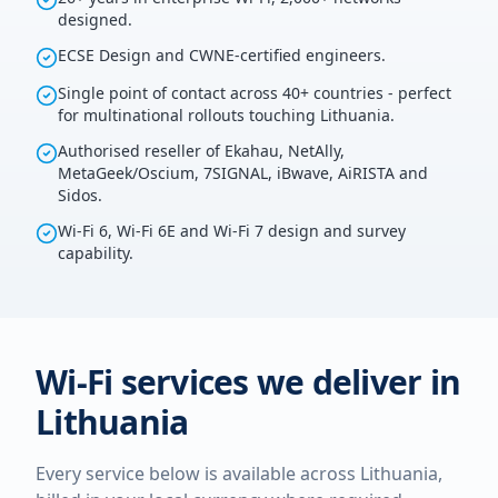
designed.
ECSE Design and CWNE-certified engineers.
Single point of contact across 40+ countries - perfect
for multinational rollouts touching Lithuania.
Authorised reseller of Ekahau, NetAlly,
MetaGeek/Oscium, 7SIGNAL, iBwave, AiRISTA and
Sidos.
Wi-Fi 6, Wi-Fi 6E and Wi-Fi 7 design and survey
capability.
Wi-Fi services we deliver in
Lithuania
Every service below is available across
Lithuania
,