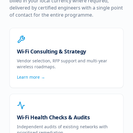
billed in your local currency where required,
delivered by certified engineers with a single point
of contact for the entire programme.
Wi-Fi Consulting & Strategy
Vendor selection, RFP support and multi-year
wireless roadmaps.
Learn more →
Wi-Fi Health Checks & Audits
Independent audits of existing networks with
prioritised remediation.