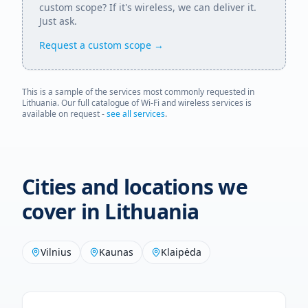
custom scope? If it's wireless, we can deliver it.
Just ask.
Request a custom scope →
This is a sample of the services most commonly requested in
Lithuania
. Our full catalogue of Wi-Fi and wireless services is
available on request -
see all services
.
Cities and locations we
cover in
Lithuania
Vilnius
Kaunas
Klaipėda