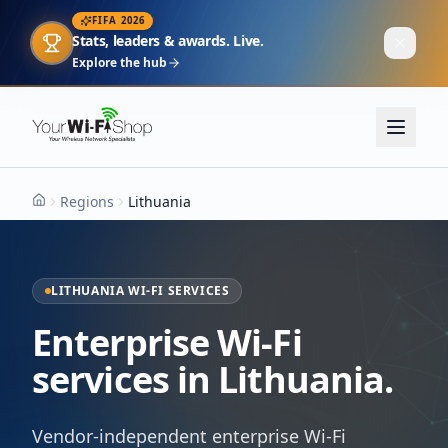
FIFA 2026
Stats, leaders & awards. Live.
Explore the hub
Regions
Lithuania
Home
LITHUANIA WI-FI SERVICES
Enterprise Wi-Fi
services in Lithuania.
Vendor-independent enterprise Wi-Fi