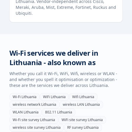
Lithuania
. Vendor-independent across Cisco,
Meraki, Aruba, Mist, Extreme, Fortinet, Ruckus and
Ubiquiti.
Wi-Fi services we deliver in
Lithuania
- also known as
Whether you call it Wi-Fi, WiFi, Wifi, wireless or WLAN -
and whether you spell it optimisation or optimization -
these are the services we deliver across
Lithuania
.
Wi-Fi
Lithuania
WiFi
Lithuania
Wifi
Lithuania
wireless network
Lithuania
wireless LAN
Lithuania
WLAN
Lithuania
802.11
Lithuania
Wi-Fi site survey
Lithuania
WiFi site survey
Lithuania
wireless site survey
Lithuania
RF survey
Lithuania