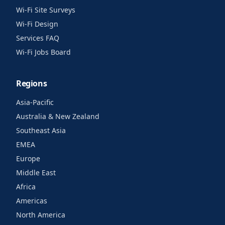
Wi-Fi Site Surveys
Wi-Fi Design
Services FAQ
Wi-Fi Jobs Board
Regions
Asia-Pacific
Australia & New Zealand
Southeast Asia
EMEA
Europe
Middle East
Africa
Americas
North America