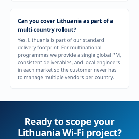
Can you cover Lithuania as part of a
multi-country rollout?
Yes. Lithuania is part of our standard
delivery footprint. For multinational
programmes we provide a single global PM,
consistent deliverables, and local engineers
in each market so the customer never has
to manage multiple vendors per country.
Ready to scope your
Lithuania
Wi-Fi project?