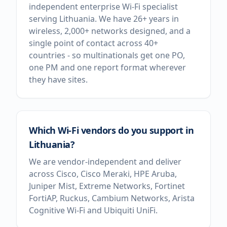
independent enterprise Wi-Fi specialist
serving Lithuania. We have 26+ years in
wireless, 2,000+ networks designed, and a
single point of contact across 40+
countries - so multinationals get one PO,
one PM and one report format wherever
they have sites.
Which Wi-Fi vendors do you support in
Lithuania?
We are vendor-independent and deliver
across Cisco, Cisco Meraki, HPE Aruba,
Juniper Mist, Extreme Networks, Fortinet
FortiAP, Ruckus, Cambium Networks, Arista
Cognitive Wi-Fi and Ubiquiti UniFi.