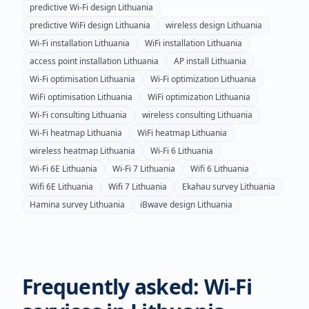
predictive Wi-Fi design
Lithuania
predictive WiFi design
Lithuania
wireless design
Lithuania
Wi-Fi installation
Lithuania
WiFi installation
Lithuania
access point installation
Lithuania
AP install
Lithuania
Wi-Fi optimisation
Lithuania
Wi-Fi optimization
Lithuania
WiFi optimisation
Lithuania
WiFi optimization
Lithuania
Wi-Fi consulting
Lithuania
wireless consulting
Lithuania
Wi-Fi heatmap
Lithuania
WiFi heatmap
Lithuania
wireless heatmap
Lithuania
Wi-Fi 6
Lithuania
Wi-Fi 6E
Lithuania
Wi-Fi 7
Lithuania
Wifi 6
Lithuania
Wifi 6E
Lithuania
Wifi 7
Lithuania
Ekahau survey
Lithuania
Hamina survey
Lithuania
iBwave design
Lithuania
Frequently asked: Wi-Fi