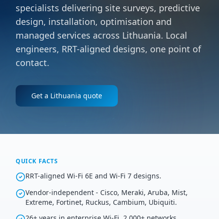
specialists delivering site surveys, predictive
design, installation, optimisation and
managed services across Lithuania. Local
engineers, RRT-aligned designs, one point of
contact.
Get a
Lithuania
quote
QUICK FACTS
RRT-aligned Wi-Fi 6E and Wi-Fi 7 designs.
Vendor-independent - Cisco, Meraki, Aruba, Mist,
Extreme, Fortinet, Ruckus, Cambium, Ubiquiti.
26+ years in enterprise Wi-Fi, 2,000+ networks