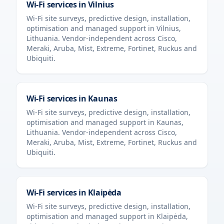
Wi-Fi services in
Vilnius
Wi-Fi site surveys, predictive design, installation,
optimisation and managed support in
Vilnius
,
Lithuania
. Vendor-independent across Cisco,
Meraki, Aruba, Mist, Extreme, Fortinet, Ruckus and
Ubiquiti.
Wi-Fi services in
Kaunas
Wi-Fi site surveys, predictive design, installation,
optimisation and managed support in
Kaunas
,
Lithuania
. Vendor-independent across Cisco,
Meraki, Aruba, Mist, Extreme, Fortinet, Ruckus and
Ubiquiti.
Wi-Fi services in
Klaipėda
Wi-Fi site surveys, predictive design, installation,
optimisation and managed support in
Klaipėda
,