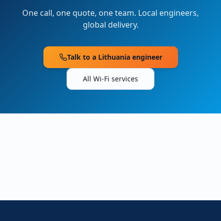
One call, one quote, one team. Local engineers,
global delivery.
Talk to a
Lithuania
engineer
All Wi-Fi services