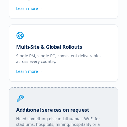
Learn more →
Multi-Site & Global Rollouts
Single PM, single PO, consistent deliverables
across every country.
Learn more →
Additional services on request
Need something else in
Lithuania
- Wi-Fi for
stadiums, hospitals, mining, hospitality or a