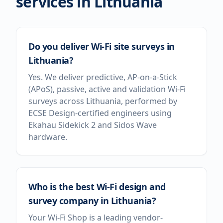
services in
Lithuania
Do you deliver Wi-Fi site surveys in
Lithuania?
Yes. We deliver predictive, AP-on-a-Stick
(APoS), passive, active and validation Wi-Fi
surveys across Lithuania, performed by
ECSE Design-certified engineers using
Ekahau Sidekick 2 and Sidos Wave
hardware.
Who is the best Wi-Fi design and
survey company in Lithuania?
Your Wi-Fi Shop is a leading vendor-