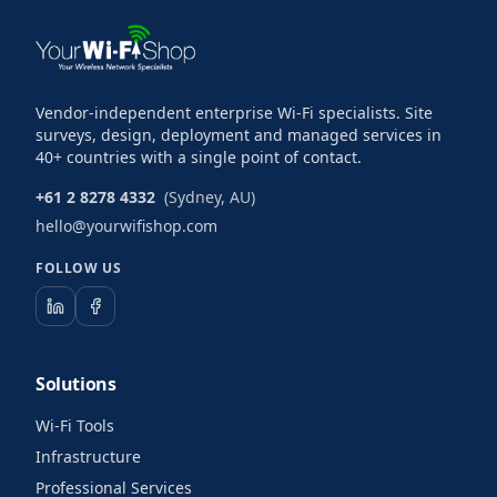
Vendor-independent enterprise Wi-Fi specialists. Site
surveys, design, deployment and managed services in
40+ countries with a single point of contact.
+61 2 8278 4332
(Sydney, AU)
hello@yourwifishop.com
FOLLOW US
Solutions
Wi-Fi Tools
Infrastructure
Professional Services