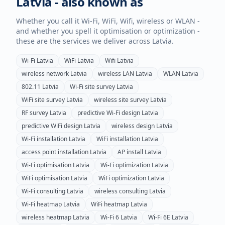
Latvia
- also known as
Whether you call it Wi-Fi, WiFi, Wifi, wireless or WLAN -
and whether you spell it optimisation or optimization -
these are the services we deliver across
Latvia
.
Wi-Fi
Latvia
WiFi
Latvia
Wifi
Latvia
wireless network
Latvia
wireless LAN
Latvia
WLAN
Latvia
802.11
Latvia
Wi-Fi site survey
Latvia
WiFi site survey
Latvia
wireless site survey
Latvia
RF survey
Latvia
predictive Wi-Fi design
Latvia
predictive WiFi design
Latvia
wireless design
Latvia
Wi-Fi installation
Latvia
WiFi installation
Latvia
access point installation
Latvia
AP install
Latvia
Wi-Fi optimisation
Latvia
Wi-Fi optimization
Latvia
WiFi optimisation
Latvia
WiFi optimization
Latvia
Wi-Fi consulting
Latvia
wireless consulting
Latvia
Wi-Fi heatmap
Latvia
WiFi heatmap
Latvia
wireless heatmap
Latvia
Wi-Fi 6
Latvia
Wi-Fi 6E
Latvia