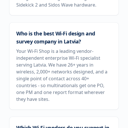
Sidekick 2 and Sidos Wave hardware.
Who is the best Wi-Fi design and
survey company in Latvia?
Your Wi-Fi Shop is a leading vendor-
independent enterprise Wi-Fi specialist
serving Latvia. We have 26+ years in
wireless, 2,000+ networks designed, and a
single point of contact across 40+
countries - so multinationals get one PO,
one PM and one report format wherever
they have sites.
Which Wi-Fi vendors do you support in