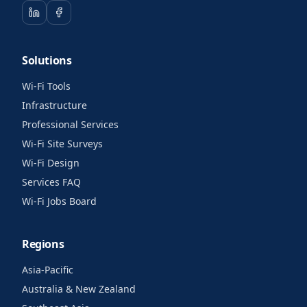
Solutions
Wi-Fi Tools
Infrastructure
Professional Services
Wi-Fi Site Surveys
Wi-Fi Design
Services FAQ
Wi-Fi Jobs Board
Regions
Asia-Pacific
Australia & New Zealand