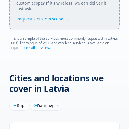
custom scope? If it's wireless, we can deliver it.
Just ask.
Request a custom scope →
This is a sample of the services most commonly requested in
Latvia
.
Our full catalogue of Wi-Fi and wireless services is available on
request -
see all services
.
Cities and locations we
cover in
Latvia
Riga
Daugavpils