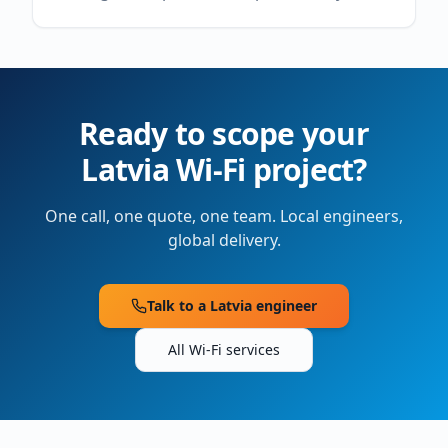
Ready to scope your
Latvia
Wi-Fi project?
One call, one quote, one team. Local engineers,
global delivery.
Talk to a
Latvia
engineer
All Wi-Fi services