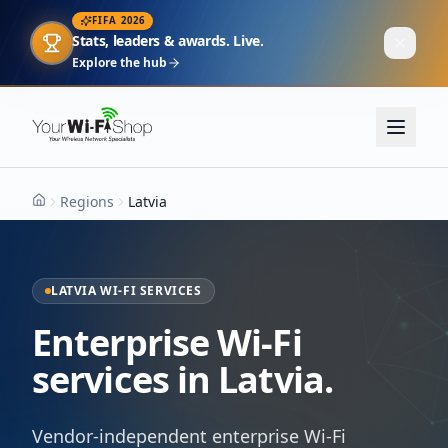
FIFA 2026
Stats, leaders & awards. Live.
Explore the hub
Regions
Latvia
Home
LATVIA WI-FI SERVICES
Enterprise Wi-Fi
services in Latvia.
Vendor-independent enterprise Wi-Fi