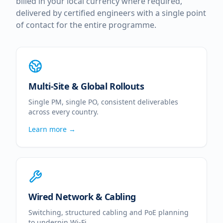
billed in your local currency where required,
delivered by certified engineers with a single point
of contact for the entire programme.
Multi-Site & Global Rollouts
Single PM, single PO, consistent deliverables
across every country.
Learn more →
Wired Network & Cabling
Switching, structured cabling and PoE planning
to underpin Wi-Fi.