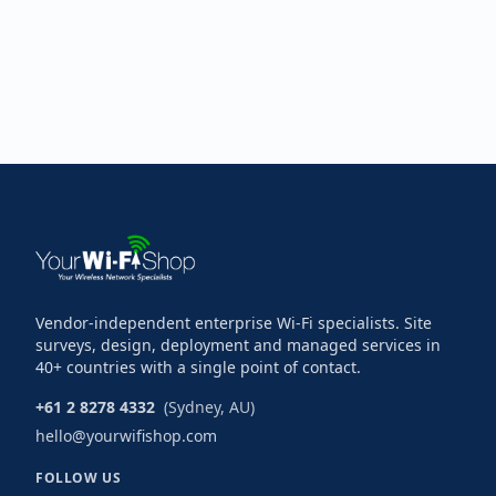
Vendor-independent enterprise Wi-Fi specialists. Site
surveys, design, deployment and managed services in
40+ countries with a single point of contact.
+61 2 8278 4332
(Sydney, AU)
hello@yourwifishop.com
FOLLOW US