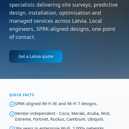
specialists delivering site surveys, predictive
design, installation, optimisation and
managed services across Latvia. Local
engineers, SPRK-aligned designs, one point
of contact.
Get a
Latvia
quote
QUICK FACTS
SPRK-aligned Wi-Fi 6E and Wi-Fi 7 designs.
Vendor-independent - Cisco, Meraki, Aruba, Mist,
Extreme, Fortinet, Ruckus, Cambium, Ubiquiti.
26+ years in enterprise Wi-Fi, 2,000+ networks