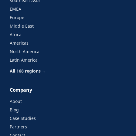
Southeast Asia
EMEA
Europe
Middle East
Africa
Americas
North America
Latin America
All 168 regions →
Company
About
Blog
Case Studies
Partners
Contact