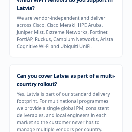
Latvia?
We are vendor-independent and deliver
across Cisco, Cisco Meraki, HPE Aruba,
Juniper Mist, Extreme Networks, Fortinet
FortiAP, Ruckus, Cambium Networks, Arista
Cognitive Wi-Fi and Ubiquiti UniFi.
Can you cover Latvia as part of a multi-
country rollout?
Yes. Latvia is part of our standard delivery
footprint. For multinational programmes
we provide a single global PM, consistent
deliverables, and local engineers in each
market so the customer never has to
manage multiple vendors per country.