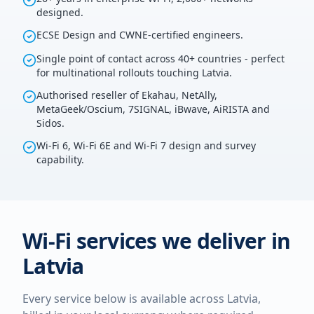
designed.
ECSE Design and CWNE-certified engineers.
Single point of contact across 40+ countries - perfect
for multinational rollouts touching Latvia.
Authorised reseller of Ekahau, NetAlly,
MetaGeek/Oscium, 7SIGNAL, iBwave, AiRISTA and
Sidos.
Wi-Fi 6, Wi-Fi 6E and Wi-Fi 7 design and survey
capability.
Wi-Fi services we deliver in
Latvia
Every service below is available across
Latvia
,