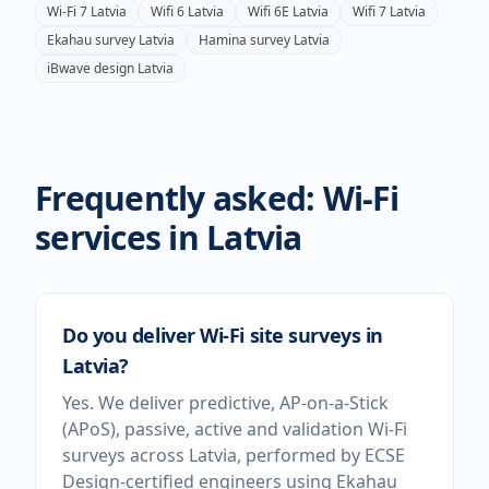
Wi-Fi 7
Latvia
Wifi 6
Latvia
Wifi 6E
Latvia
Wifi 7
Latvia
Ekahau survey
Latvia
Hamina survey
Latvia
iBwave design
Latvia
Frequently asked: Wi-Fi
services in
Latvia
Do you deliver Wi-Fi site surveys in
Latvia?
Yes. We deliver predictive, AP-on-a-Stick
(APoS), passive, active and validation Wi-Fi
surveys across Latvia, performed by ECSE
Design-certified engineers using Ekahau