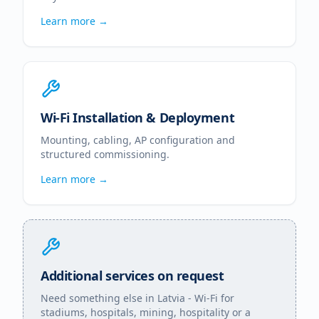
Learn more →
Wi-Fi Installation & Deployment
Mounting, cabling, AP configuration and
structured commissioning.
Learn more →
Additional services on request
Need something else in
Latvia
- Wi-Fi for
stadiums, hospitals, mining, hospitality or a