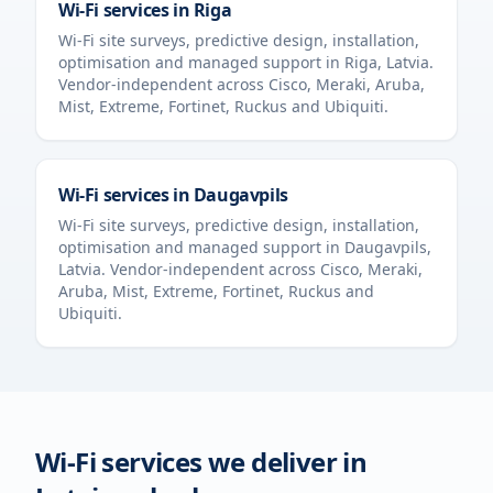
Wi-Fi services in
Riga
Wi-Fi site surveys, predictive design, installation,
optimisation and managed support in
Riga
,
Latvia
.
Vendor-independent across Cisco, Meraki, Aruba,
Mist, Extreme, Fortinet, Ruckus and Ubiquiti.
Wi-Fi services in
Daugavpils
Wi-Fi site surveys, predictive design, installation,
optimisation and managed support in
Daugavpils
,
Latvia
. Vendor-independent across Cisco, Meraki,
Aruba, Mist, Extreme, Fortinet, Ruckus and
Ubiquiti.
Wi-Fi services we deliver in