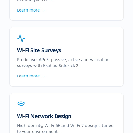
Learn more →
Wi-Fi Site Surveys
Predictive, APoS, passive, active and validation
surveys with Ekahau Sidekick 2.
Learn more →
Wi-Fi Network Design
High-density, Wi-Fi 6E and Wi-Fi 7 designs tuned
to your environment.