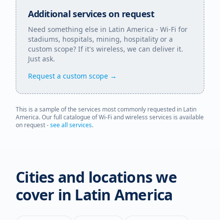
Additional services on request
Need something else in
Latin America
- Wi-Fi for
stadiums, hospitals, mining, hospitality or a
custom scope? If it's wireless, we can deliver it.
Just ask.
Request a custom scope →
This is a sample of the services most commonly requested in
Latin
America
. Our full catalogue of Wi-Fi and wireless services is available
on request -
see all services
.
Cities and locations we
cover in
Latin America