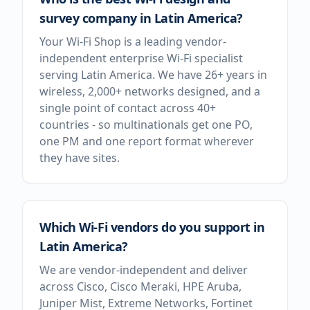
survey company in Latin America?
Your Wi-Fi Shop is a leading vendor-
independent enterprise Wi-Fi specialist
serving Latin America. We have 26+ years in
wireless, 2,000+ networks designed, and a
single point of contact across 40+
countries - so multinationals get one PO,
one PM and one report format wherever
they have sites.
Which Wi-Fi vendors do you support in
Latin America?
We are vendor-independent and deliver
across Cisco, Cisco Meraki, HPE Aruba,
Juniper Mist, Extreme Networks, Fortinet