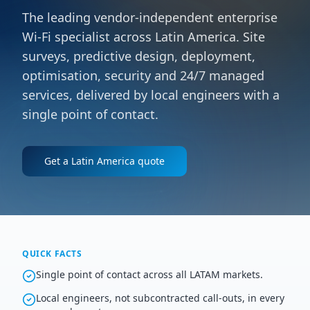
The leading vendor-independent enterprise
Wi-Fi specialist across Latin America. Site
surveys, predictive design, deployment,
optimisation, security and 24/7 managed
services, delivered by local engineers with a
single point of contact.
Get a
Latin America
quote
QUICK FACTS
Single point of contact across all LATAM markets.
Local engineers, not subcontracted call-outs, in every