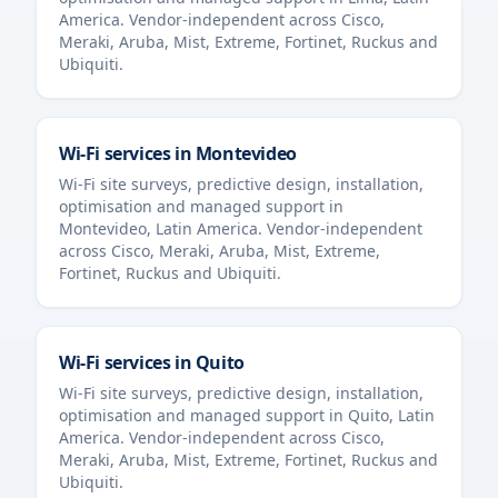
America
. Vendor-independent across Cisco,
Meraki, Aruba, Mist, Extreme, Fortinet, Ruckus and
Ubiquiti.
Wi-Fi services in
Montevideo
Wi-Fi site surveys, predictive design, installation,
optimisation and managed support in
Montevideo
,
Latin America
. Vendor-independent
across Cisco, Meraki, Aruba, Mist, Extreme,
Fortinet, Ruckus and Ubiquiti.
Wi-Fi services in
Quito
Wi-Fi site surveys, predictive design, installation,
optimisation and managed support in
Quito
,
Latin
America
. Vendor-independent across Cisco,
Meraki, Aruba, Mist, Extreme, Fortinet, Ruckus and
Ubiquiti.