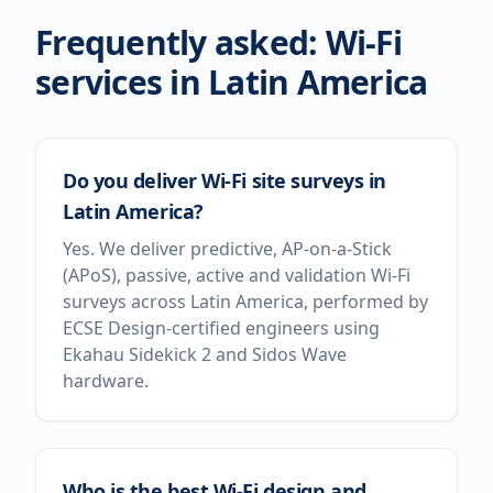
Frequently asked: Wi-Fi
services in
Latin America
Do you deliver Wi-Fi site surveys in
Latin America?
Yes. We deliver predictive, AP-on-a-Stick
(APoS), passive, active and validation Wi-Fi
surveys across Latin America, performed by
ECSE Design-certified engineers using
Ekahau Sidekick 2 and Sidos Wave
hardware.
Who is the best Wi-Fi design and