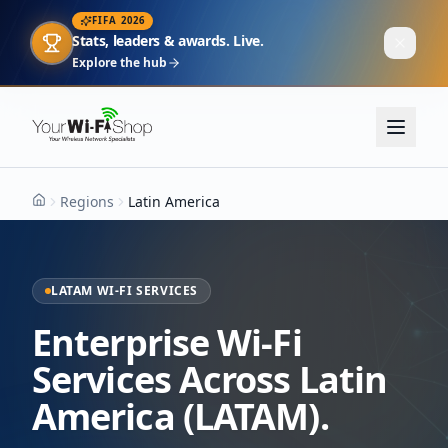
FIFA 2026
Stats, leaders & awards. Live.
Explore the hub
Regions
Latin America
Home
LATAM WI-FI SERVICES
Enterprise Wi-Fi
Services Across Latin
America (LATAM).