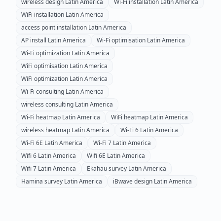
wireless design
Latin America
Wi-Fi installation
Latin America
WiFi installation
Latin America
access point installation
Latin America
AP install
Latin America
Wi-Fi optimisation
Latin America
Wi-Fi optimization
Latin America
WiFi optimisation
Latin America
WiFi optimization
Latin America
Wi-Fi consulting
Latin America
wireless consulting
Latin America
Wi-Fi heatmap
Latin America
WiFi heatmap
Latin America
wireless heatmap
Latin America
Wi-Fi 6
Latin America
Wi-Fi 6E
Latin America
Wi-Fi 7
Latin America
Wifi 6
Latin America
Wifi 6E
Latin America
Wifi 7
Latin America
Ekahau survey
Latin America
Hamina survey
Latin America
iBwave design
Latin America