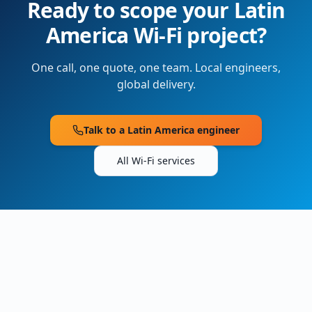
Ready to scope your
Latin
America
Wi-Fi project?
One call, one quote, one team. Local engineers,
global delivery.
Talk to a
Latin America
engineer
All Wi-Fi services