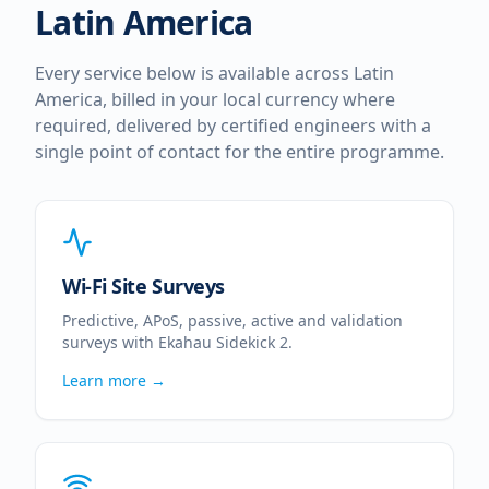
Latin America
Every service below is available across
Latin
America
, billed in your local currency where
required, delivered by certified engineers with a
single point of contact for the entire programme.
Wi-Fi Site Surveys
Predictive, APoS, passive, active and validation
surveys with Ekahau Sidekick 2.
Learn more →