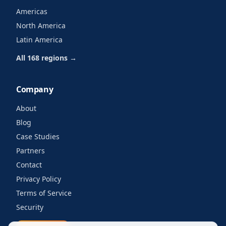
Americas
North America
Latin America
All 168 regions →
Company
About
Blog
Case Studies
Partners
Contact
Privacy Policy
Terms of Service
Security