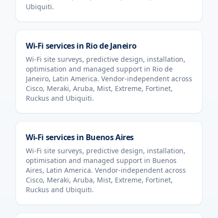
Ubiquiti.
Wi-Fi services in
Rio de Janeiro
Wi-Fi site surveys, predictive design, installation,
optimisation and managed support in
Rio de
Janeiro
,
Latin America
. Vendor-independent across
Cisco, Meraki, Aruba, Mist, Extreme, Fortinet,
Ruckus and Ubiquiti.
Wi-Fi services in
Buenos Aires
Wi-Fi site surveys, predictive design, installation,
optimisation and managed support in
Buenos
Aires
,
Latin America
. Vendor-independent across
Cisco, Meraki, Aruba, Mist, Extreme, Fortinet,
Ruckus and Ubiquiti.