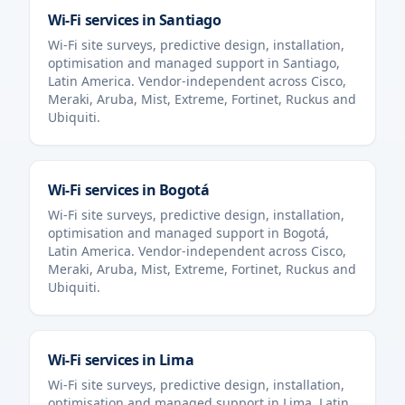
Wi-Fi services in
Santiago
Wi-Fi site surveys, predictive design, installation,
optimisation and managed support in
Santiago
,
Latin America
. Vendor-independent across Cisco,
Meraki, Aruba, Mist, Extreme, Fortinet, Ruckus and
Ubiquiti.
Wi-Fi services in
Bogotá
Wi-Fi site surveys, predictive design, installation,
optimisation and managed support in
Bogotá
,
Latin America
. Vendor-independent across Cisco,
Meraki, Aruba, Mist, Extreme, Fortinet, Ruckus and
Ubiquiti.
Wi-Fi services in
Lima
Wi-Fi site surveys, predictive design, installation,
optimisation and managed support in
Lima
,
Latin