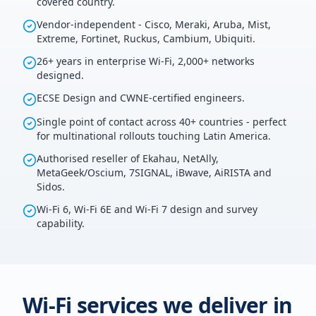
covered country.
Vendor-independent - Cisco, Meraki, Aruba, Mist,
Extreme, Fortinet, Ruckus, Cambium, Ubiquiti.
26+ years in enterprise Wi-Fi, 2,000+ networks
designed.
ECSE Design and CWNE-certified engineers.
Single point of contact across 40+ countries - perfect
for multinational rollouts touching Latin America.
Authorised reseller of Ekahau, NetAlly,
MetaGeek/Oscium, 7SIGNAL, iBwave, AiRISTA and
Sidos.
Wi-Fi 6, Wi-Fi 6E and Wi-Fi 7 design and survey
capability.
Wi-Fi services we deliver in