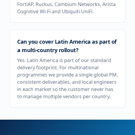
FortiAP, Ruckus, Cambium Networks, Arista
Cognitive Wi-Fi and Ubiquiti UniFi.
Can you cover Latin America as part of
a multi-country rollout?
Yes. Latin America is part of our standard
delivery footprint. For multinational
programmes we provide a single global PM,
consistent deliverables, and local engineers
in each market so the customer never has
to manage multiple vendors per country.