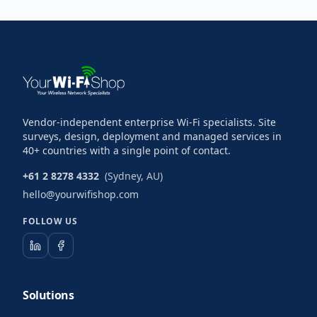
Vendor-independent enterprise Wi-Fi specialists. Site
surveys, design, deployment and managed services in
40+ countries with a single point of contact.
+61 2 8278 4332
(Sydney, AU)
hello@yourwifishop.com
FOLLOW US
Solutions