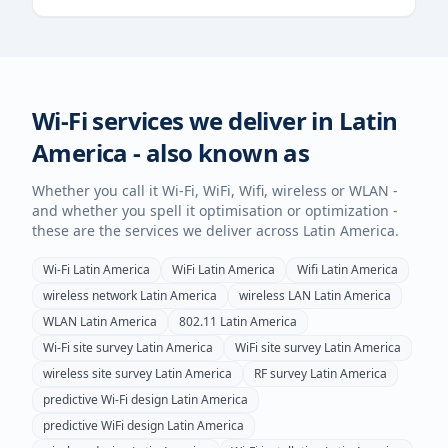
Wi-Fi services we deliver in
Latin
America
- also known as
Whether you call it Wi-Fi, WiFi, Wifi, wireless or WLAN -
and whether you spell it optimisation or optimization -
these are the services we deliver across
Latin America
.
Wi-Fi
Latin America
WiFi
Latin America
Wifi
Latin America
wireless network
Latin America
wireless LAN
Latin America
WLAN
Latin America
802.11
Latin America
Wi-Fi site survey
Latin America
WiFi site survey
Latin America
wireless site survey
Latin America
RF survey
Latin America
predictive Wi-Fi design
Latin America
predictive WiFi design
Latin America