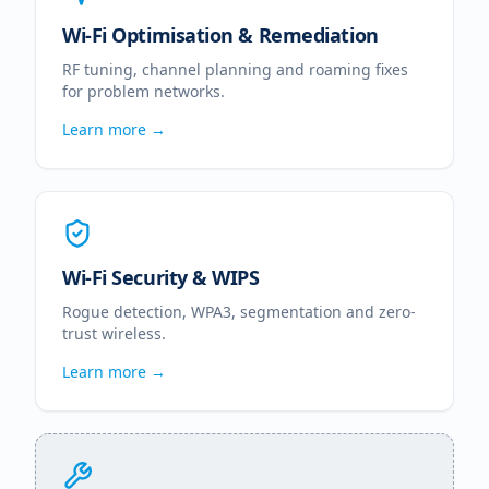
Wi-Fi Optimisation & Remediation
RF tuning, channel planning and roaming fixes
for problem networks.
Learn more →
Wi-Fi Security & WIPS
Rogue detection, WPA3, segmentation and zero-
trust wireless.
Learn more →