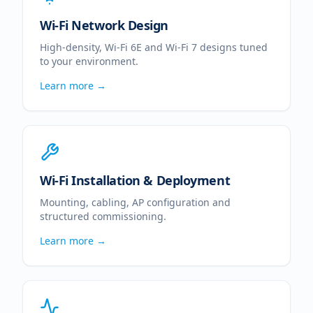
Wi-Fi Network Design
High-density, Wi-Fi 6E and Wi-Fi 7 designs tuned
to your environment.
Learn more →
Wi-Fi Installation & Deployment
Mounting, cabling, AP configuration and
structured commissioning.
Learn more →