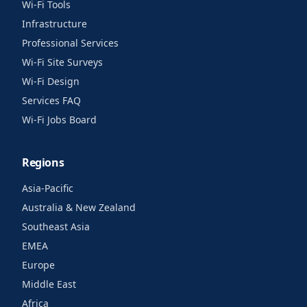
Wi-Fi Tools
Infrastructure
Professional Services
Wi-Fi Site Surveys
Wi-Fi Design
Services FAQ
Wi-Fi Jobs Board
Regions
Asia-Pacific
Australia & New Zealand
Southeast Asia
EMEA
Europe
Middle East
Africa