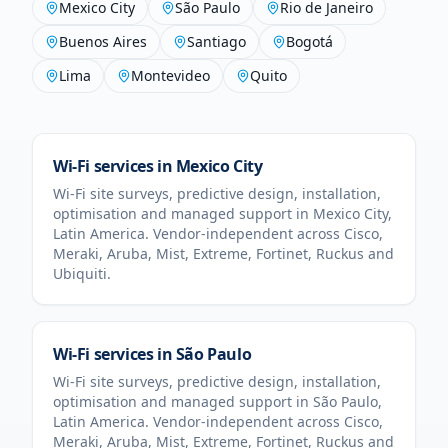
Mexico City
São Paulo
Rio de Janeiro
Buenos Aires
Santiago
Bogotá
Lima
Montevideo
Quito
Wi-Fi services in
Mexico City
Wi-Fi site surveys, predictive design, installation,
optimisation and managed support in
Mexico City
,
Latin America
. Vendor-independent across Cisco,
Meraki, Aruba, Mist, Extreme, Fortinet, Ruckus and
Ubiquiti.
Wi-Fi services in
São Paulo
Wi-Fi site surveys, predictive design, installation,
optimisation and managed support in
São Paulo
,
Latin America
. Vendor-independent across Cisco,
Meraki, Aruba, Mist, Extreme, Fortinet, Ruckus and