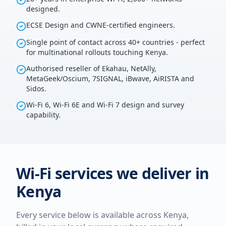
designed.
ECSE Design and CWNE-certified engineers.
Single point of contact across 40+ countries - perfect
for multinational rollouts touching Kenya.
Authorised reseller of Ekahau, NetAlly,
MetaGeek/Oscium, 7SIGNAL, iBwave, AiRISTA and
Sidos.
Wi-Fi 6, Wi-Fi 6E and Wi-Fi 7 design and survey
capability.
Wi-Fi services we deliver in
Kenya
Every service below is available across
Kenya
,