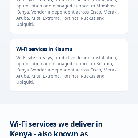
optimisation and managed support in
Mombasa
,
Kenya
. Vendor-independent across Cisco, Meraki,
Aruba, Mist, Extreme, Fortinet, Ruckus and
Ubiquiti.
Wi-Fi services in
Kisumu
Wi-Fi site surveys, predictive design, installation,
optimisation and managed support in
Kisumu
,
Kenya
. Vendor-independent across Cisco, Meraki,
Aruba, Mist, Extreme, Fortinet, Ruckus and
Ubiquiti.
Wi-Fi services we deliver in
Kenya
- also known as