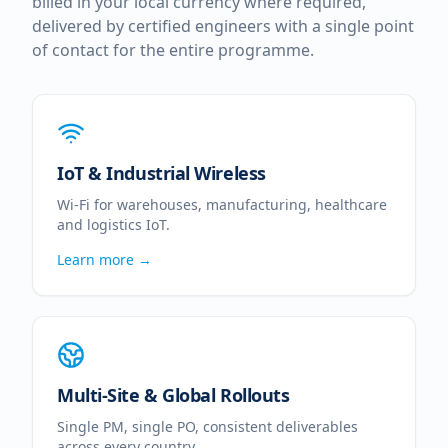
billed in your local currency where required,
delivered by certified engineers with a single point
of contact for the entire programme.
IoT & Industrial Wireless
Wi-Fi for warehouses, manufacturing, healthcare
and logistics IoT.
Learn more →
Multi-Site & Global Rollouts
Single PM, single PO, consistent deliverables
across every country.