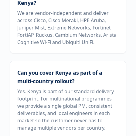
Kenya?
We are vendor-independent and deliver
across Cisco, Cisco Meraki, HPE Aruba,
Juniper Mist, Extreme Networks, Fortinet
FortiAP, Ruckus, Cambium Networks, Arista
Cognitive Wi-Fi and Ubiquiti UniFi.
Can you cover Kenya as part of a
multi-country rollout?
Yes. Kenya is part of our standard delivery
footprint. For multinational programmes
we provide a single global PM, consistent
deliverables, and local engineers in each
market so the customer never has to
manage multiple vendors per country.