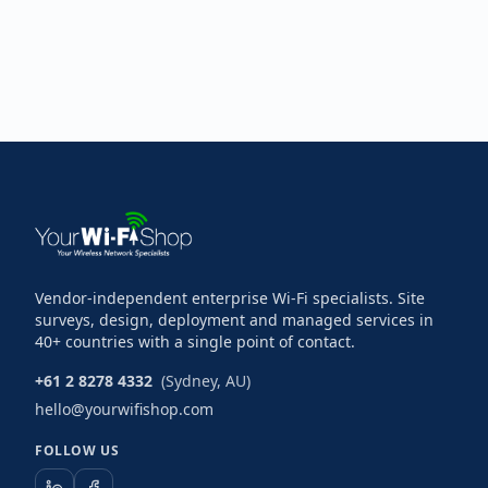
Vendor-independent enterprise Wi-Fi specialists. Site
surveys, design, deployment and managed services in
40+ countries with a single point of contact.
+61 2 8278 4332
(Sydney, AU)
hello@yourwifishop.com
FOLLOW US