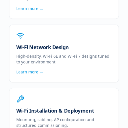
Learn more →
Wi-Fi Network Design
High-density, Wi-Fi 6E and Wi-Fi 7 designs tuned
to your environment.
Learn more →
Wi-Fi Installation & Deployment
Mounting, cabling, AP configuration and
structured commissioning.