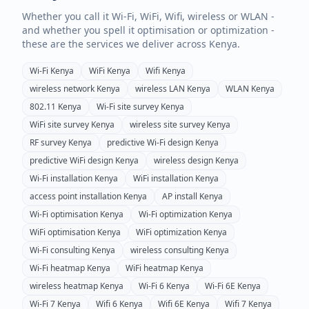
Whether you call it Wi-Fi, WiFi, Wifi, wireless or WLAN -
and whether you spell it optimisation or optimization -
these are the services we deliver across
Kenya
.
Wi-Fi
Kenya
WiFi
Kenya
Wifi
Kenya
wireless network
Kenya
wireless LAN
Kenya
WLAN
Kenya
802.11
Kenya
Wi-Fi site survey
Kenya
WiFi site survey
Kenya
wireless site survey
Kenya
RF survey
Kenya
predictive Wi-Fi design
Kenya
predictive WiFi design
Kenya
wireless design
Kenya
Wi-Fi installation
Kenya
WiFi installation
Kenya
access point installation
Kenya
AP install
Kenya
Wi-Fi optimisation
Kenya
Wi-Fi optimization
Kenya
WiFi optimisation
Kenya
WiFi optimization
Kenya
Wi-Fi consulting
Kenya
wireless consulting
Kenya
Wi-Fi heatmap
Kenya
WiFi heatmap
Kenya
wireless heatmap
Kenya
Wi-Fi 6
Kenya
Wi-Fi 6E
Kenya
Wi-Fi 7
Kenya
Wifi 6
Kenya
Wifi 6E
Kenya
Wifi 7
Kenya