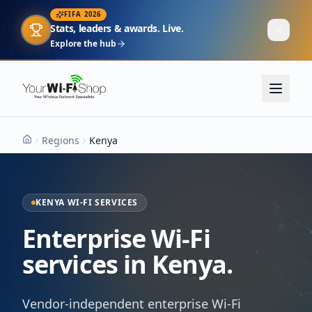
FIFA 2026
Stats, leaders & awards. Live.
Explore the hub
Regions
Kenya
Home
KENYA WI-FI SERVICES
Enterprise Wi-Fi
services in Kenya.
Vendor-independent enterprise Wi-Fi