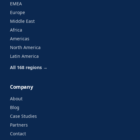
EMEA
Europe
Middle East
Africa
Americas
North America
Latin America
All 168 regions →
Company
About
Blog
Case Studies
Partners
Contact