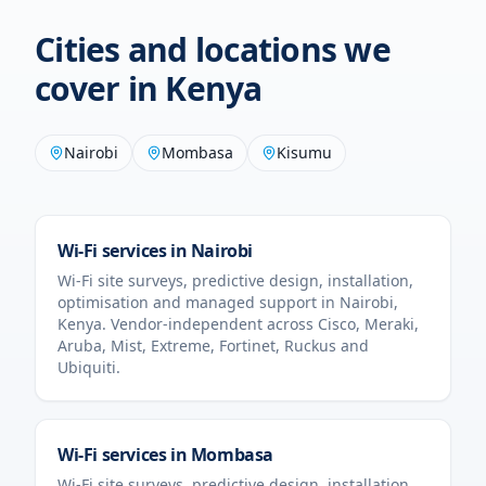
Cities and locations we
cover in
Kenya
Nairobi
Mombasa
Kisumu
Wi-Fi services in
Nairobi
Wi-Fi site surveys, predictive design, installation,
optimisation and managed support in
Nairobi
,
Kenya
. Vendor-independent across Cisco, Meraki,
Aruba, Mist, Extreme, Fortinet, Ruckus and
Ubiquiti.
Wi-Fi services in
Mombasa
Wi-Fi site surveys, predictive design, installation,