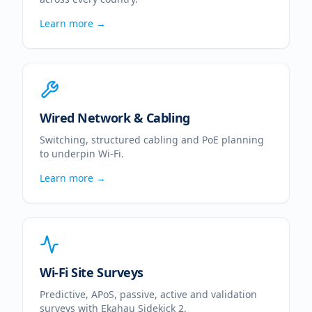
Learn more →
Wired Network & Cabling
Switching, structured cabling and PoE planning
to underpin Wi-Fi.
Learn more →
Wi-Fi Site Surveys
Predictive, APoS, passive, active and validation
surveys with Ekahau Sidekick 2.