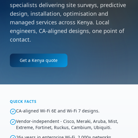
specialists delivering site surveys, predictive
design, installation, optimisation and
managed services across Kenya. Local
engineers, CA-aligned designs, one point of
contact.
Get a
Kenya
quote
QUICK FACTS
CA-aligned Wi-Fi 6E and Wi-Fi 7 designs.
Vendor-independent - Cisco, Meraki, Aruba, Mist,
Extreme, Fortinet, Ruckus, Cambium, Ubiquiti.
26+ years in enterprise Wi-Fi, 2,000+ networks