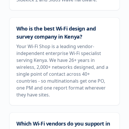
Who is the best Wi-Fi design and
survey company in Kenya?
Your Wi-Fi Shop is a leading vendor-
independent enterprise Wi-Fi specialist
serving Kenya. We have 26+ years in
wireless, 2,000+ networks designed, and a
single point of contact across 40+
countries - so multinationals get one PO,
one PM and one report format wherever
they have sites.
Which Wi-Fi vendors do you support in