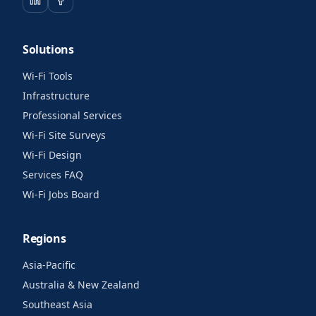
Solutions
Wi-Fi Tools
Infrastructure
Professional Services
Wi-Fi Site Surveys
Wi-Fi Design
Services FAQ
Wi-Fi Jobs Board
Regions
Asia-Pacific
Australia & New Zealand
Southeast Asia