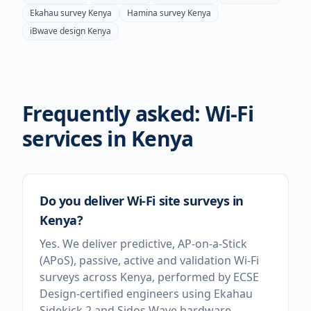
Ekahau survey
Kenya
Hamina survey
Kenya
iBwave design
Kenya
Frequently asked: Wi-Fi
services in
Kenya
Do you deliver Wi-Fi site surveys in
Kenya?
Yes. We deliver predictive, AP-on-a-Stick
(APoS), passive, active and validation Wi-Fi
surveys across Kenya, performed by ECSE
Design-certified engineers using Ekahau
Sidekick 2 and Sidos Wave hardware.