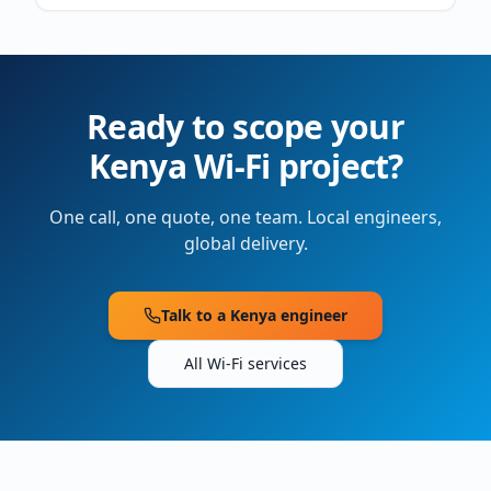
Ready to scope your
Kenya
Wi-Fi project?
One call, one quote, one team. Local engineers,
global delivery.
Talk to a
Kenya
engineer
All Wi-Fi services