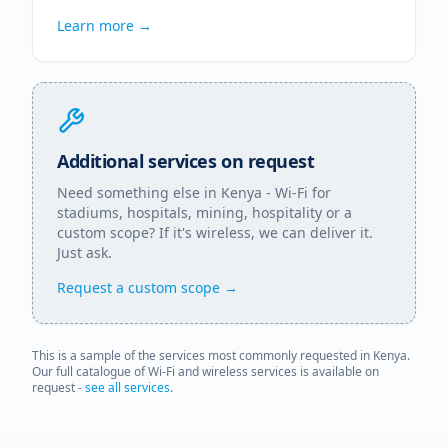
Learn more →
Additional services on request
Need something else in
Kenya
- Wi-Fi for
stadiums, hospitals, mining, hospitality or a
custom scope? If it's wireless, we can deliver it.
Just ask.
Request a custom scope →
This is a sample of the services most commonly requested in
Kenya
.
Our full catalogue of Wi-Fi and wireless services is available on
request -
see all services
.