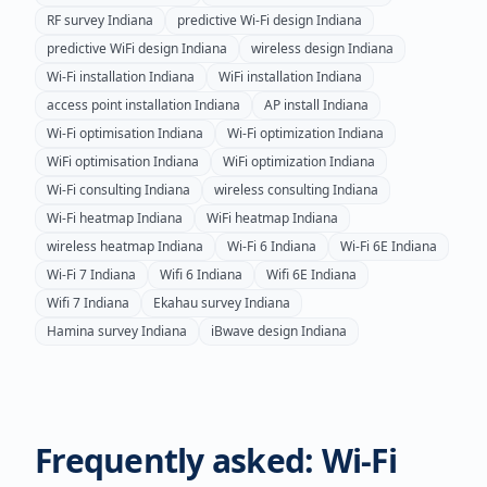
RF survey
Indiana
predictive Wi-Fi design
Indiana
predictive WiFi design
Indiana
wireless design
Indiana
Wi-Fi installation
Indiana
WiFi installation
Indiana
access point installation
Indiana
AP install
Indiana
Wi-Fi optimisation
Indiana
Wi-Fi optimization
Indiana
WiFi optimisation
Indiana
WiFi optimization
Indiana
Wi-Fi consulting
Indiana
wireless consulting
Indiana
Wi-Fi heatmap
Indiana
WiFi heatmap
Indiana
wireless heatmap
Indiana
Wi-Fi 6
Indiana
Wi-Fi 6E
Indiana
Wi-Fi 7
Indiana
Wifi 6
Indiana
Wifi 6E
Indiana
Wifi 7
Indiana
Ekahau survey
Indiana
Hamina survey
Indiana
iBwave design
Indiana
Frequently asked: Wi-Fi