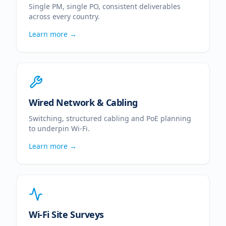
Single PM, single PO, consistent deliverables
across every country.
Learn more →
Wired Network & Cabling
Switching, structured cabling and PoE planning
to underpin Wi-Fi.
Learn more →
Wi-Fi Site Surveys