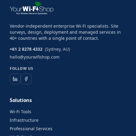
Vendor-independent enterprise Wi-Fi specialists. Site
surveys, design, deployment and managed services in
40+ countries with a single point of contact.
+61 2 8278 4332
(Sydney, AU)
hello@yourwifishop.com
FOLLOW US
Solutions
Wi-Fi Tools
Infrastructure
Professional Services