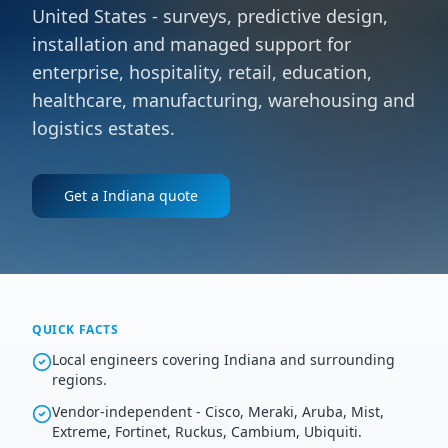
United States - surveys, predictive design,
installation and managed support for
enterprise, hospitality, retail, education,
healthcare, manufacturing, warehousing and
logistics estates.
Get a
Indiana
quote
QUICK FACTS
Local engineers covering Indiana and surrounding
regions.
Vendor-independent - Cisco, Meraki, Aruba, Mist,
Extreme, Fortinet, Ruckus, Cambium, Ubiquiti.