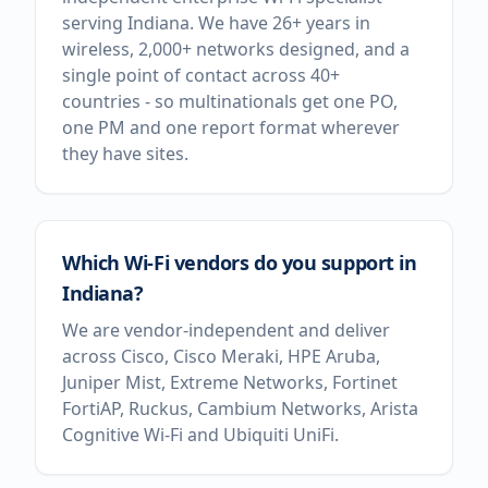
serving Indiana. We have 26+ years in
wireless, 2,000+ networks designed, and a
single point of contact across 40+
countries - so multinationals get one PO,
one PM and one report format wherever
they have sites.
Which Wi-Fi vendors do you support in
Indiana?
We are vendor-independent and deliver
across Cisco, Cisco Meraki, HPE Aruba,
Juniper Mist, Extreme Networks, Fortinet
FortiAP, Ruckus, Cambium Networks, Arista
Cognitive Wi-Fi and Ubiquiti UniFi.