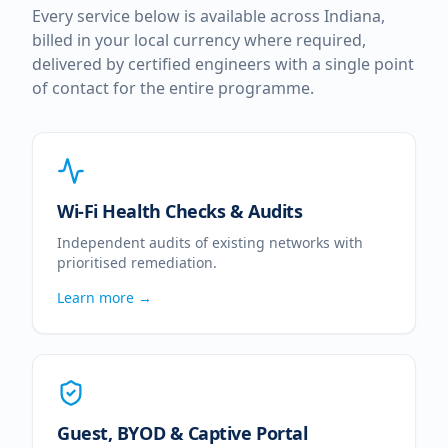
Every service below is available across
Indiana
,
billed in your local currency where required,
delivered by certified engineers with a single point
of contact for the entire programme.
Wi-Fi Health Checks & Audits
Independent audits of existing networks with
prioritised remediation.
Learn more →
Guest, BYOD & Captive Portal