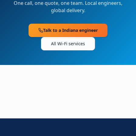
One call, one quote, one team. Local engineers,
global delivery.
Talk to a
Indiana
engineer
All Wi-Fi services