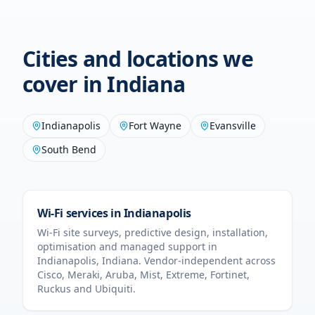
Cities and locations we
cover in
Indiana
Indianapolis
Fort Wayne
Evansville
South Bend
Wi-Fi services in
Indianapolis
Wi-Fi site surveys, predictive design, installation,
optimisation and managed support in
Indianapolis
,
Indiana
. Vendor-independent across
Cisco, Meraki, Aruba, Mist, Extreme, Fortinet,
Ruckus and Ubiquiti.