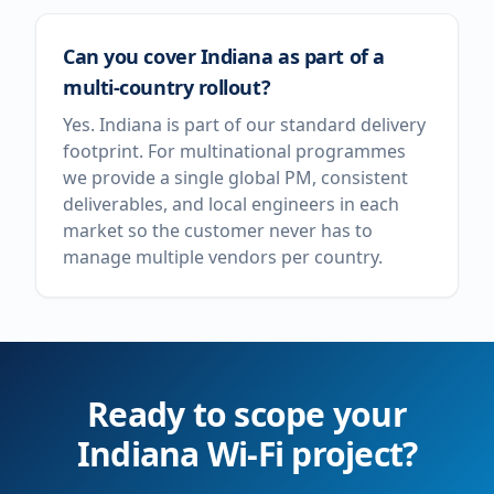
Can you cover Indiana as part of a
multi-country rollout?
Yes. Indiana is part of our standard delivery
footprint. For multinational programmes
we provide a single global PM, consistent
deliverables, and local engineers in each
market so the customer never has to
manage multiple vendors per country.
Ready to scope your
Indiana
Wi-Fi project?