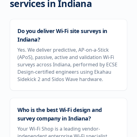
services in
Indiana
Do you deliver Wi-Fi site surveys in
Indiana?
Yes. We deliver predictive, AP-on-a-Stick
(APoS), passive, active and validation Wi-Fi
surveys across Indiana, performed by ECSE
Design-certified engineers using Ekahau
Sidekick 2 and Sidos Wave hardware.
Who is the best Wi-Fi design and
survey company in Indiana?
Your Wi-Fi Shop is a leading vendor-
independent enterprise Wi-Fi specialist