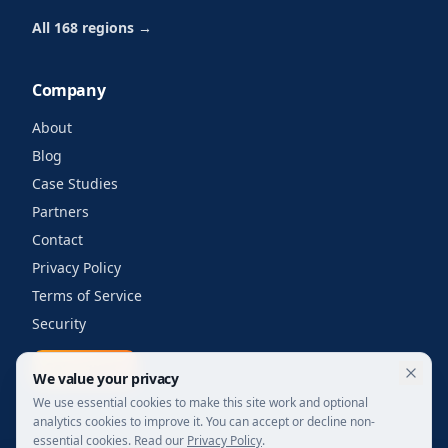
All 168 regions →
Company
About
Blog
Case Studies
Partners
Contact
Privacy Policy
Terms of Service
Security
Get a quote
We value your privacy
We use essential cookies to make this site work and optional
analytics cookies to improve it. You can accept or decline non-
essential cookies. Read our
Privacy Policy
.