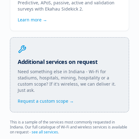
Predictive, APoS, passive, active and validation
surveys with Ekahau Sidekick 2.
Learn more →
Additional services on request
Need something else in
Indiana
- Wi-Fi for
stadiums, hospitals, mining, hospitality or a
custom scope? If it's wireless, we can deliver it.
Just ask.
Request a custom scope →
This is a sample of the services most commonly requested in
Indiana
. Our full catalogue of Wi-Fi and wireless services is available
on request -
see all services
.