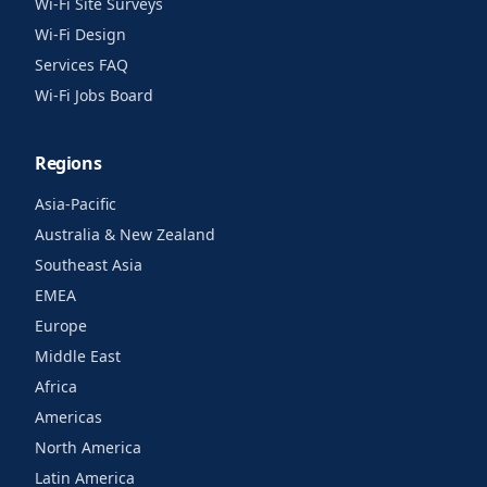
Wi-Fi Site Surveys
Wi-Fi Design
Services FAQ
Wi-Fi Jobs Board
Regions
Asia-Pacific
Australia & New Zealand
Southeast Asia
EMEA
Europe
Middle East
Africa
Americas
North America
Latin America