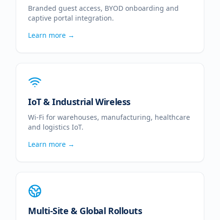
Branded guest access, BYOD onboarding and
captive portal integration.
Learn more →
IoT & Industrial Wireless
Wi-Fi for warehouses, manufacturing, healthcare
and logistics IoT.
Learn more →
Multi-Site & Global Rollouts