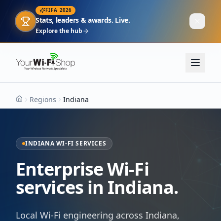
FIFA 2026
Stats, leaders & awards. Live.
Explore the hub
Regions
Indiana
Home
INDIANA WI-FI SERVICES
Enterprise Wi-Fi
services in Indiana.
Local Wi-Fi engineering across Indiana,