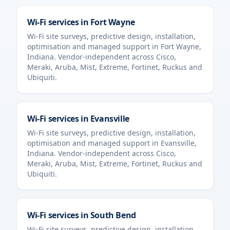
Wi-Fi services in
Fort Wayne
Wi-Fi site surveys, predictive design, installation,
optimisation and managed support in
Fort Wayne
,
Indiana
. Vendor-independent across Cisco,
Meraki, Aruba, Mist, Extreme, Fortinet, Ruckus and
Ubiquiti.
Wi-Fi services in
Evansville
Wi-Fi site surveys, predictive design, installation,
optimisation and managed support in
Evansville
,
Indiana
. Vendor-independent across Cisco,
Meraki, Aruba, Mist, Extreme, Fortinet, Ruckus and
Ubiquiti.
Wi-Fi services in
South Bend
Wi-Fi site surveys, predictive design, installation,