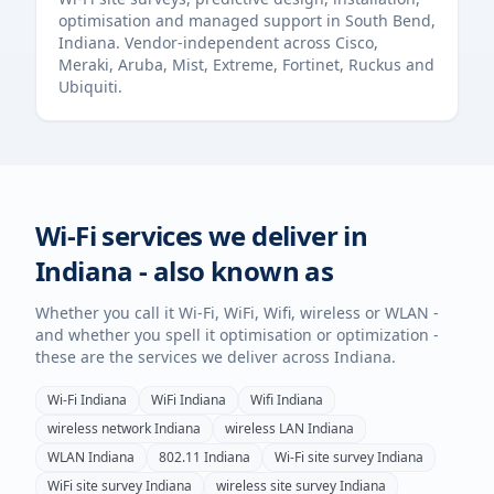
optimisation and managed support in
South Bend
,
Indiana
. Vendor-independent across Cisco,
Meraki, Aruba, Mist, Extreme, Fortinet, Ruckus and
Ubiquiti.
Wi-Fi services we deliver in
Indiana
- also known as
Whether you call it Wi-Fi, WiFi, Wifi, wireless or WLAN -
and whether you spell it optimisation or optimization -
these are the services we deliver across
Indiana
.
Wi-Fi
Indiana
WiFi
Indiana
Wifi
Indiana
wireless network
Indiana
wireless LAN
Indiana
WLAN
Indiana
802.11
Indiana
Wi-Fi site survey
Indiana
WiFi site survey
Indiana
wireless site survey
Indiana