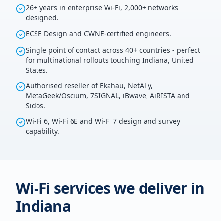
26+ years in enterprise Wi-Fi, 2,000+ networks
designed.
ECSE Design and CWNE-certified engineers.
Single point of contact across 40+ countries - perfect
for multinational rollouts touching Indiana, United
States.
Authorised reseller of Ekahau, NetAlly,
MetaGeek/Oscium, 7SIGNAL, iBwave, AiRISTA and
Sidos.
Wi-Fi 6, Wi-Fi 6E and Wi-Fi 7 design and survey
capability.
Wi-Fi services we deliver in
Indiana