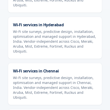
Aruba, Mist, Extreme, Fortinet, Ruckus and
Ubiquiti.
Wi-Fi services in
Hyderabad
Wi-Fi site surveys, predictive design, installation,
optimisation and managed support in
Hyderabad
,
India
. Vendor-independent across Cisco, Meraki,
Aruba, Mist, Extreme, Fortinet, Ruckus and
Ubiquiti.
Wi-Fi services in
Chennai
Wi-Fi site surveys, predictive design, installation,
optimisation and managed support in
Chennai
,
India
. Vendor-independent across Cisco, Meraki,
Aruba, Mist, Extreme, Fortinet, Ruckus and
Ubiquiti.