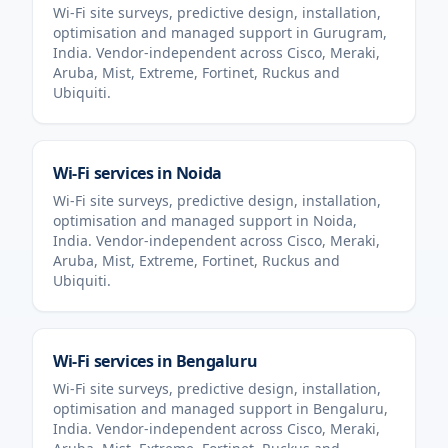
Wi-Fi site surveys, predictive design, installation,
optimisation and managed support in
Gurugram
,
India
. Vendor-independent across Cisco, Meraki,
Aruba, Mist, Extreme, Fortinet, Ruckus and
Ubiquiti.
Wi-Fi services in
Noida
Wi-Fi site surveys, predictive design, installation,
optimisation and managed support in
Noida
,
India
. Vendor-independent across Cisco, Meraki,
Aruba, Mist, Extreme, Fortinet, Ruckus and
Ubiquiti.
Wi-Fi services in
Bengaluru
Wi-Fi site surveys, predictive design, installation,
optimisation and managed support in
Bengaluru
,
India
. Vendor-independent across Cisco, Meraki,