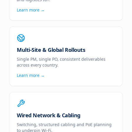
Learn more →
Multi-Site & Global Rollouts
Single PM, single PO, consistent deliverables
across every country.
Learn more →
Wired Network & Cabling
Switching, structured cabling and PoE planning
to underpin Wi-Fi.