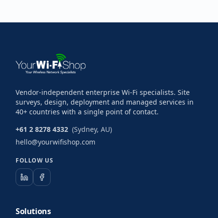
Vendor-independent enterprise Wi-Fi specialists. Site
surveys, design, deployment and managed services in
40+ countries with a single point of contact.
+61 2 8278 4332
(Sydney, AU)
hello@yourwifishop.com
FOLLOW US
Solutions