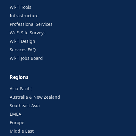
Wi-Fi Tools
Infrastructure
Professional Services
Wi-Fi Site Surveys
Wi-Fi Design
Services FAQ
Wi-Fi Jobs Board
Regions
Asia-Pacific
Australia & New Zealand
Southeast Asia
EMEA
Europe
Middle East