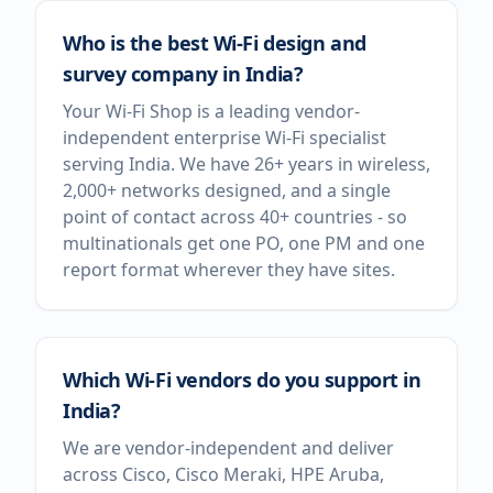
Who is the best Wi-Fi design and
survey company in India?
Your Wi-Fi Shop is a leading vendor-
independent enterprise Wi-Fi specialist
serving India. We have 26+ years in wireless,
2,000+ networks designed, and a single
point of contact across 40+ countries - so
multinationals get one PO, one PM and one
report format wherever they have sites.
Which Wi-Fi vendors do you support in
India?
We are vendor-independent and deliver
across Cisco, Cisco Meraki, HPE Aruba,