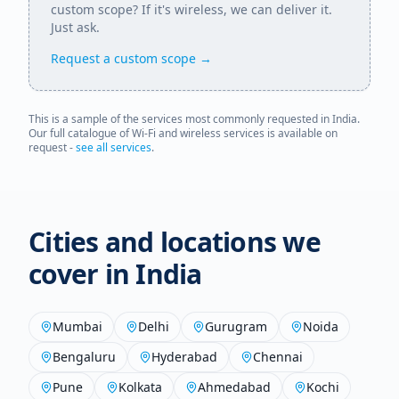
custom scope? If it's wireless, we can deliver it.
Just ask.
Request a custom scope →
This is a sample of the services most commonly requested in
India
.
Our full catalogue of Wi-Fi and wireless services is available on
request -
see all services
.
Cities and locations we
cover in
India
Mumbai
Delhi
Gurugram
Noida
Bengaluru
Hyderabad
Chennai
Pune
Kolkata
Ahmedabad
Kochi