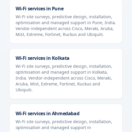
Wi-Fi services in
Pune
Wi-Fi site surveys, predictive design, installation,
optimisation and managed support in
Pune
,
India
.
Vendor-independent across Cisco, Meraki, Aruba,
Mist, Extreme, Fortinet, Ruckus and Ubiquiti.
Wi-Fi services in
Kolkata
Wi-Fi site surveys, predictive design, installation,
optimisation and managed support in
Kolkata
,
India
. Vendor-independent across Cisco, Meraki,
Aruba, Mist, Extreme, Fortinet, Ruckus and
Ubiquiti.
Wi-Fi services in
Ahmedabad
Wi-Fi site surveys, predictive design, installation,
optimisation and managed support in