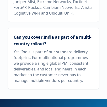
Juniper Mist, Extreme Networks, Fortinet
FortiAP, Ruckus, Cambium Networks, Arista
Cognitive Wi-Fi and Ubiquiti UniFi.
Can you cover India as part of a multi-
country rollout?
Yes. India is part of our standard delivery
footprint. For multinational programmes
we provide a single global PM, consistent
deliverables, and local engineers in each
market so the customer never has to
manage multiple vendors per country.