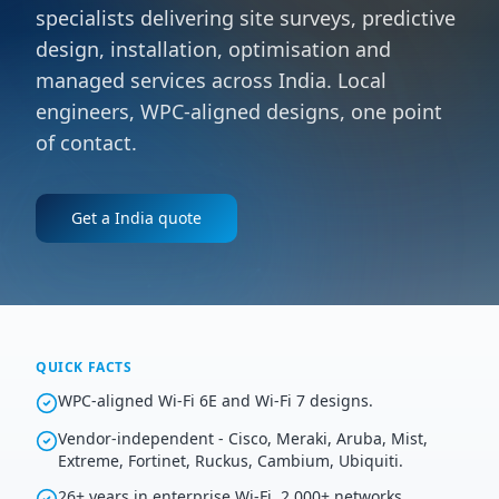
specialists delivering site surveys, predictive
design, installation, optimisation and
managed services across India. Local
engineers, WPC-aligned designs, one point
of contact.
Get a
India
quote
QUICK FACTS
WPC-aligned Wi-Fi 6E and Wi-Fi 7 designs.
Vendor-independent - Cisco, Meraki, Aruba, Mist,
Extreme, Fortinet, Ruckus, Cambium, Ubiquiti.
26+ years in enterprise Wi-Fi, 2,000+ networks