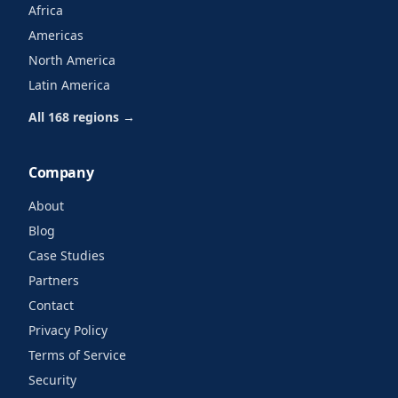
Africa
Americas
North America
Latin America
All 168 regions →
Company
About
Blog
Case Studies
Partners
Contact
Privacy Policy
Terms of Service
Security