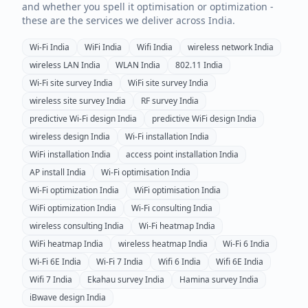
and whether you spell it optimisation or optimization -
these are the services we deliver across
India
.
Wi-Fi
India
WiFi
India
Wifi
India
wireless network
India
wireless LAN
India
WLAN
India
802.11
India
Wi-Fi site survey
India
WiFi site survey
India
wireless site survey
India
RF survey
India
predictive Wi-Fi design
India
predictive WiFi design
India
wireless design
India
Wi-Fi installation
India
WiFi installation
India
access point installation
India
AP install
India
Wi-Fi optimisation
India
Wi-Fi optimization
India
WiFi optimisation
India
WiFi optimization
India
Wi-Fi consulting
India
wireless consulting
India
Wi-Fi heatmap
India
WiFi heatmap
India
wireless heatmap
India
Wi-Fi 6
India
Wi-Fi 6E
India
Wi-Fi 7
India
Wifi 6
India
Wifi 6E
India
Wifi 7
India
Ekahau survey
India
Hamina survey
India
iBwave design
India