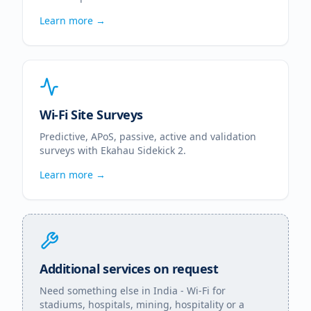
Learn more →
Wi-Fi Site Surveys
Predictive, APoS, passive, active and validation
surveys with Ekahau Sidekick 2.
Learn more →
Additional services on request
Need something else in
India
- Wi-Fi for
stadiums, hospitals, mining, hospitality or a