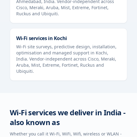
Ahmedabad
,
India
. Vendor-independent across
Cisco, Meraki, Aruba, Mist, Extreme, Fortinet,
Ruckus and Ubiquiti.
Wi-Fi services in
Kochi
Wi-Fi site surveys, predictive design, installation,
optimisation and managed support in
Kochi
,
India
. Vendor-independent across Cisco, Meraki,
Aruba, Mist, Extreme, Fortinet, Ruckus and
Ubiquiti.
Wi-Fi services we deliver in
India
-
also known as
Whether you call it Wi-Fi, WiFi, Wifi, wireless or WLAN -