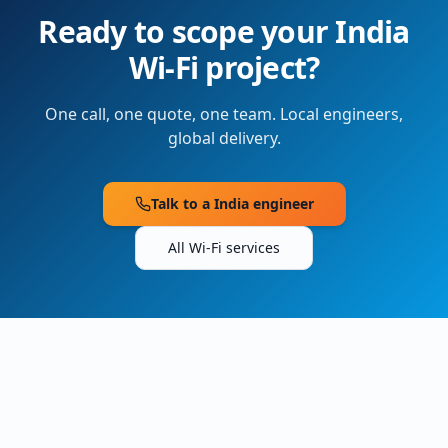
Ready to scope your
India
Wi-Fi project?
One call, one quote, one team. Local engineers,
global delivery.
Talk to a
India
engineer
All Wi-Fi services