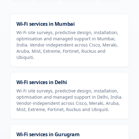
Wi-Fi services in
Mumbai
Wi-Fi site surveys, predictive design, installation,
optimisation and managed support in
Mumbai
,
India
. Vendor-independent across Cisco, Meraki,
Aruba, Mist, Extreme, Fortinet, Ruckus and
Ubiquiti.
Wi-Fi services in
Delhi
Wi-Fi site surveys, predictive design, installation,
optimisation and managed support in
Delhi
,
India
.
Vendor-independent across Cisco, Meraki, Aruba,
Mist, Extreme, Fortinet, Ruckus and Ubiquiti.
Wi-Fi services in
Gurugram