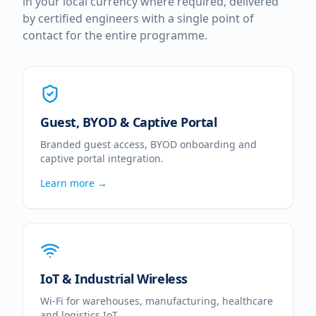
in your local currency where required, delivered
by certified engineers with a single point of
contact for the entire programme.
Guest, BYOD & Captive Portal
Branded guest access, BYOD onboarding and
captive portal integration.
Learn more →
IoT & Industrial Wireless
Wi-Fi for warehouses, manufacturing, healthcare
and logistics IoT.