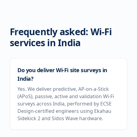
Frequently asked: Wi-Fi
services in
India
Do you deliver Wi-Fi site surveys in
India?
Yes. We deliver predictive, AP-on-a-Stick
(APoS), passive, active and validation Wi-Fi
surveys across India, performed by ECSE
Design-certified engineers using Ekahau
Sidekick 2 and Sidos Wave hardware.