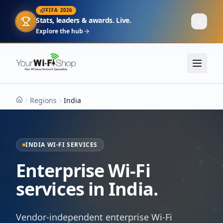
FIFA 2026
Stats, leaders & awards. Live.
Explore the hub
Regions
India
Home
INDIA WI-FI SERVICES
Enterprise Wi-Fi
services in India.
Vendor-independent enterprise Wi-Fi