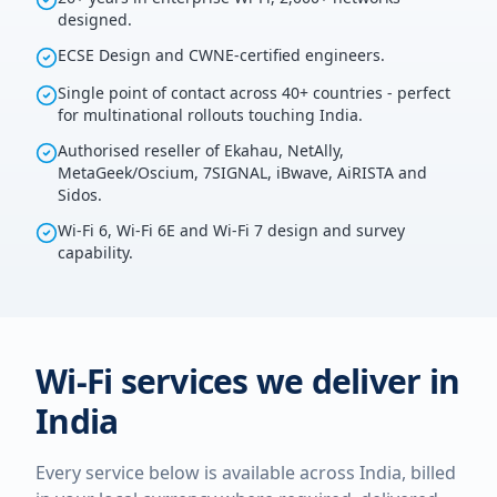
designed.
ECSE Design and CWNE-certified engineers.
Single point of contact across 40+ countries - perfect
for multinational rollouts touching India.
Authorised reseller of Ekahau, NetAlly,
MetaGeek/Oscium, 7SIGNAL, iBwave, AiRISTA and
Sidos.
Wi-Fi 6, Wi-Fi 6E and Wi-Fi 7 design and survey
capability.
Wi-Fi services we deliver in
India
Every service below is available across
India
, billed