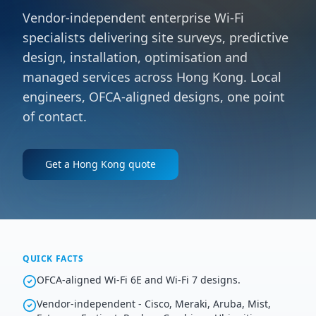
Vendor-independent enterprise Wi-Fi
specialists delivering site surveys, predictive
design, installation, optimisation and
managed services across Hong Kong. Local
engineers, OFCA-aligned designs, one point
of contact.
Get a
Hong Kong
quote
QUICK FACTS
OFCA-aligned Wi-Fi 6E and Wi-Fi 7 designs.
Vendor-independent - Cisco, Meraki, Aruba, Mist,