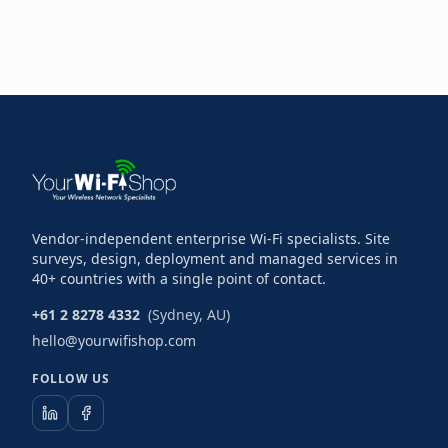
Vendor-independent enterprise Wi-Fi specialists. Site
surveys, design, deployment and managed services in
40+ countries with a single point of contact.
+61 2 8278 4332
(Sydney, AU)
hello@yourwifishop.com
FOLLOW US