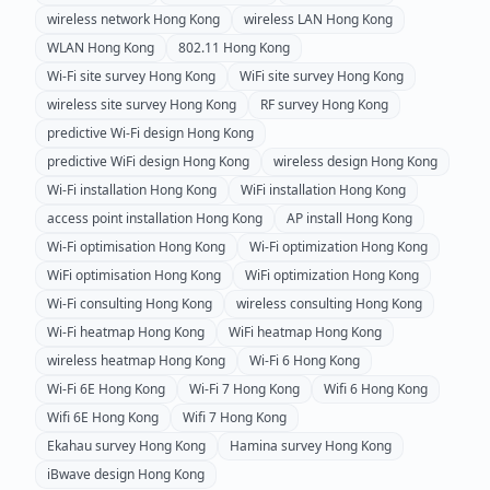
wireless network
Hong Kong
wireless LAN
Hong Kong
WLAN
Hong Kong
802.11
Hong Kong
Wi-Fi site survey
Hong Kong
WiFi site survey
Hong Kong
wireless site survey
Hong Kong
RF survey
Hong Kong
predictive Wi-Fi design
Hong Kong
predictive WiFi design
Hong Kong
wireless design
Hong Kong
Wi-Fi installation
Hong Kong
WiFi installation
Hong Kong
access point installation
Hong Kong
AP install
Hong Kong
Wi-Fi optimisation
Hong Kong
Wi-Fi optimization
Hong Kong
WiFi optimisation
Hong Kong
WiFi optimization
Hong Kong
Wi-Fi consulting
Hong Kong
wireless consulting
Hong Kong
Wi-Fi heatmap
Hong Kong
WiFi heatmap
Hong Kong
wireless heatmap
Hong Kong
Wi-Fi 6
Hong Kong
Wi-Fi 6E
Hong Kong
Wi-Fi 7
Hong Kong
Wifi 6
Hong Kong
Wifi 6E
Hong Kong
Wifi 7
Hong Kong
Ekahau survey
Hong Kong
Hamina survey
Hong Kong
iBwave design
Hong Kong