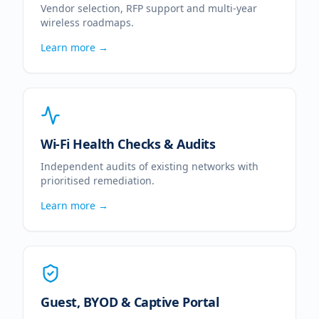
Vendor selection, RFP support and multi-year
wireless roadmaps.
Learn more →
Wi-Fi Health Checks & Audits
Independent audits of existing networks with
prioritised remediation.
Learn more →
Guest, BYOD & Captive Portal