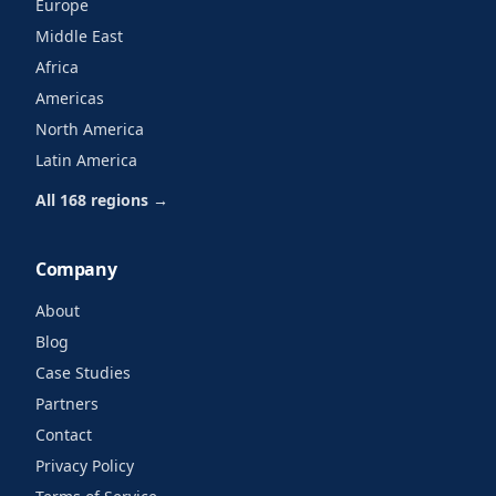
Europe
Middle East
Africa
Americas
North America
Latin America
All 168 regions →
Company
About
Blog
Case Studies
Partners
Contact
Privacy Policy