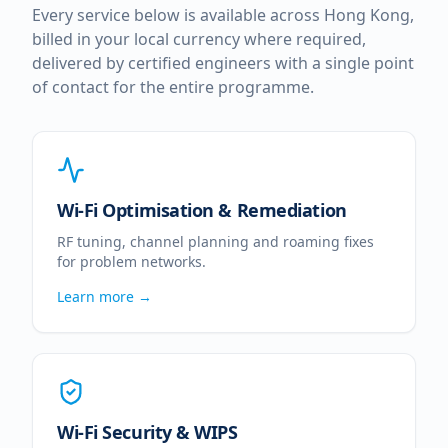
Every service below is available across
Hong Kong
,
billed in your local currency where required,
delivered by certified engineers with a single point
of contact for the entire programme.
Wi-Fi Optimisation & Remediation
RF tuning, channel planning and roaming fixes
for problem networks.
Learn more →
Wi-Fi Security & WIPS