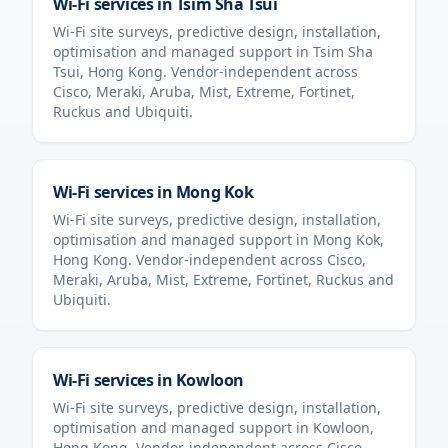
Wi-Fi services in
Tsim Sha Tsui
Wi-Fi site surveys, predictive design, installation,
optimisation and managed support in
Tsim Sha
Tsui
,
Hong Kong
. Vendor-independent across
Cisco, Meraki, Aruba, Mist, Extreme, Fortinet,
Ruckus and Ubiquiti.
Wi-Fi services in
Mong Kok
Wi-Fi site surveys, predictive design, installation,
optimisation and managed support in
Mong Kok
,
Hong Kong
. Vendor-independent across Cisco,
Meraki, Aruba, Mist, Extreme, Fortinet, Ruckus and
Ubiquiti.
Wi-Fi services in
Kowloon
Wi-Fi site surveys, predictive design, installation,
optimisation and managed support in
Kowloon
,
Hong Kong
. Vendor-independent across Cisco,