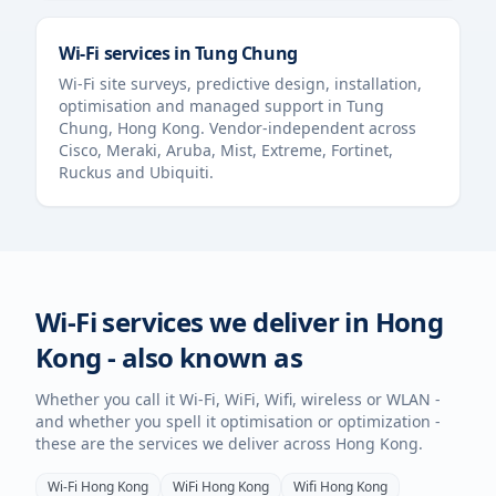
Wi-Fi services in
Tung Chung
Wi-Fi site surveys, predictive design, installation,
optimisation and managed support in
Tung
Chung
,
Hong Kong
. Vendor-independent across
Cisco, Meraki, Aruba, Mist, Extreme, Fortinet,
Ruckus and Ubiquiti.
Wi-Fi services we deliver in
Hong
Kong
- also known as
Whether you call it Wi-Fi, WiFi, Wifi, wireless or WLAN -
and whether you spell it optimisation or optimization -
these are the services we deliver across
Hong Kong
.
Wi-Fi
Hong Kong
WiFi
Hong Kong
Wifi
Hong Kong