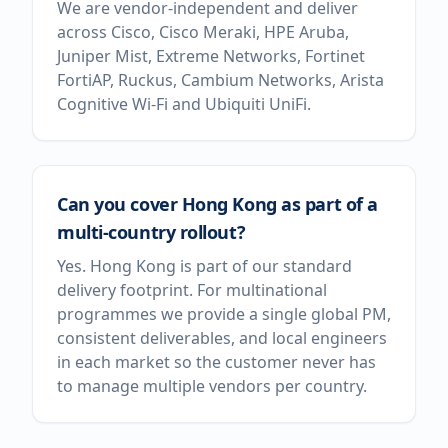
We are vendor-independent and deliver
across Cisco, Cisco Meraki, HPE Aruba,
Juniper Mist, Extreme Networks, Fortinet
FortiAP, Ruckus, Cambium Networks, Arista
Cognitive Wi-Fi and Ubiquiti UniFi.
Can you cover Hong Kong as part of a
multi-country rollout?
Yes. Hong Kong is part of our standard
delivery footprint. For multinational
programmes we provide a single global PM,
consistent deliverables, and local engineers
in each market so the customer never has
to manage multiple vendors per country.