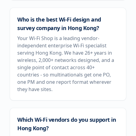
Who is the best Wi-Fi design and
survey company in Hong Kong?
Your Wi-Fi Shop is a leading vendor-
independent enterprise Wi-Fi specialist
serving Hong Kong. We have 26+ years in
wireless, 2,000+ networks designed, and a
single point of contact across 40+
countries - so multinationals get one PO,
one PM and one report format wherever
they have sites.
Which Wi-Fi vendors do you support in
Hong Kong?