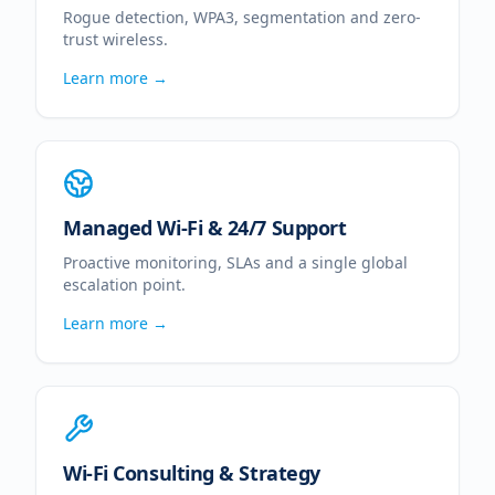
Rogue detection, WPA3, segmentation and zero-
trust wireless.
Learn more →
Managed Wi-Fi & 24/7 Support
Proactive monitoring, SLAs and a single global
escalation point.
Learn more →
Wi-Fi Consulting & Strategy