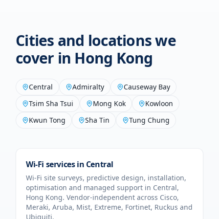
Cities and locations we
cover in
Hong Kong
Central
Admiralty
Causeway Bay
Tsim Sha Tsui
Mong Kok
Kowloon
Kwun Tong
Sha Tin
Tung Chung
Wi-Fi services in
Central
Wi-Fi site surveys, predictive design, installation,
optimisation and managed support in
Central
,
Hong Kong
. Vendor-independent across Cisco,
Meraki, Aruba, Mist, Extreme, Fortinet, Ruckus and
Ubiquiti.