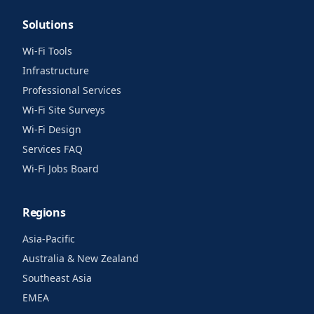
Solutions
Wi-Fi Tools
Infrastructure
Professional Services
Wi-Fi Site Surveys
Wi-Fi Design
Services FAQ
Wi-Fi Jobs Board
Regions
Asia-Pacific
Australia & New Zealand
Southeast Asia
EMEA