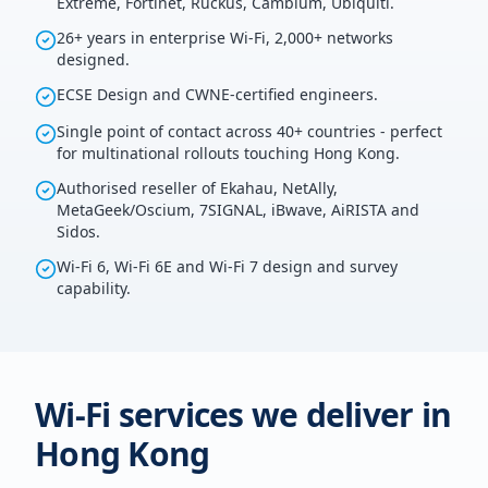
Extreme, Fortinet, Ruckus, Cambium, Ubiquiti.
26+ years in enterprise Wi-Fi, 2,000+ networks
designed.
ECSE Design and CWNE-certified engineers.
Single point of contact across 40+ countries - perfect
for multinational rollouts touching Hong Kong.
Authorised reseller of Ekahau, NetAlly,
MetaGeek/Oscium, 7SIGNAL, iBwave, AiRISTA and
Sidos.
Wi-Fi 6, Wi-Fi 6E and Wi-Fi 7 design and survey
capability.
Wi-Fi services we deliver in
Hong Kong