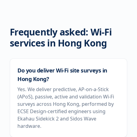
Frequently asked: Wi-Fi
services in
Hong Kong
Do you deliver Wi-Fi site surveys in
Hong Kong?
Yes. We deliver predictive, AP-on-a-Stick
(APoS), passive, active and validation Wi-Fi
surveys across Hong Kong, performed by
ECSE Design-certified engineers using
Ekahau Sidekick 2 and Sidos Wave
hardware.