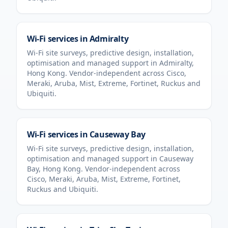
Wi-Fi services in
Admiralty
Wi-Fi site surveys, predictive design, installation,
optimisation and managed support in
Admiralty
,
Hong Kong
. Vendor-independent across Cisco,
Meraki, Aruba, Mist, Extreme, Fortinet, Ruckus and
Ubiquiti.
Wi-Fi services in
Causeway Bay
Wi-Fi site surveys, predictive design, installation,
optimisation and managed support in
Causeway
Bay
,
Hong Kong
. Vendor-independent across
Cisco, Meraki, Aruba, Mist, Extreme, Fortinet,
Ruckus and Ubiquiti.