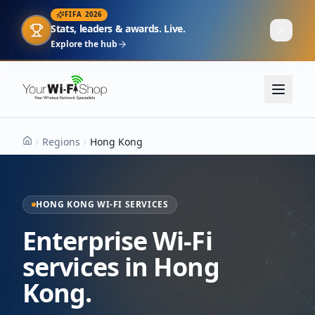
FIFA 2026
Stats, leaders & awards. Live.
Explore the hub
Regions
Hong Kong
Home
HONG KONG WI-FI SERVICES
Enterprise Wi-Fi
services in Hong
Kong.