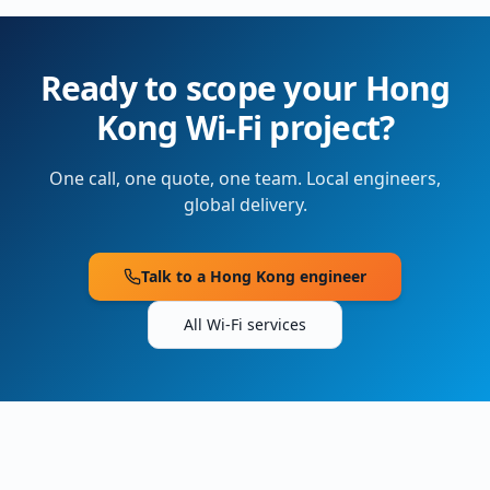
Ready to scope your
Hong
Kong
Wi-Fi project?
One call, one quote, one team. Local engineers,
global delivery.
Talk to a
Hong Kong
engineer
All Wi-Fi services