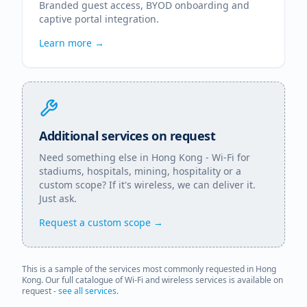
Branded guest access, BYOD onboarding and
captive portal integration.
Learn more →
Additional services on request
Need something else in
Hong Kong
- Wi-Fi for
stadiums, hospitals, mining, hospitality or a
custom scope? If it's wireless, we can deliver it.
Just ask.
Request a custom scope →
This is a sample of the services most commonly requested in
Hong
Kong
. Our full catalogue of Wi-Fi and wireless services is available on
request -
see all services
.