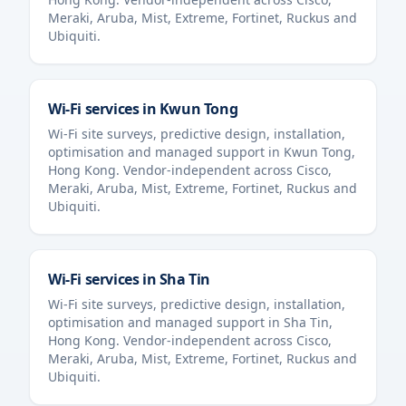
Meraki, Aruba, Mist, Extreme, Fortinet, Ruckus and
Ubiquiti.
Wi-Fi services in
Kwun Tong
Wi-Fi site surveys, predictive design, installation,
optimisation and managed support in
Kwun Tong
,
Hong Kong
. Vendor-independent across Cisco,
Meraki, Aruba, Mist, Extreme, Fortinet, Ruckus and
Ubiquiti.
Wi-Fi services in
Sha Tin
Wi-Fi site surveys, predictive design, installation,
optimisation and managed support in
Sha Tin
,
Hong Kong
. Vendor-independent across Cisco,
Meraki, Aruba, Mist, Extreme, Fortinet, Ruckus and
Ubiquiti.