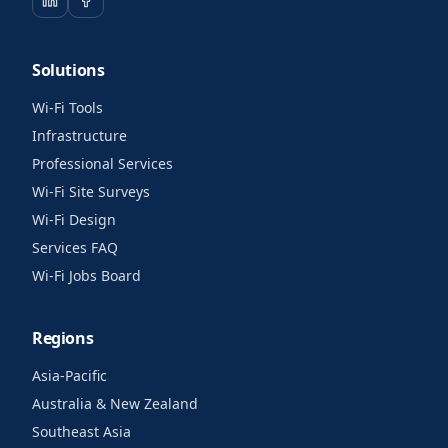
Solutions
Wi-Fi Tools
Infrastructure
Professional Services
Wi-Fi Site Surveys
Wi-Fi Design
Services FAQ
Wi-Fi Jobs Board
Regions
Asia-Pacific
Australia & New Zealand
Southeast Asia