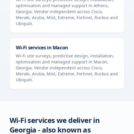
optimisation and managed support in
Athens
,
Georgia
. Vendor-independent across Cisco,
Meraki, Aruba, Mist, Extreme, Fortinet, Ruckus and
Ubiquiti.
Wi-Fi services in
Macon
Wi-Fi site surveys, predictive design, installation,
optimisation and managed support in
Macon
,
Georgia
. Vendor-independent across Cisco,
Meraki, Aruba, Mist, Extreme, Fortinet, Ruckus and
Ubiquiti.
Wi-Fi services we deliver in
Georgia
- also known as