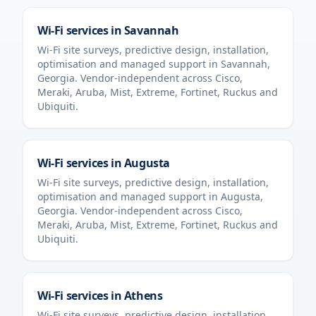
Wi-Fi services in
Savannah
Wi-Fi site surveys, predictive design, installation,
optimisation and managed support in
Savannah
,
Georgia
. Vendor-independent across Cisco,
Meraki, Aruba, Mist, Extreme, Fortinet, Ruckus and
Ubiquiti.
Wi-Fi services in
Augusta
Wi-Fi site surveys, predictive design, installation,
optimisation and managed support in
Augusta
,
Georgia
. Vendor-independent across Cisco,
Meraki, Aruba, Mist, Extreme, Fortinet, Ruckus and
Ubiquiti.
Wi-Fi services in
Athens
Wi-Fi site surveys, predictive design, installation,