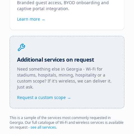
Branded guest access, BYOD onboarding and
captive portal integration.
Learn more →
Additional services on request
Need something else in
Georgia
- Wi-Fi for
stadiums, hospitals, mining, hospitality or a
custom scope? If it's wireless, we can deliver it.
Just ask.
Request a custom scope →
This is a sample of the services most commonly requested in
Georgia
. Our full catalogue of Wi-Fi and wireless services is available
on request -
see all services
.