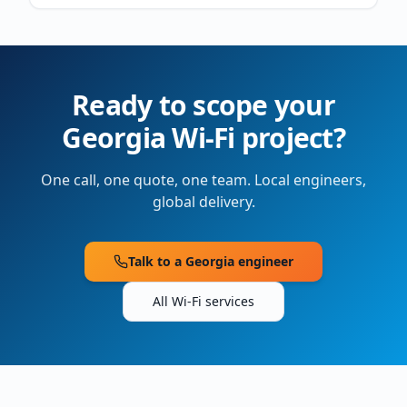
Ready to scope your
Georgia
Wi-Fi project?
One call, one quote, one team. Local engineers,
global delivery.
Talk to a
Georgia
engineer
All Wi-Fi services