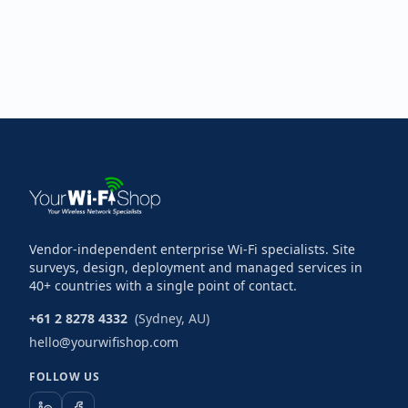
Vendor-independent enterprise Wi-Fi specialists. Site
surveys, design, deployment and managed services in
40+ countries with a single point of contact.
+61 2 8278 4332
(Sydney, AU)
hello@yourwifishop.com
FOLLOW US