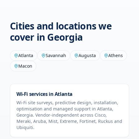
Cities and locations we
cover in
Georgia
Atlanta
Savannah
Augusta
Athens
Macon
Wi-Fi services in
Atlanta
Wi-Fi site surveys, predictive design, installation,
optimisation and managed support in
Atlanta
,
Georgia
. Vendor-independent across Cisco,
Meraki, Aruba, Mist, Extreme, Fortinet, Ruckus and
Ubiquiti.