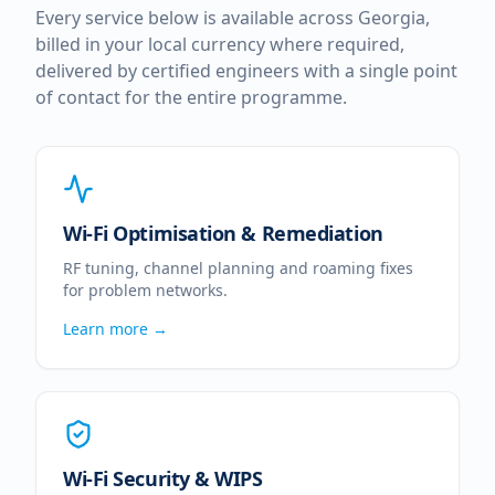
Every service below is available across
Georgia
,
billed in your local currency where required,
delivered by certified engineers with a single point
of contact for the entire programme.
Wi-Fi Optimisation & Remediation
RF tuning, channel planning and roaming fixes
for problem networks.
Learn more →
Wi-Fi Security & WIPS