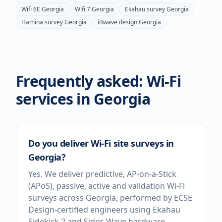
Wifi 6E
Georgia
Wifi 7
Georgia
Ekahau survey
Georgia
Hamina survey
Georgia
iBwave design
Georgia
Frequently asked: Wi-Fi
services in
Georgia
Do you deliver Wi-Fi site surveys in
Georgia?
Yes. We deliver predictive, AP-on-a-Stick
(APoS), passive, active and validation Wi-Fi
surveys across Georgia, performed by ECSE
Design-certified engineers using Ekahau
Sidekick 2 and Sidos Wave hardware.