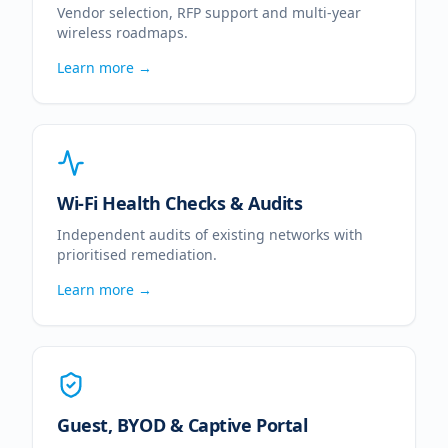
Vendor selection, RFP support and multi-year
wireless roadmaps.
Learn more →
Wi-Fi Health Checks & Audits
Independent audits of existing networks with
prioritised remediation.
Learn more →
Guest, BYOD & Captive Portal