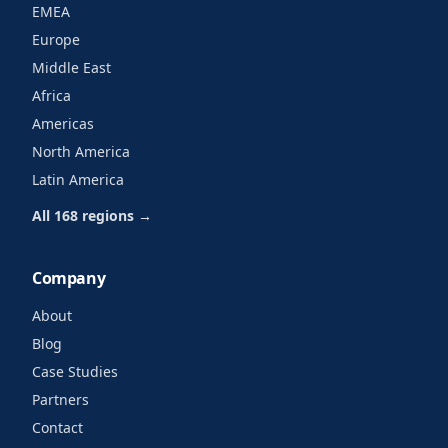
EMEA
Europe
Middle East
Africa
Americas
North America
Latin America
All 168 regions →
Company
About
Blog
Case Studies
Partners
Contact