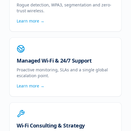
Rogue detection, WPA3, segmentation and zero-
trust wireless.
Learn more →
Managed Wi-Fi & 24/7 Support
Proactive monitoring, SLAs and a single global
escalation point.
Learn more →
Wi-Fi Consulting & Strategy