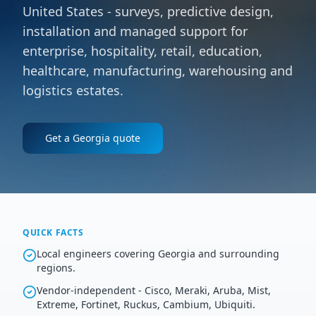
United States - surveys, predictive design,
installation and managed support for
enterprise, hospitality, retail, education,
healthcare, manufacturing, warehousing and
logistics estates.
Get a
Georgia
quote
QUICK FACTS
Local engineers covering Georgia and surrounding
regions.
Vendor-independent - Cisco, Meraki, Aruba, Mist,
Extreme, Fortinet, Ruckus, Cambium, Ubiquiti.