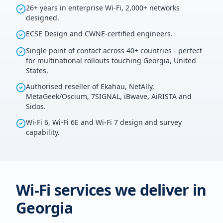
26+ years in enterprise Wi-Fi, 2,000+ networks
designed.
ECSE Design and CWNE-certified engineers.
Single point of contact across 40+ countries - perfect
for multinational rollouts touching Georgia, United
States.
Authorised reseller of Ekahau, NetAlly,
MetaGeek/Oscium, 7SIGNAL, iBwave, AiRISTA and
Sidos.
Wi-Fi 6, Wi-Fi 6E and Wi-Fi 7 design and survey
capability.
Wi-Fi services we deliver in
Georgia