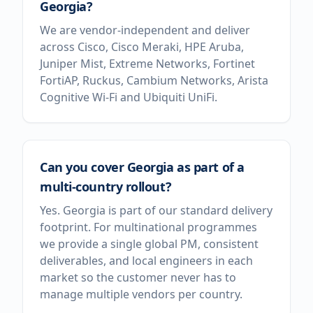
Georgia?
We are vendor-independent and deliver
across Cisco, Cisco Meraki, HPE Aruba,
Juniper Mist, Extreme Networks, Fortinet
FortiAP, Ruckus, Cambium Networks, Arista
Cognitive Wi-Fi and Ubiquiti UniFi.
Can you cover Georgia as part of a
multi-country rollout?
Yes. Georgia is part of our standard delivery
footprint. For multinational programmes
we provide a single global PM, consistent
deliverables, and local engineers in each
market so the customer never has to
manage multiple vendors per country.