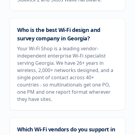
Who is the best Wi-Fi design and
survey company in Georgia?
Your Wi-Fi Shop is a leading vendor-
independent enterprise Wi-Fi specialist
serving Georgia. We have 26+ years in
wireless, 2,000+ networks designed, and a
single point of contact across 40+
countries - so multinationals get one PO,
one PM and one report format wherever
they have sites.
Which Wi-Fi vendors do you support in