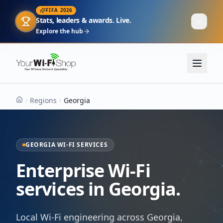
FIFA 2026
Stats, leaders & awards. Live.
Explore the hub
Regions
Georgia
Home
GEORGIA WI-FI SERVICES
Enterprise Wi-Fi
services in Georgia.
Local Wi-Fi engineering across Georgia,