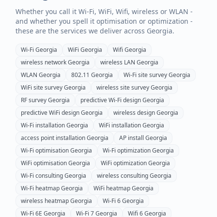
Whether you call it Wi-Fi, WiFi, Wifi, wireless or WLAN -
and whether you spell it optimisation or optimization -
these are the services we deliver across
Georgia
.
Wi-Fi
Georgia
WiFi
Georgia
Wifi
Georgia
wireless network
Georgia
wireless LAN
Georgia
WLAN
Georgia
802.11
Georgia
Wi-Fi site survey
Georgia
WiFi site survey
Georgia
wireless site survey
Georgia
RF survey
Georgia
predictive Wi-Fi design
Georgia
predictive WiFi design
Georgia
wireless design
Georgia
Wi-Fi installation
Georgia
WiFi installation
Georgia
access point installation
Georgia
AP install
Georgia
Wi-Fi optimisation
Georgia
Wi-Fi optimization
Georgia
WiFi optimisation
Georgia
WiFi optimization
Georgia
Wi-Fi consulting
Georgia
wireless consulting
Georgia
Wi-Fi heatmap
Georgia
WiFi heatmap
Georgia
wireless heatmap
Georgia
Wi-Fi 6
Georgia
Wi-Fi 6E
Georgia
Wi-Fi 7
Georgia
Wifi 6
Georgia