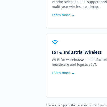
Vendor selection, RFP support and
multi-year wireless roadmaps.
Learn more →
IoT & Industrial Wireless
Wi-Fi for warehouses, manufactur
healthcare and logistics IoT.
Learn more →
This is a sample of the services most common