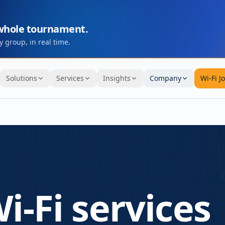
 whole tournament.
 group, in real time.
Solutions
Services
Insights
Company
Wi-Fi J
i-Fi services