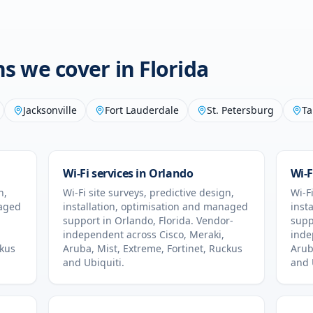
ons we cover in
Florida
Jacksonville
Fort Lauderdale
St. Petersburg
Ta
Wi-Fi services in
Orlando
Wi-F
n,
Wi-Fi site surveys, predictive design,
Wi-Fi
naged
installation, optimisation and managed
inst
support in
Orlando
,
Florida
. Vendor-
supp
independent across Cisco, Meraki,
inde
ckus
Aruba, Mist, Extreme, Fortinet, Ruckus
Arub
and Ubiquiti.
and 