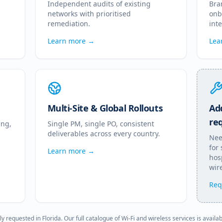
Independent audits of existing
Bra
networks with prioritised
onb
remediation.
int
Learn more →
Lea
Multi-Site & Global Rollouts
Add
re
ing,
Single PM, single PO, consistent
deliverables across every country.
Nee
for
Learn more →
hosp
wire
Req
ly requested in
Florida
. Our full catalogue of Wi-Fi and wireless services is availa