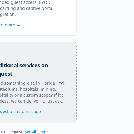
nded guest access, BYOD
oarding and captive portal
egration.
rn more →
itional services on
quest
d something else in
Florida
- Wi-Fi
 stadiums, hospitals, mining,
itality or a custom scope? If it's
less, we can deliver it. Just ask.
uest a custom scope →
ble on request -
see all services
.