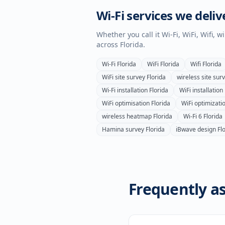
Wi-Fi services we deliv
Whether you call it Wi-Fi, WiFi, Wifi, 
across
Florida
.
Wi-Fi
Florida
WiFi
Florida
Wifi
Florida
WiFi site survey
Florida
wireless site sur
Wi-Fi installation
Florida
WiFi installation
WiFi optimisation
Florida
WiFi optimizati
wireless heatmap
Florida
Wi-Fi 6
Florida
Hamina survey
Florida
iBwave design
Fl
Frequently as