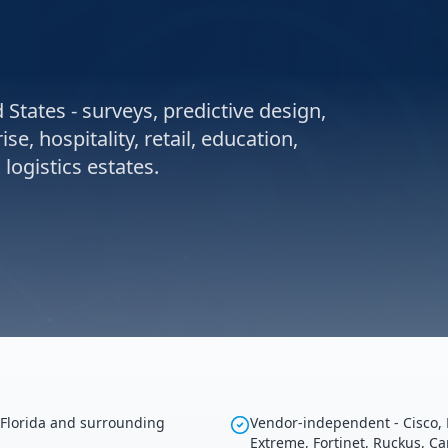
 States - surveys, predictive design,
e, hospitality, retail, education,
ogistics estates.
 Florida and surrounding
Vendor-independent - Cisco, 
Extreme, Fortinet, Ruckus, C