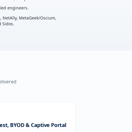
ied engineers.
u, NetAlly, MetaGeek/Oscium,
 Sidos.
elivered
est, BYOD & Captive Portal