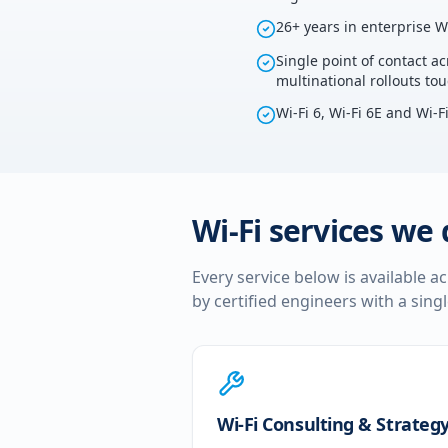
26+ years in enterprise W
Single point of contact ac
multinational rollouts tou
Wi-Fi 6, Wi-Fi 6E and Wi-F
Wi-Fi services we 
Every service below is available a
by certified engineers with a sing
Wi-Fi Consulting & Strateg