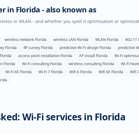
er in
Florida
- also known as
wireless or WLAN - and whether you spell it optimisation or optimiza
wireless network
Florida
wireless LAN
Florida
WLAN
Florida
802.11
vey
Florida
RF survey
Florida
predictive Wi-Fi design
Florida
predictive W
Florida
access point installation
Florida
AP install
Florida
Wi-Fi optimisa
on
Florida
Wi-Fi consulting
Florida
wireless consulting
Florida
Wi-Fi hea
Wi-Fi 6E
Florida
Wi-Fi 7
Florida
Wifi 6
Florida
Wifi 6E
Florida
Wifi 
orida
ked: Wi-Fi services in
Florida