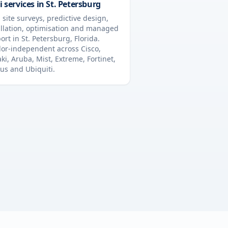
i services in
St. Petersburg
 site surveys, predictive design,
allation, optimisation and managed
ort in
St. Petersburg
,
Florida
.
or-independent across Cisco,
ki, Aruba, Mist, Extreme, Fortinet,
us and Ubiquiti.