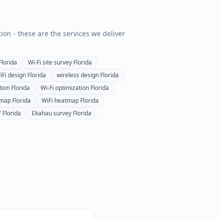
tion - these are the services we deliver
Florida
Wi-Fi site survey
Florida
iFi design
Florida
wireless design
Florida
tion
Florida
Wi-Fi optimization
Florida
tmap
Florida
WiFi heatmap
Florida
7
Florida
Ekahau survey
Florida