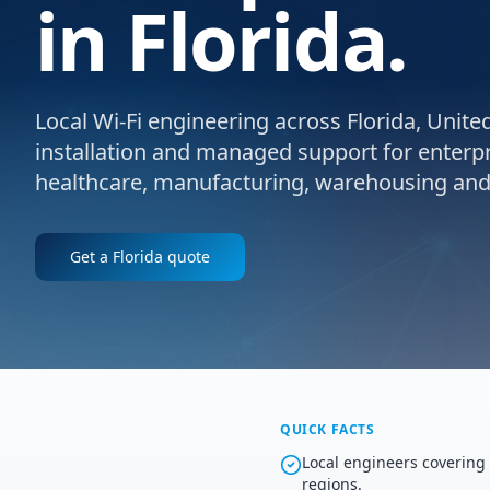
in Florida.
Local Wi-Fi engineering across Florida, United
installation and managed support for enterpris
healthcare, manufacturing, warehousing and l
Get a
Florida
quote
QUICK FACTS
Local engineers covering
regions.