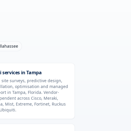
llahassee
i services in
Tampa
 site surveys, predictive design,
allation, optimisation and managed
ort in
Tampa
,
Florida
. Vendor-
pendent across Cisco, Meraki,
a, Mist, Extreme, Fortinet, Ruckus
Ubiquiti.