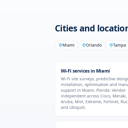
Cities and locati
Miami
Orlando
Tampa
Wi-Fi services in
Miami
Wi-Fi site surveys, predictive desig
installation, optimisation and ma
support in
Miami
,
Florida
. Vendor-
independent across Cisco, Meraki,
Aruba, Mist, Extreme, Fortinet, Ru
and Ubiquiti.