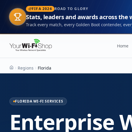
FIFA 2026
ROAD TO GLORY
Stats, leaders and awards across the
Track every match, every Golden Boot contender, every
Home
Regions
Florida
Home
FLORIDA WI-FI SERVICES
Enterprise W