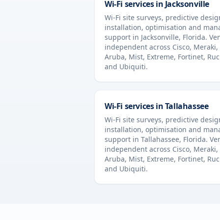
Wi-Fi services in
Jacksonville
Wi-Fi site surveys, predictive desig
installation, optimisation and ma
support in
Jacksonville
,
Florida
. Ve
independent across Cisco, Meraki,
Aruba, Mist, Extreme, Fortinet, Ru
and Ubiquiti.
Wi-Fi services in
Tallahassee
Wi-Fi site surveys, predictive desig
installation, optimisation and ma
support in
Tallahassee
,
Florida
. Ve
independent across Cisco, Meraki,
Aruba, Mist, Extreme, Fortinet, Ru
and Ubiquiti.