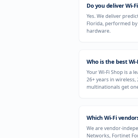
Do you deliver Wi-Fi
Yes. We deliver predic
Florida, performed by
hardware.
Who is the best Wi-
Your Wi-Fi Shop is a l
26+ years in wireless,
multinationals get on
Which Wi-Fi vendors
We are vendor-indepen
Networks, Fortinet Fo