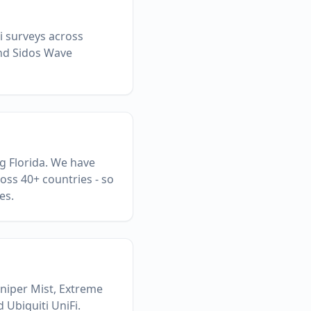
Fi surveys across
and Sidos Wave
ng Florida. We have
oss 40+ countries - so
es.
uniper Mist, Extreme
 Ubiquiti UniFi.