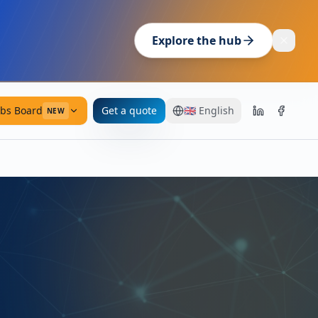
Explore the hub
obs Board
Get a quote
🇬🇧
English
NEW