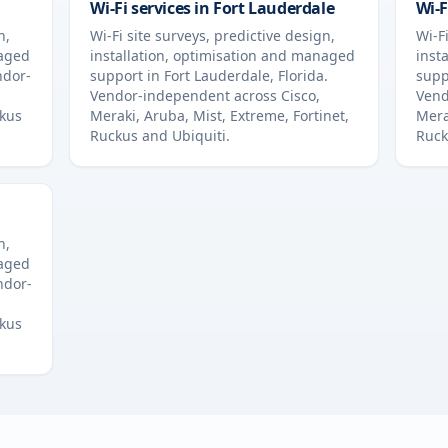
Wi-Fi services in
Fort Lauderdale
Wi-F
n,
Wi-Fi site surveys, predictive design,
Wi-Fi
naged
installation, optimisation and managed
inst
ndor-
support in
Fort Lauderdale
,
Florida
.
supp
Vendor-independent across Cisco,
Vend
ckus
Meraki, Aruba, Mist, Extreme, Fortinet,
Mera
Ruckus and Ubiquiti.
Ruck
n,
naged
ndor-
ckus