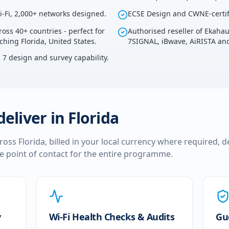
i-Fi, 2,000+ networks designed.
ECSE Design and CWNE-certif
ross 40+ countries - perfect for
Authorised reseller of Ekaha
ching Florida, United States.
7SIGNAL, iBwave, AiRISTA and
i 7 design and survey capability.
deliver in
Florida
cross
Florida
, billed in your local currency where required, d
le point of contact for the entire programme.
y
Wi-Fi Health Checks & Audits
Gu