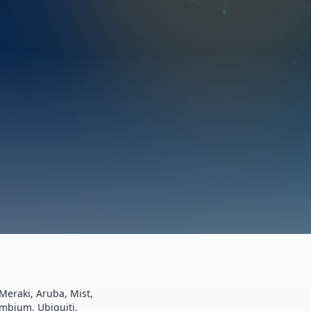
Meraki, Aruba, Mist,
ambium, Ubiquiti.