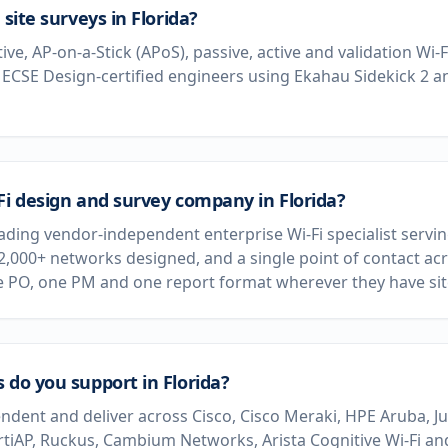
 site surveys in Florida?
tive, AP-on-a-Stick (APoS), passive, active and validation Wi-
 ECSE Design-certified engineers using Ekahau Sidekick 2 
Fi design and survey company in Florida?
eading vendor-independent enterprise Wi-Fi specialist servi
 2,000+ networks designed, and a single point of contact acr
e PO, one PM and one report format wherever they have sit
 do you support in Florida?
dent and deliver across Cisco, Cisco Meraki, HPE Aruba, J
rtiAP, Ruckus, Cambium Networks, Arista Cognitive Wi-Fi and