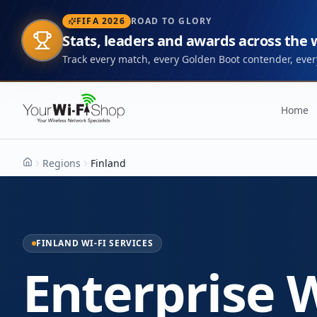
FIFA 2026
ROAD TO GLORY
Stats, leaders and awards across the
Track every match, every Golden Boot contender, every
Home
Regions
Finland
Home
FINLAND WI-FI SERVICES
Enterprise W