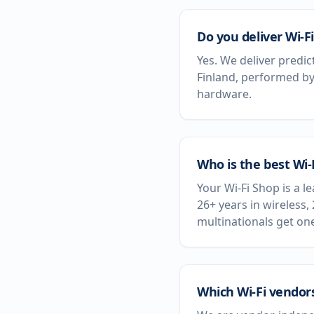
Do you deliver Wi-Fi
Yes. We deliver predic
Finland, performed by
hardware.
Who is the best Wi-
Your Wi-Fi Shop is a l
26+ years in wireless,
multinationals get on
Which Wi-Fi vendors