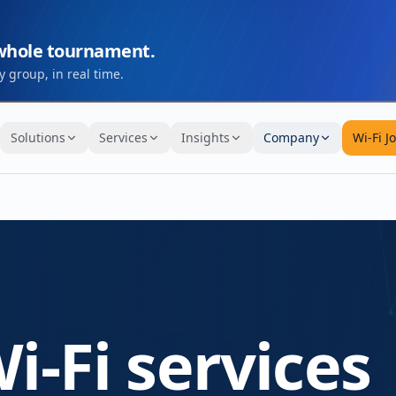
 whole tournament.
 group, in real time.
Solutions
Services
Insights
Company
Wi-Fi J
i-Fi services