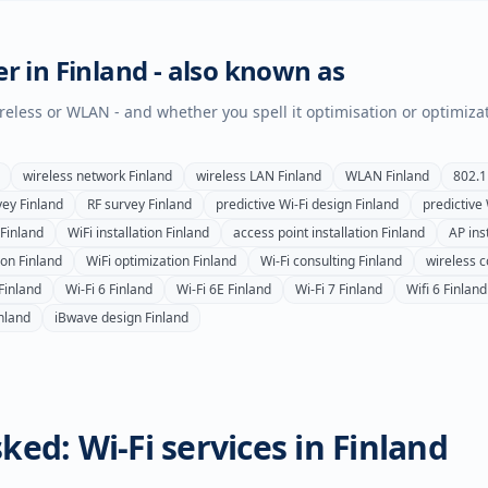
er in
Finland
- also known as
wireless or WLAN - and whether you spell it optimisation or optimiza
wireless network
Finland
wireless LAN
Finland
WLAN
Finland
802.1
vey
Finland
RF survey
Finland
predictive Wi-Fi design
Finland
predictive
Finland
WiFi installation
Finland
access point installation
Finland
AP inst
ion
Finland
WiFi optimization
Finland
Wi-Fi consulting
Finland
wireless c
Finland
Wi-Fi 6
Finland
Wi-Fi 6E
Finland
Wi-Fi 7
Finland
Wifi 6
Finland
nland
iBwave design
Finland
ked: Wi-Fi services in
Finland