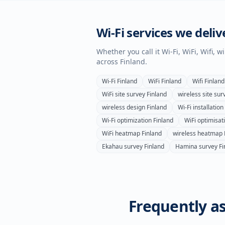
Wi-Fi services we deliv
Whether you call it Wi-Fi, WiFi, Wifi, 
across
Finland
.
Wi-Fi
Finland
WiFi
Finland
Wifi
Finland
WiFi site survey
Finland
wireless site sur
wireless design
Finland
Wi-Fi installation
Wi-Fi optimization
Finland
WiFi optimisat
WiFi heatmap
Finland
wireless heatmap
Ekahau survey
Finland
Hamina survey
Fi
Frequently as