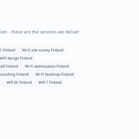
tion - these are the services we deliver
1
Finland
Wi-Fi site survey
Finland
 WiFi design
Finland
all
Finland
Wi-Fi optimisation
Finland
onsulting
Finland
Wi-Fi heatmap
Finland
Wifi 6E
Finland
Wifi 7
Finland