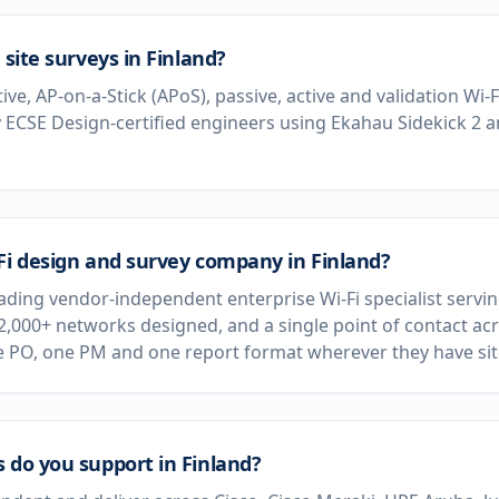
 site surveys in Finland?
tive, AP-on-a-Stick (APoS), passive, active and validation Wi-
 ECSE Design-certified engineers using Ekahau Sidekick 2 
Fi design and survey company in Finland?
eading vendor-independent enterprise Wi-Fi specialist servi
 2,000+ networks designed, and a single point of contact acr
e PO, one PM and one report format wherever they have sit
 do you support in Finland?