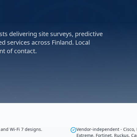
ts delivering site surveys, predictive
d services across Finland. Local
t of contact.
 and Wi-Fi 7 designs.
Vendor-independent - Cisco, 
Extreme, Fortinet, Ruckus, C