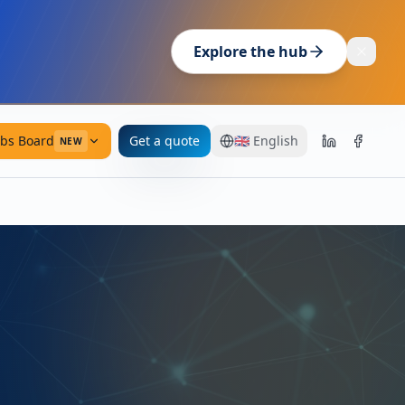
Explore the hub
obs Board
Get a quote
🇬🇧
English
NEW