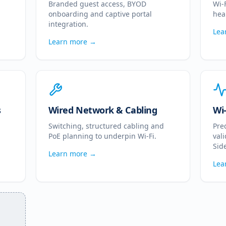
Branded guest access, BYOD
Wi-
onboarding and captive portal
hea
integration.
Lea
Learn more →
s
Wired Network & Cabling
Wi-
Switching, structured cabling and
Pre
PoE planning to underpin Wi-Fi.
val
Side
Learn more →
Lea