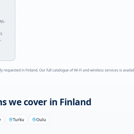
Wi-
's
.
ly requested in
Finland
. Our full catalogue of Wi-Fi and wireless services is avail
ons we cover in
Finland
e
Turku
Oulu