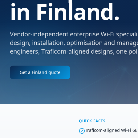
in Finland.
Vendor-independent enterprise Wi-Fi specialis
design, installation, optimisation and manage
engineers, Traficom-aligned designs, one poin
Get a
Finland
quote
QUICK FACTS
Traficom-aligned Wi-Fi 6E