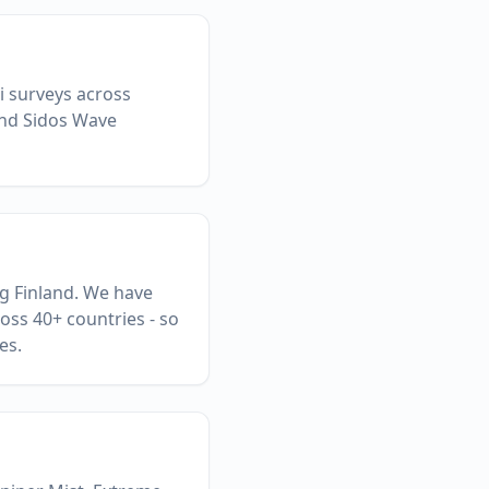
Fi surveys across
and Sidos Wave
ng Finland. We have
oss 40+ countries - so
es.