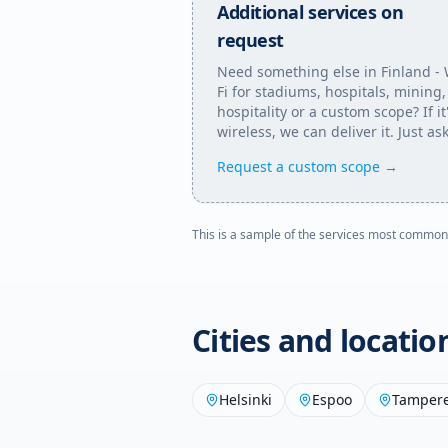
Additional services on
request
Need something else in
Finland
- 
Fi for stadiums, hospitals, mining,
hospitality or a custom scope? If it
wireless, we can deliver it. Just ask
Request a custom scope →
This is a sample of the services most common
Cities and locati
Helsinki
Espoo
Tamper