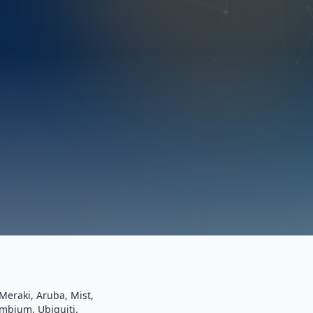
Meraki, Aruba, Mist,
ambium, Ubiquiti.