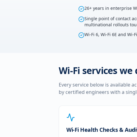
26+ years in enterprise W
Single point of contact ac
multinational rollouts to
Wi-Fi 6, Wi-Fi 6E and Wi-F
Wi-Fi services we 
Every service below is available a
by certified engineers with a sing
Wi-Fi Health Checks & Audi