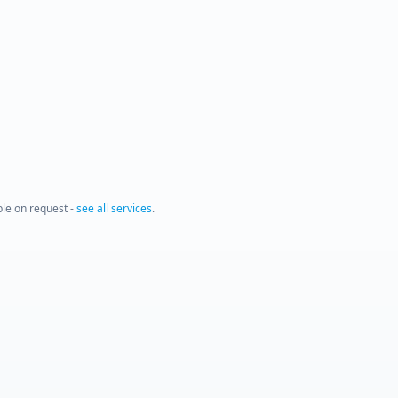
able on request -
see all services
.