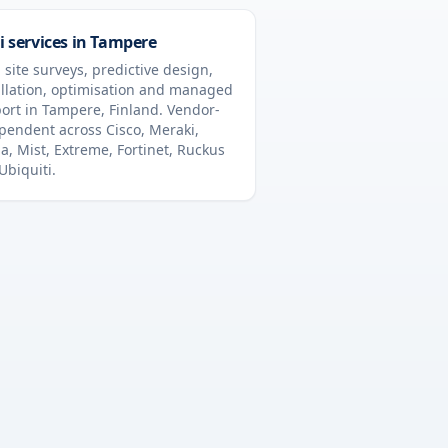
i services in
Tampere
 site surveys, predictive design,
allation, optimisation and managed
ort in
Tampere
,
Finland
. Vendor-
pendent across Cisco, Meraki,
a, Mist, Extreme, Fortinet, Ruckus
Ubiquiti.