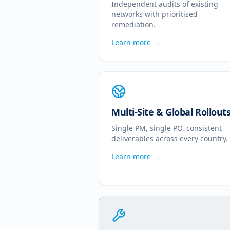
Independent audits of existing
networks with prioritised
remediation.
Learn more →
Multi-Site & Global Rollout
Single PM, single PO, consistent
deliverables across every country.
Learn more →