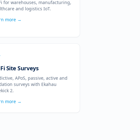
Fi for warehouses, manufacturing,
lthcare and logistics IoT.
rn more →
Fi Site Surveys
dictive, APoS, passive, active and
idation surveys with Ekahau
kick 2.
rn more →