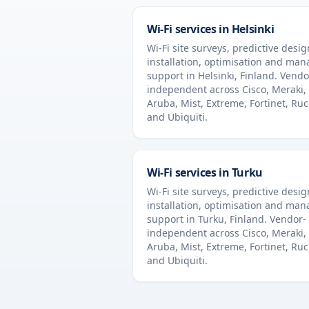
Wi-Fi services in
Helsinki
Wi-Fi site surveys, predictive desig
installation, optimisation and ma
support in
Helsinki
,
Finland
. Vendo
independent across Cisco, Meraki,
Aruba, Mist, Extreme, Fortinet, Ru
and Ubiquiti.
Wi-Fi services in
Turku
Wi-Fi site surveys, predictive desig
installation, optimisation and ma
support in
Turku
,
Finland
. Vendor-
independent across Cisco, Meraki,
Aruba, Mist, Extreme, Fortinet, Ru
and Ubiquiti.