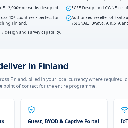
i-Fi, 2,000+ networks designed.
ECSE Design and CWNE-certif
ross 40+ countries - perfect for
Authorised reseller of Ekaha
uching Finland.
7SIGNAL, iBwave, AiRISTA and
i 7 design and survey capability.
deliver in
Finland
cross
Finland
, billed in your local currency where required, 
le point of contact for the entire programme.
ts
Guest, BYOD & Captive Portal
IoT