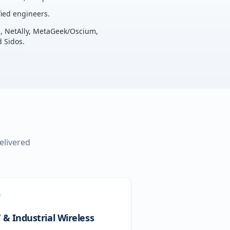
ied engineers.
u, NetAlly, MetaGeek/Oscium,
 Sidos.
delivered
 & Industrial Wireless