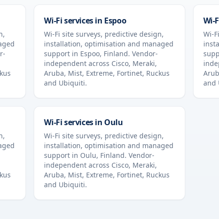
Wi-Fi services in
Espoo
Wi-F
n,
Wi-Fi site surveys, predictive design,
Wi-Fi
naged
installation, optimisation and managed
inst
r-
support in
Espoo
,
Finland
. Vendor-
supp
independent across Cisco, Meraki,
inde
ckus
Aruba, Mist, Extreme, Fortinet, Ruckus
Arub
and Ubiquiti.
and 
Wi-Fi services in
Oulu
n,
Wi-Fi site surveys, predictive design,
naged
installation, optimisation and managed
support in
Oulu
,
Finland
. Vendor-
independent across Cisco, Meraki,
ckus
Aruba, Mist, Extreme, Fortinet, Ruckus
and Ubiquiti.