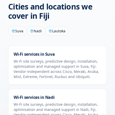
Cities and locations we
cover in
Fiji
Suva
Nadi
Lautoka
Wi-Fi services in
Suva
Wi-Fi site surveys, predictive design, installation,
optimisation and managed support in
Suva
,
Fiji
.
Vendor-independent across Cisco, Meraki, Aruba,
Mist, Extreme, Fortinet, Ruckus and Ubiquiti.
Wi-Fi services in
Nadi
Wi-Fi site surveys, predictive design, installation,
optimisation and managed support in
Nadi
,
Fiji
.
Vendor-independent across Cisco, Meraki, Aruba,