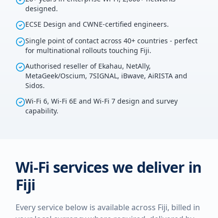
designed.
ECSE Design and CWNE-certified engineers.
Single point of contact across 40+ countries - perfect
for multinational rollouts touching Fiji.
Authorised reseller of Ekahau, NetAlly,
MetaGeek/Oscium, 7SIGNAL, iBwave, AiRISTA and
Sidos.
Wi-Fi 6, Wi-Fi 6E and Wi-Fi 7 design and survey
capability.
Wi-Fi services we deliver in
Fiji
Every service below is available across
Fiji
, billed in