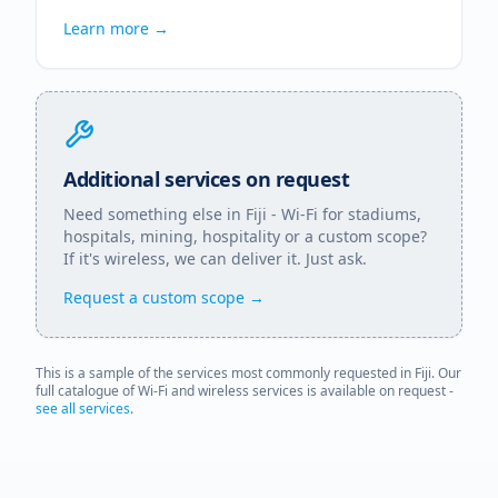
Learn more →
Additional services on request
Need something else in
Fiji
- Wi-Fi for stadiums,
hospitals, mining, hospitality or a custom scope?
If it's wireless, we can deliver it. Just ask.
Request a custom scope →
This is a sample of the services most commonly requested in
Fiji
. Our
full catalogue of Wi-Fi and wireless services is available on request -
see all services
.