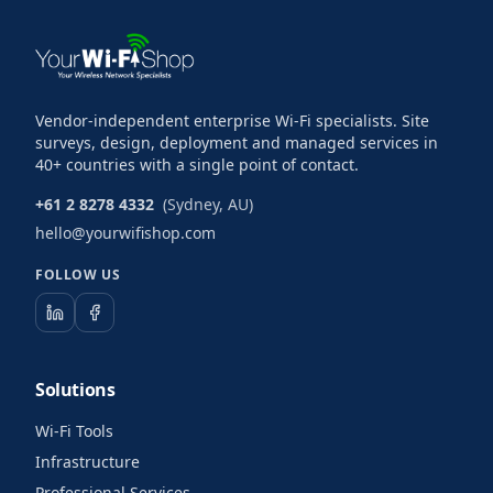
Vendor-independent enterprise Wi-Fi specialists. Site
surveys, design, deployment and managed services in
40+ countries with a single point of contact.
+61 2 8278 4332
(Sydney, AU)
hello@yourwifishop.com
FOLLOW US
Solutions
Wi-Fi Tools
Infrastructure
Professional Services