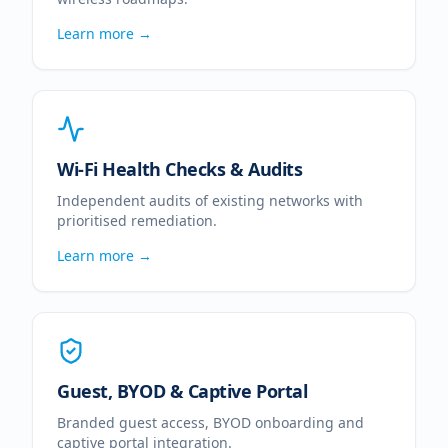
Learn more →
Wi-Fi Health Checks & Audits
Independent audits of existing networks with
prioritised remediation.
Learn more →
Guest, BYOD & Captive Portal
Branded guest access, BYOD onboarding and
captive portal integration.