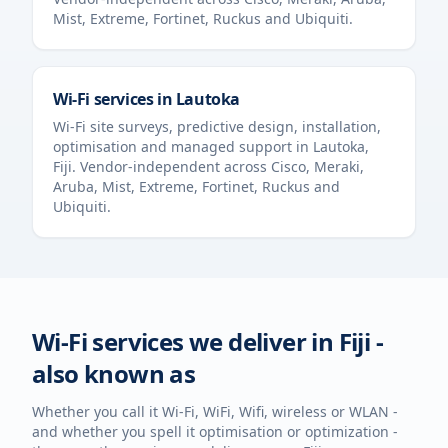
Mist, Extreme, Fortinet, Ruckus and Ubiquiti.
Wi-Fi services in
Lautoka
Wi-Fi site surveys, predictive design, installation,
optimisation and managed support in
Lautoka
,
Fiji
. Vendor-independent across Cisco, Meraki,
Aruba, Mist, Extreme, Fortinet, Ruckus and
Ubiquiti.
Wi-Fi services we deliver in
Fiji
-
also known as
Whether you call it Wi-Fi, WiFi, Wifi, wireless or WLAN -
and whether you spell it optimisation or optimization -