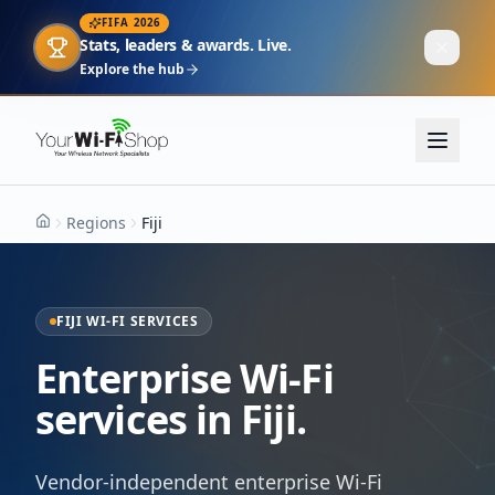
FIFA 2026
Stats, leaders & awards. Live.
Explore the hub
Regions
Fiji
Home
FIJI WI-FI SERVICES
Enterprise Wi-Fi
services in Fiji.
Vendor-independent enterprise Wi-Fi