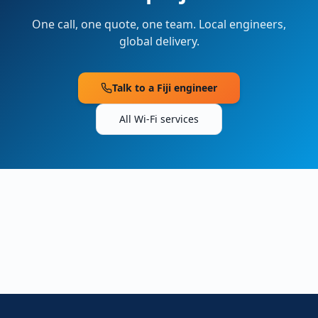
One call, one quote, one team. Local engineers,
global delivery.
Talk to a
Fiji
engineer
All Wi-Fi services