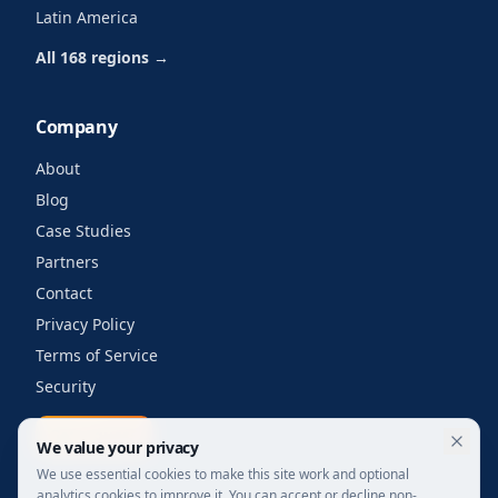
Latin America
All 168 regions →
Company
About
Blog
Case Studies
Partners
Contact
Privacy Policy
Terms of Service
Security
Get a quote
We value your privacy
We use essential cookies to make this site work and optional
analytics cookies to improve it. You can accept or decline non-