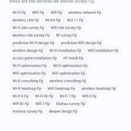
these are the services we deliver across
Fiji
.
Wi-Fi
Fiji
WiFi
Fiji
Wifi
Fiji
wireless network
Fiji
wireless LAN
Fiji
WLAN
Fiji
802.11
Fiji
Wi-Fi site survey
Fiji
WiFi site survey
Fiji
wireless site survey
Fiji
RF survey
Fiji
predictive Wi-Fi design
Fiji
predictive WiFi design
Fiji
wireless design
Fiji
Wi-Fi installation
Fiji
WiFi installation
Fiji
access point installation
Fiji
AP install
Fiji
Wi-Fi optimisation
Fiji
Wi-Fi optimization
Fiji
WiFi optimisation
Fiji
WiFi optimization
Fiji
Wi-Fi consulting
Fiji
wireless consulting
Fiji
Wi-Fi heatmap
Fiji
WiFi heatmap
Fiji
wireless heatmap
Fiji
Wi-Fi 6
Fiji
Wi-Fi 6E
Fiji
Wi-Fi 7
Fiji
Wifi 6
Fiji
Wifi 6E
Fiji
Wifi 7
Fiji
Ekahau survey
Fiji
Hamina survey
Fiji
iBwave design
Fiji