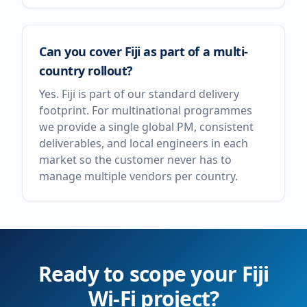
Can you cover Fiji as part of a multi-
country rollout?
Yes. Fiji is part of our standard delivery
footprint. For multinational programmes
we provide a single global PM, consistent
deliverables, and local engineers in each
market so the customer never has to
manage multiple vendors per country.
Ready to scope your
Fiji
Wi-Fi project?