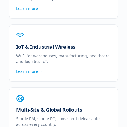
Learn more →
IoT & Industrial Wireless
Wi-Fi for warehouses, manufacturing, healthcare
and logistics IoT.
Learn more →
Multi-Site & Global Rollouts
Single PM, single PO, consistent deliverables
across every country.