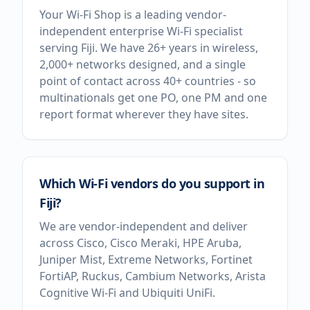
Your Wi-Fi Shop is a leading vendor-
independent enterprise Wi-Fi specialist
serving Fiji. We have 26+ years in wireless,
2,000+ networks designed, and a single
point of contact across 40+ countries - so
multinationals get one PO, one PM and one
report format wherever they have sites.
Which Wi-Fi vendors do you support in
Fiji?
We are vendor-independent and deliver
across Cisco, Cisco Meraki, HPE Aruba,
Juniper Mist, Extreme Networks, Fortinet
FortiAP, Ruckus, Cambium Networks, Arista
Cognitive Wi-Fi and Ubiquiti UniFi.