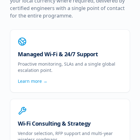
your local currency where required, delivered by
certified engineers with a single point of contact
for the entire programme.
Managed Wi-Fi & 24/7 Support
Proactive monitoring, SLAs and a single global
escalation point.
Learn more →
Wi-Fi Consulting & Strategy
Vendor selection, RFP support and multi-year
wireless roadmaps.