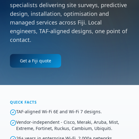
specialists delivering site surveys, predictive
design, installation, optimisation and
managed services across Fiji. Local
engineers, TAF-aligned designs, one point of
contact.
Get a
Fiji
quote
QUICK FACTS
TAF-aligned Wi-Fi 6E and Wi-Fi 7 designs.
Vendor-independent - Cisco, Meraki, Aruba, Mist,
Extreme, Fortinet, Ruckus, Cambium, Ubiquiti.
26+ years in enterprise Wi-Fi, 2,000+ networks