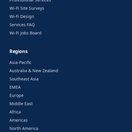
Wi-Fi Site Surveys
Wi-Fi Design
Services FAQ
Wi-Fi Jobs Board
Regions
Asia-Pacific
Australia & New Zealand
Southeast Asia
EMEA
Europe
Middle East
Africa
Americas
North America