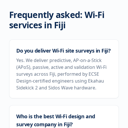
Frequently asked: Wi-Fi
services in
Fiji
Do you deliver Wi-Fi site surveys in Fiji?
Yes. We deliver predictive, AP-on-a-Stick
(APoS), passive, active and validation Wi-Fi
surveys across Fiji, performed by ECSE
Design-certified engineers using Ekahau
Sidekick 2 and Sidos Wave hardware.
Who is the best Wi-Fi design and
survey company in Fiji?