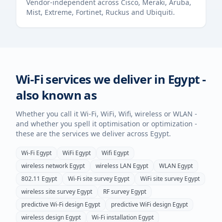
Vendor-independent across Cisco, Meraki, Aruba,
Mist, Extreme, Fortinet, Ruckus and Ubiquiti.
Wi-Fi services we deliver in
Egypt
-
also known as
Whether you call it Wi-Fi, WiFi, Wifi, wireless or WLAN -
and whether you spell it optimisation or optimization -
these are the services we deliver across
Egypt
.
Wi-Fi
Egypt
WiFi
Egypt
Wifi
Egypt
wireless network
Egypt
wireless LAN
Egypt
WLAN
Egypt
802.11
Egypt
Wi-Fi site survey
Egypt
WiFi site survey
Egypt
wireless site survey
Egypt
RF survey
Egypt
predictive Wi-Fi design
Egypt
predictive WiFi design
Egypt
wireless design
Egypt
Wi-Fi installation
Egypt