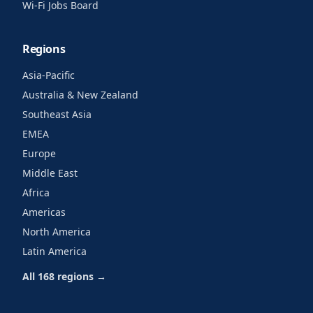
Wi-Fi Jobs Board
Regions
Asia-Pacific
Australia & New Zealand
Southeast Asia
EMEA
Europe
Middle East
Africa
Americas
North America
Latin America
All 168 regions →