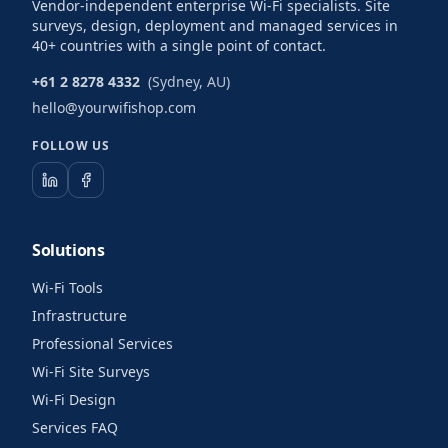
Vendor-independent enterprise Wi-Fi specialists. Site
surveys, design, deployment and managed services in
40+ countries with a single point of contact.
+61 2 8278 4332
(Sydney, AU)
hello@yourwifishop.com
FOLLOW US
Solutions
Wi-Fi Tools
Infrastructure
Professional Services
Wi-Fi Site Surveys
Wi-Fi Design
Services FAQ