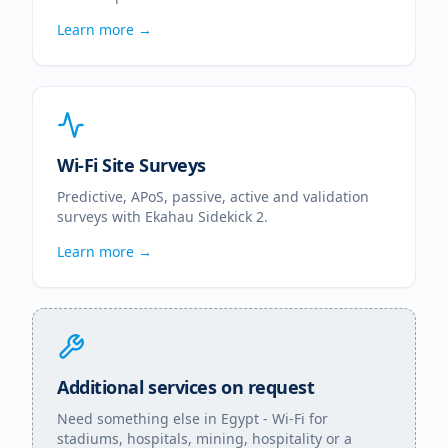
Learn more →
Wi-Fi Site Surveys
Predictive, APoS, passive, active and validation
surveys with Ekahau Sidekick 2.
Learn more →
Additional services on request
Need something else in
Egypt
- Wi-Fi for
stadiums, hospitals, mining, hospitality or a