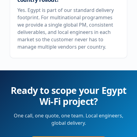
Yes. Egypt is part of our standard delivery
footprint. For multinational programmes
we provide a single global PM, consistent
deliverables, and local engineers in each
market so the customer never has to
manage multiple vendors per country.
Ready to scope your
Egypt
Wi-Fi project?
One call, one quote, one team. Local engineers,
global delivery.