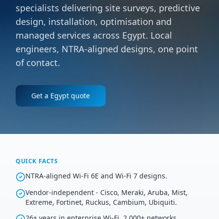
specialists delivering site surveys, predictive
design, installation, optimisation and
managed services across Egypt. Local
engineers, NTRA-aligned designs, one point
of contact.
Get a
Egypt
quote
QUICK FACTS
NTRA-aligned Wi-Fi 6E and Wi-Fi 7 designs.
Vendor-independent - Cisco, Meraki, Aruba, Mist,
Extreme, Fortinet, Ruckus, Cambium, Ubiquiti.
26+ years in enterprise Wi-Fi, 2,000+ networks