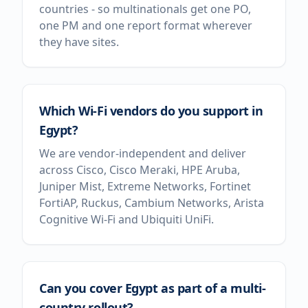
countries - so multinationals get one PO,
one PM and one report format wherever
they have sites.
Which Wi-Fi vendors do you support in
Egypt?
We are vendor-independent and deliver
across Cisco, Cisco Meraki, HPE Aruba,
Juniper Mist, Extreme Networks, Fortinet
FortiAP, Ruckus, Cambium Networks, Arista
Cognitive Wi-Fi and Ubiquiti UniFi.
Can you cover Egypt as part of a multi-
country rollout?