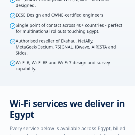
designed.
ECSE Design and CWNE-certified engineers.
Single point of contact across 40+ countries - perfect
for multinational rollouts touching Egypt.
Authorised reseller of Ekahau, NetAlly,
MetaGeek/Oscium, 7SIGNAL, iBwave, AiRISTA and
Sidos.
Wi-Fi 6, Wi-Fi 6E and Wi-Fi 7 design and survey
capability.
Wi-Fi services we deliver in
Egypt
Every service below is available across
Egypt
, billed