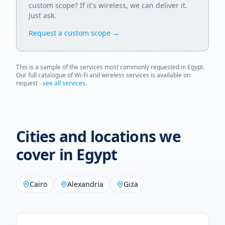
custom scope? If it's wireless, we can deliver it.
Just ask.
Request a custom scope →
This is a sample of the services most commonly requested in
Egypt
.
Our full catalogue of Wi-Fi and wireless services is available on
request -
see all services
.
Cities and locations we
cover in
Egypt
Cairo
Alexandria
Giza