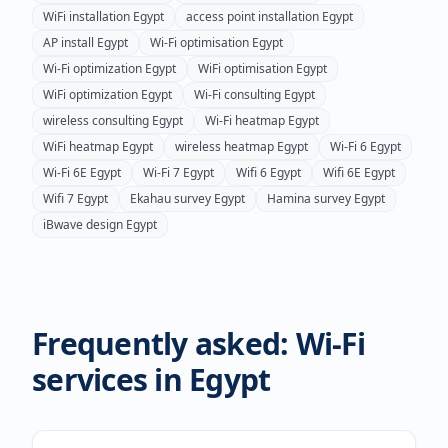
WiFi installation
Egypt
access point installation
Egypt
AP install
Egypt
Wi-Fi optimisation
Egypt
Wi-Fi optimization
Egypt
WiFi optimisation
Egypt
WiFi optimization
Egypt
Wi-Fi consulting
Egypt
wireless consulting
Egypt
Wi-Fi heatmap
Egypt
WiFi heatmap
Egypt
wireless heatmap
Egypt
Wi-Fi 6
Egypt
Wi-Fi 6E
Egypt
Wi-Fi 7
Egypt
Wifi 6
Egypt
Wifi 6E
Egypt
Wifi 7
Egypt
Ekahau survey
Egypt
Hamina survey
Egypt
iBwave design
Egypt
Frequently asked: Wi-Fi
services in
Egypt