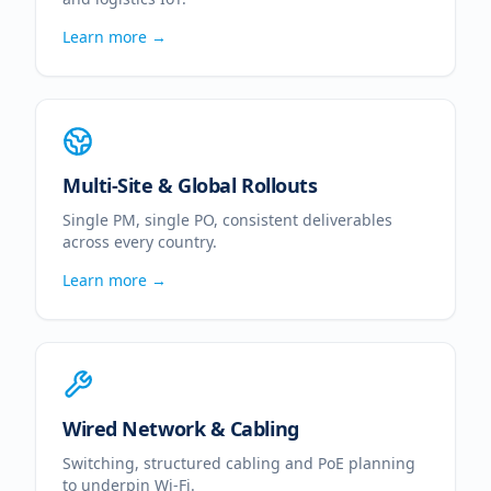
Learn more →
Multi-Site & Global Rollouts
Single PM, single PO, consistent deliverables
across every country.
Learn more →
Wired Network & Cabling
Switching, structured cabling and PoE planning
to underpin Wi-Fi.