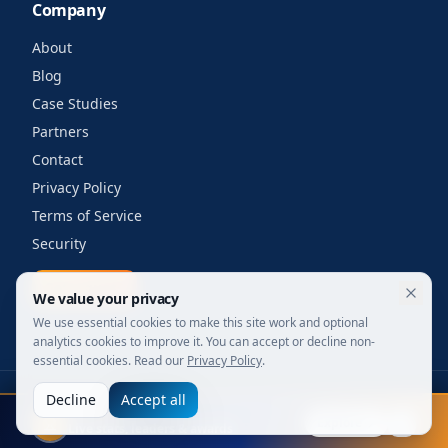
Company
About
Blog
Case Studies
Partners
Contact
Privacy Policy
Terms of Service
Security
Get a quote
We value your privacy
We use essential cookies to make this site work and optional
analytics cookies to improve it. You can accept or decline non-
essential cookies. Read our
Privacy Policy
.
Decline
Accept all
©
2026
Your Wi-Fi Shop. All rights reserved.
FIFA 2026
Designed for enterprise. Powered by engineers.
Explore
Live stats, leaders & awards