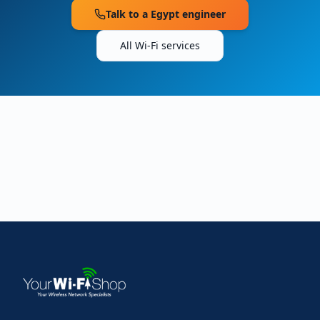
Talk to a
Egypt
engineer
All Wi-Fi services