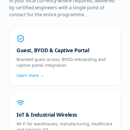
in your local currency where required, delivered
by certified engineers with a single point of
contact for the entire programme.
Guest, BYOD & Captive Portal
Branded guest access, BYOD onboarding and
captive portal integration.
Learn more →
IoT & Industrial Wireless
Wi-Fi for warehouses, manufacturing, healthcare
and logistics IoT.