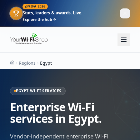
FIFA 2026
Stats, leaders & awards. Live.
Explore the hub
Regions
Egypt
Home
EGYPT WI-FI SERVICES
Enterprise Wi-Fi
services in Egypt.
Vendor-independent enterprise Wi-Fi