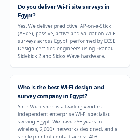
Do you deliver Wi-Fi site surveys in
Egypt?
Yes. We deliver predictive, AP-on-a-Stick
(APoS), passive, active and validation Wi-Fi
surveys across Egypt, performed by ECSE
Design-certified engineers using Ekahau
Sidekick 2 and Sidos Wave hardware.
Who is the best Wi-Fi design and
survey company in Egypt?
Your Wi-Fi Shop is a leading vendor-
independent enterprise Wi-Fi specialist
serving Egypt. We have 26+ years in
wireless, 2,000+ networks designed, and a
single point of contact across 40+