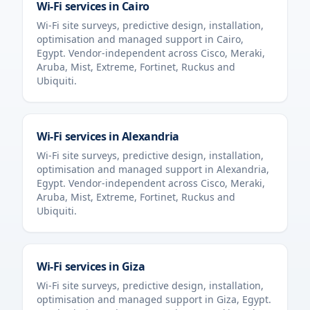
Wi-Fi services in
Cairo
Wi-Fi site surveys, predictive design, installation,
optimisation and managed support in
Cairo
,
Egypt
. Vendor-independent across Cisco, Meraki,
Aruba, Mist, Extreme, Fortinet, Ruckus and
Ubiquiti.
Wi-Fi services in
Alexandria
Wi-Fi site surveys, predictive design, installation,
optimisation and managed support in
Alexandria
,
Egypt
. Vendor-independent across Cisco, Meraki,
Aruba, Mist, Extreme, Fortinet, Ruckus and
Ubiquiti.
Wi-Fi services in
Giza
Wi-Fi site surveys, predictive design, installation,
optimisation and managed support in
Giza
,
Egypt
.