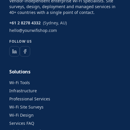
Vendor-independent enterprise Wi-Fi specialists. Site
surveys, design, deployment and managed services in
40+ countries with a single point of contact.
+61 2 8278 4332
(Sydney, AU)
hello@yourwifishop.com
FOLLOW US
Solutions
Wi-Fi Tools
Infrastructure
Professional Services
Wi-Fi Site Surveys
Wi-Fi Design
Services FAQ