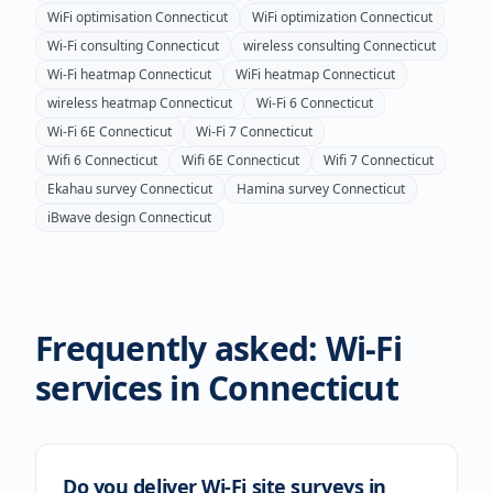
WiFi optimisation
Connecticut
WiFi optimization
Connecticut
Wi-Fi consulting
Connecticut
wireless consulting
Connecticut
Wi-Fi heatmap
Connecticut
WiFi heatmap
Connecticut
wireless heatmap
Connecticut
Wi-Fi 6
Connecticut
Wi-Fi 6E
Connecticut
Wi-Fi 7
Connecticut
Wifi 6
Connecticut
Wifi 6E
Connecticut
Wifi 7
Connecticut
Ekahau survey
Connecticut
Hamina survey
Connecticut
iBwave design
Connecticut
Frequently asked: Wi-Fi
services in
Connecticut
Do you deliver Wi-Fi site surveys in