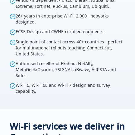
Vendor-independent - Cisco, Meraki, Aruba, Mist,
Extreme, Fortinet, Ruckus, Cambium, Ubiquiti.
26+ years in enterprise Wi-Fi, 2,000+ networks
designed.
ECSE Design and CWNE-certified engineers.
Single point of contact across 40+ countries - perfect
for multinational rollouts touching Connecticut,
United States.
Authorised reseller of Ekahau, NetAlly,
MetaGeek/Oscium, 7SIGNAL, iBwave, AiRISTA and
Sidos.
Wi-Fi 6, Wi-Fi 6E and Wi-Fi 7 design and survey
capability.
Wi-Fi services we deliver in