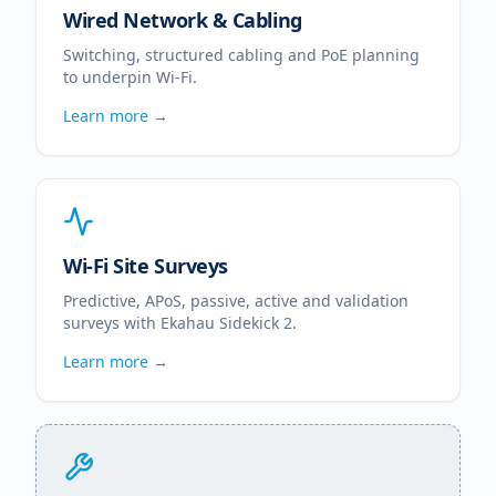
Wired Network & Cabling
Switching, structured cabling and PoE planning
to underpin Wi-Fi.
Learn more →
Wi-Fi Site Surveys
Predictive, APoS, passive, active and validation
surveys with Ekahau Sidekick 2.
Learn more →