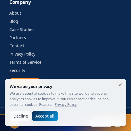
Company
About
Blog
Case Studies
Partners
Contact
Privacy Policy
Terms of Service
Security
Get a quote
We value your privacy
We use essential cookies to make this site work and optional
analytics cookies to improve it. You can accept or decline non-
essential cookies. Read our
Privacy Policy
.
Decline
Accept all
©
2026
Your Wi-Fi Shop. All rights reserved.
FIFA 2026
Designed for enterprise. Powered by engineers.
Explore
Live stats, leaders & awards