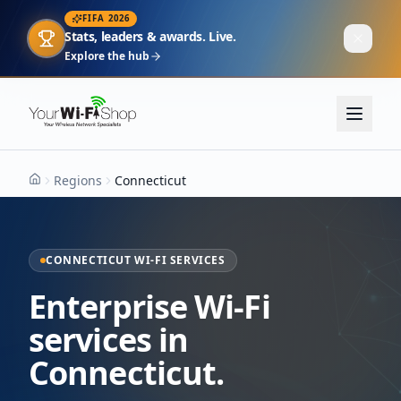
FIFA 2026
Stats, leaders & awards. Live.
Explore the hub
Regions
Connecticut
Home
CONNECTICUT WI-FI SERVICES
Enterprise Wi-Fi
services in
Connecticut.