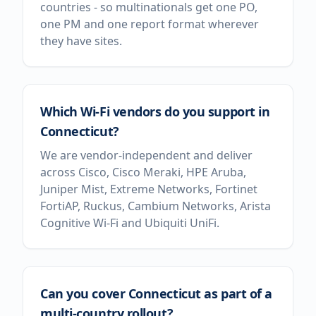
countries - so multinationals get one PO,
one PM and one report format wherever
they have sites.
Which Wi-Fi vendors do you support in
Connecticut?
We are vendor-independent and deliver
across Cisco, Cisco Meraki, HPE Aruba,
Juniper Mist, Extreme Networks, Fortinet
FortiAP, Ruckus, Cambium Networks, Arista
Cognitive Wi-Fi and Ubiquiti UniFi.
Can you cover Connecticut as part of a
multi-country rollout?