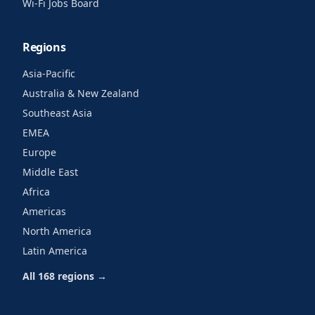
Wi-Fi Jobs Board
Regions
Asia-Pacific
Australia & New Zealand
Southeast Asia
EMEA
Europe
Middle East
Africa
Americas
North America
Latin America
All 168 regions →