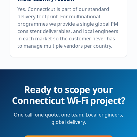
Yes. Connecticut is part of our standard
delivery footprint. For multinational
programmes we provide a single global PM,
consistent deliverables, and local engineers
in each market so the customer never has
to manage multiple vendors per country.
Ready to scope your
Connecticut
Wi-Fi project?
One call, one quote, one team. Local engineers,
global delivery.