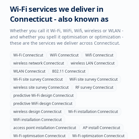
Wi-Fi services we deliver in
Connecticut
- also known as
Whether you call it Wi-Fi, WiFi, Wifi, wireless or WLAN -
and whether you spell it optimisation or optimization -
these are the services we deliver across
Connecticut
.
Wi-Fi
Connecticut
WiFi
Connecticut
Wifi
Connecticut
wireless network
Connecticut
wireless LAN
Connecticut
WLAN
Connecticut
802.11
Connecticut
Wi-Fi site survey
Connecticut
WiFi site survey
Connecticut
wireless site survey
Connecticut
RF survey
Connecticut
predictive Wi-Fi design
Connecticut
predictive WiFi design
Connecticut
wireless design
Connecticut
Wi-Fi installation
Connecticut
WiFi installation
Connecticut
access point installation
Connecticut
AP install
Connecticut
Wi-Fi optimisation
Connecticut
Wi-Fi optimization
Connecticut