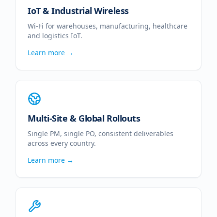
IoT & Industrial Wireless
Wi-Fi for warehouses, manufacturing, healthcare
and logistics IoT.
Learn more →
Multi-Site & Global Rollouts
Single PM, single PO, consistent deliverables
across every country.
Learn more →