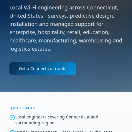
Local Wi-Fi engineering across Connecticut,
United States - surveys, predictive design,
installation and managed support for
enterprise, hospitality, retail, education,
healthcare, manufacturing, warehousing and
logistics estates.
Get a
Connecticut
quote
QUICK FACTS
Local engineers covering Connecticut and
surrounding regions.