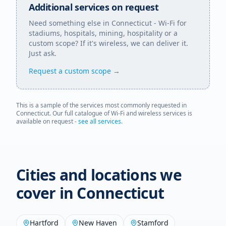
Additional services on request
Need something else in
Connecticut
- Wi-Fi for
stadiums, hospitals, mining, hospitality or a
custom scope? If it's wireless, we can deliver it.
Just ask.
Request a custom scope →
This is a sample of the services most commonly requested in
Connecticut
. Our full catalogue of Wi-Fi and wireless services is
available on request -
see all services
.
Cities and locations we
cover in
Connecticut
Hartford
New Haven
Stamford