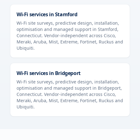
Wi-Fi services in
Stamford
Wi-Fi site surveys, predictive design, installation,
optimisation and managed support in
Stamford
,
Connecticut
. Vendor-independent across Cisco,
Meraki, Aruba, Mist, Extreme, Fortinet, Ruckus and
Ubiquiti.
Wi-Fi services in
Bridgeport
Wi-Fi site surveys, predictive design, installation,
optimisation and managed support in
Bridgeport
,
Connecticut
. Vendor-independent across Cisco,
Meraki, Aruba, Mist, Extreme, Fortinet, Ruckus and
Ubiquiti.