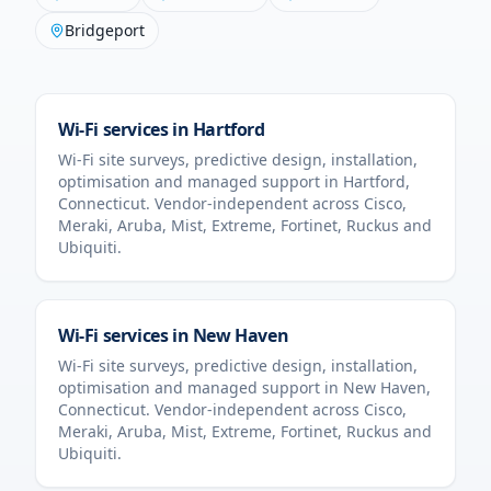
Bridgeport
Wi-Fi services in
Hartford
Wi-Fi site surveys, predictive design, installation,
optimisation and managed support in
Hartford
,
Connecticut
. Vendor-independent across Cisco,
Meraki, Aruba, Mist, Extreme, Fortinet, Ruckus and
Ubiquiti.
Wi-Fi services in
New Haven
Wi-Fi site surveys, predictive design, installation,
optimisation and managed support in
New Haven
,
Connecticut
. Vendor-independent across Cisco,
Meraki, Aruba, Mist, Extreme, Fortinet, Ruckus and
Ubiquiti.