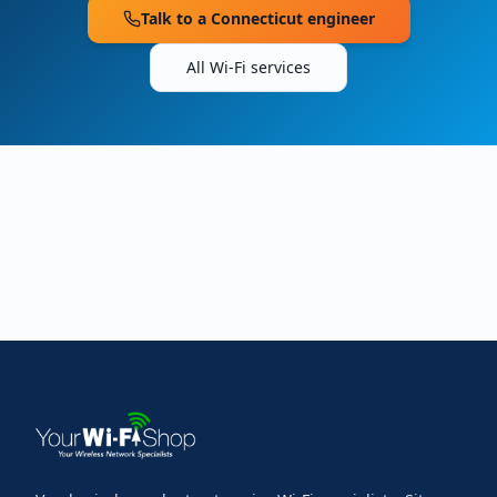
Talk to a
Connecticut
engineer
All Wi-Fi services