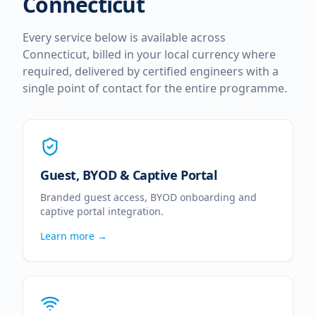
Connecticut
Every service below is available across
Connecticut
, billed in your local currency where
required, delivered by certified engineers with a
single point of contact for the entire programme.
Guest, BYOD & Captive Portal
Branded guest access, BYOD onboarding and
captive portal integration.
Learn more →