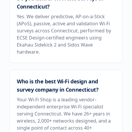
Connecticut?
Yes. We deliver predictive, AP-on-a-Stick
(APoS), passive, active and validation Wi-Fi
surveys across Connecticut, performed by
ECSE Design-certified engineers using
Ekahau Sidekick 2 and Sidos Wave
hardware.
Who is the best Wi-Fi design and
survey company in Connecticut?
Your Wi-Fi Shop is a leading vendor-
independent enterprise Wi-Fi specialist
serving Connecticut. We have 26+ years in
wireless, 2,000+ networks designed, and a
single point of contact across 40+