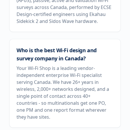
(APoS), passive, active and validation Wi-Fi
surveys across Canada, performed by ECSE
Design-certified engineers using Ekahau
Sidekick 2 and Sidos Wave hardware.
Who is the best Wi-Fi design and
survey company in Canada?
Your Wi-Fi Shop is a leading vendor-
independent enterprise Wi-Fi specialist
serving Canada. We have 26+ years in
wireless, 2,000+ networks designed, and a
single point of contact across 40+
countries - so multinationals get one PO,
one PM and one report format wherever
they have sites.