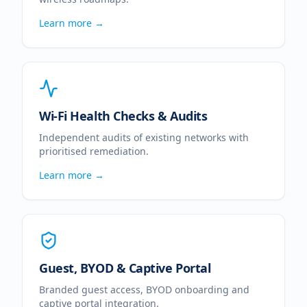
Learn more →
Wi-Fi Health Checks & Audits
Independent audits of existing networks with
prioritised remediation.
Learn more →
Guest, BYOD & Captive Portal
Branded guest access, BYOD onboarding and
captive portal integration.