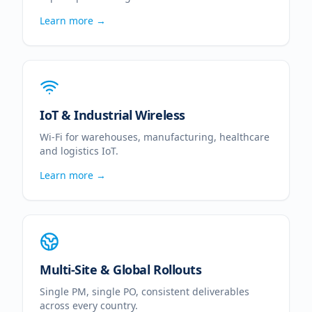
Learn more →
IoT & Industrial Wireless
Wi-Fi for warehouses, manufacturing, healthcare
and logistics IoT.
Learn more →
Multi-Site & Global Rollouts
Single PM, single PO, consistent deliverables
across every country.