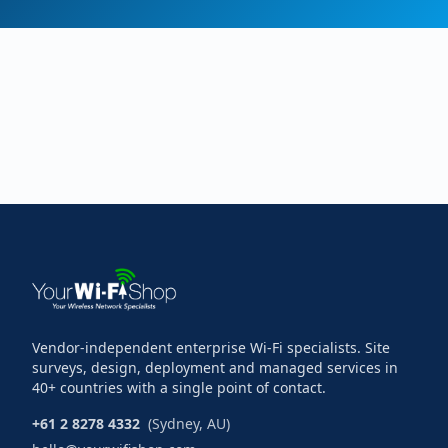
Vendor-independent enterprise Wi-Fi specialists. Site
surveys, design, deployment and managed services in
40+ countries with a single point of contact.
+61 2 8278 4332
(Sydney, AU)