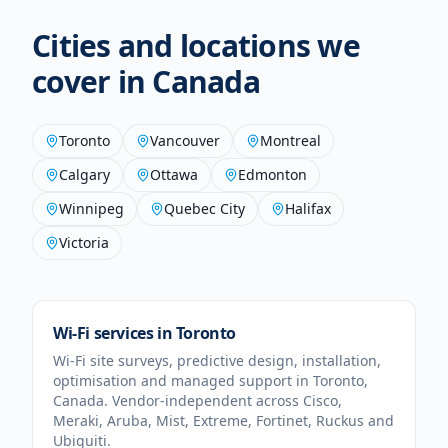
Cities and locations we
cover in
Canada
Toronto
Vancouver
Montreal
Calgary
Ottawa
Edmonton
Winnipeg
Quebec City
Halifax
Victoria
Wi-Fi services in
Toronto
Wi-Fi site surveys, predictive design, installation,
optimisation and managed support in
Toronto
,
Canada
. Vendor-independent across Cisco,
Meraki, Aruba, Mist, Extreme, Fortinet, Ruckus and
Ubiquiti.