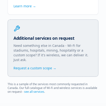
Learn more →
Additional services on request
Need something else in
Canada
- Wi-Fi for
stadiums, hospitals, mining, hospitality or a
custom scope? If it's wireless, we can deliver it.
Just ask.
Request a custom scope →
This is a sample of the services most commonly requested in
Canada
. Our full catalogue of Wi-Fi and wireless services is available
on request -
see all services
.