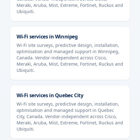
Meraki, Aruba, Mist, Extreme, Fortinet, Ruckus and
Ubiquiti.
Wi-Fi services in
Winnipeg
Wi-Fi site surveys, predictive design, installation,
optimisation and managed support in
Winnipeg
,
Canada
. Vendor-independent across Cisco,
Meraki, Aruba, Mist, Extreme, Fortinet, Ruckus and
Ubiquiti.
Wi-Fi services in
Quebec City
Wi-Fi site surveys, predictive design, installation,
optimisation and managed support in
Quebec
City
,
Canada
. Vendor-independent across Cisco,
Meraki, Aruba, Mist, Extreme, Fortinet, Ruckus and
Ubiquiti.