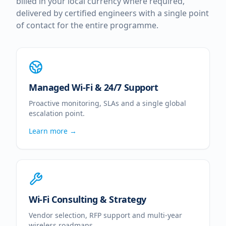
billed in your local currency where required,
delivered by certified engineers with a single point
of contact for the entire programme.
Managed Wi-Fi & 24/7 Support
Proactive monitoring, SLAs and a single global
escalation point.
Learn more →
Wi-Fi Consulting & Strategy
Vendor selection, RFP support and multi-year
wireless roadmaps.