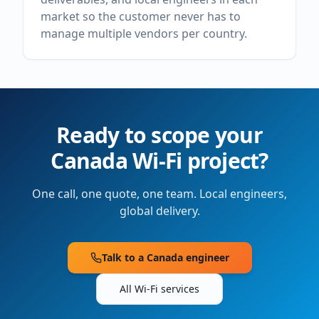
market so the customer never has to
manage multiple vendors per country.
Ready to scope your
Canada
Wi-Fi project?
One call, one quote, one team. Local engineers,
global delivery.
Talk to a
Canada
engineer
All Wi-Fi services