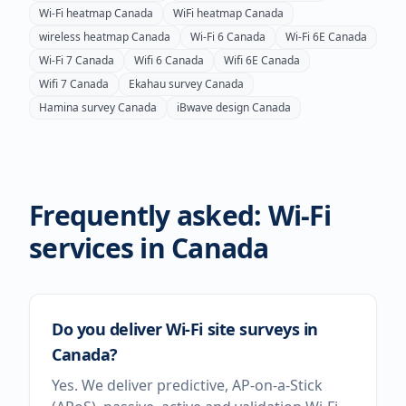
Wi-Fi heatmap
Canada
WiFi heatmap
Canada
wireless heatmap
Canada
Wi-Fi 6
Canada
Wi-Fi 6E
Canada
Wi-Fi 7
Canada
Wifi 6
Canada
Wifi 6E
Canada
Wifi 7
Canada
Ekahau survey
Canada
Hamina survey
Canada
iBwave design
Canada
Frequently asked: Wi-Fi
services in
Canada
Do you deliver Wi-Fi site surveys in
Canada?
Yes. We deliver predictive, AP-on-a-Stick