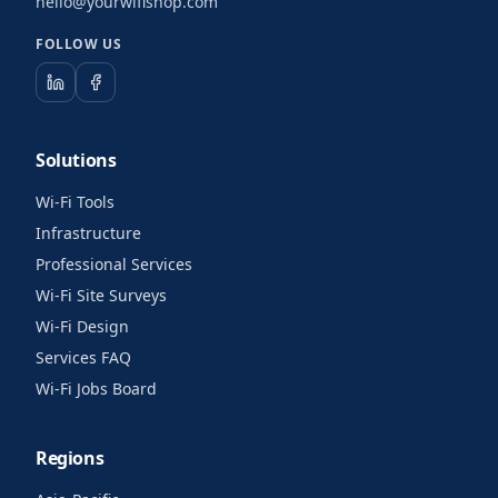
hello@yourwifishop.com
FOLLOW US
Solutions
Wi-Fi Tools
Infrastructure
Professional Services
Wi-Fi Site Surveys
Wi-Fi Design
Services FAQ
Wi-Fi Jobs Board
Regions