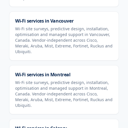
Wi-Fi services in
Vancouver
Wi-Fi site surveys, predictive design, installation,
optimisation and managed support in
Vancouver
,
Canada
. Vendor-independent across Cisco,
Meraki, Aruba, Mist, Extreme, Fortinet, Ruckus and
Ubiquiti.
Wi-Fi services in
Montreal
Wi-Fi site surveys, predictive design, installation,
optimisation and managed support in
Montreal
,
Canada
. Vendor-independent across Cisco,
Meraki, Aruba, Mist, Extreme, Fortinet, Ruckus and
Ubiquiti.