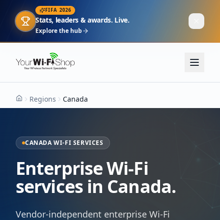
FIFA 2026
Stats, leaders & awards. Live.
Explore the hub
Regions
Canada
Home
CANADA WI-FI SERVICES
Enterprise Wi-Fi
services in Canada.
Vendor-independent enterprise Wi-Fi