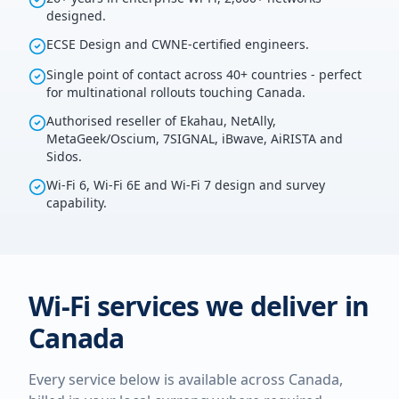
designed.
ECSE Design and CWNE-certified engineers.
Single point of contact across 40+ countries - perfect
for multinational rollouts touching Canada.
Authorised reseller of Ekahau, NetAlly,
MetaGeek/Oscium, 7SIGNAL, iBwave, AiRISTA and
Sidos.
Wi-Fi 6, Wi-Fi 6E and Wi-Fi 7 design and survey
capability.
Wi-Fi services we deliver in
Canada
Every service below is available across
Canada
,