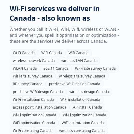
Wi-Fi services we deliver in
Canada
- also known as
Whether you call it Wi-Fi, WiFi, Wifi, wireless or WLAN -
and whether you spell it optimisation or optimization -
these are the services we deliver across
Canada
.
Wi-Fi
Canada
WiFi
Canada
Wifi
Canada
wireless network
Canada
wireless LAN
Canada
WLAN
Canada
802.11
Canada
Wi-Fi site survey
Canada
WiFi site survey
Canada
wireless site survey
Canada
RF survey
Canada
predictive Wi-Fi design
Canada
predictive WiFi design
Canada
wireless design
Canada
Wi-Fi installation
Canada
WiFi installation
Canada
access point installation
Canada
AP install
Canada
Wi-Fi optimisation
Canada
Wi-Fi optimization
Canada
WiFi optimisation
Canada
WiFi optimization
Canada
Wi-Fi consulting
Canada
wireless consulting
Canada