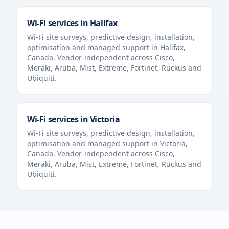
Wi-Fi services in
Halifax
Wi-Fi site surveys, predictive design, installation,
optimisation and managed support in
Halifax
,
Canada
. Vendor-independent across Cisco,
Meraki, Aruba, Mist, Extreme, Fortinet, Ruckus and
Ubiquiti.
Wi-Fi services in
Victoria
Wi-Fi site surveys, predictive design, installation,
optimisation and managed support in
Victoria
,
Canada
. Vendor-independent across Cisco,
Meraki, Aruba, Mist, Extreme, Fortinet, Ruckus and
Ubiquiti.