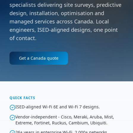
specialists delivering site surveys, predictive
design, installation, optimisation and
managed services across Canada. Local
engineers, ISED-aligned designs, one point
of contact.
Get a
Canada
quote
QUICK FACTS
ISED-aligned Wi-Fi 6E and Wi-Fi 7 designs.
Vendor-independent - Cisco, Meraki, Aruba, Mist,
Extreme, Fortinet, Ruckus, Cambium, Ubiquiti.
26+ years in enterprise Wi-Fi, 2,000+ networks