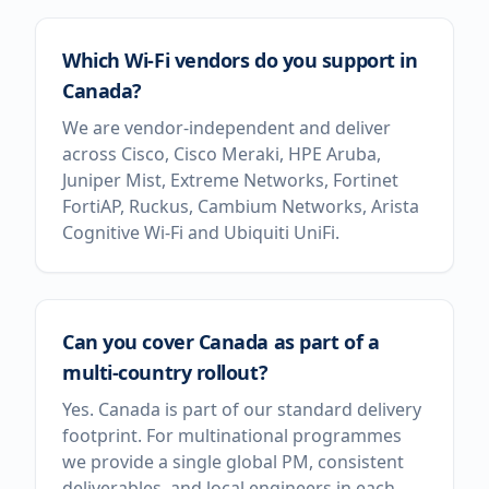
Which Wi-Fi vendors do you support in
Canada?
We are vendor-independent and deliver
across Cisco, Cisco Meraki, HPE Aruba,
Juniper Mist, Extreme Networks, Fortinet
FortiAP, Ruckus, Cambium Networks, Arista
Cognitive Wi-Fi and Ubiquiti UniFi.
Can you cover Canada as part of a
multi-country rollout?
Yes. Canada is part of our standard delivery
footprint. For multinational programmes
we provide a single global PM, consistent
deliverables, and local engineers in each