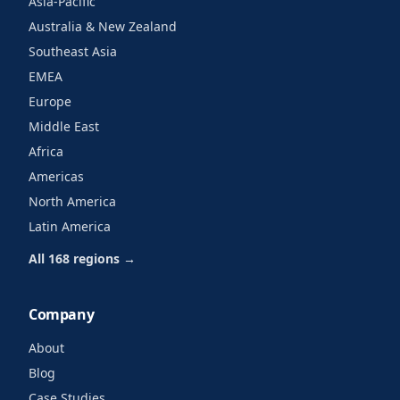
Asia-Pacific
Australia & New Zealand
Southeast Asia
EMEA
Europe
Middle East
Africa
Americas
North America
Latin America
All 168 regions →
Company
About
Blog
Case Studies