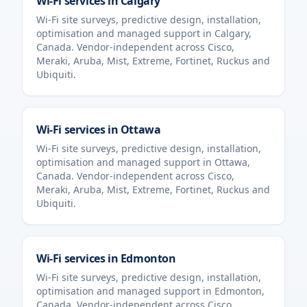
Wi-Fi services in
Calgary
Wi-Fi site surveys, predictive design, installation,
optimisation and managed support in
Calgary
,
Canada
. Vendor-independent across Cisco,
Meraki, Aruba, Mist, Extreme, Fortinet, Ruckus and
Ubiquiti.
Wi-Fi services in
Ottawa
Wi-Fi site surveys, predictive design, installation,
optimisation and managed support in
Ottawa
,
Canada
. Vendor-independent across Cisco,
Meraki, Aruba, Mist, Extreme, Fortinet, Ruckus and
Ubiquiti.
Wi-Fi services in
Edmonton
Wi-Fi site surveys, predictive design, installation,
optimisation and managed support in
Edmonton
,
Canada
. Vendor-independent across Cisco,