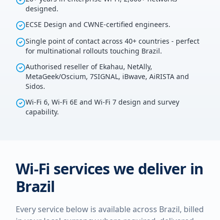
designed.
ECSE Design and CWNE-certified engineers.
Single point of contact across 40+ countries - perfect
for multinational rollouts touching Brazil.
Authorised reseller of Ekahau, NetAlly,
MetaGeek/Oscium, 7SIGNAL, iBwave, AiRISTA and
Sidos.
Wi-Fi 6, Wi-Fi 6E and Wi-Fi 7 design and survey
capability.
Wi-Fi services we deliver in
Brazil
Every service below is available across
Brazil
, billed