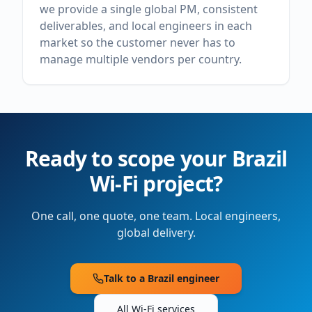
we provide a single global PM, consistent
deliverables, and local engineers in each
market so the customer never has to
manage multiple vendors per country.
Ready to scope your
Brazil
Wi-Fi project?
One call, one quote, one team. Local engineers,
global delivery.
Talk to a
Brazil
engineer
All Wi-Fi services