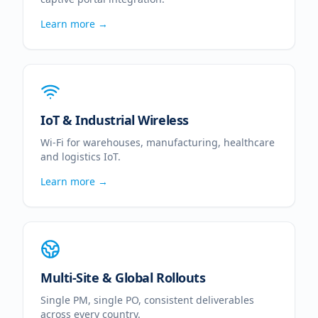
Learn more →
IoT & Industrial Wireless
Wi-Fi for warehouses, manufacturing, healthcare
and logistics IoT.
Learn more →
Multi-Site & Global Rollouts
Single PM, single PO, consistent deliverables
across every country.