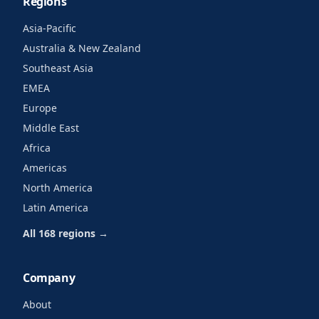
Regions
Asia-Pacific
Australia & New Zealand
Southeast Asia
EMEA
Europe
Middle East
Africa
Americas
North America
Latin America
All 168 regions →
Company
About