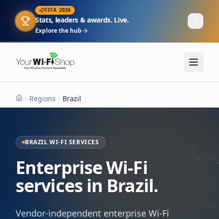
FIFA 2026
Stats, leaders & awards. Live.
Explore the hub
Regions
Brazil
Home
BRAZIL WI-FI SERVICES
Enterprise Wi-Fi
services in Brazil.
Vendor-independent enterprise Wi-Fi