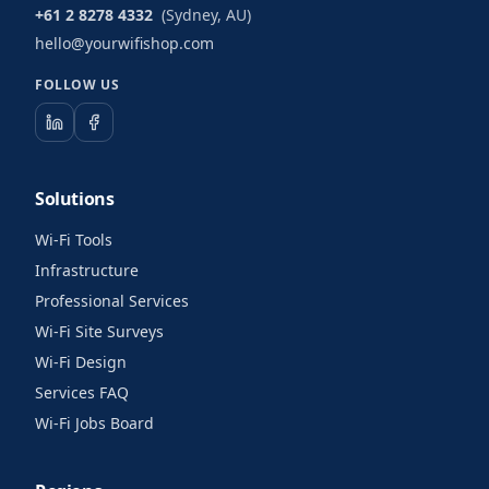
+61 2 8278 4332
(Sydney, AU)
hello@yourwifishop.com
FOLLOW US
Solutions
Wi-Fi Tools
Infrastructure
Professional Services
Wi-Fi Site Surveys
Wi-Fi Design
Services FAQ
Wi-Fi Jobs Board