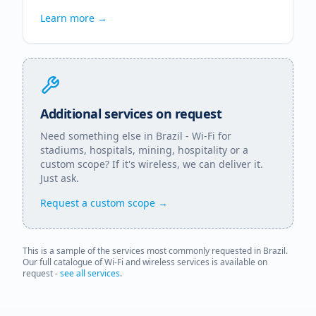
Learn more →
Additional services on request
Need something else in
Brazil
- Wi-Fi for
stadiums, hospitals, mining, hospitality or a
custom scope? If it's wireless, we can deliver it.
Just ask.
Request a custom scope →
This is a sample of the services most commonly requested in
Brazil
.
Our full catalogue of Wi-Fi and wireless services is available on
request -
see all services
.