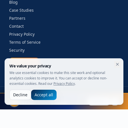
Blog
Case Studies
Partners
Contact
Privacy Policy
Terms of Service
Security
Get a quote
We value your privacy
We use essential cookies to make this site work and optional
analytics cookies to improve it. You can accept or decline non-
essential cookies. Read our
Privacy Policy
.
Decline
Accept all
©
2026
Your Wi-Fi Shop. All rights reserved.
FIFA 2026
Designed for enterprise. Powered by engineers.
Explore
Live stats, leaders & awards