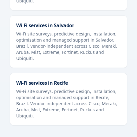
Ubiquiti.
Wi-Fi services in
Salvador
Wi-Fi site surveys, predictive design, installation,
optimisation and managed support in
Salvador
,
Brazil
. Vendor-independent across Cisco, Meraki,
Aruba, Mist, Extreme, Fortinet, Ruckus and
Ubiquiti.
Wi-Fi services in
Recife
Wi-Fi site surveys, predictive design, installation,
optimisation and managed support in
Recife
,
Brazil
. Vendor-independent across Cisco, Meraki,
Aruba, Mist, Extreme, Fortinet, Ruckus and
Ubiquiti.