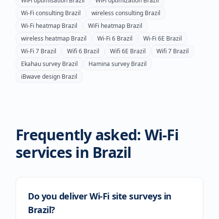
WiFi optimisation
Brazil
WiFi optimization
Brazil
Wi-Fi consulting
Brazil
wireless consulting
Brazil
Wi-Fi heatmap
Brazil
WiFi heatmap
Brazil
wireless heatmap
Brazil
Wi-Fi 6
Brazil
Wi-Fi 6E
Brazil
Wi-Fi 7
Brazil
Wifi 6
Brazil
Wifi 6E
Brazil
Wifi 7
Brazil
Ekahau survey
Brazil
Hamina survey
Brazil
iBwave design
Brazil
Frequently asked: Wi-Fi
services in
Brazil
Do you deliver Wi-Fi site surveys in
Brazil?