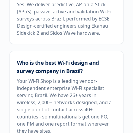
Yes. We deliver predictive, AP-on-a-Stick
(APoS), passive, active and validation Wi-Fi
surveys across Brazil, performed by ECSE
Design-certified engineers using Ekahau
Sidekick 2 and Sidos Wave hardware.
Who is the best Wi-Fi design and
survey company in Brazil?
Your Wi-Fi Shop is a leading vendor-
independent enterprise Wi-Fi specialist
serving Brazil. We have 26+ years in
wireless, 2,000+ networks designed, and a
single point of contact across 40+
countries - so multinationals get one PO,
one PM and one report format wherever
they have sites.