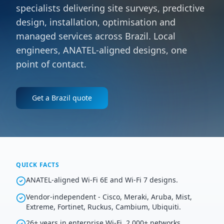
specialists delivering site surveys, predictive
design, installation, optimisation and
managed services across Brazil. Local
engineers, ANATEL-aligned designs, one
point of contact.
Get a
Brazil
quote
QUICK FACTS
ANATEL-aligned Wi-Fi 6E and Wi-Fi 7 designs.
Vendor-independent - Cisco, Meraki, Aruba, Mist,
Extreme, Fortinet, Ruckus, Cambium, Ubiquiti.
26+ years in enterprise Wi-Fi, 2,000+ networks