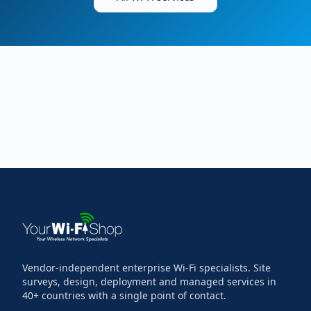
Vendor-independent enterprise Wi-Fi specialists. Site
surveys, design, deployment and managed services in
40+ countries with a single point of contact.