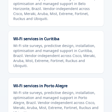
optimisation and managed support in
Belo
Horizonte
,
Brazil
. Vendor-independent across
Cisco, Meraki, Aruba, Mist, Extreme, Fortinet,
Ruckus and Ubiquiti.
Wi-Fi services in
Curitiba
Wi-Fi site surveys, predictive design, installation,
optimisation and managed support in
Curitiba
,
Brazil
. Vendor-independent across Cisco, Meraki,
Aruba, Mist, Extreme, Fortinet, Ruckus and
Ubiquiti.
Wi-Fi services in
Porto Alegre
Wi-Fi site surveys, predictive design, installation,
optimisation and managed support in
Porto
Alegre
,
Brazil
. Vendor-independent across Cisco,
Meraki, Aruba, Mist, Extreme, Fortinet, Ruckus and