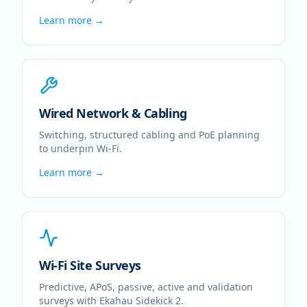
Learn more →
Wired Network & Cabling
Switching, structured cabling and PoE planning
to underpin Wi-Fi.
Learn more →
Wi-Fi Site Surveys
Predictive, APoS, passive, active and validation
surveys with Ekahau Sidekick 2.