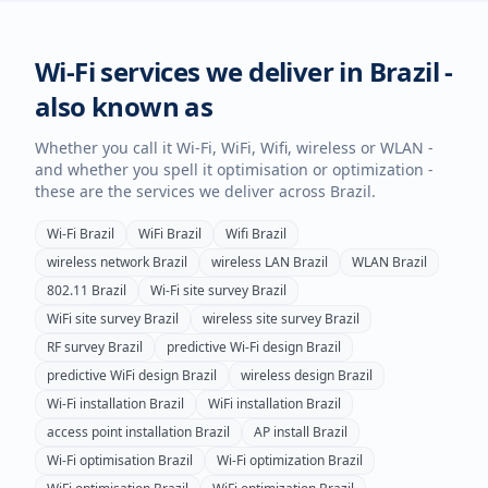
Wi-Fi services we deliver in
Brazil
-
also known as
Whether you call it Wi-Fi, WiFi, Wifi, wireless or WLAN -
and whether you spell it optimisation or optimization -
these are the services we deliver across
Brazil
.
Wi-Fi
Brazil
WiFi
Brazil
Wifi
Brazil
wireless network
Brazil
wireless LAN
Brazil
WLAN
Brazil
802.11
Brazil
Wi-Fi site survey
Brazil
WiFi site survey
Brazil
wireless site survey
Brazil
RF survey
Brazil
predictive Wi-Fi design
Brazil
predictive WiFi design
Brazil
wireless design
Brazil
Wi-Fi installation
Brazil
WiFi installation
Brazil
access point installation
Brazil
AP install
Brazil
Wi-Fi optimisation
Brazil
Wi-Fi optimization
Brazil