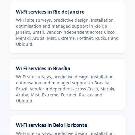
Wi-Fi services in
Rio de Janeiro
Wi-Fi site surveys, predictive design, installation,
optimisation and managed support in
Rio de
Janeiro
,
Brazil
. Vendor-independent across Cisco,
Meraki, Aruba, Mist, Extreme, Fortinet, Ruckus and
Ubiquiti.
Wi-Fi services in
Brasília
Wi-Fi site surveys, predictive design, installation,
optimisation and managed support in
Brasília
,
Brazil
. Vendor-independent across Cisco, Meraki,
Aruba, Mist, Extreme, Fortinet, Ruckus and
Ubiquiti.
Wi-Fi services in
Belo Horizonte
Wi-Fi site surveys, predictive design, installation,