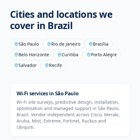
Cities and locations we
cover in
Brazil
São Paulo
Rio de Janeiro
Brasília
Belo Horizonte
Curitiba
Porto Alegre
Salvador
Recife
Wi-Fi services in
São Paulo
Wi-Fi site surveys, predictive design, installation,
optimisation and managed support in
São Paulo
,
Brazil
. Vendor-independent across Cisco, Meraki,
Aruba, Mist, Extreme, Fortinet, Ruckus and
Ubiquiti.