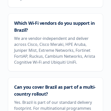
Which Wi-Fi vendors do you support in
Brazil?
We are vendor-independent and deliver
across Cisco, Cisco Meraki, HPE Aruba,
Juniper Mist, Extreme Networks, Fortinet
FortiAP, Ruckus, Cambium Networks, Arista
Cognitive Wi-Fi and Ubiquiti UniFi.
Can you cover Brazil as part of a multi-
country rollout?
Yes. Brazil is part of our standard delivery
footprint. For multinational programmes