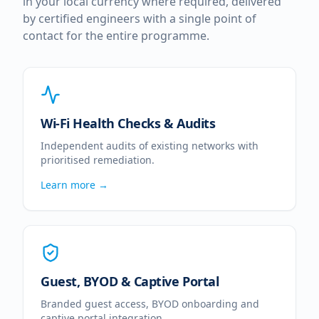
in your local currency where required, delivered
by certified engineers with a single point of
contact for the entire programme.
Wi-Fi Health Checks & Audits
Independent audits of existing networks with
prioritised remediation.
Learn more →
Guest, BYOD & Captive Portal
Branded guest access, BYOD onboarding and
captive portal integration.