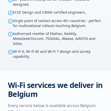
designed.
ECSE Design and CWNE-certified engineers.
Single point of contact across 40+ countries - perfect
for multinational rollouts touching Belgium.
Authorised reseller of Ekahau, NetAlly,
MetaGeek/Oscium, 7SIGNAL, iBwave, AiRISTA and
Sidos.
Wi-Fi 6, Wi-Fi 6E and Wi-Fi 7 design and survey
capability.
Wi-Fi services we deliver in
Belgium
Every service below is available across
Belgium
,