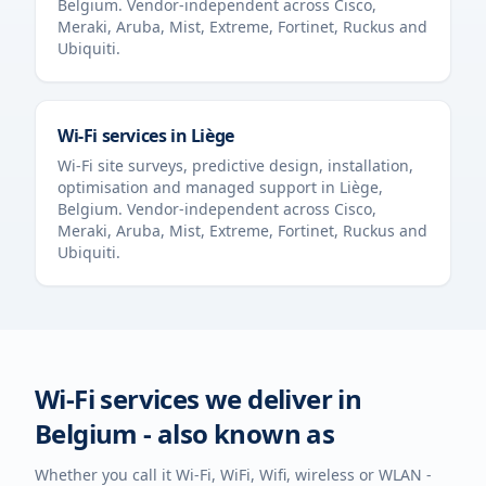
Belgium
. Vendor-independent across Cisco,
Meraki, Aruba, Mist, Extreme, Fortinet, Ruckus and
Ubiquiti.
Wi-Fi services in
Liège
Wi-Fi site surveys, predictive design, installation,
optimisation and managed support in
Liège
,
Belgium
. Vendor-independent across Cisco,
Meraki, Aruba, Mist, Extreme, Fortinet, Ruckus and
Ubiquiti.
Wi-Fi services we deliver in
Belgium
- also known as
Whether you call it Wi-Fi, WiFi, Wifi, wireless or WLAN -