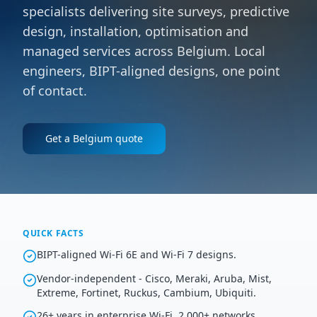
specialists delivering site surveys, predictive
design, installation, optimisation and
managed services across Belgium. Local
engineers, BIPT-aligned designs, one point
of contact.
Get a
Belgium
quote
QUICK FACTS
BIPT-aligned Wi-Fi 6E and Wi-Fi 7 designs.
Vendor-independent - Cisco, Meraki, Aruba, Mist,
Extreme, Fortinet, Ruckus, Cambium, Ubiquiti.
26+ years in enterprise Wi-Fi, 2,000+ networks