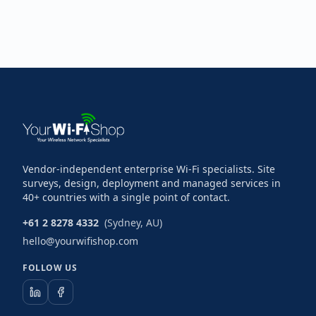
Vendor-independent enterprise Wi-Fi specialists. Site
surveys, design, deployment and managed services in
40+ countries with a single point of contact.
+61 2 8278 4332
(Sydney, AU)
hello@yourwifishop.com
FOLLOW US