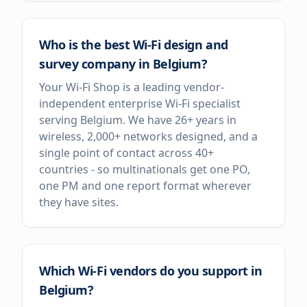
Who is the best Wi-Fi design and
survey company in Belgium?
Your Wi-Fi Shop is a leading vendor-
independent enterprise Wi-Fi specialist
serving Belgium. We have 26+ years in
wireless, 2,000+ networks designed, and a
single point of contact across 40+
countries - so multinationals get one PO,
one PM and one report format wherever
they have sites.
Which Wi-Fi vendors do you support in
Belgium?