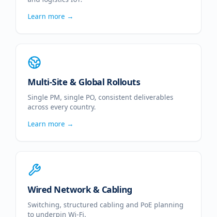
Learn more →
Multi-Site & Global Rollouts
Single PM, single PO, consistent deliverables
across every country.
Learn more →
Wired Network & Cabling
Switching, structured cabling and PoE planning
to underpin Wi-Fi.