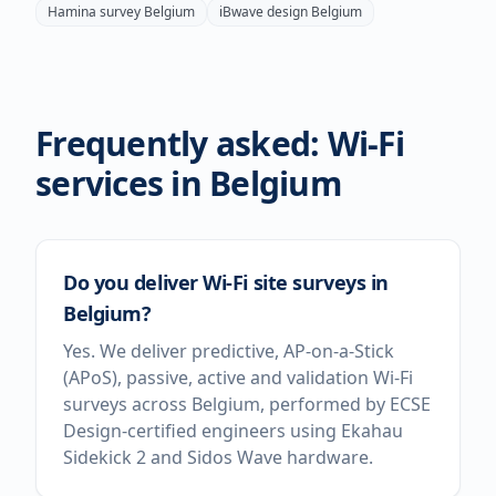
Hamina survey
Belgium
iBwave design
Belgium
Frequently asked: Wi-Fi
services in
Belgium
Do you deliver Wi-Fi site surveys in
Belgium?
Yes. We deliver predictive, AP-on-a-Stick
(APoS), passive, active and validation Wi-Fi
surveys across Belgium, performed by ECSE
Design-certified engineers using Ekahau
Sidekick 2 and Sidos Wave hardware.