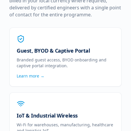
billed in your local currency where required,
delivered by certified engineers with a single point
of contact for the entire programme.
Guest, BYOD & Captive Portal
Branded guest access, BYOD onboarding and
captive portal integration.
Learn more →
IoT & Industrial Wireless
Wi-Fi for warehouses, manufacturing, healthcare
and logistics IoT.