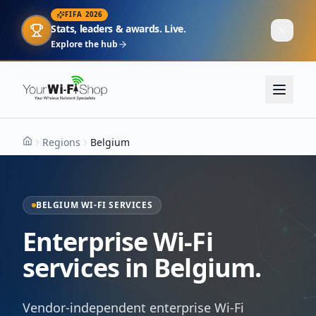
FIFA 2026
Stats, leaders & awards. Live.
Explore the hub
Regions
Belgium
Home
BELGIUM WI-FI SERVICES
Enterprise Wi-Fi
services in Belgium.
Vendor-independent enterprise Wi-Fi