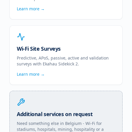
Learn more →
Wi-Fi Site Surveys
Predictive, APoS, passive, active and validation
surveys with Ekahau Sidekick 2.
Learn more →
Additional services on request
Need something else in
Belgium
- Wi-Fi for
stadiums, hospitals, mining, hospitality or a