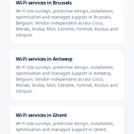
Wi-Fi services in
Brussels
Wi-Fi site surveys, predictive design, installation,
optimisation and managed support in
Brussels
,
Belgium
. Vendor-independent across Cisco,
Meraki, Aruba, Mist, Extreme, Fortinet, Ruckus and
Ubiquiti.
Wi-Fi services in
Antwerp
Wi-Fi site surveys, predictive design, installation,
optimisation and managed support in
Antwerp
,
Belgium
. Vendor-independent across Cisco,
Meraki, Aruba, Mist, Extreme, Fortinet, Ruckus and
Ubiquiti.
Wi-Fi services in
Ghent
Wi-Fi site surveys, predictive design, installation,
optimisation and managed support in
Ghent
,