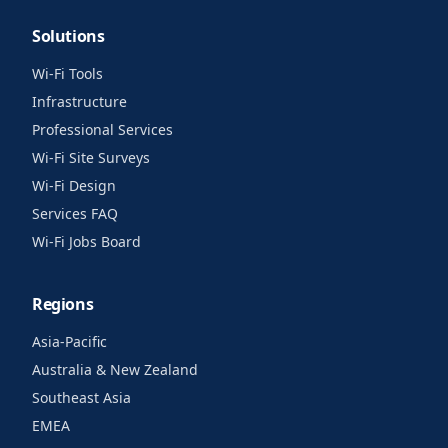
Solutions
Wi-Fi Tools
Infrastructure
Professional Services
Wi-Fi Site Surveys
Wi-Fi Design
Services FAQ
Wi-Fi Jobs Board
Regions
Asia-Pacific
Australia & New Zealand
Southeast Asia
EMEA