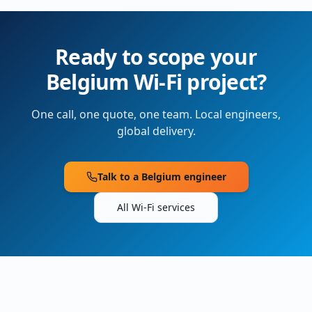
Ready to scope your
Belgium
Wi-Fi project?
One call, one quote, one team. Local engineers,
global delivery.
Talk to a
Belgium
engineer
All Wi-Fi services