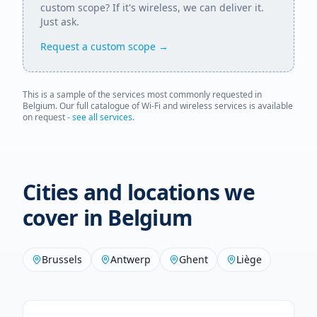
custom scope? If it's wireless, we can deliver it.
Just ask.
Request a custom scope →
This is a sample of the services most commonly requested in
Belgium
. Our full catalogue of Wi-Fi and wireless services is available
on request -
see all services
.
Cities and locations we
cover in
Belgium
Brussels
Antwerp
Ghent
Liège