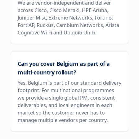
We are vendor-independent and deliver
across Cisco, Cisco Meraki, HPE Aruba,
Juniper Mist, Extreme Networks, Fortinet
FortiAP, Ruckus, Cambium Networks, Arista
Cognitive Wi-Fi and Ubiquiti UniFi.
Can you cover Belgium as part of a
multi-country rollout?
Yes. Belgium is part of our standard delivery
footprint. For multinational programmes
we provide a single global PM, consistent
deliverables, and local engineers in each
market so the customer never has to
manage multiple vendors per country.