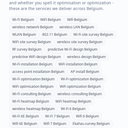
and whether you spell it optimisation or optimization -
these are the services we deliver across
Belgium
.
Wi-Fi
Belgium
WiFi
Belgium
Wifi
Belgium
wireless network
Belgium
wireless LAN
Belgium
WLAN
Belgium
802.11
Belgium
Wi-Fi site survey
Belgium
WiFi site survey
Belgium
wireless site survey
Belgium
RF survey
Belgium
predictive Wi-Fi design
Belgium
predictive WiFi design
Belgium
wireless design
Belgium
Wi-Fi installation
Belgium
WiFi installation
Belgium
access point installation
Belgium
AP install
Belgium
Wi-Fi optimisation
Belgium
Wi-Fi optimization
Belgium
WiFi optimisation
Belgium
WiFi optimization
Belgium
Wi-Fi consulting
Belgium
wireless consulting
Belgium
Wi-Fi heatmap
Belgium
WiFi heatmap
Belgium
wireless heatmap
Belgium
Wi-Fi 6
Belgium
Wi-Fi 6E
Belgium
Wi-Fi 7
Belgium
Wifi 6
Belgium
Wifi 6E
Belgium
Wifi 7
Belgium
Ekahau survey
Belgium