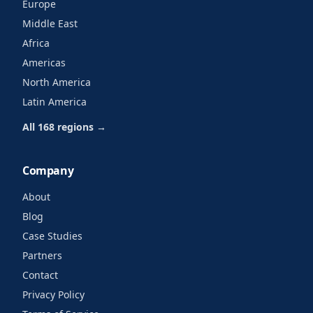
Europe
Middle East
Africa
Americas
North America
Latin America
All 168 regions →
Company
About
Blog
Case Studies
Partners
Contact
Privacy Policy